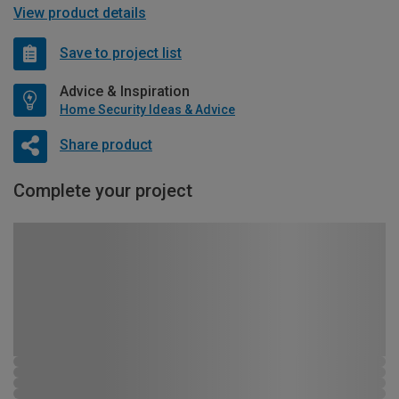
View product details
Save to project list
Advice & Inspiration
Home Security Ideas & Advice
Share product
Complete your project