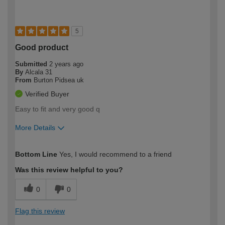
5
Good product
Submitted
2 years ago
By
Alcala 31
From
Burton Pidsea uk
Verified Buyer
Easy to fit and very good q
More Details
How would you describe your DIY
Expert DIYer
Bottom Line
Yes, I would recommend to a friend
expertise?
Was this review helpful to you?
0
0
Flag this review