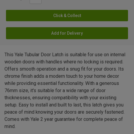
Click & Collect
Add for Delivery
This Yale Tubular Door Latch is suitable for use on internal
wooden doors with handles where no locking is required.
Offers smooth operation and a snug fit for your doors. Its
chrome finish adds a modern touch to your home decor
while providing essential functionality. With a generous
76mm size, it's suitable for a wide range of door
thicknesses, ensuring compatibility with your existing
setup. Easy to install and built to last, this latch gives you
peace of mind knowing your doors are securely fastened.
Comes with Yale 2 year guarantee for complete peace of
mind.