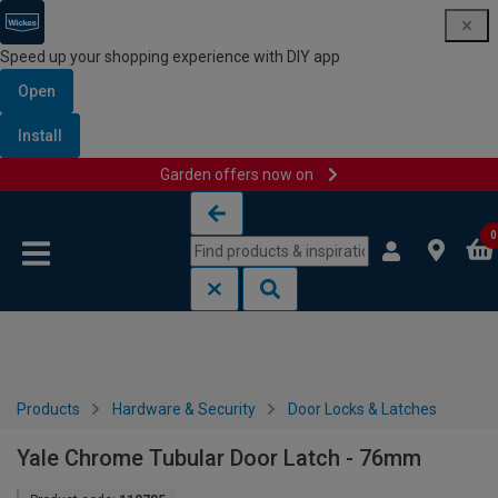
Speed up your shopping experience with DIY app
Open
Install
Garden offers now on
Skip to content
Skip to navigation menu
0
Products
Hardware & Security
Door Locks & Latches
Yale Chrome Tubular Door Latch - 76mm