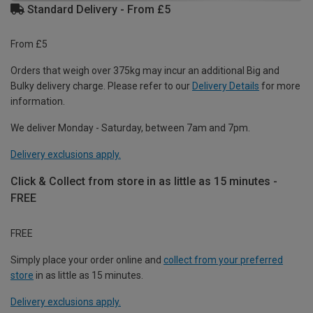
Standard Delivery - From £5
From £5
Orders that weigh over 375kg may incur an additional Big and
Bulky delivery charge. Please refer to our
Delivery Details
for more
information.
We deliver Monday - Saturday, between 7am and 7pm.
Delivery exclusions apply.
Click & Collect from store in as little as 15 minutes -
FREE
FREE
Simply place your order online and
collect from your preferred
store
in as little as 15 minutes.
Delivery exclusions apply.