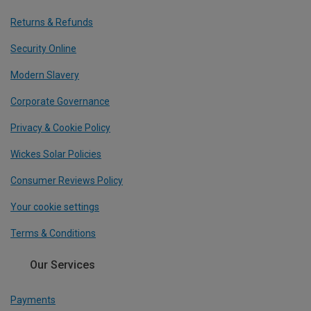
Returns & Refunds
Security Online
Modern Slavery
Corporate Governance
Privacy & Cookie Policy
Wickes Solar Policies
Consumer Reviews Policy
Your cookie settings
Terms & Conditions
Our Services
Payments