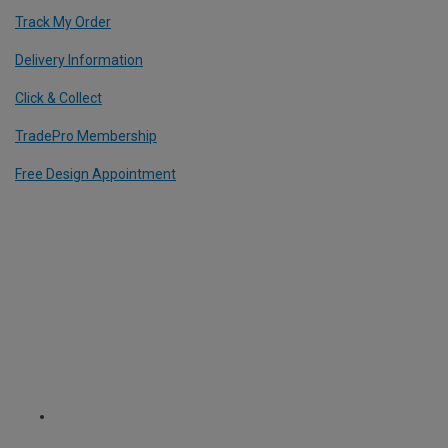
Track My Order
Delivery Information
Click & Collect
TradePro Membership
Free Design Appointment