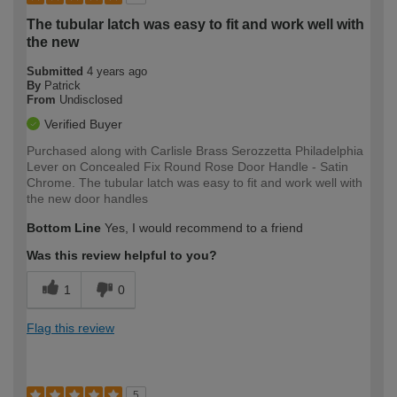
The tubular latch was easy to fit and work well with
the new
Submitted
4 years ago
By
Patrick
From
Undisclosed
Verified Buyer
Purchased along with Carlisle Brass Serozzetta Philadelphia
Lever on Concealed Fix Round Rose Door Handle - Satin
Chrome. The tubular latch was easy to fit and work well with
the new door handles
Bottom Line
Yes, I would recommend to a friend
Was this review helpful to you?
1
0
Flag this review
5