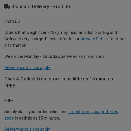
Standard Delivery - From £5
From £5
Orders that weigh over 375kg may incur an additional Big and
Bulky delivery charge. Please refer to our
Delivery Details
for more
information.
We deliver Monday - Saturday, between 7am and 7pm.
Delivery exclusions apply.
Click & Collect from store in as little as 15 minutes -
FREE
FREE
Simply place your order online and
collect from your preferred
store
in as little as 15 minutes.
Delivery exclusions apply.