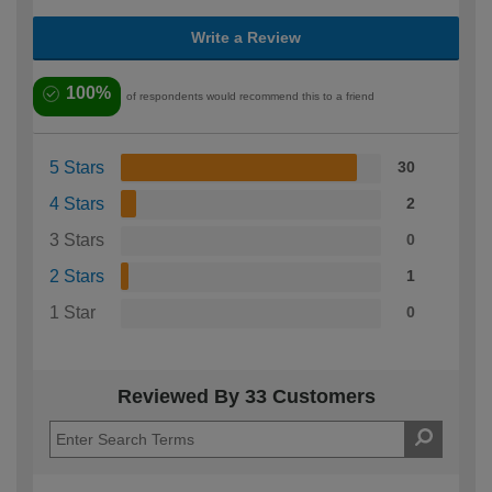
Write a Review
100%
of respondents would recommend this to a friend
5 Stars
30
4 Stars
2
3 Stars
0
2 Stars
1
1 Star
0
Reviewed By 33 Customers