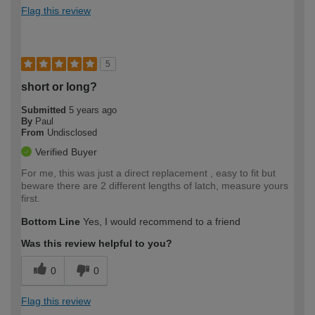
Flag this review
5
short or long?
Submitted
5 years ago
By
Paul
From
Undisclosed
Verified Buyer
For me, this was just a direct replacement , easy to fit but
beware there are 2 different lengths of latch, measure yours
first.
Bottom Line
Yes, I would recommend to a friend
Was this review helpful to you?
0
0
Flag this review