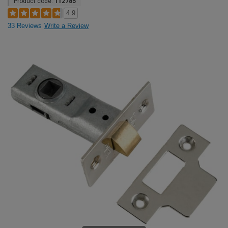
Product code:
112785
4.9
33 Reviews
Write a Review