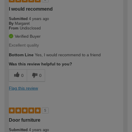
I would recommend
Submitted
4 years ago
By
Margaret
From
Undisclosed
Verified Buyer
Excellent quality
Bottom Line
Yes, I would recommend to a friend
Was this review helpful to you?
0
0
Flag this review
5
Door furniture
Submitted
4 years ago