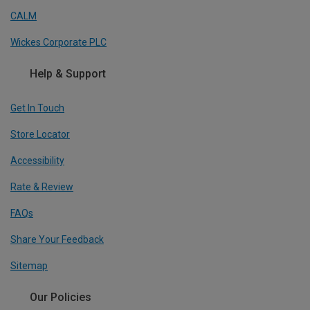
CALM
Wickes Corporate PLC
Help & Support
Get In Touch
Store Locator
Accessibility
Rate & Review
FAQs
Share Your Feedback
Sitemap
Our Policies