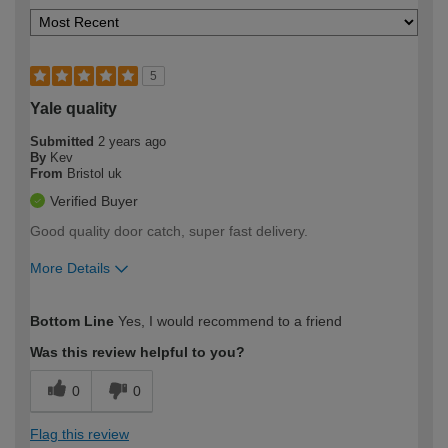
5
Yale quality
Submitted
2 years ago
By
Kev
From
Bristol uk
Verified Buyer
Good quality door catch, super fast delivery.
More Details
How would you describe your DIY
Easy DIYer
Bottom Line
Yes, I would recommend to a friend
expertise?
Was this review helpful to you?
0
0
Flag this review