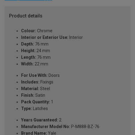
Product details
Colour:
Chrome
Interior or Exterior Use:
Interior
Depth:
76 mm
Height:
24 mm
Length:
76 mm
Width:
22 mm
For Use With:
Doors
Includes:
Fixings
Material:
Steel
Finish:
Satin
Pack Quantity:
1
Type:
Latches
Years Guaranteed:
2
Manufacturer Model No:
P-M888-BZ-76
Brand Name:
Yale