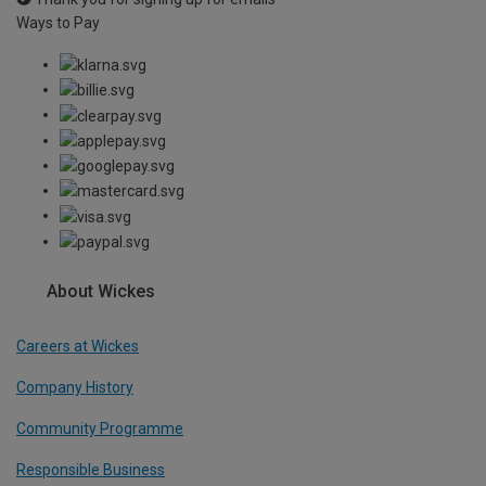
Ways to Pay
About Wickes
Careers at Wickes
Company History
Community Programme
Responsible Business