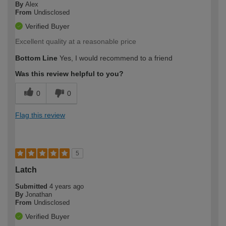
By
Alex
From
Undisclosed
Verified Buyer
Excellent quality at a reasonable price
Bottom Line
Yes, I would recommend to a friend
Was this review helpful to you?
0
0
Flag this review
5
Latch
Submitted
4 years ago
By
Jonathan
From
Undisclosed
Verified Buyer