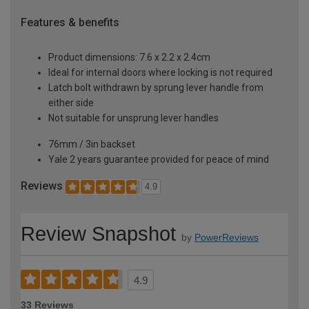
Features & benefits
Product dimensions: 7.6 x 2.2 x 2.4cm
Ideal for internal doors where locking is not required
Latch bolt withdrawn by sprung lever handle from
either side
Not suitable for unsprung lever handles
76mm / 3in backset
Yale 2 years guarantee provided for peace of mind
Reviews
4.9
Review Snapshot
by
PowerReviews
4.9
33 Reviews