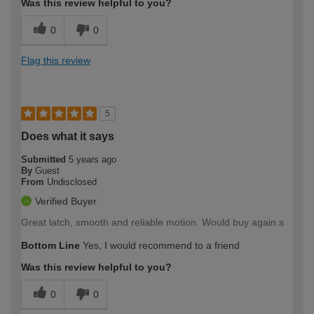
Was this review helpful to you?
0
0
Flag this review
5
Does what it says
Submitted
5 years ago
By
Guest
From
Undisclosed
Verified Buyer
Great latch, smooth and reliable motion. Would buy again.s
Bottom Line
Yes, I would recommend to a friend
Was this review helpful to you?
0
0