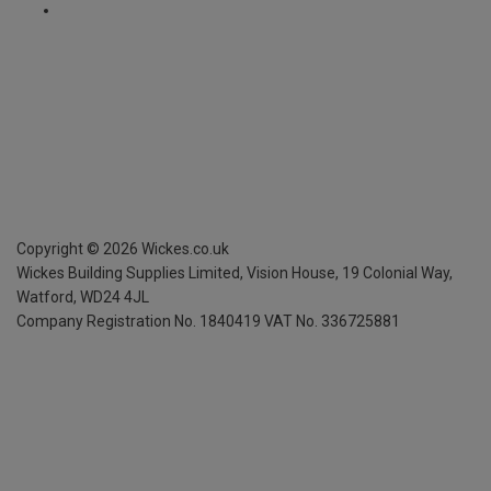
Copyright ©
2026
Wickes.co.uk
Wickes Building Supplies Limited, Vision House,
19 Colonial Way,
Watford, WD24 4JL
Company Registration No. 1840419
VAT No. 336725881