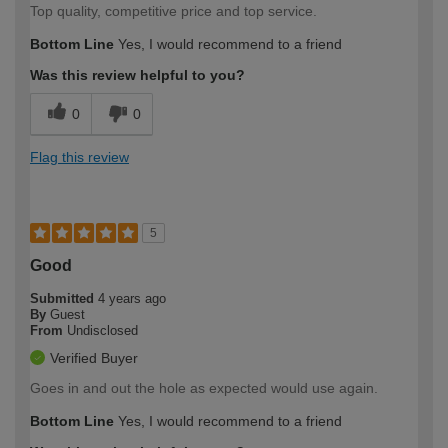
Top quality, competitive price and top service.
Bottom Line
Yes, I would recommend to a friend
Was this review helpful to you?
0
0
Flag this review
5
Good
Submitted
4 years ago
By
Guest
From
Undisclosed
Verified Buyer
Goes in and out the hole as expected would use again.
Bottom Line
Yes, I would recommend to a friend