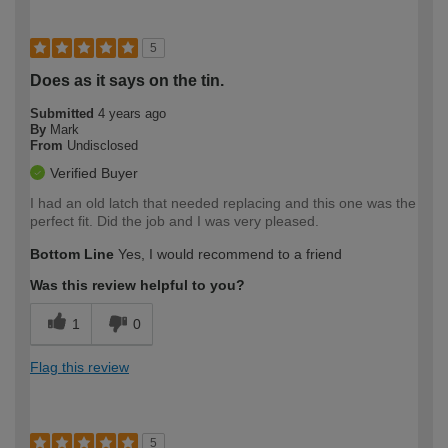
5
Does as it says on the tin.
Submitted
4 years ago
By
Mark
From
Undisclosed
Verified Buyer
I had an old latch that needed replacing and this one was the
perfect fit. Did the job and I was very pleased.
Bottom Line
Yes, I would recommend to a friend
Was this review helpful to you?
1
0
Flag this review
5