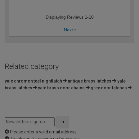
Displaying Reviews
1-10
Next
»
Related category
yale chrome steel nightlatch
antique brass latches
yale
brass latches
yale brass door chains
grey door latches
Please enter a valid email address
Thank you for signing up for emails