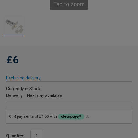
Tap to zoom
£6
Excluding delivery
Currently in Stock
Delivery
Next day available
Quantity: