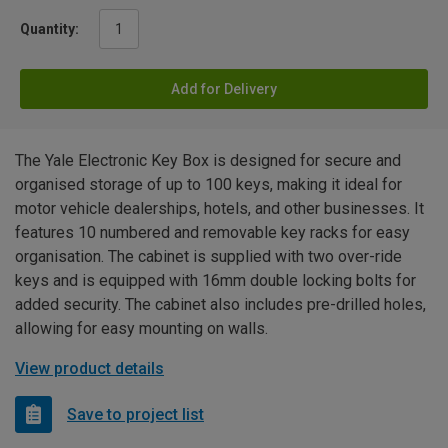
Quantity:
Add for Delivery
The Yale Electronic Key Box is designed for secure and
organised storage of up to 100 keys, making it ideal for
motor vehicle dealerships, hotels, and other businesses. It
features 10 numbered and removable key racks for easy
organisation. The cabinet is supplied with two over-ride
keys and is equipped with 16mm double locking bolts for
added security. The cabinet also includes pre-drilled holes,
allowing for easy mounting on walls.
View product details
Save to project list