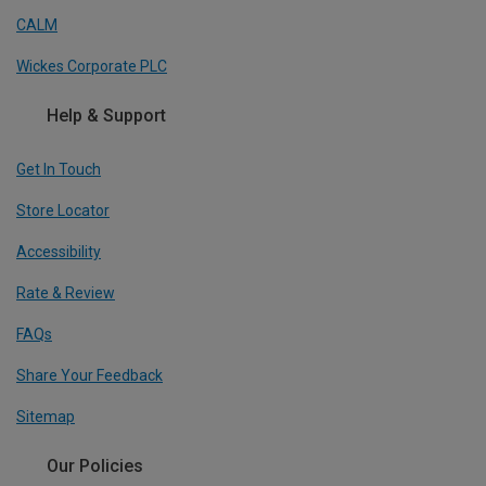
CALM
Wickes Corporate PLC
Help & Support
Get In Touch
Store Locator
Accessibility
Rate & Review
FAQs
Share Your Feedback
Sitemap
Our Policies