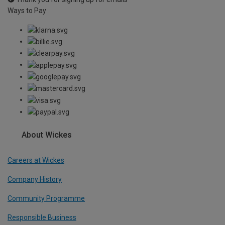
Ways to Pay
About Wickes
Careers at Wickes
Company History
Community Programme
Responsible Business