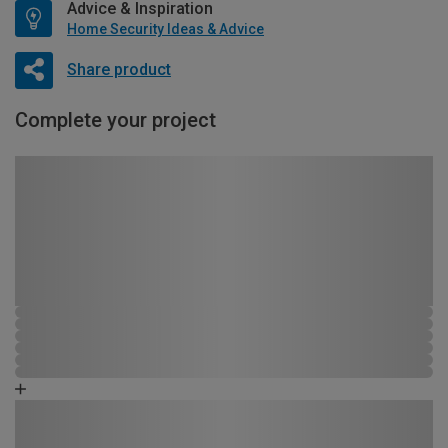
Advice & Inspiration
Home Security Ideas & Advice
Share product
Complete your project