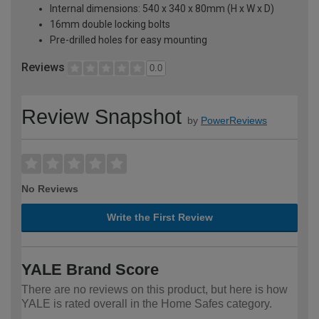
Internal dimensions: 540 x 340 x 80mm (H x W x D)
16mm double locking bolts
Pre-drilled holes for easy mounting
Reviews
0.0
Review Snapshot
by
PowerReviews
No Reviews
Write the First Review
YALE Brand Score
There are no reviews on this product, but here is how
YALE is rated overall in the Home Safes category.