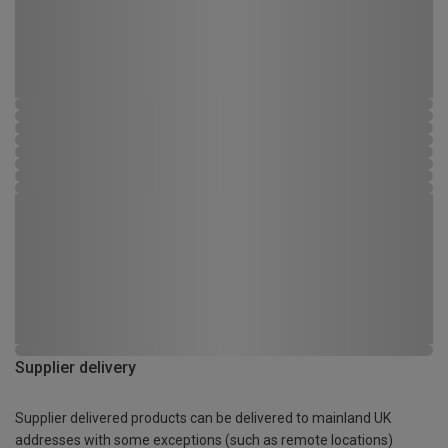
Supplier delivery
Supplier delivered products can be delivered to mainland UK
addresses with some exceptions (such as remote locations)