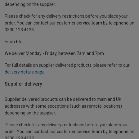
depending on the supplier.
Please check for any delivery restrictions before you place your
order. You can contact our customer service team by telephone on
0330 123 4123
From £5
We deliver Monday - Friday, between 7am and 7pm.
For full details on supplier delivered products, please refer to our
delivery details page
.
Supplier delivery
Supplier delivered products can be delivered to mainland UK
addresses with some exceptions (such as remote locations)
depending on the supplier.
Please check for any delivery restrictions before you place your
order. You can contact our customer service team by telephone on
0330 123 4123