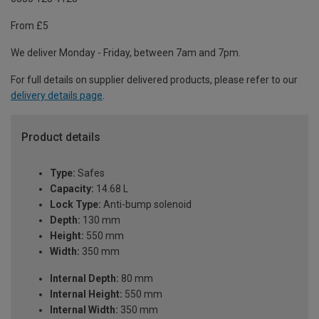
From £5
We deliver Monday - Friday, between 7am and 7pm.
For full details on supplier delivered products, please refer to our
delivery details page
.
Product details
Type:
Safes
Capacity:
14.68 L
Lock Type:
Anti-bump solenoid
Depth:
130 mm
Height:
550 mm
Width:
350 mm
Internal Depth:
80 mm
Internal Height:
550 mm
Internal Width:
350 mm