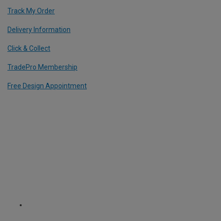
Track My Order
Delivery Information
Click & Collect
TradePro Membership
Free Design Appointment