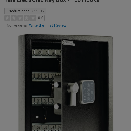
Yale Electronic Key Box - 100 Hooks
Product code:
266085
0.0
Write the First Review
No Reviews