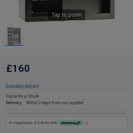
Tap to zoom
£160
Excluding delivery
Currently in Stock
Delivery
Within 2 days from our supplier