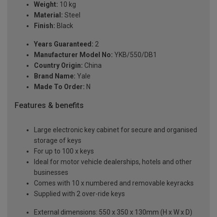
Weight:
10 kg
Material:
Steel
Finish:
Black
Years Guaranteed:
2
Manufacturer Model No:
YKB/550/DB1
Country Origin:
China
Brand Name:
Yale
Made To Order:
N
Features & benefits
Large electronic key cabinet for secure and organised
storage of keys
For up to 100 x keys
Ideal for motor vehicle dealerships, hotels and other
businesses
Comes with 10 x numbered and removable keyracks
Supplied with 2 over-ride keys
External dimensions: 550 x 350 x 130mm (H x W x D)