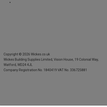
Copyright ©
2026
Wickes.co.uk
Wickes Building Supplies Limited, Vision House,
19 Colonial Way,
Watford, WD24 4JL
Company Registration No. 1840419
VAT No. 336725881