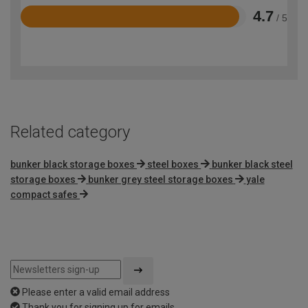
4.7
/ 5
Rated
4.7
out
of
5
Related category
bunker black storage boxes
steel boxes
bunker black steel
storage boxes
bunker grey steel storage boxes
yale
compact safes
Please enter a valid email address
Thank you for signing up for emails