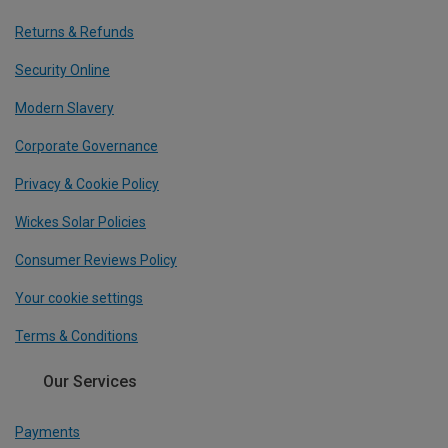
Returns & Refunds
Security Online
Modern Slavery
Corporate Governance
Privacy & Cookie Policy
Wickes Solar Policies
Consumer Reviews Policy
Your cookie settings
Terms & Conditions
Our Services
Payments