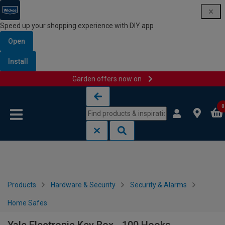
Speed up your shopping experience with DIY app
Open
Install
Garden offers now on
Skip to content
Skip to navigation menu
0
Products
Hardware & Security
Security & Alarms
Home Safes