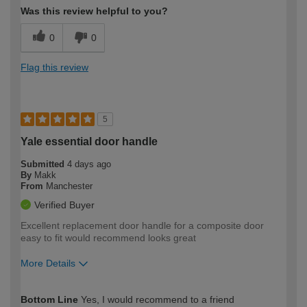
Was this review helpful to you?
0
0
Flag this review
5
Yale essential door handle
Submitted
4 days ago
By
Makk
From
Manchester
Verified Buyer
Excellent replacement door handle for a composite door
easy to fit would recommend looks great
More Details
How would you describe your DIY
Easy DIYer
Bottom Line
Yes, I would recommend to a friend
expertise?