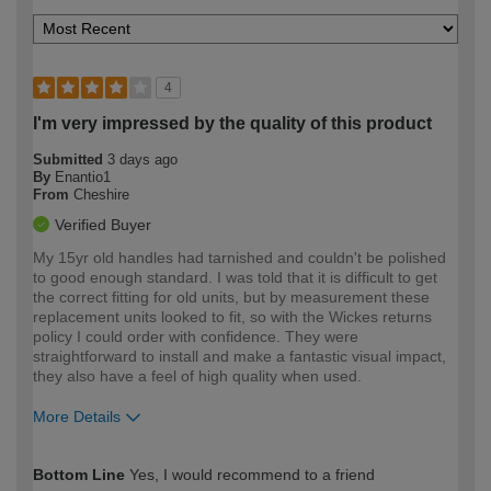
4
I'm very impressed by the quality of this product
Submitted
3 days ago
By
Enantio1
From
Cheshire
Verified Buyer
My 15yr old handles had tarnished and couldn't be polished
to good enough standard. I was told that it is difficult to get
the correct fitting for old units, but by measurement these
replacement units looked to fit, so with the Wickes returns
policy I could order with confidence. They were
straightforward to install and make a fantastic visual impact,
they also have a feel of high quality when used.
More Details
How would you describe your DIY
Moderate DIYer
Bottom Line
Yes, I would recommend to a friend
expertise?