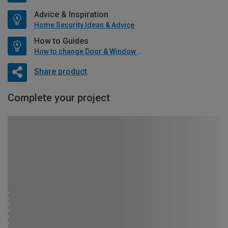
Advice & Inspiration
Home Security Ideas & Advice
How to Guides
How to change Door & Window Furniture
Share product
Complete your project