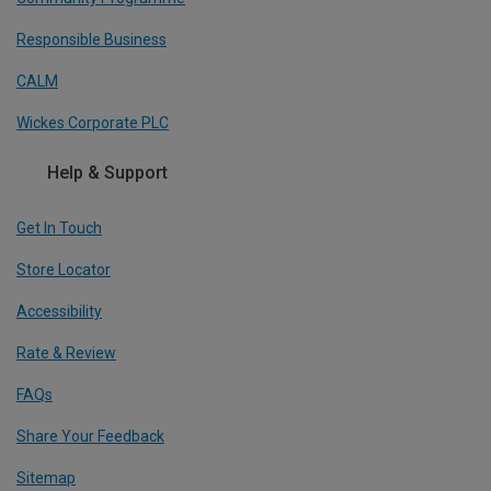
Responsible Business
CALM
Wickes Corporate PLC
Help & Support
Get In Touch
Store Locator
Accessibility
Rate & Review
FAQs
Share Your Feedback
Sitemap