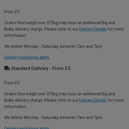
From £5
Orders that weigh over 375kg may incur an additional Big and
Bulky delivery charge. Please refer to our
Delivery Details
for more
information.
We deliver Monday - Saturday, between 7am and 7pm.
Delivery exclusions apply.
Standard Delivery - From £5
From £5
Orders that weigh over 375kg may incur an additional Big and
Bulky delivery charge. Please refer to our
Delivery Details
for more
information.
We deliver Monday - Saturday, between 7am and 7pm.
Delivery exclusions apply.