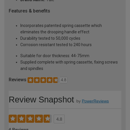
Features & benefits
Incorporates patented spring cassette which
eliminates the drooping handle effect
Durability tested to 50,000 cycles
Corrosion resistant tested to 240 hours
Suitable for door thickness: 44-75mm
Supplied complete with spring cassette, fixing screws
and spindles
Reviews
4.8
Review Snapshot
by
PowerReviews
4.8
4 Reviews