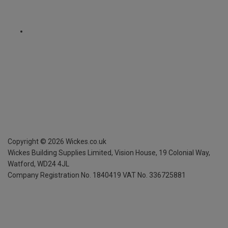
Copyright ©
2026
Wickes.co.uk
Wickes Building Supplies Limited, Vision House,
19 Colonial Way,
Watford, WD24 4JL
Company Registration No. 1840419
VAT No. 336725881