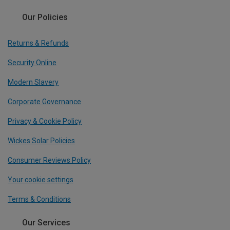
Our Policies
Returns & Refunds
Security Online
Modern Slavery
Corporate Governance
Privacy & Cookie Policy
Wickes Solar Policies
Consumer Reviews Policy
Your cookie settings
Terms & Conditions
Our Services