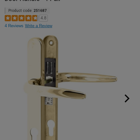
Product code:
251687
4.8
4 Reviews
Write a Review