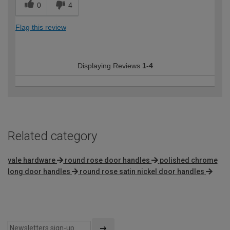
0
4
Flag this review
Displaying Reviews
1-4
Related category
yale hardware
round rose door handles
polished chrome
long door handles
round rose satin nickel door handles