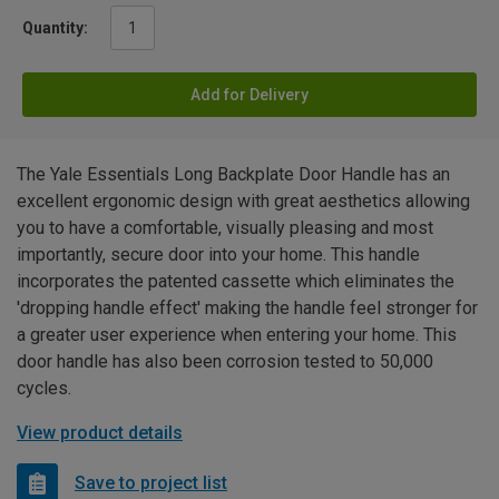
Quantity:
Add for Delivery
The Yale Essentials Long Backplate Door Handle has an
excellent ergonomic design with great aesthetics allowing
you to have a comfortable, visually pleasing and most
importantly, secure door into your home. This handle
incorporates the patented cassette which eliminates the
'dropping handle effect' making the handle feel stronger for
a greater user experience when entering your home. This
door handle has also been corrosion tested to 50,000
cycles.
View product details
Save to project list