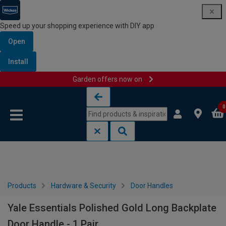
Speed up your shopping experience with DIY app
Open
Install
Garden offers now on
Skip to content
Skip to navigation menu
0
Products
Hardware & Security
Door Handles
Yale Essentials Polished Gold Long Backplate
Door Handle - 1 Pair