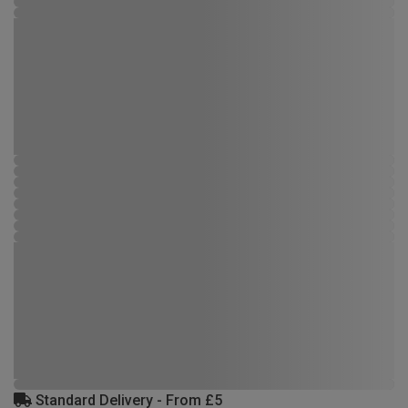
Standard Delivery - From £5