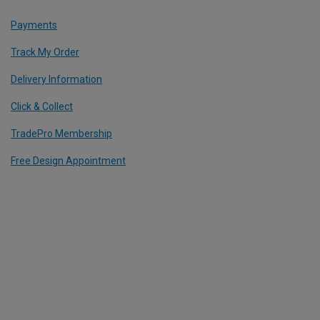
Payments
Track My Order
Delivery Information
Click & Collect
TradePro Membership
Free Design Appointment