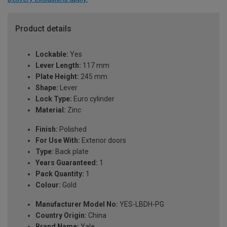
Product details
Lockable:
Yes
Lever Length:
117 mm
Plate Height:
245 mm
Shape:
Lever
Lock Type:
Euro cylinder
Material:
Zinc
Finish:
Polished
For Use With:
Exterior doors
Type:
Back plate
Years Guaranteed:
1
Pack Quantity:
1
Colour:
Gold
Manufacturer Model No:
YES-LBDH-PG
Country Origin:
China
Brand Name:
Yale