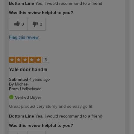
Bottom Line
Yes, I would recommend to a friend
expertise?
Was this review helpful to you?
0
0
Flag this review
5
Yale door handle
Submitted
4 years ago
By
Michael
From
Undisclosed
Verified Buyer
Great product very sturdy and so easy go fit
Bottom Line
Yes, I would recommend to a friend
Was this review helpful to you?