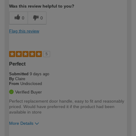
Was this review helpful to you?
0
0
Flag this review
5
Perfect
Submitted
9 days ago
By
Claire
From
Undisclosed
Verified Buyer
Perfect replacement door handle, easy to fit and reasonably
priced. Would have preferred it if the product had been
available in store
More Details
How would you describe your DIY
Moderate DIYer