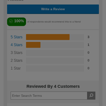
Write a Review
100%
of respondents would recommend this to a friend
5 Stars
3
4 Stars
1
3 Stars
0
2 Stars
0
1 Star
0
Reviewed By 4 Customers