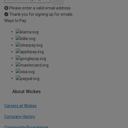
Please enter a valid email address
Thank you for signing up for emails
Ways to Pay
About Wickes
Careers at Wickes
Company History
Community Programme