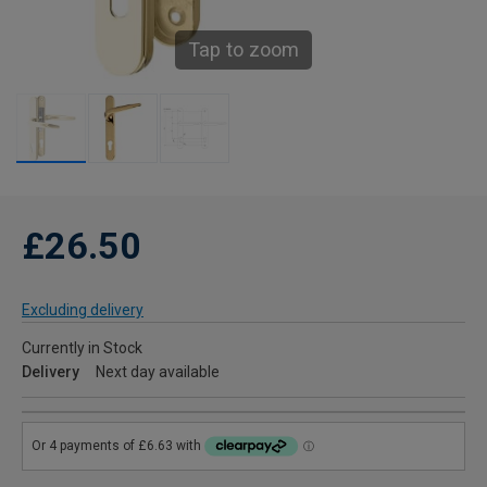
Tap to zoom
£26.50
Excluding delivery
Currently in Stock
Delivery
Next day available