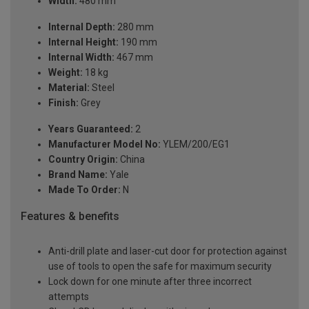
Width:
480 mm
Internal Depth:
280 mm
Internal Height:
190 mm
Internal Width:
467 mm
Weight:
18 kg
Material:
Steel
Finish:
Grey
Years Guaranteed:
2
Manufacturer Model No:
YLEM/200/EG1
Country Origin:
China
Brand Name:
Yale
Made To Order:
N
Features & benefits
Anti-drill plate and laser-cut door for protection against
use of tools to open the safe for maximum security
Lock down for one minute after three incorrect
attempts