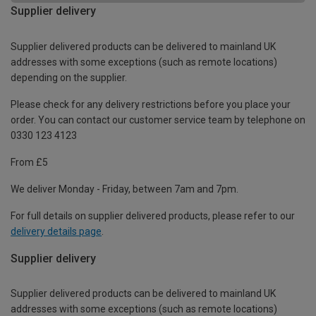
Supplier delivery
Supplier delivered products can be delivered to mainland UK
addresses with some exceptions (such as remote locations)
depending on the supplier.
Please check for any delivery restrictions before you place your
order. You can contact our customer service team by telephone on
0330 123 4123
From £5
We deliver Monday - Friday, between 7am and 7pm.
For full details on supplier delivered products, please refer to our
delivery details page
.
Supplier delivery
Supplier delivered products can be delivered to mainland UK
addresses with some exceptions (such as remote locations)