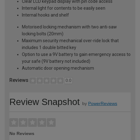
Clear LCD keypad display with pin code access
Internal light for contents to be easily seen
Internal hooks and shelf
Motorised locking mechanism with two anti-saw
locking bolts (20mm)
Maximum security mechanical over-ride lock that
includes 1 double bitted key
Option to use a 9V battery to gain emergency access to
your safe (9V battery not included)
Automatic door opening mechanism
Reviews
0.0
Review Snapshot
by
PowerReviews
No Reviews