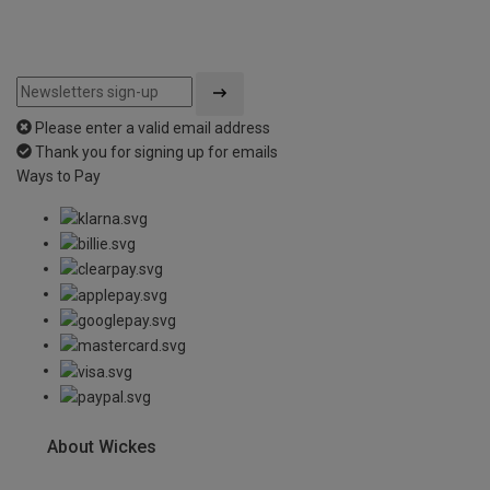
Please enter a valid email address
Thank you for signing up for emails
Ways to Pay
About Wickes