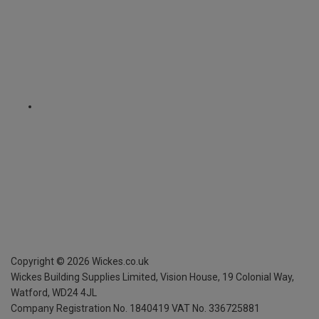
Copyright ©
2026
Wickes.co.uk
Wickes Building Supplies Limited, Vision House,
19 Colonial Way,
Watford, WD24 4JL
Company Registration No. 1840419
VAT No. 336725881