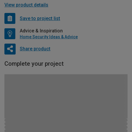
View product details
Save to project list
Advice & Inspiration
Home Security Ideas & Advice
Share product
Complete your project