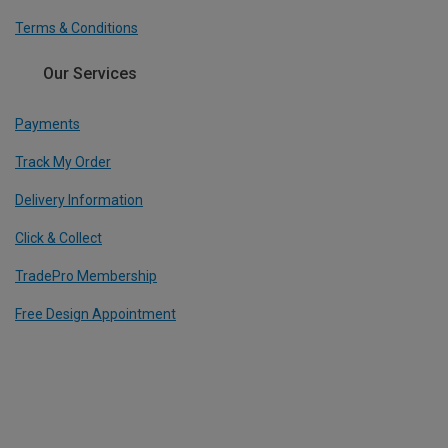
Terms & Conditions
Our Services
Payments
Track My Order
Delivery Information
Click & Collect
TradePro Membership
Free Design Appointment