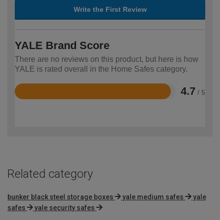
Write the First Review
YALE Brand Score
There are no reviews on this product, but here is how
YALE is rated overall in the Home Safes category.
4.7
/ 5
Rated
4.7
out
of
5
Related category
bunker black steel storage boxes
yale medium safes
yale
safes
yale security safes