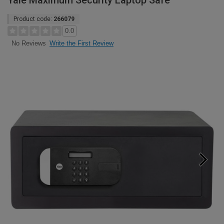
Yale Maximum Security Laptop Safe
Product code:
266079
0.0
Write the First Review
No Reviews