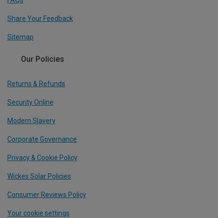
FAQs
Share Your Feedback
Sitemap
Our Policies
Returns & Refunds
Security Online
Modern Slavery
Corporate Governance
Privacy & Cookie Policy
Wickes Solar Policies
Consumer Reviews Policy
Your cookie settings