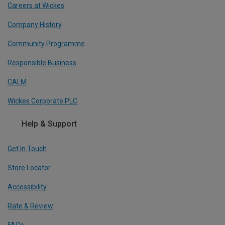
Careers at Wickes
Company History
Community Programme
Responsible Business
CALM
Wickes Corporate PLC
Help & Support
Get In Touch
Store Locator
Accessibility
Rate & Review