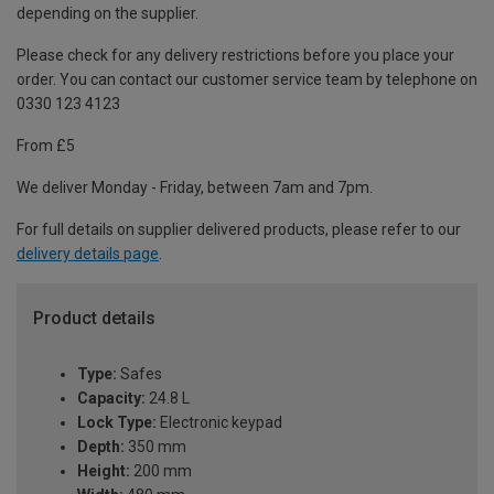
depending on the supplier.
Please check for any delivery restrictions before you place your
order. You can contact our customer service team by telephone on
0330 123 4123
From £5
We deliver Monday - Friday, between 7am and 7pm.
For full details on supplier delivered products, please refer to our
delivery details page
.
Product details
Type:
Safes
Capacity:
24.8 L
Lock Type:
Electronic keypad
Depth:
350 mm
Height:
200 mm