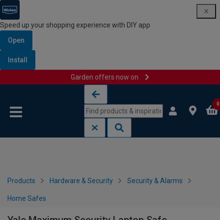
Speed up your shopping experience with DIY app
Open
Install
Garden offers now on
Skip to content
Skip to navigation menu
0
Products
Hardware & Security
Security & Alarms
Home Safes