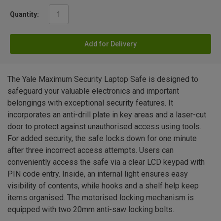
Quantity:
Add for Delivery
The Yale Maximum Security Laptop Safe is designed to
safeguard your valuable electronics and important
belongings with exceptional security features. It
incorporates an anti-drill plate in key areas and a laser-cut
door to protect against unauthorised access using tools.
For added security, the safe locks down for one minute
after three incorrect access attempts. Users can
conveniently access the safe via a clear LCD keypad with
PIN code entry. Inside, an internal light ensures easy
visibility of contents, while hooks and a shelf help keep
items organised. The motorised locking mechanism is
equipped with two 20mm anti-saw locking bolts.