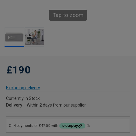
Tap to zoom
£190
Excluding delivery
Currently in Stock
Delivery
Within 2 days from our supplier