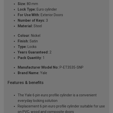
Size:
80 mm
Lock Type:
Euro cylinder
For Use With:
Exterior Doors
Number of Keys:
3
Material:
Steel
Colour:
Nickel
Finish:
Satin
Type:
Locks
Years Guaranteed:
2
Pack Quantity:
1
Manufacturer Model No:
P-ET3535-SNP
Brand Name:
Yale
Features & benefits
The Yale 6 pin euro profile cylinder is a convenient
everyday locking solution
Replacement 6 pin euro profile cylinder suitable for use
on PVC, wood and composite doors