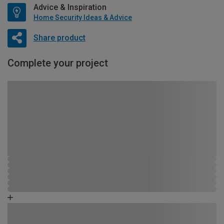
Advice & Inspiration
Home Security Ideas & Advice
Share product
Complete your project