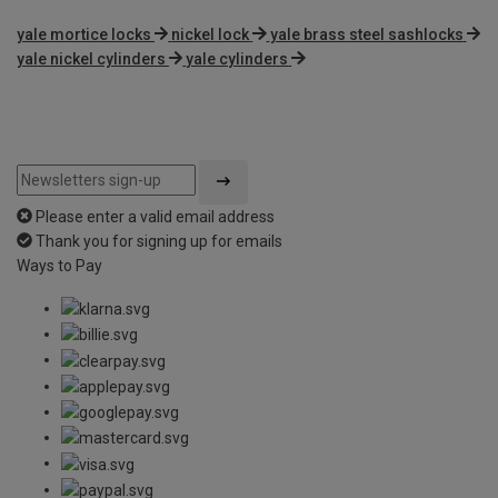
yale mortice locks
nickel lock
yale brass steel sashlocks
yale nickel cylinders
yale cylinders
Please enter a valid email address
Thank you for signing up for emails
Ways to Pay