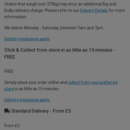
Orders that weigh over 375kg may incur an additional Big and
Bulky delivery charge. Please refer to our
Delivery Details
for more
information.
We deliver Monday - Saturday, between 7am and 7pm.
Delivery exclusions apply.
Click & Collect from store in as little as 15 minutes -
FREE
FREE
Simply place your order online and
collect from your preferred
store
in as little as 15 minutes.
Delivery exclusions apply.
Standard Delivery - From £5
From £5