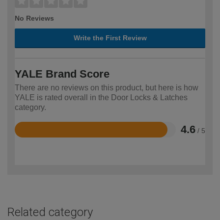
No Reviews
Write the First Review
YALE Brand Score
There are no reviews on this product, but here is how
YALE is rated overall in the Door Locks & Latches
category.
4.6
/ 5
Rated
4.6
out
of
5
Related category