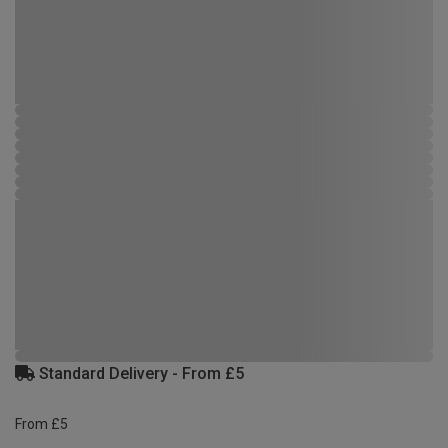
Standard Delivery - From £5
From £5