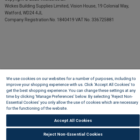
Wickes Building Supplies Limited, Vision House,
19 Colonial Way,
Watford, WD24 4JL
Company Registration No. 1840419
VAT No. 336725881
We use cookies on our websites for a number of purposes, including to
improve your shopping experience with us. Click ‘Accept All Cookies’ to
get the best shopping experience. You can change these settings at any
time by clicking ‘Manage Preferences’ below. By selecting 'Reject Non-
Essential Cookies' you only allow the use of cookies which are necessary
for the functioning of the website.
Wickes Cookie Policy
Accept All Cookies
Reject Non-Essential Cookies