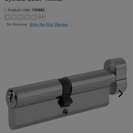
Product code:
109882
0.0
Write the First Review
No Reviews