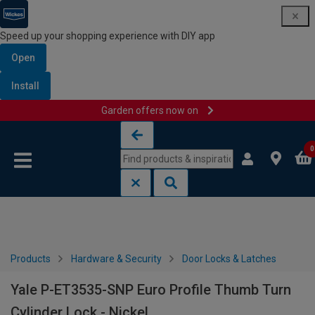
Speed up your shopping experience with DIY app
Open
Install
Garden offers now on
Skip to content
Skip to navigation menu
0
Products
Hardware & Security
Door Locks & Latches
Yale P-ET3535-SNP Euro Profile Thumb Turn
Cylinder Lock - Nickel