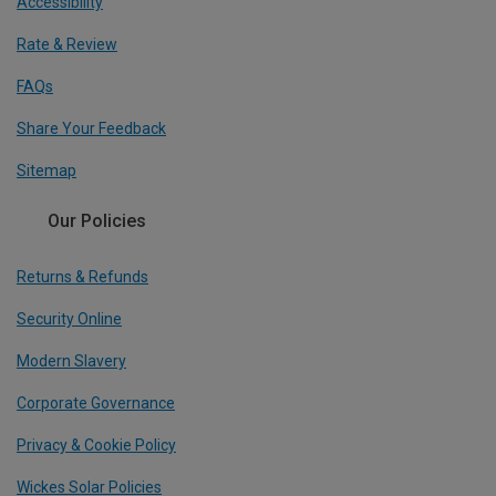
Accessibility
Rate & Review
FAQs
Share Your Feedback
Sitemap
Our Policies
Returns & Refunds
Security Online
Modern Slavery
Corporate Governance
Privacy & Cookie Policy
Wickes Solar Policies