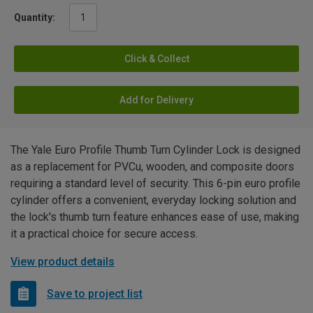
Quantity:
Click & Collect
Add for Delivery
The Yale Euro Profile Thumb Turn Cylinder Lock is designed
as a replacement for PVCu, wooden, and composite doors
requiring a standard level of security. This 6-pin euro profile
cylinder offers a convenient, everyday locking solution and
the lock's thumb turn feature enhances ease of use, making
it a practical choice for secure access.
View product details
Save to project list