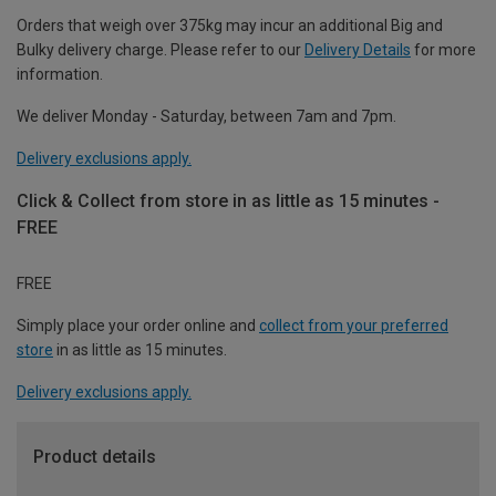
Orders that weigh over 375kg may incur an additional Big and
Bulky delivery charge. Please refer to our
Delivery Details
for more
information.
We deliver Monday - Saturday, between 7am and 7pm.
Delivery exclusions apply.
Click & Collect from store in as little as 15 minutes -
FREE
FREE
Simply place your order online and
collect from your preferred
store
in as little as 15 minutes.
Delivery exclusions apply.
Product details