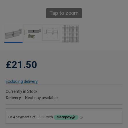
Tap to zoom
£21.50
Excluding delivery
Currently in Stock
Delivery
Next day available