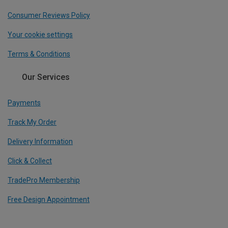
Consumer Reviews Policy
Your cookie settings
Terms & Conditions
Our Services
Payments
Track My Order
Delivery Information
Click & Collect
TradePro Membership
Free Design Appointment