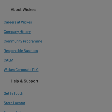
About Wickes
Careers at Wickes
Company History
Community Programme
Responsible Business
CALM
Wickes Corporate PLC
Help & Support
Get In Touch
Store Locator