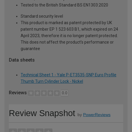
Tested to the British Standard BS EN1303:2020
Standard security level
This product is marked as patent protected by UK
patent number EP 1 523 603 B1, which expired on 24
April 2023, therefore it is no longer patent protected.
This does not affect the product's performance or
guarantee
Data sheets
Technical Sheet 1 - Yale P-ET3535-SNP Euro Profile
Thumb Turn Cylinder Lock - Nickel
Reviews
0.0
Review Snapshot
by
PowerReviews