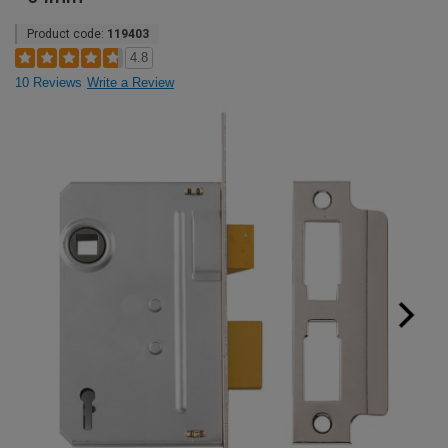
Product code:
119403
4.8
10 Reviews
Write a Review