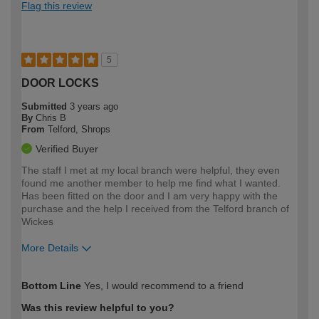
Flag this review
5
DOOR LOCKS
Submitted
3 years ago
By
Chris B
From
Telford, Shrops
Verified Buyer
The staff I met at my local branch were helpful, they even
found me another member to help me find what I wanted.
Has been fitted on the door and I am very happy with the
purchase and the help I received from the Telford branch of
Wickes
More Details
How would you describe your DIY
Moderate DIYer
Bottom Line
Yes, I would recommend to a friend
expertise?
Was this review helpful to you?