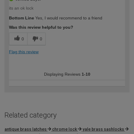
its an ok lock
Bottom Line
Yes, I would recommend to a friend
Was this review helpful to you?
0
0
Flag this review
Displaying Reviews
1-10
Related category
antique brass latches
chrome lock
yale brass sashlocks