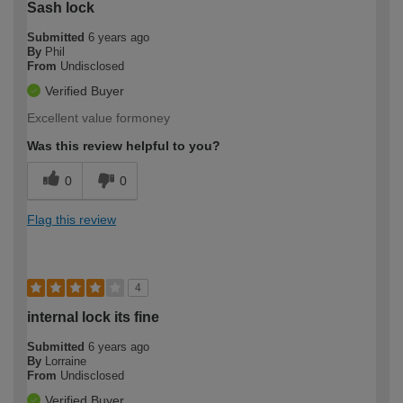
Sash lock
Submitted
6 years ago
By
Phil
From
Undisclosed
Verified Buyer
Excellent value formoney
Was this review helpful to you?
0
0
Flag this review
4
internal lock its fine
Submitted
6 years ago
By
Lorraine
From
Undisclosed
Verified Buyer