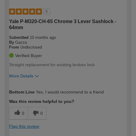
5
Yale P-M320-CH-65 Chrome 3 Lever Sashlock -
64mm
Submitted
10 months ago
By
Gazza
From
Undisclosed
Verified Buyer
Straight replacement for existing broken lock
More Details
How would you describe your DIY
Trade
Bottom Line
Yes, I would recommend to a friend
expertise?
Was this review helpful to you?
0
0
Flag this review