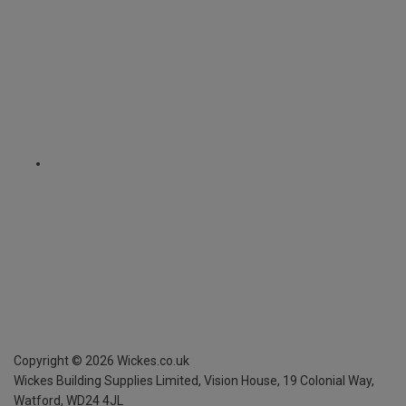
Copyright ©
2026
Wickes.co.uk
Wickes Building Supplies Limited, Vision House,
19 Colonial Way,
Watford, WD24 4JL