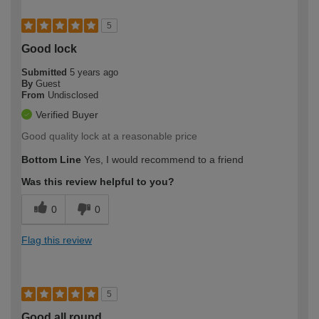
5
Good lock
Submitted
5 years ago
By
Guest
From
Undisclosed
Verified Buyer
Good quality lock at a reasonable price
Bottom Line
Yes, I would recommend to a friend
Was this review helpful to you?
0
0
Flag this review
5
Good all round