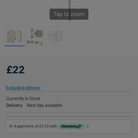
Tap to zoom
£22
Excluding delivery
Currently in Stock
Delivery
Next day available