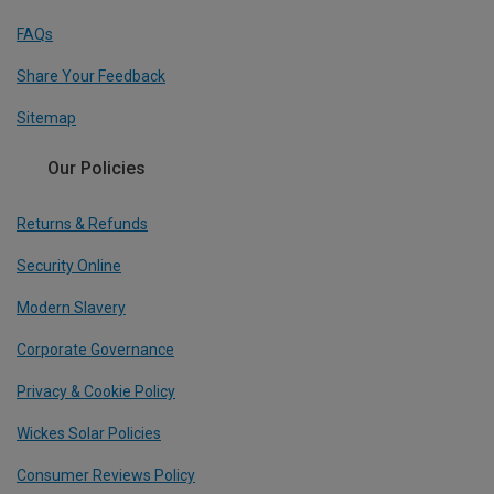
FAQs
Share Your Feedback
Sitemap
Our Policies
Returns & Refunds
Security Online
Modern Slavery
Corporate Governance
Privacy & Cookie Policy
Wickes Solar Policies
Consumer Reviews Policy