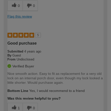
0
0
Flag this review
5
Good purchase
Submitted
4 years ago
By
Guest
From
Undisclosed
Verified Buyer
Nice smooth action. Easy to fit as replacement for a very old
lock on an internal porch door, even though my lock looked a
little shorter. Would purchase again.
Bottom Line
Yes, I would recommend to a friend
Was this review helpful to you?
1
0