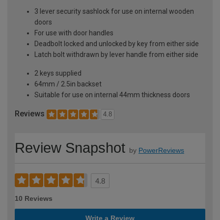
3 lever security sashlock for use on internal wooden
doors
For use with door handles
Deadbolt locked and unlocked by key from either side
Latch bolt withdrawn by lever handle from either side
2 keys supplied
64mm / 2.5in backset
Suitable for use on internal 44mm thickness doors
Reviews
4.8
Review Snapshot
by
PowerReviews
4.8
10 Reviews
Write a Review