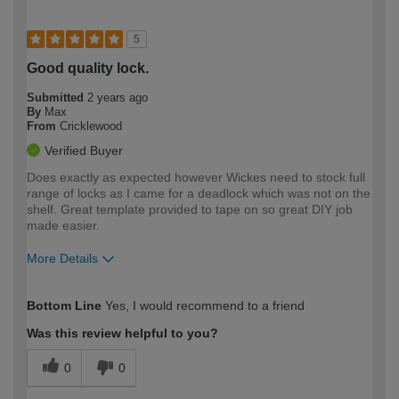
5
Good quality lock.
Submitted
2 years ago
By
Max
From
Cricklewood
Verified Buyer
Does exactly as expected however Wickes need to stock full
range of locks as I came for a deadlock which was not on the
shelf. Great template provided to tape on so great DIY job
made easier.
More Details
How would you describe your DIY
Expert DIYer
Bottom Line
Yes, I would recommend to a friend
expertise?
Was this review helpful to you?
0
0