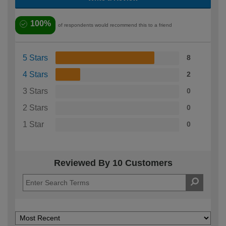
100%
of respondents would recommend this to a friend
5 Stars
8
4 Stars
2
3 Stars
0
2 Stars
0
1 Star
0
Reviewed By 10 Customers