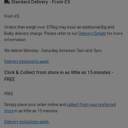
Standard Delivery - From £5
From £5
Orders that weigh over 375kg may incur an additional Big and
Bulky delivery charge. Please refer to our
Delivery Details
for more
information.
We deliver Monday - Saturday, between 7am and 7pm.
Delivery exclusions apply.
Click & Collect from store in as little as 15 minutes -
FREE
FREE
Simply place your order online and
collect from your preferred
store
in as little as 15 minutes.
Delivery exclusions apply.