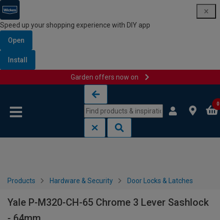
Speed up your shopping experience with DIY app
Open
Install
Garden offers now on
Skip to content
Skip to navigation menu
0
Products
Hardware & Security
Door Locks & Latches
Yale P-M320-CH-65 Chrome 3 Lever Sashlock
- 64mm