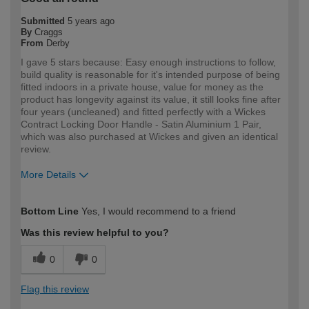
Submitted
5 years ago
By
Craggs
From
Derby
I gave 5 stars because: Easy enough instructions to follow,
build quality is reasonable for it's intended purpose of being
fitted indoors in a private house, value for money as the
product has longevity against its value, it still looks fine after
four years (uncleaned) and fitted perfectly with a Wickes
Contract Locking Door Handle - Satin Aluminium 1 Pair,
which was also purchased at Wickes and given an identical
review.
More Details
How would you describe your DIY
DIYer
Bottom Line
Yes, I would recommend to a friend
expertise?
Was this review helpful to you?
0
0
Flag this review