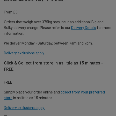
From £5
Orders that weigh over 375kg may incur an additional Big and
Bulky delivery charge. Please refer to our
Delivery Details
for more
information.
We deliver Monday - Saturday, between 7am and 7pm.
Delivery exclusions apply.
Click & Collect from store in as little as 15 minutes -
FREE
FREE
Simply place your order online and
collect from your preferred
store
in as little as 15 minutes.
Delivery exclusions apply.