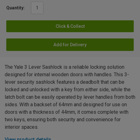
Quantity:
Click & Collect
Add for Delivery
The Yale 3 Lever Sashlock is a reliable locking solution
designed for internal wooden doors with handles. This 3-
lever security sashlock features a deadbolt that can be
locked and unlocked with a key from either side, while the
latch bolt can be easily operated by lever handles from both
sides. With a backset of 64mm and designed for use on
doors with a thickness of 44mm, it comes complete with
two keys, ensuring both security and convenience for
interior spaces.
View product details