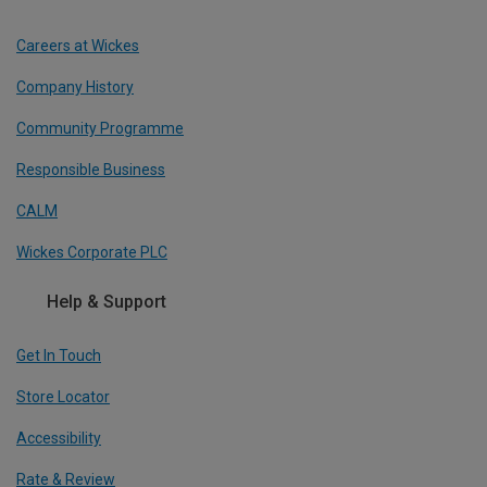
Careers at Wickes
Company History
Community Programme
Responsible Business
CALM
Wickes Corporate PLC
Help & Support
Get In Touch
Store Locator
Accessibility
Rate & Review