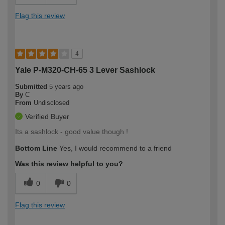
Flag this review
4
Yale P-M320-CH-65 3 Lever Sashlock
Submitted
5 years ago
By
C
From
Undisclosed
Verified Buyer
Its a sashlock - good value though !
Bottom Line
Yes, I would recommend to a friend
Was this review helpful to you?
0
0
Flag this review