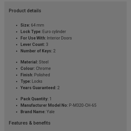
Product details
Size:
64 mm
Lock Type:
Euro cylinder
For Use With:
Interior Doors
Lever Count:
3
Number of Keys:
2
Material:
Steel
Colour:
Chrome
Finish:
Polished
Type:
Locks
Years Guaranteed:
2
Pack Quantity:
1
Manufacturer Model No:
P-M320-CH-65
Brand Name:
Yale
Features & benefits