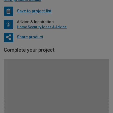
Save to project list
Advice & Inspiration
Home Security Ideas & Advice
Share product
Complete your project