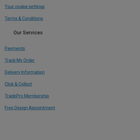
Your cookie settings
Terms & Conditions
Our Services
Payments
Track My Order
Delivery Information
Click & Collect
TradePro Membership
Free Design Appointment