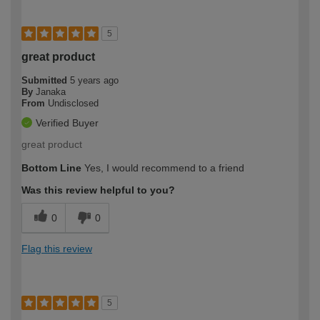
5
great product
Submitted
5 years ago
By
Janaka
From
Undisclosed
Verified Buyer
great product
Bottom Line
Yes, I would recommend to a friend
Was this review helpful to you?
0
0
Flag this review
5