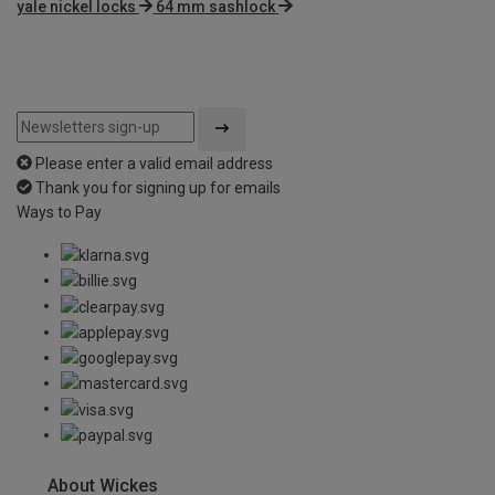
yale nickel locks
64 mm sashlock
Please enter a valid email address
Thank you for signing up for emails
Ways to Pay
About Wickes