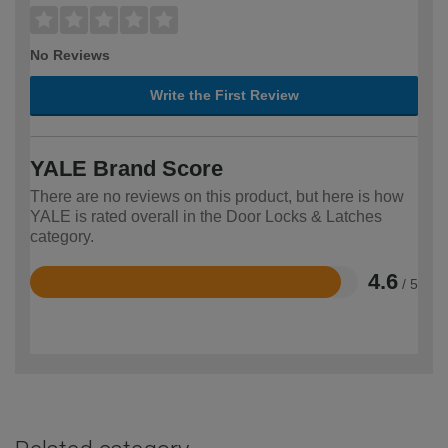
No Reviews
Write the First Review
YALE Brand Score
There are no reviews on this product, but here is how
YALE is rated overall in the Door Locks & Latches
category.
4.6
/ 5
Rated
4.6
out
of
5