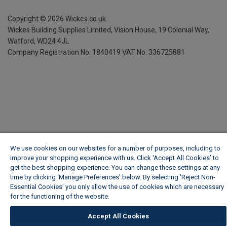
Copyright ©
2026
Wickes.co.uk
Wickes Building Supplies Limited, Vision House,
19 Colonial Way,
Watford, WD24 4JL
Company Registration No. 1840419
VAT No. 336725881
We use cookies on our websites for a number of purposes, including to
improve your shopping experience with us. Click ‘Accept All Cookies’ to
get the best shopping experience. You can change these settings at any
time by clicking ‘Manage Preferences’ below. By selecting 'Reject Non-
Essential Cookies' you only allow the use of cookies which are necessary
for the functioning of the website.
Wickes Cookie Policy
Accept All Cookies