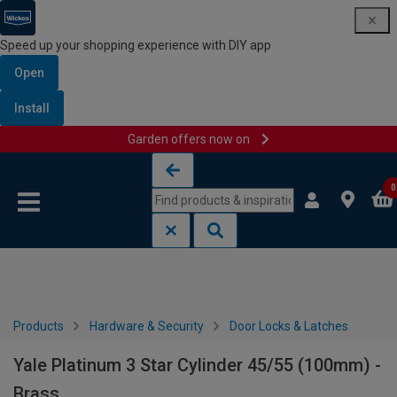
Speed up your shopping experience with DIY app
Open
Install
Garden offers now on
Skip to content
Skip to navigation menu
0
Products
Hardware & Security
Door Locks & Latches
Yale Platinum 3 Star Cylinder 45/55 (100mm) -
Brass