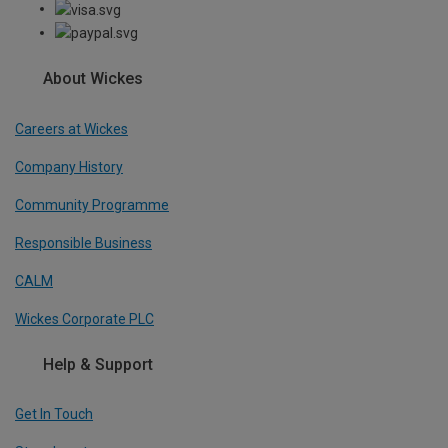
About Wickes
Careers at Wickes
Company History
Community Programme
Responsible Business
CALM
Wickes Corporate PLC
Help & Support
Get In Touch