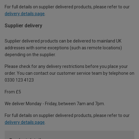
For full details on supplier delivered products, please refer to our
delivery details page
.
Supplier delivery
Supplier delivered products can be delivered to mainland UK
addresses with some exceptions (such as remote locations)
depending on the supplier.
Please check for any delivery restrictions before you place your
order. You can contact our customer service team by telephone on
0330 123 4123
From £5
We deliver Monday - Friday, between 7am and 7pm.
For full details on supplier delivered products, please refer to our
delivery details page
.