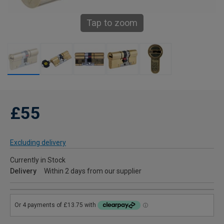
Tap to zoom
£55
Excluding delivery
Currently in Stock
Delivery
Within 2 days from our supplier