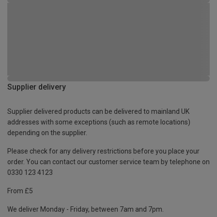
Supplier delivery
Supplier delivered products can be delivered to mainland UK
addresses with some exceptions (such as remote locations)
depending on the supplier.
Please check for any delivery restrictions before you place your
order. You can contact our customer service team by telephone on
0330 123 4123
From £5
We deliver Monday - Friday, between 7am and 7pm.