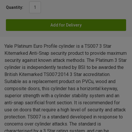
Quantity:
Add for Delivery
Yale Platinum Euro Profile cylinder is a TS007 3 Star
Kitemarked Anti-Snap security product to provide maximum
security against known attack methods. The Platinum 3 Star
cylinder is independently tested by BSI to be awarded the
British Kitemarked TS007:2014 3 Star accreditation.
Suitable as a replacement product on PVCu, wood and
composite doors, this cylinder has a horizontal keyway,
superior strength with a cylinder stability system and an
anti-snap sacrificial front section. It is recommended for
use on doors that require a high level of security and attack
protection. TS007 is a standard developed in response to
concerns over cylinder attacks. The standard is
characterised by a 3 Star rating system, and can be