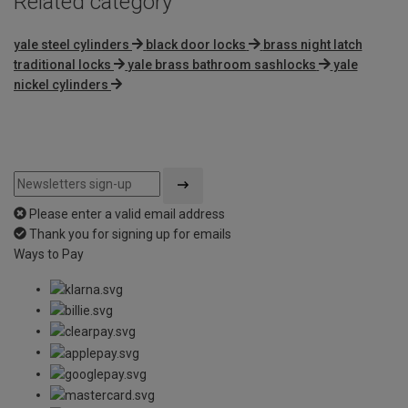
Related category
yale steel cylinders
black door locks
brass night latch
traditional locks
yale brass bathroom sashlocks
yale
nickel cylinders
Please enter a valid email address
Thank you for signing up for emails
Ways to Pay