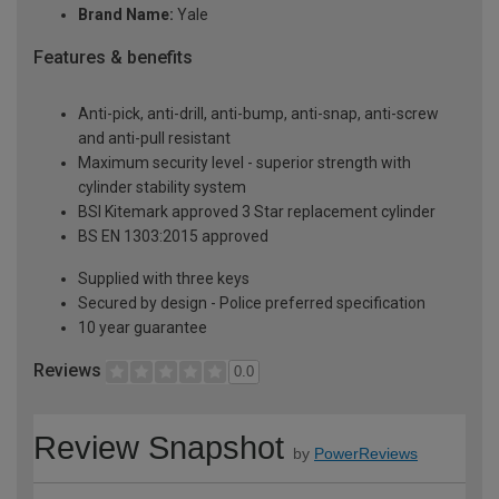
Brand Name:
Yale
Features & benefits
Anti-pick, anti-drill, anti-bump, anti-snap, anti-screw
and anti-pull resistant
Maximum security level - superior strength with
cylinder stability system
BSI Kitemark approved 3 Star replacement cylinder
BS EN 1303:2015 approved
Supplied with three keys
Secured by design - Police preferred specification
10 year guarantee
Reviews
0.0
Review Snapshot
by
PowerReviews