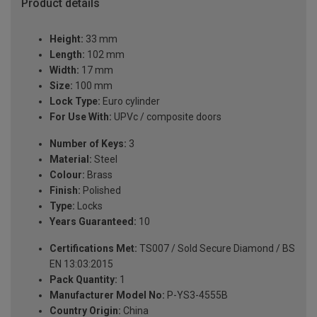
Product details
Height:
33 mm
Length:
102 mm
Width:
17 mm
Size:
100 mm
Lock Type:
Euro cylinder
For Use With:
UPVc / composite doors
Number of Keys:
3
Material:
Steel
Colour:
Brass
Finish:
Polished
Type:
Locks
Years Guaranteed:
10
Certifications Met:
TS007 / Sold Secure Diamond / BS
EN 13:03:2015
Pack Quantity:
1
Manufacturer Model No:
P-YS3-4555B
Country Origin:
China