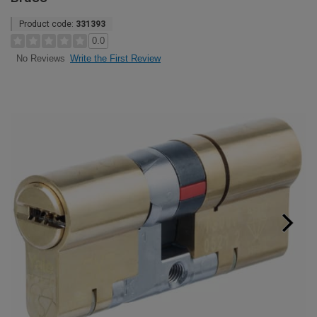
Product code:
331393
0.0
Write the First Review
No Reviews