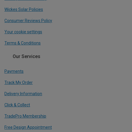
Wickes Solar Policies
Consumer Reviews Policy
Your cookie settings
Terms & Conditions
Our Services
Payments
Track My Order
Delivery Information
Click & Collect
TradePro Membership
Free Design Appointment