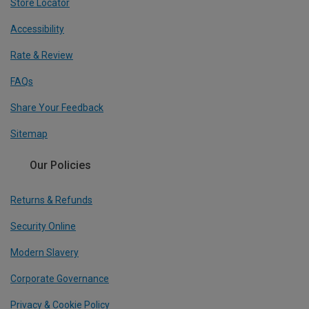
Store Locator
Accessibility
Rate & Review
FAQs
Share Your Feedback
Sitemap
Our Policies
Returns & Refunds
Security Online
Modern Slavery
Corporate Governance
Privacy & Cookie Policy