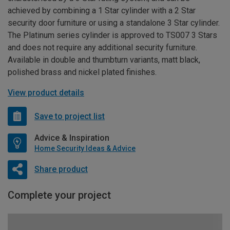
achieved by combining a 1 Star cylinder with a 2 Star
security door furniture or using a standalone 3 Star cylinder.
The Platinum series cylinder is approved to TS007 3 Stars
and does not require any additional security furniture.
Available in double and thumbturn variants, matt black,
polished brass and nickel plated finishes.
View product details
Save to project list
Advice & Inspiration
Home Security Ideas & Advice
Share product
Complete your project