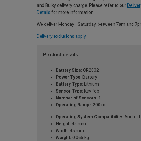
and Bulky delivery charge. Please refer to our
Deliver
Details
for more information.
We deliver Monday - Saturday, between 7am and 7p
Delivery exclusions apply.
Product details
Battery Size:
CR2032
Power Type:
Battery
Battery Type:
Lithium
Sensor Type:
Key fob
Number of Sensors:
1
Operating Range:
200 m
Operating System Compatibility:
Android 
Height:
45 mm
Width:
45 mm
Weight:
0.065 kg