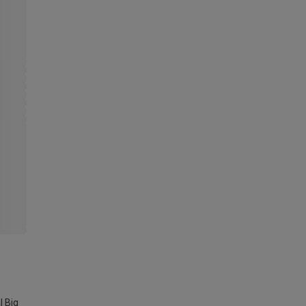
l Big