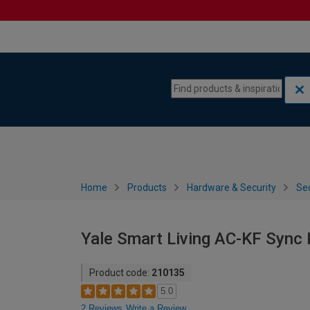
Skip to content
Skip to navigation menu
Home
Products
Hardware & Security
Sec
Yale Smart Living AC-KF Sync
Product code:
210135
5.0
2 Reviews
Write a Review