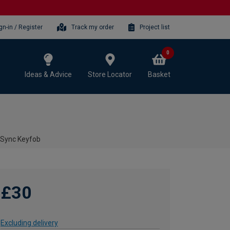
gn-in / Register
Track my order
Project list
0
Ideas & Advice
Store Locator
Basket
 Sync Keyfob
£30
Excluding delivery