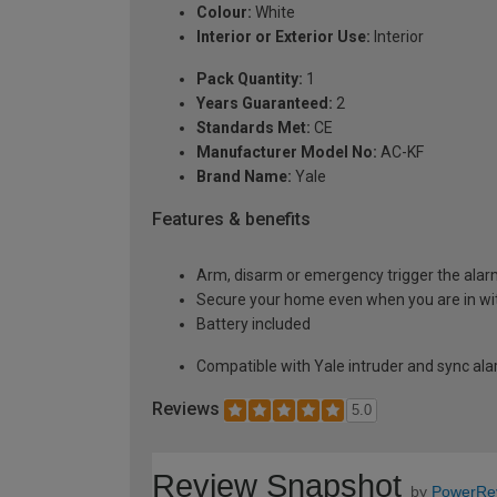
Colour:
White
Interior or Exterior Use:
Interior
Pack Quantity:
1
Years Guaranteed:
2
Standards Met:
CE
Manufacturer Model No:
AC-KF
Brand Name:
Yale
Features & benefits
Arm, disarm or emergency trigger the alarm
Secure your home even when you are in wi
Battery included
Compatible with Yale intruder and sync al
Reviews
5.0
Review Snapshot
by
PowerRe