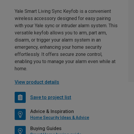
Yale Smart Living Sync Keyfob is a convenient
wireless accessory designed for easy pairing
with your Yale sync or intruder alarm system. This
versatile keyfob allows you to arm, part arm,
disarm, or trigger your alarm system in an
emergency, enhancing your home security
effortlessly. It offers secure zone control,
enabling you to manage your alarm even while at
home.
View product details
Save to project list
Advice & Inspiration
Home Security Ideas & Advice
Buying Guides