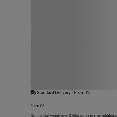
Standard Delivery - From £5
From £5
Orders that weigh over 375kg may incur an additiona