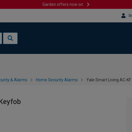
Garden offers now on
Si
urity & Alarms
Home Security Alarms
Yale Smart Living AC-KF
 Keyfob