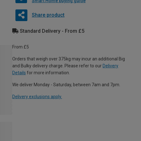
Smart Home buying guide
Share product
Standard Delivery - From £5
From £5
Orders that weigh over 375kg may incur an additional Big
and Bulky delivery charge. Please refer to our
Delivery
Details
for more information.
We deliver Monday - Saturday, between 7am and 7pm.
Delivery exclusions apply.