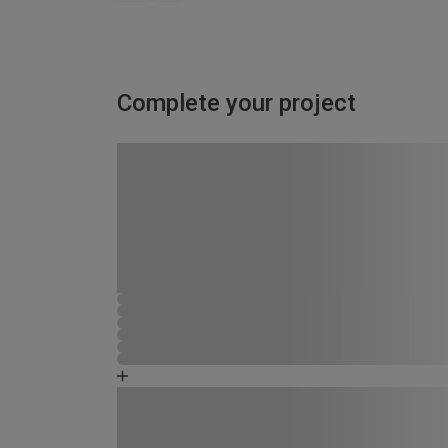
Complete your project