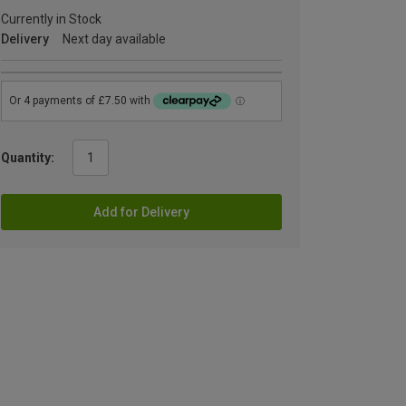
Currently in Stock
Delivery
Next day available
Quantity:
Add for Delivery