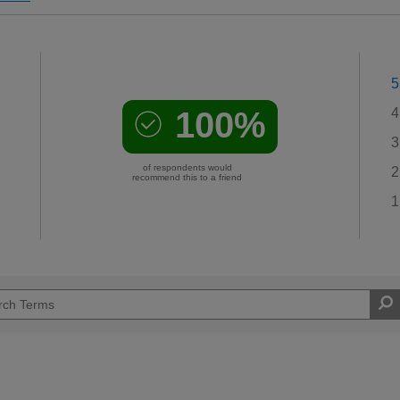
5
100%
4
3
of respondents would
2
recommend this to a friend
1