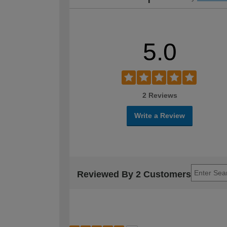
5.0
2 Reviews
Write a Review
Reviewed By 2 Customers