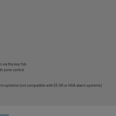
 via the key fob
th zone control
arm systems (not compatible with EF, SR or HSA alarm systems)
views