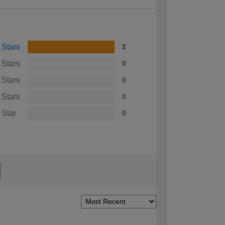
 Stars
2
 Stars
0
 Stars
0
 Stars
0
 Star
0