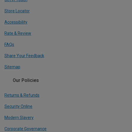
Store Locator
Accessibility
Rate & Review
FAQs
Share Your Feedback
Sitemap
Our Policies
Returns & Refunds
Security Online
Modern Slavery
Corporate Governance