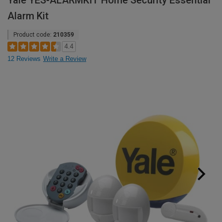
Yale YES-ALARMKIT Home Security Essential
Alarm Kit
Product code:
210359
4.4
12 Reviews
Write a Review