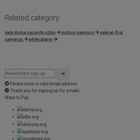
Related category
yale dome security cctvs
motion sensors
yale wi-fi ip
cameras
white alarm
Please enter a valid email address
Thank you for signing up for emails
Ways to Pay