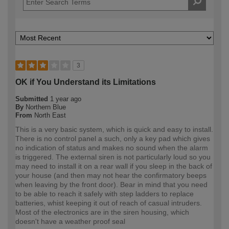
3
OK if You Understand its Limitations
Submitted
1 year ago
By
Northern Blue
From
North East
This is a very basic system, which is quick and easy to install.
There is no control panel a such, only a key pad which gives
no indication of status and makes no sound when the alarm
is triggered. The external siren is not particularly loud so you
may need to install it on a rear wall if you sleep in the back of
your house (and then may not hear the confirmatory beeps
when leaving by the front door). Bear in mind that you need
to be able to reach it safely with step ladders to replace
batteries, whist keeping it out of reach of casual intruders.
Most of the electronics are in the siren housing, which
doesn't have a weather proof seal