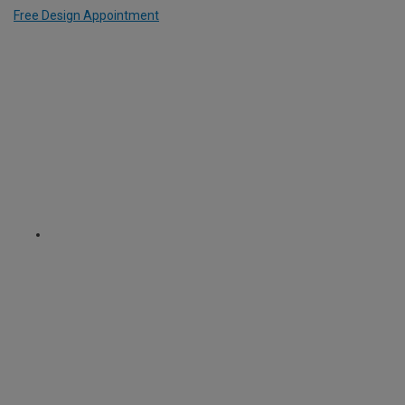
Free Design Appointment