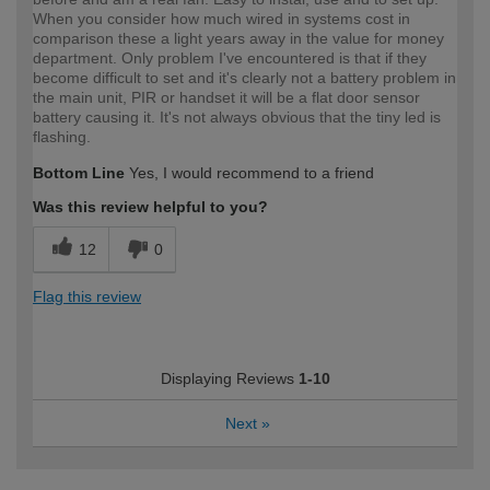
When you consider how much wired in systems cost in
comparison these a light years away in the value for money
department. Only problem I've encountered is that if they
become difficult to set and it's clearly not a battery problem in
the main unit, PIR or handset it will be a flat door sensor
battery causing it. It's not always obvious that the tiny led is
flashing.
Bottom Line
Yes, I would recommend to a friend
Was this review helpful to you?
12
0
Flag this review
Displaying Reviews
1-10
Next
»