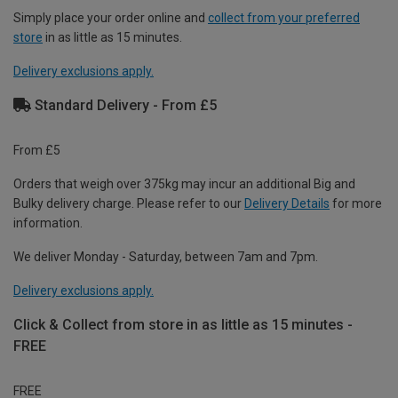
Simply place your order online and
collect from your preferred
store
in as little as 15 minutes.
Delivery exclusions apply.
Standard Delivery - From £5
From £5
Orders that weigh over 375kg may incur an additional Big and
Bulky delivery charge. Please refer to our
Delivery Details
for more
information.
We deliver Monday - Saturday, between 7am and 7pm.
Delivery exclusions apply.
Click & Collect from store in as little as 15 minutes -
FREE
FREE