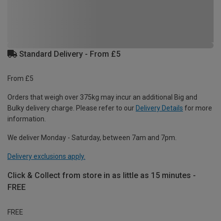
Standard Delivery - From £5
From £5
Orders that weigh over 375kg may incur an additional Big and
Bulky delivery charge. Please refer to our
Delivery Details
for more
information.
We deliver Monday - Saturday, between 7am and 7pm.
Delivery exclusions apply.
Click & Collect from store in as little as 15 minutes -
FREE
FREE