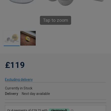
Tap to zoom
£119
Excluding delivery
Currently in Stock
Delivery
Next day available