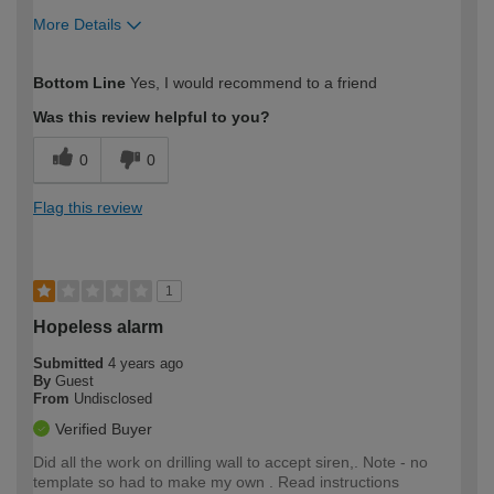
More Details
How would you describe your DIY
DIYer
Bottom Line
Yes, I would recommend to a friend
expertise?
Was this review helpful to you?
0
0
Flag this review
1
Hopeless alarm
Submitted
4 years ago
By
Guest
From
Undisclosed
Verified Buyer
Did all the work on drilling wall to accept siren,. Note - no
template so had to make my own . Read instructions