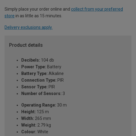
Simply place your order online and
collect from your preferred
store
in as little as 15 minutes.
Delivery exclusions apply.
Product details
Decibels:
104 db
Power Type:
Battery
Battery Type:
Alkaline
Connection Type:
PIR
Sensor Type:
PIR
Number of Sensors:
3
Operating Range:
30 m
Height:
125 m
Width:
265 mm
Weight:
2.79 kg
Colour:
White