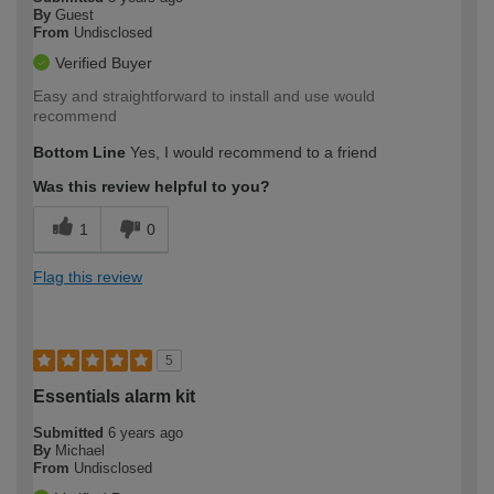
By
Guest
From
Undisclosed
Verified Buyer
Easy and straightforward to install and use would
recommend
Bottom Line
Yes, I would recommend to a friend
Was this review helpful to you?
1
0
Flag this review
5
Essentials alarm kit
Submitted
6 years ago
By
Michael
From
Undisclosed