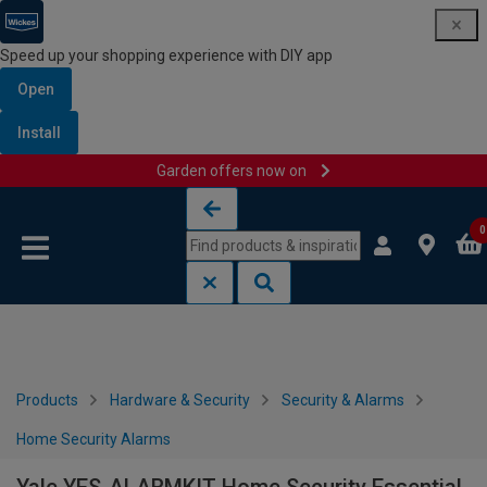
Speed up your shopping experience with DIY app
Open
Install
Garden offers now on
Skip to content
Skip to navigation menu
0
Products
Hardware & Security
Security & Alarms
Home Security Alarms