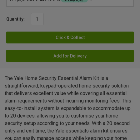
Quantity:
Click & Collect
Add for Delivery
The Yale Home Security Essential Alarm Kit is a
straightforward, keypad-operated home security solution
that delivers excellent value while covering all essential
alarm requirements without incurring monitoring fees. This
easy-to-install system is expandable to accommodate up
to 20 devices, allowing you to customise your home
security setup according to your needs. With a 20 second
entry and exit time, the Yale essentials alarm kit ensures
you can easily manage access while keeping your home