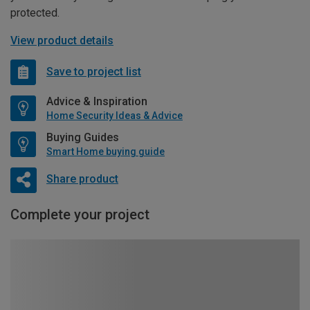
protected.
View product details
Save to project list
Advice & Inspiration
Home Security Ideas & Advice
Buying Guides
Smart Home buying guide
Share product
Complete your project