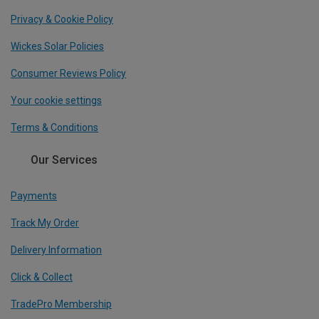
Privacy & Cookie Policy
Wickes Solar Policies
Consumer Reviews Policy
Your cookie settings
Terms & Conditions
Our Services
Payments
Track My Order
Delivery Information
Click & Collect
TradePro Membership