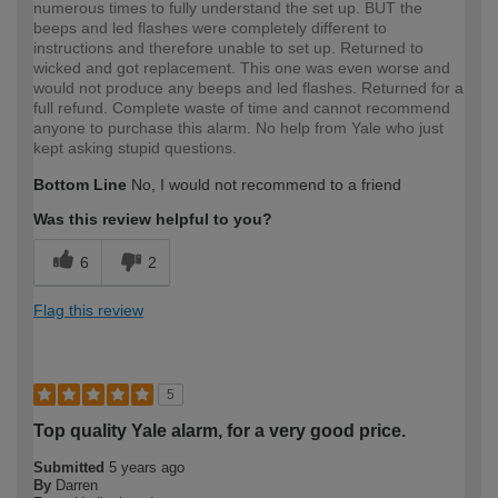
numerous times to fully understand the set up. BUT the
beeps and led flashes were completely different to
instructions and therefore unable to set up. Returned to
wicked and got replacement. This one was even worse and
would not produce any beeps and led flashes. Returned for a
full refund. Complete waste of time and cannot recommend
anyone to purchase this alarm. No help from Yale who just
kept asking stupid questions.
Bottom Line
No, I would not recommend to a friend
Was this review helpful to you?
6
2
Flag this review
5
Top quality Yale alarm, for a very good price.
Submitted
5 years ago
By
Darren