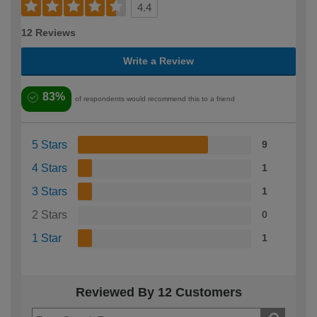
4.4
12 Reviews
Write a Review
83%
of respondents would recommend this to a friend
5 Stars
9
4 Stars
1
3 Stars
1
2 Stars
0
1 Star
1
Reviewed By 12 Customers