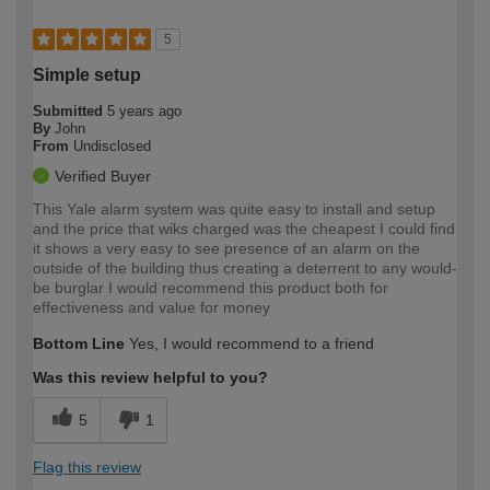
5
Simple setup
Submitted
5 years ago
By
John
From
Undisclosed
Verified Buyer
This Yale alarm system was quite easy to install and setup
and the price that wiks charged was the cheapest I could find
it shows a very easy to see presence of an alarm on the
outside of the building thus creating a deterrent to any would-
be burglar I would recommend this product both for
effectiveness and value for money
Bottom Line
Yes, I would recommend to a friend
Was this review helpful to you?
5
1
Flag this review