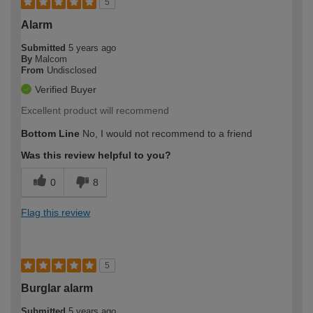
5
Alarm
Submitted
5 years ago
By
Malcom
From
Undisclosed
Verified Buyer
Excellent product will recommend
Bottom Line
No, I would not recommend to a friend
Was this review helpful to you?
0
8
Flag this review
5
Burglar alarm
Submitted
5 years ago