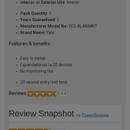
Interior or Exterior Use:
Interior
Pack Quantity:
1
Years Guaranteed:
2
Manufacturer Model No:
YES-ALARMKIT
Brand Name:
Yale
Features & benefits
Easy to install
Expandable up to 20 devices
No monitoring fee
20 second entry/exit time
Reviews
4.4
Review Snapshot
by
PowerReviews