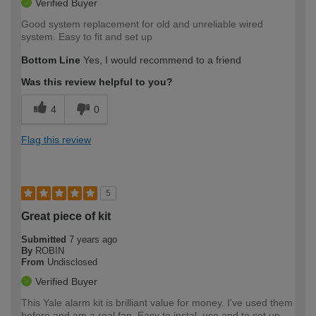
Verified Buyer
Good system replacement for old and unreliable wired
system. Easy to fit and set up
Bottom Line
Yes, I would recommend to a friend
Was this review helpful to you?
4
0
Flag this review
5
Great piece of kit
Submitted
7 years ago
By
ROBIN
From
Undisclosed
Verified Buyer
This Yale alarm kit is brilliant value for money. I've used them
before and am a real fan. Easy to instal, use and to set up.