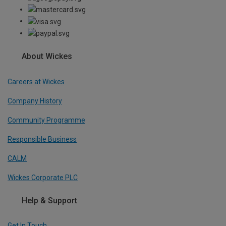
About Wickes
Careers at Wickes
Company History
Community Programme
Responsible Business
CALM
Wickes Corporate PLC
Help & Support
Get In Touch