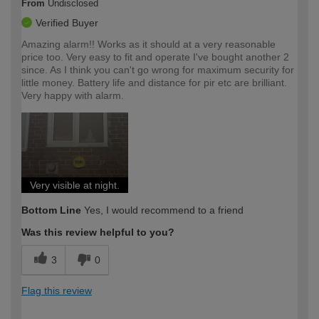
From
Undisclosed
Verified Buyer
Amazing alarm!! Works as it should at a very reasonable
price too. Very easy to fit and operate I've bought another 2
since. As I think you can't go wrong for maximum security for
little money. Battery life and distance for pir etc are brilliant.
Very happy with alarm.
Very visible at night.
Bottom Line
Yes, I would recommend to a friend
Was this review helpful to you?
3
0
Flag this review