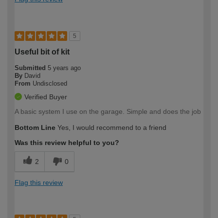
5
Useful bit of kit
Submitted
5 years ago
By
David
From
Undisclosed
Verified Buyer
A basic system I use on the garage. Simple and does the job
Bottom Line
Yes, I would recommend to a friend
Was this review helpful to you?
2
0
Flag this review