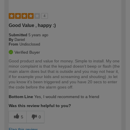
4
Good Value , happy :)
Submitted
5 years ago
By
Daniel
From
Undisclosed
Verified Buyer
Good product and value for money. Simple to install. My one
minor complaint is that the keypad doesn't beep or flash (the
main alarm does but that is outside and you may not hear it,
if for example your kids and screaming and shouting) ,to let
you know it's been triggered and you have 20 secs to enter
the code before the alarm goes off.
Bottom Line
Yes, I would recommend to a friend
Was this review helpful to you?
5
0
Flag this review