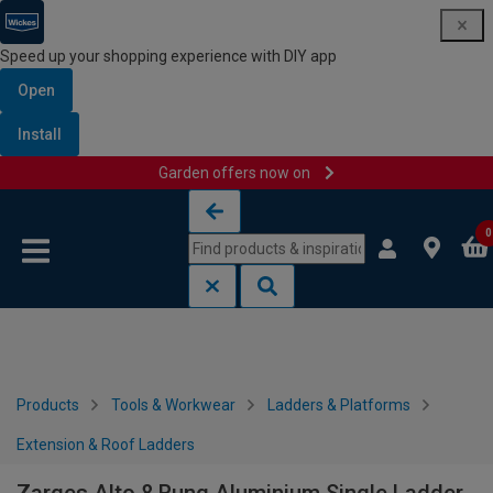
Speed up your shopping experience with DIY app
Open
Install
Garden offers now on
Skip to content
Skip to navigation menu
0
Products
Tools & Workwear
Ladders & Platforms
Extension & Roof Ladders