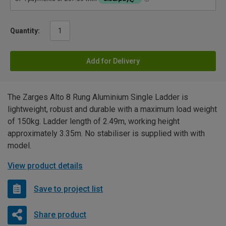
Quantity:
Add for Delivery
The Zarges Alto 8 Rung Aluminium Single Ladder is
lightweight, robust and durable with a maximum load weight
of 150kg. Ladder length of 2.49m, working height
approximately 3.35m. No stabiliser is supplied with with
model.
View product details
Save to project list
Share product