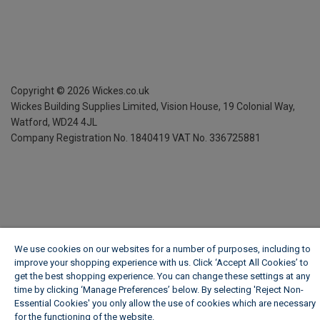
Copyright ©
2026
Wickes.co.uk
Wickes Building Supplies Limited, Vision House,
19 Colonial Way,
Watford, WD24 4JL
Company Registration No. 1840419
VAT No. 336725881
We use cookies on our websites for a number of purposes, including to
improve your shopping experience with us. Click ‘Accept All Cookies’ to
get the best shopping experience. You can change these settings at any
time by clicking ‘Manage Preferences’ below. By selecting 'Reject Non-
Essential Cookies' you only allow the use of cookies which are necessary
for the functioning of the website.
Wickes Cookie Policy