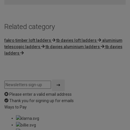
Related category
fakro timber loft ladders
tb davies loft ladders
aluminium
telescopic ladders
tb davies aluminium ladders
tb davies
ladders
Please enter a valid email address
Thank you for signing up for emails
Ways to Pay