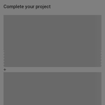
Complete your project