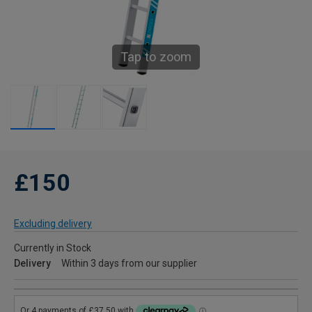
Tap to zoom
£150
Excluding delivery
Currently in Stock
Delivery
Within 3 days from our supplier