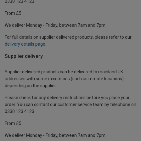
0330 123 4123
From £5
We deliver Monday - Friday, between 7am and 7pm.
For full details on supplier delivered products, please refer to our
delivery details page
.
Supplier delivery
Supplier delivered products can be delivered to mainland UK
addresses with some exceptions (such as remote locations)
depending on the supplier.
Please check for any delivery restrictions before you place your
order. You can contact our customer service team by telephone on
0330 123 4123
From £5
We deliver Monday - Friday, between 7am and 7pm.