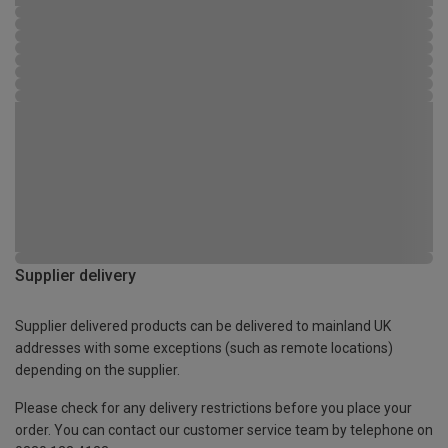
Supplier delivery
Supplier delivered products can be delivered to mainland UK
addresses with some exceptions (such as remote locations)
depending on the supplier.
Please check for any delivery restrictions before you place your
order. You can contact our customer service team by telephone on