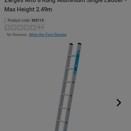
Zarges Alto 8 Rung Aluminium Single Ladder -
Max Height 2.49m
Product code:
303119
0.0
Write the First Review
No Reviews