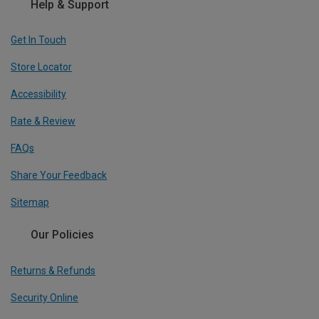
Help & Support
Get In Touch
Store Locator
Accessibility
Rate & Review
FAQs
Share Your Feedback
Sitemap
Our Policies
Returns & Refunds
Security Online