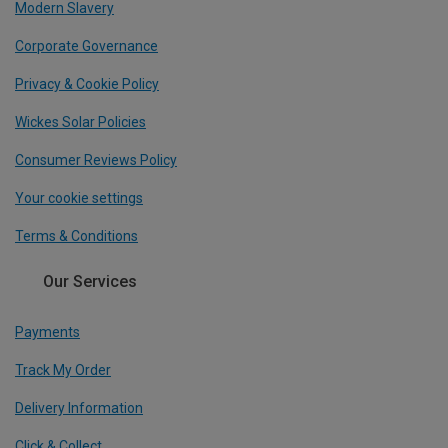
Modern Slavery
Corporate Governance
Privacy & Cookie Policy
Wickes Solar Policies
Consumer Reviews Policy
Your cookie settings
Terms & Conditions
Our Services
Payments
Track My Order
Delivery Information
Click & Collect