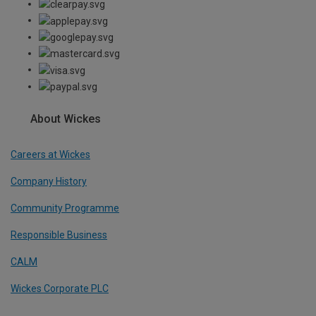
About Wickes
Careers at Wickes
Company History
Community Programme
Responsible Business
CALM
Wickes Corporate PLC