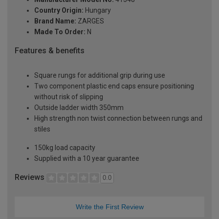
Country Origin:
Hungary
Brand Name:
ZARGES
Made To Order:
N
Features & benefits
Square rungs for additional grip during use
Two component plastic end caps ensure positioning
without risk of slipping
Outside ladder width 350mm
High strength non twist connection between rungs and
stiles
150kg load capacity
Supplied with a 10 year guarantee
Reviews
0.0
Write the First Review