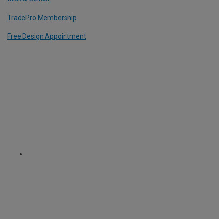
TradePro Membership
Free Design Appointment