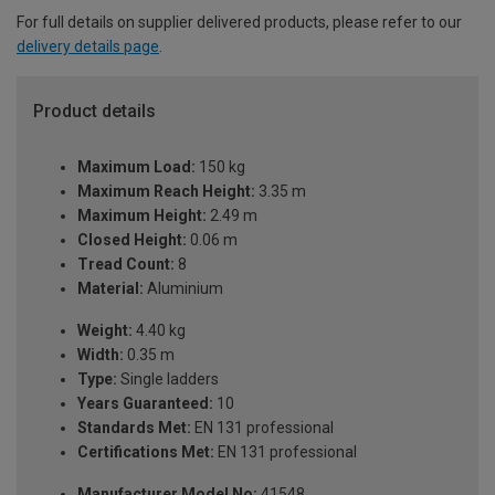
For full details on supplier delivered products, please refer to our
delivery details page
.
Product details
Maximum Load:
150 kg
Maximum Reach Height:
3.35 m
Maximum Height:
2.49 m
Closed Height:
0.06 m
Tread Count:
8
Material:
Aluminium
Weight:
4.40 kg
Width:
0.35 m
Type:
Single ladders
Years Guaranteed:
10
Standards Met:
EN 131 professional
Certifications Met:
EN 131 professional
Manufacturer Model No:
41548