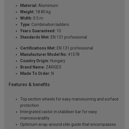
Material:
Aluminium
Weight:
18.80 kg
Width:
0.5 m
Type:
Combination ladders
Years Guaranteed:
10
Standards Met:
EN 131 professional
Certifications Met:
EN 131 professional
Manufacturer Model No:
41578
Country Origin:
Hungary
Brand Name:
ZARGES
Made To Order:
N
Features & benefits
Top section wheels for easy manoeuvring and surface
protection
Intergrated castor in stabiliser bar for easy
manoeuvaraility
Optimum wrap-around stile guide that encompasses