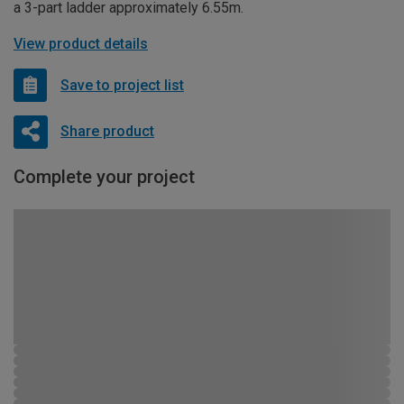
a 3-part ladder approximately 6.55m.
View product details
Save to project list
Share product
Complete your project