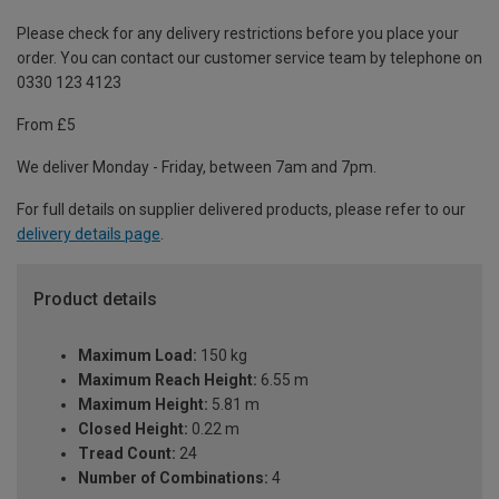
Please check for any delivery restrictions before you place your
order. You can contact our customer service team by telephone on
0330 123 4123
From £5
We deliver Monday - Friday, between 7am and 7pm.
For full details on supplier delivered products, please refer to our
delivery details page
.
Product details
Maximum Load:
150 kg
Maximum Reach Height:
6.55 m
Maximum Height:
5.81 m
Closed Height:
0.22 m
Tread Count:
24
Number of Combinations:
4