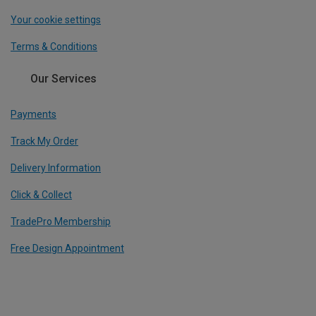
Your cookie settings
Terms & Conditions
Our Services
Payments
Track My Order
Delivery Information
Click & Collect
TradePro Membership
Free Design Appointment