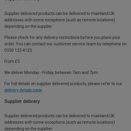
Supplier delivered products can be delivered to mainland UK
addresses with some exceptions (such as remote locations)
depending on the supplier.
Please check for any delivery restrictions before you place your
order. You can contact our customer service team by telephone on
0330 123 4123
From £5
We deliver Monday - Friday, between 7am and 7pm.
For full details on supplier delivered products, please refer to our
delivery details page
.
Supplier delivery
Supplier delivered products can be delivered to mainland UK
addresses with some exceptions (such as remote locations)
depending on the supplier.