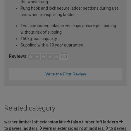
the whole rung
Rung hook and lock secure ladder sections during use
and when transporting ladder
Two component plastic end caps ensure positioning
without risk of slipping
150kg load capacity
Supplied with a 10 year guarantee
Reviews
0.0
Write the First Review
Related category
werner timber loft extension kits
fakro timber loft ladders
tb davies ladders
werner extensions roof ladders
tb davies