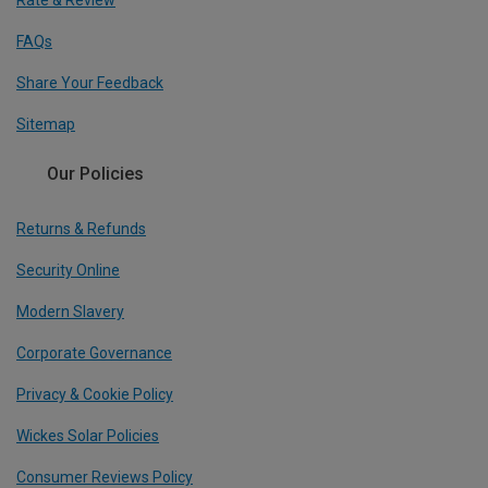
Rate & Review
FAQs
Share Your Feedback
Sitemap
Our Policies
Returns & Refunds
Security Online
Modern Slavery
Corporate Governance
Privacy & Cookie Policy
Wickes Solar Policies
Consumer Reviews Policy