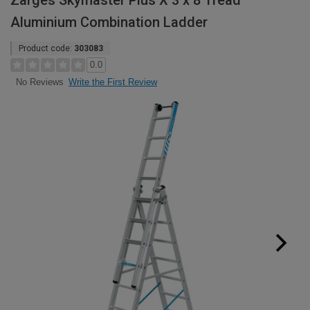
Zarges Skymaster Plus X 3 x 8 Tread
Aluminium Combination Ladder
Product code:
303083
0.0
Write the First Review
No Reviews