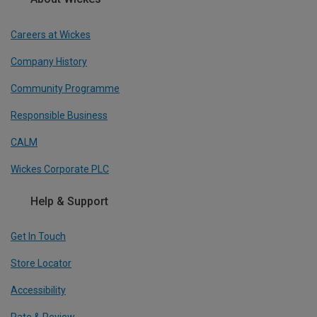
Careers at Wickes
Company History
Community Programme
Responsible Business
CALM
Wickes Corporate PLC
Help & Support
Get In Touch
Store Locator
Accessibility