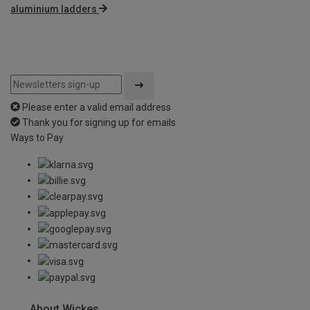
aluminium ladders
Please enter a valid email address
Thank you for signing up for emails
Ways to Pay
About Wickes