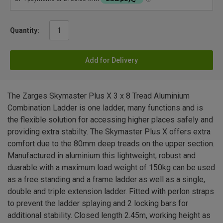
Quantity:
Add for Delivery
The Zarges Skymaster Plus X 3 x 8 Tread Aluminium
Combination Ladder is one ladder, many functions and is
the flexible solution for accessing higher places safely and
providing extra stabilty. The Skymaster Plus X offers extra
comfort due to the 80mm deep treads on the upper section.
Manufactured in aluminium this lightweight, robust and
duarable with a maximum load weight of 150kg can be used
as a free standing and a frame ladder as well as a single,
double and triple extension ladder. Fitted with perlon straps
to prevent the ladder splaying and 2 locking bars for
additional stability. Closed length 2.45m, working height as