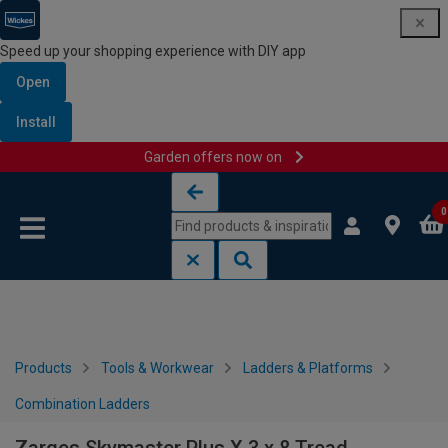
Speed up your shopping experience with DIY app
Open
Install
Garden offers now on
Skip to content
Skip to navigation menu
0
Products
Tools & Workwear
Ladders & Platforms
Combination Ladders