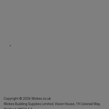
Copyright ©
2026
Wickes.co.uk
Wickes Building Supplies Limited, Vision House,
19 Colonial Way,