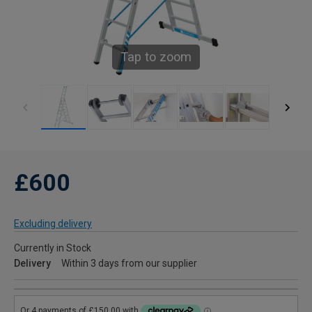
Tap to zoom
£600
Excluding delivery
Currently in Stock
Delivery
Within 3 days from our supplier