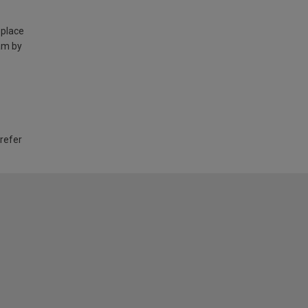
 place
am by
 refer