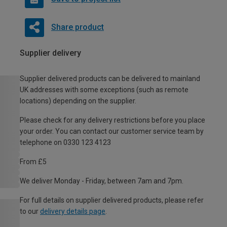
Share product
Supplier delivery
Supplier delivered products can be delivered to mainland
UK addresses with some exceptions (such as remote
locations) depending on the supplier.
Please check for any delivery restrictions before you place
your order. You can contact our customer service team by
telephone on 0330 123 4123
From £5
We deliver Monday - Friday, between 7am and 7pm.
For full details on supplier delivered products, please refer
to our
delivery details page
.