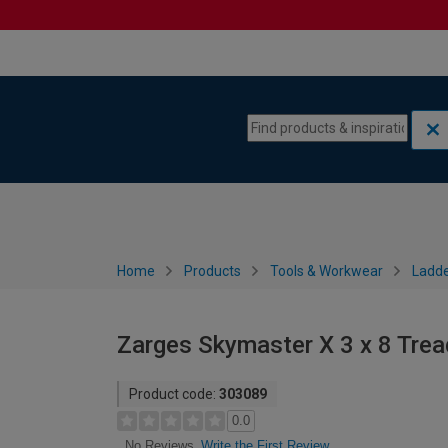
Skip to content
Skip to navigation menu
Home
Products
Tools & Workwear
Ladde
Zarges Skymaster X 3 x 8 Tre
Product code:
303089
0.0
Write the First Review
No Reviews