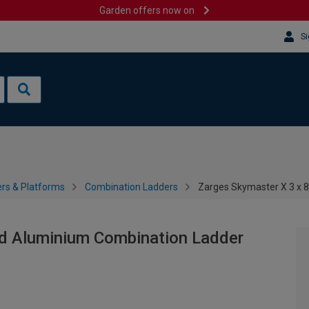
Garden offers now on
Si
rs & Platforms
Combination Ladders
Zarges Skymaster X 3 x 
ad Aluminium Combination Ladder