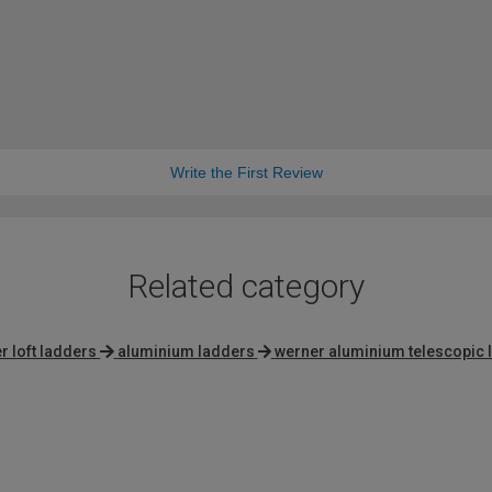
Write the First Review
Related category
r loft ladders
aluminium ladders
werner aluminium telescopic 