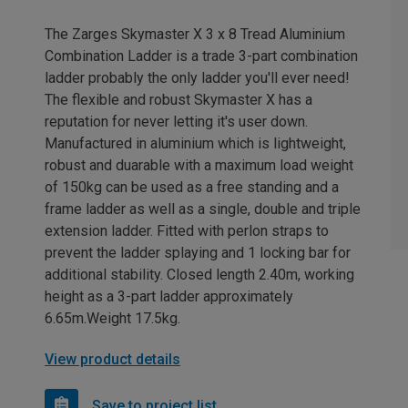
The Zarges Skymaster X 3 x 8 Tread Aluminium
Combination Ladder is a trade 3-part combination
ladder probably the only ladder you'll ever need!
The flexible and robust Skymaster X has a
reputation for never letting it's user down.
Manufactured in aluminium which is lightweight,
robust and duarable with a maximum load weight
of 150kg can be used as a free standing and a
frame ladder as well as a single, double and triple
extension ladder. Fitted with perlon straps to
prevent the ladder splaying and 1 locking bar for
additional stability. Closed length 2.40m, working
height as a 3-part ladder approximately
6.65m.Weight 17.5kg.
View product details
Save to project list