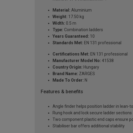
Material:
Aluminium
Weight:
17.50 kg
Width:
0.5 m
Type:
Combination ladders
Years Guaranteed:
10
Standards Met:
EN 131 professional
Certifications Met:
EN 131 professional
Manufacturer Model No:
41538
Country Origin:
Hungary
Brand Name:
ZARGES
Made To Order:
N
Features & benefits
Angle finder helps position ladder in lean-t
Rung hook and lock secure ladder sections
Two component plastic end caps ensure posi
Stabiliser bar offers additional stability