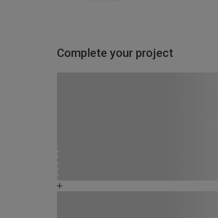
Complete your project