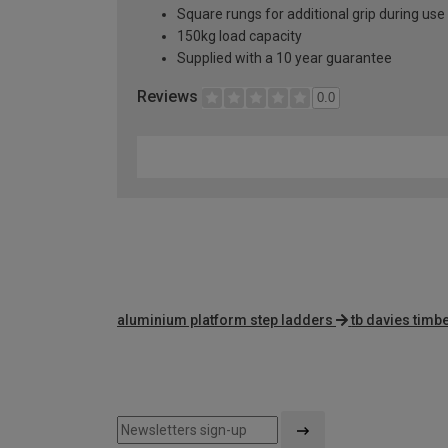
Square rungs for additional grip during use
150kg load capacity
Supplied with a 10 year guarantee
Reviews
0.0
aluminium platform step ladders
tb davies timbe