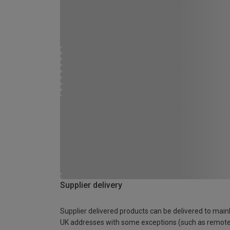
Supplier delivery
Supplier delivered products can be delivered to main
UK addresses with some exceptions (such as remot