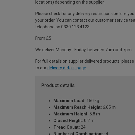
locations) depending on the supplier.
Please check for any delivery restrictions before you
your order. You can contact our customer service te
telephone on 0330 123 4123
From £5
We deliver Monday - Friday, between 7am and 7pm.
For full details on supplier delivered products, please
to our
delivery details page
.
Product details
Maximum Load:
150 kg
Maximum Reach Height:
6.65 m
Maximum Height:
5.8 m
Closed Height:
0.2 m
Tread Count:
24
Number of Combinations:
4