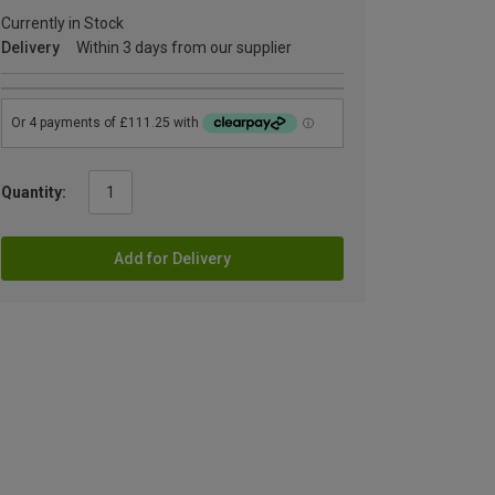
Currently in Stock
Delivery
Within 3 days from our supplier
Quantity:
Add for Delivery