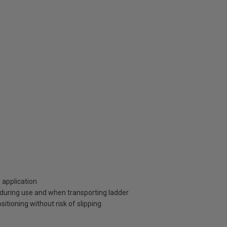
o application
 during use and when transporting ladder
tioning without risk of slipping