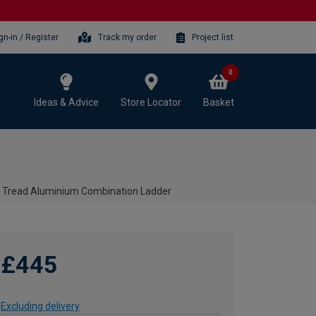
gn-in / Register
Track my order
Project list
0
Ideas & Advice
Store Locator
Basket
8 Tread Aluminium Combination Ladder
£445
Excluding delivery