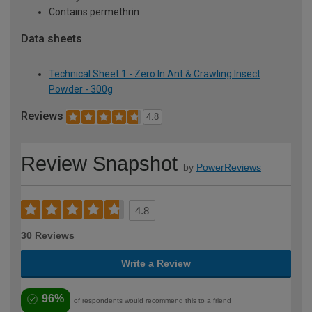
Contains permethrin
Data sheets
Technical Sheet 1 - Zero In Ant & Crawling Insect
Powder - 300g
Reviews
4.8
Review Snapshot
by
PowerReviews
4.8
30 Reviews
Write a Review
96%
of respondents would recommend this to a friend