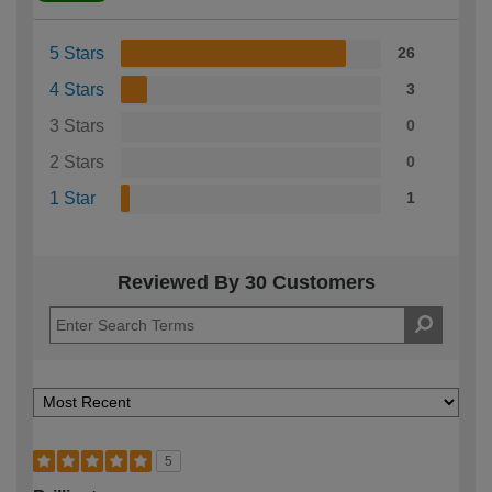
5 Stars
26
4 Stars
3
3 Stars
0
2 Stars
0
1 Star
1
Reviewed By 30 Customers
5