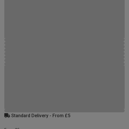
Standard Delivery - From £5