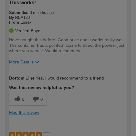
This works!
Submitted
3 months ago
By
REA123
From
Essex
Verified Buyer
Have bought this before. Good price and it works really well.
The container has a pointed nozzle to direct the powder just
where you want it. Would recommend
More Details
How would you describe your DIY
Easy DIYer
Bottom Line
Yes, I would recommend to a friend
expertise?
Was this review helpful to you?
0
0
Flag this review
5