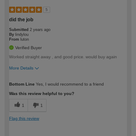
5
did the job
Submitted
2 years ago
By
lindylou
From
luton
Verified Buyer
Worked straight away , and good price. would buy again
More Details
How would you describe your DIY
Easy DIYer
Bottom Line
Yes, I would recommend to a friend
expertise?
Was this review helpful to you?
1
1
Flag this review