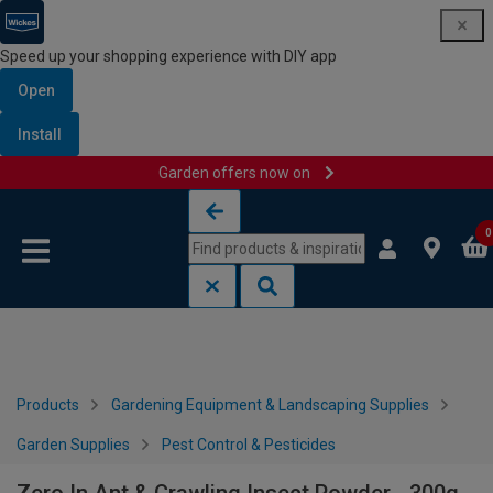
Speed up your shopping experience with DIY app
Open
Install
Garden offers now on
Skip to content
Skip to navigation menu
0
Products
Gardening Equipment & Landscaping Supplies
Garden Supplies
Pest Control & Pesticides