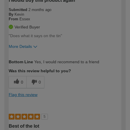
I would buy this product again
Submitted
2 months ago
By
Kevin
From
Essex
Verified Buyer
"Does what it says on the tin"
More Details
How would you describe your DIY
Moderate DIYer
Bottom Line
Yes, I would recommend to a friend
expertise?
Was this review helpful to you?
0
0
Flag this review
5
Best of the lot