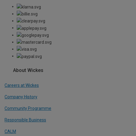
About Wickes
Careers at Wickes
Company History
Community Programme
Responsible Business
CALM