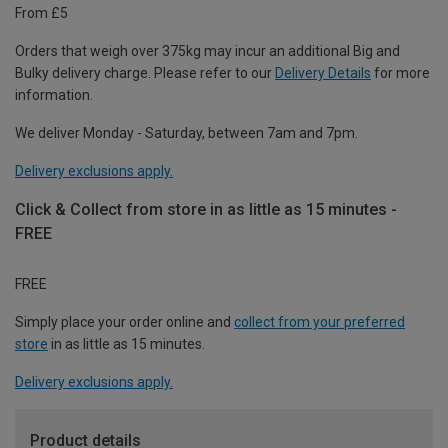
From £5
Orders that weigh over 375kg may incur an additional Big and
Bulky delivery charge. Please refer to our
Delivery Details
for more
information.
We deliver Monday - Saturday, between 7am and 7pm.
Delivery exclusions apply.
Click & Collect from store in as little as 15 minutes -
FREE
FREE
Simply place your order online and
collect from your preferred
store
in as little as 15 minutes.
Delivery exclusions apply.
Product details