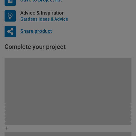
Advice & Inspiration
Gardens Ideas & Advice
Share product
Complete your project