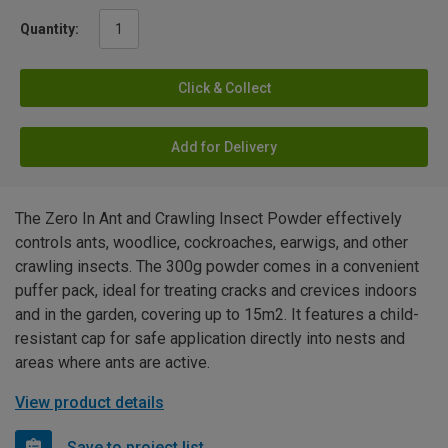
Quantity:
Click & Collect
Add for Delivery
The Zero In Ant and Crawling Insect Powder effectively
controls ants, woodlice, cockroaches, earwigs, and other
crawling insects. The 300g powder comes in a convenient
puffer pack, ideal for treating cracks and crevices indoors
and in the garden, covering up to 15m2. It features a child-
resistant cap for safe application directly into nests and
areas where ants are active.
View product details
Save to project list