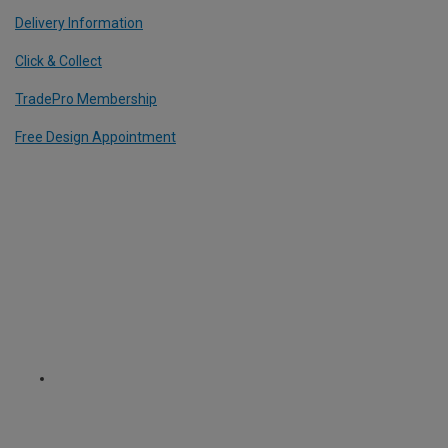
Delivery Information
Click & Collect
TradePro Membership
Free Design Appointment