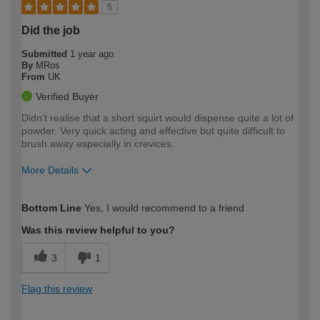
5
Did the job
Submitted
1 year ago
By
MRos
From
UK
Verified Buyer
Didn't realise that a short squirt would dispense quite a lot of
powder. Very quick acting and effective but quite difficult to
brush away especially in crevices.
More Details
How would you describe your DIY
Moderate DIYer
Bottom Line
Yes, I would recommend to a friend
expertise?
Was this review helpful to you?
3
1
Flag this review