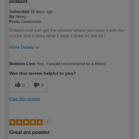
Brilliant
Submitted
24 days ago
By
Henry
From
Cirencester
Brilliant stuff can get the powder where you want it with the
nozzle and it does what it says it does on the tin !
More Details
How would you describe your DIY
DIYer
Bottom Line
Yes, I would recommend to a friend
expertise?
Was this review helpful to you?
0
0
Flag this review
5
Great ant powder