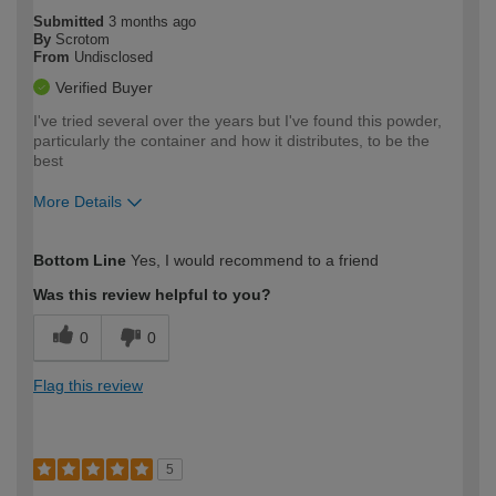
Submitted
3 months ago
By
Scrotom
From
Undisclosed
Verified Buyer
I've tried several over the years but I've found this powder,
particularly the container and how it distributes, to be the
best
More Details
How would you describe your DIY
Moderate DIYer
Bottom Line
Yes, I would recommend to a friend
expertise?
Was this review helpful to you?
0
0
Flag this review
5