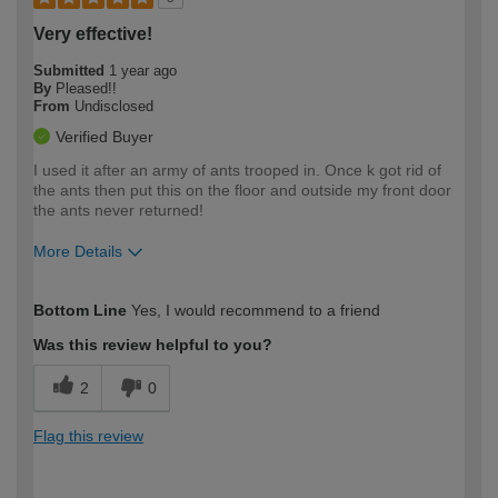
Very effective!
Submitted
1 year ago
By
Pleased!!
From
Undisclosed
Verified Buyer
I used it after an army of ants trooped in. Once k got rid of
the ants then put this on the floor and outside my front door
the ants never returned!
More Details
How would you describe your DIY
Easy DIYer
Bottom Line
Yes, I would recommend to a friend
expertise?
Was this review helpful to you?
2
0
Flag this review