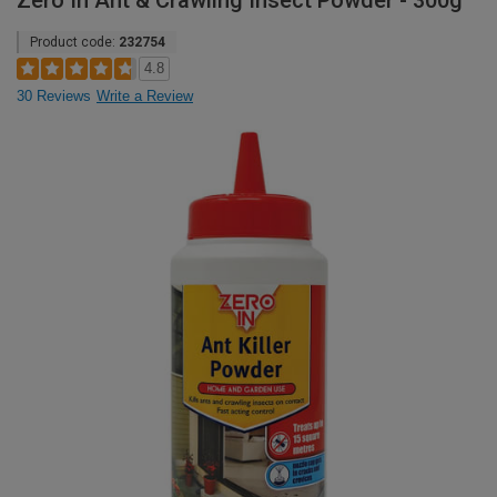
Zero In Ant & Crawling Insect Powder - 300g
Product code:
232754
4.8
30 Reviews
Write a Review