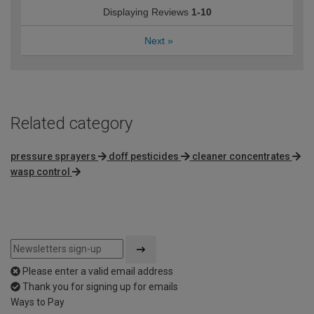
Displaying Reviews
1-10
Next
»
Related category
pressure sprayers
doff pesticides
cleaner concentrates
wasp control
Please enter a valid email address
Thank you for signing up for emails
Ways to Pay