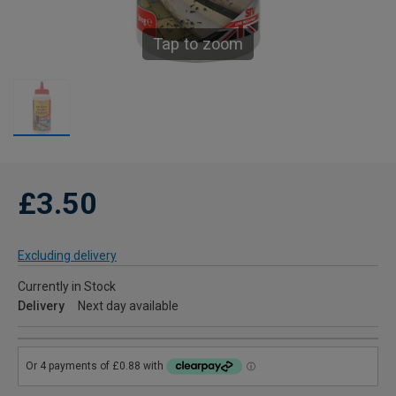
Tap to zoom
£3.50
Excluding delivery
Currently in Stock
Delivery
Next day available