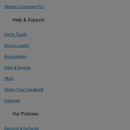
Wickes Corporate PLC
Help & Support
Get In Touch
Store Locator
Accessibility
Rate & Review
FAQs
Share Your Feedback
Sitemap
Our Policies
Returns & Refunds