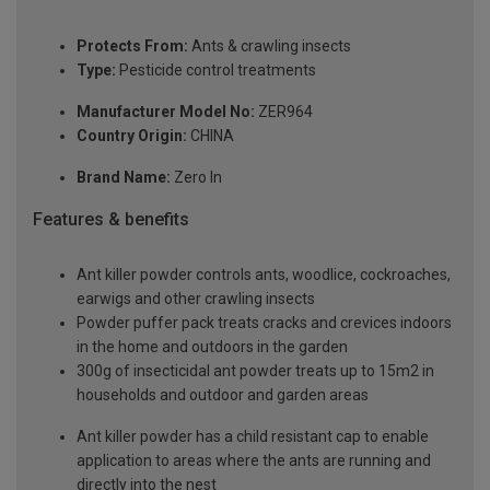
Protects From:
Ants & crawling insects
Type:
Pesticide control treatments
Manufacturer Model No:
ZER964
Country Origin:
CHINA
Brand Name:
Zero In
Features & benefits
Ant killer powder controls ants, woodlice, cockroaches,
earwigs and other crawling insects
Powder puffer pack treats cracks and crevices indoors
in the home and outdoors in the garden
300g of insecticidal ant powder treats up to 15m2 in
households and outdoor and garden areas
Ant killer powder has a child resistant cap to enable
application to areas where the ants are running and
directly into the nest