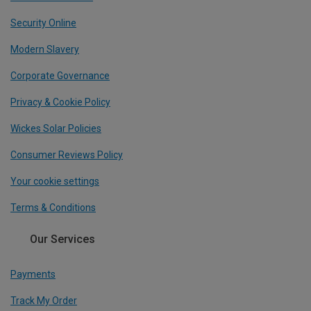
Security Online
Modern Slavery
Corporate Governance
Privacy & Cookie Policy
Wickes Solar Policies
Consumer Reviews Policy
Your cookie settings
Terms & Conditions
Our Services
Payments
Track My Order