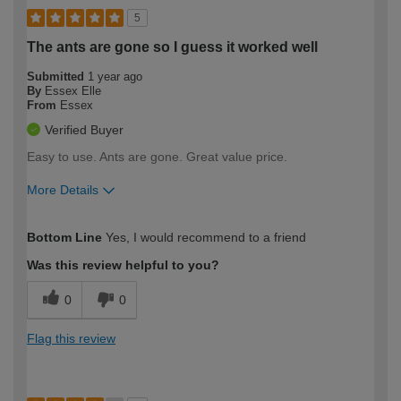
5
The ants are gone so I guess it worked well
Submitted
1 year ago
By
Essex Elle
From
Essex
Verified Buyer
Easy to use. Ants are gone. Great value price.
More Details
How would you describe your DIY
Easy DIYer
Bottom Line
Yes, I would recommend to a friend
expertise?
Was this review helpful to you?
0
0
Flag this review