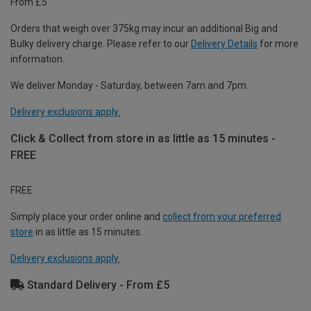
From £5
Orders that weigh over 375kg may incur an additional Big and
Bulky delivery charge. Please refer to our
Delivery Details
for more
information.
We deliver Monday - Saturday, between 7am and 7pm.
Delivery exclusions apply.
Click & Collect from store in as little as 15 minutes -
FREE
FREE
Simply place your order online and
collect from your preferred
store
in as little as 15 minutes.
Delivery exclusions apply.
Standard Delivery - From £5