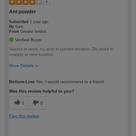
4
Ant powder
Submitted
1 year ago
By
Sam
From
Greater london
Verified Buyer
Seems to work, no ants in current location. Do need to
reapply at new location .
More Details
How would you describe your DIY
Moderate DIYer
Bottom Line
Yes, I would recommend to a friend
expertise?
Was this review helpful to you?
1
0
Flag this review