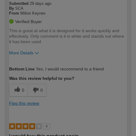
Submitted
29 days ago
By
SCA
From
Milton Keynes
Verified Buyer
This is great at what it is designed for it works quickly and
effectively. Only comment is it is white and stands out where
it has been used.
More Details
How would you describe your DIY
Expert DIYer
Bottom Line
Yes, I would recommend to a friend
expertise?
Was this review helpful to you?
0
0
Flag this review
4