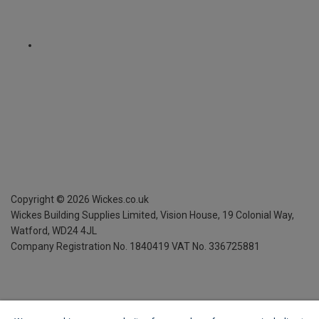
Copyright ©
2026
Wickes.co.uk
Wickes Building Supplies Limited, Vision House,
19 Colonial Way,
Watford, WD24 4JL
Company Registration No. 1840419
VAT No. 336725881