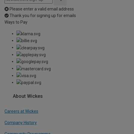
Please enter a valid email address
Thank you for signing up for emails
Ways to Pay
About Wickes
Careers at Wickes
Company History
Community Programme