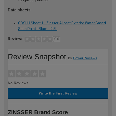
fungal degradation.
Data sheets
COSHH Sheet 1 - Zinsser Allcoat Exterior Water Based
Satin Paint - Black - 2.5L
Reviews
0.0
Review Snapshot
by
PowerReviews
No Reviews
Write the First Review
ZINSSER Brand Score