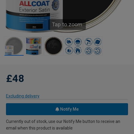
Tap to zoom
£48
Excluding delivery
Notify Me
Currently out of stock, use our Notify Me button to receive an
email when this product is available