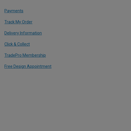
Payments
Track My Order
Delivery Information
Click & Collect
TradePro Membership
Free Design Appointment