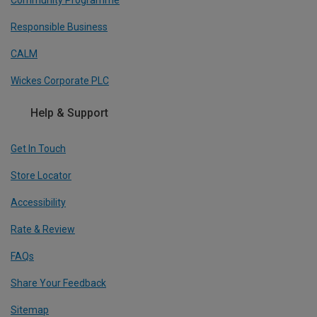
Responsible Business
CALM
Wickes Corporate PLC
Help & Support
Get In Touch
Store Locator
Accessibility
Rate & Review
FAQs
Share Your Feedback
Sitemap