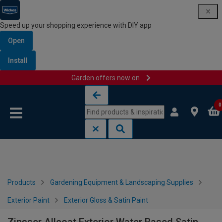
Speed up your shopping experience with DIY app
Open
Install
Garden offers now on
Skip to content
Skip to navigation menu
0
Products
Gardening Equipment & Landscaping Supplies
Exterior Paint
Exterior Gloss & Satin Paint