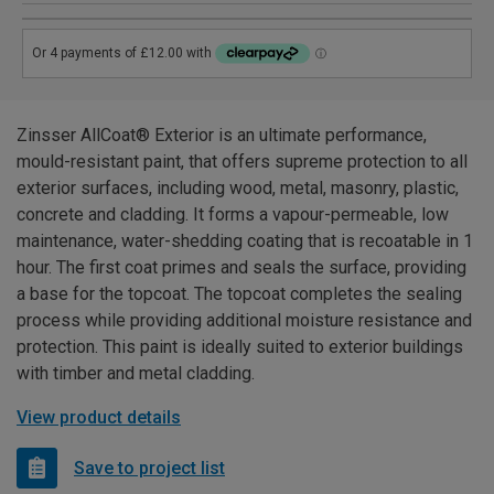
Zinsser AllCoat® Exterior is an ultimate performance,
mould-resistant paint, that offers supreme protection to all
exterior surfaces, including wood, metal, masonry, plastic,
concrete and cladding. It forms a vapour-permeable, low
maintenance, water-shedding coating that is recoatable in 1
hour. The first coat primes and seals the surface, providing
a base for the topcoat. The topcoat completes the sealing
process while providing additional moisture resistance and
protection. This paint is ideally suited to exterior buildings
with timber and metal cladding.
View product details
Save to project list