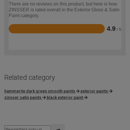
There are no reviews on this product, but here is how
ZINSSER is rated overall in the Exterior Gloss & Satin
Paint category.
4.9
/ 5
Rated
4.9
out
of
5
Related category
hammerite dark green smooth paints
exterior paints
zinsser satin paints
black exterior paint