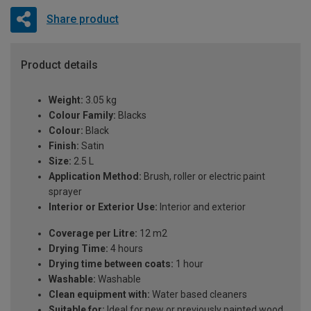
Share product
Product details
Weight:
3.05 kg
Colour Family:
Blacks
Colour:
Black
Finish:
Satin
Size:
2.5 L
Application Method:
Brush, roller or electric paint
sprayer
Interior or Exterior Use:
Interior and exterior
Coverage per Litre:
12 m2
Drying Time:
4 hours
Drying time between coats:
1 hour
Washable:
Washable
Clean equipment with:
Water based cleaners
Suitable for:
Ideal for new or previously painted wood,