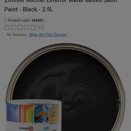
Zinsser Allcoat Exterior Water Based Satin
Paint - Black - 2.5L
Product code:
344651
0.0
Write the First Review
No Reviews