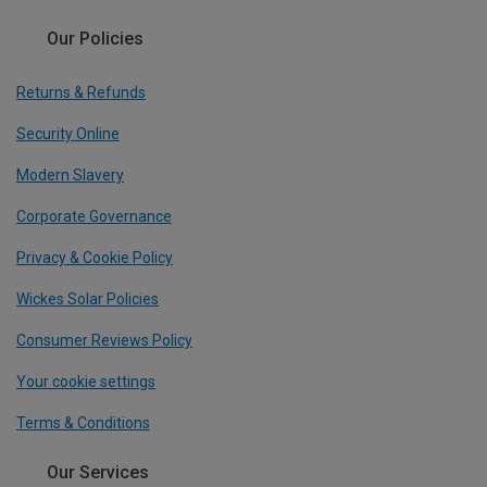
Our Policies
Returns & Refunds
Security Online
Modern Slavery
Corporate Governance
Privacy & Cookie Policy
Wickes Solar Policies
Consumer Reviews Policy
Your cookie settings
Terms & Conditions
Our Services