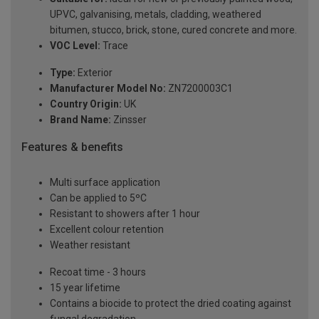
UPVC, galvanising, metals, cladding, weathered
bitumen, stucco, brick, stone, cured concrete and more.
VOC Level:
Trace
Type:
Exterior
Manufacturer Model No:
ZN7200003C1
Country Origin:
UK
Brand Name:
Zinsser
Features & benefits
Multi surface application
Can be applied to 5ºC
Resistant to showers after 1 hour
Excellent colour retention
Weather resistant
Recoat time - 3 hours
15 year lifetime
Contains a biocide to protect the dried coating against