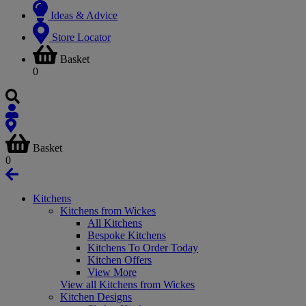
Ideas & Advice
Store Locator
Basket
0
Basket
0
Kitchens
Kitchens from Wickes
All Kitchens
Bespoke Kitchens
Kitchens To Order Today
Kitchen Offers
View More
View all Kitchens from Wickes
Kitchen Designs