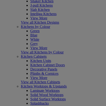
Shaker Kitchen
J-pull Kitchens
Slab Kitchen
Intelliga Kitchens
View More
View all Kitchen Designs
Kitchens by Colour
Green
Blue
White
Grey
View More
View all Kitchens by Colour
Kitchen Cabinets
Kitchen Units
Kitchen Cabinet Doors
Decorative Panels
Plinths & Cornices
View More
View all Kitchen Cabinets
Kitchen Worktops & Upstands
Laminate Worktops
Solid Wood Worktops
Solid Surface Worktops
Splashbacks