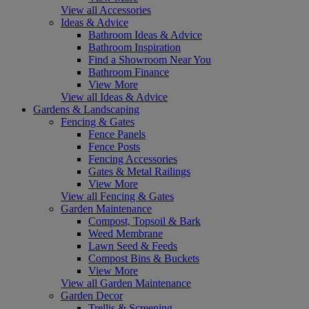
View all Accessories
Ideas & Advice
Bathroom Ideas & Advice
Bathroom Inspiration
Find a Showroom Near You
Bathroom Finance
View More
View all Ideas & Advice
Gardens & Landscaping
Fencing & Gates
Fence Panels
Fence Posts
Fencing Accessories
Gates & Metal Railings
View More
View all Fencing & Gates
Garden Maintenance
Compost, Topsoil & Bark
Weed Membrane
Lawn Seed & Feeds
Compost Bins & Buckets
View More
View all Garden Maintenance
Garden Decor
Trellis & Screening