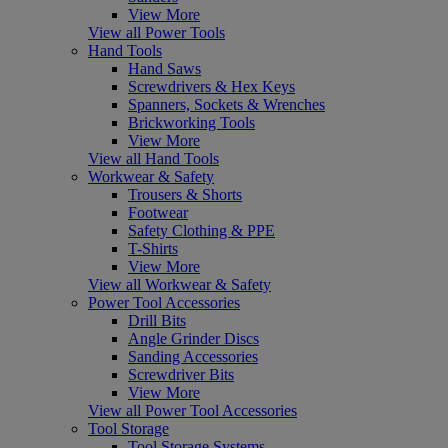
View More
View all Power Tools
Hand Tools
Hand Saws
Screwdrivers & Hex Keys
Spanners, Sockets & Wrenches
Brickworking Tools
View More
View all Hand Tools
Workwear & Safety
Trousers & Shorts
Footwear
Safety Clothing & PPE
T-Shirts
View More
View all Workwear & Safety
Power Tool Accessories
Drill Bits
Angle Grinder Discs
Sanding Accessories
Screwdriver Bits
View More
View all Power Tool Accessories
Tool Storage
Tool Storage Systems