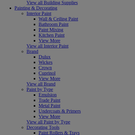
View all Building Supplies
Painting & Decorating
Interior Paint
Wall & Ceiling Paint
Bathroom Paint
Paint Mixing
Kitchen Paint
View More
View all Interior Paint
Brand
Dulux
Wickes
Crown
Cuprinol
View More
View all Brand
Paint by Type
Emulsion
Trade Paint
Metal Paint
Undercoats & Primers
View More
View all Paint by Type
Decorating Tools
Paint Rollers & Trays