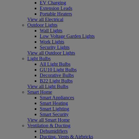
EV Charging
Extension Leads
Portable Heaters
View all Electrical
Outdoor Lights
Wall Lights
Low Voltage Garden Lights
Work Lights
Security Lights
View all Outdoor Lights
Light Bulbs
All Light Bulbs
GU10 Light Bulbs
Decorative Bulbs
B22 Light Bulbs
View all Light Bulbs
Smart Home
Smart Appliances
Smart Heating
Smart Lighting
Smart Security
View all Smart Home
Ventilation & Ducting
Dehumidifiers
Ducting, Vents & Airbricks