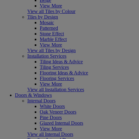
Beige
View More
View all Tiles by Colour
Tiles by Design
Mosaic
Patterned
Stone Effect
Marble Effect
View More
View all Tiles by Design
Installation Services
Tiling Ideas & Advice
Tiling Services
Flooring Ideas & Advice
Flooring Services
View More
View all Installation Services
Doors & Windows
Internal Doors
White Doors
Oak Veneer Doors
Pine Doors
Glazed Internal Doors
View More
View all Internal Doors