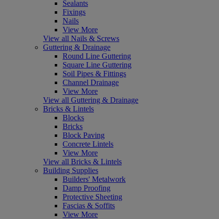
Sealants
Fixings
Nails
View More
View all Nails & Screws
Guttering & Drainage
Round Line Guttering
Square Line Guttering
Soil Pipes & Fittings
Channel Drainage
View More
View all Guttering & Drainage
Bricks & Lintels
Blocks
Bricks
Block Paving
Concrete Lintels
View More
View all Bricks & Lintels
Building Supplies
Builders' Metalwork
Damp Proofing
Protective Sheeting
Fascias & Soffits
View More