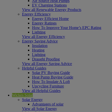
Air Source Heat Pumps
EV Charging Stations
View all Renewable Energy Products
Energy Efficiency
Energy Efficient Home
Energy Ratings
How To Improve Your Home’s EPC Rating
Lighting
View all Energy Efficiency
Energy Saving Advice
Insulation
Heating
Lighting
Draught Proofing
View all Energy Saving Advice
Helpful Guides
Solar PV Buying Guide
Heat Pump Buying Guide
How To Insulate A Loft
Upcycling Furniture
View all Helpful Guides
Wickes Solar
Solar Energy
Advantages of solar
View all Solar Energy