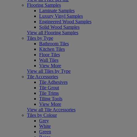
Flooring Samples
Laminate Samples
Luxury Vinyl Samples
Engineered Wood Samples
Solid Wood Samples
View all Flooring Samples
Tiles by Type
Bathroom Tiles
Kitchen Tiles
Floor Tiles
Wall Tiles
View More
View all Tiles by Type
Tile Accessories
Tile Adhesives
Tile Grout
Tile Trims
Tiling Tools
View More
View all Tile Accessories
Tiles by Colour
Grey
White
Green