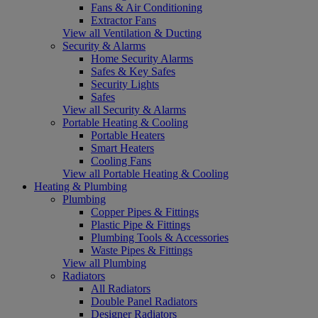
Fans & Air Conditioning
Extractor Fans
View all Ventilation & Ducting
Security & Alarms
Home Security Alarms
Safes & Key Safes
Security Lights
Safes
View all Security & Alarms
Portable Heating & Cooling
Portable Heaters
Smart Heaters
Cooling Fans
View all Portable Heating & Cooling
Heating & Plumbing
Plumbing
Copper Pipes & Fittings
Plastic Pipe & Fittings
Plumbing Tools & Accessories
Waste Pipes & Fittings
View all Plumbing
Radiators
All Radiators
Double Panel Radiators
Designer Radiators