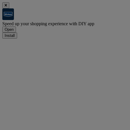
Speed up your shopping experience with DIY app
Open
Install