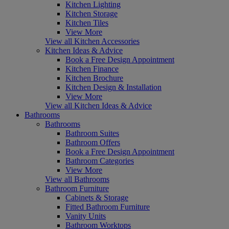
Kitchen Lighting
Kitchen Storage
Kitchen Tiles
View More
View all Kitchen Accessories
Kitchen Ideas & Advice
Book a Free Design Appointment
Kitchen Finance
Kitchen Brochure
Kitchen Design & Installation
View More
View all Kitchen Ideas & Advice
Bathrooms
Bathrooms
Bathroom Suites
Bathroom Offers
Book a Free Design Appointment
Bathroom Categories
View More
View all Bathrooms
Bathroom Furniture
Cabinets & Storage
Fitted Bathroom Furniture
Vanity Units
Bathroom Worktops