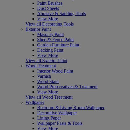
Paint Brushes
Dust Sheets
Abrasive & Sanding Tools
View More
View all Decorating Tools
Exterior Paint
Masonry Paint
Shed & Fence Paint
Garden Furniture Paint
Decking Paint
View More
View all Exterior Paint
Wood Treatment
Interior Wood Paint
Varnish
Wood Stain
Wood Preservatives & Treatment
View More
View all Wood Treatment
Wallpaper
Bedroom & Living Room Wallpaper
Decorative Wallpaper
Lining Paper
Wallpaper Paste & Tools
View More