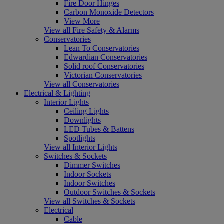
Fire Door Hinges
Carbon Monoxide Detectors
View More
View all Fire Safety & Alarms
Conservatories
Lean To Conservatories
Edwardian Conservatories
Solid roof Conservatories
Victorian Conservatories
View all Conservatories
Electrical & Lighting
Interior Lights
Ceiling Lights
Downlights
LED Tubes & Battens
Spotlights
View all Interior Lights
Switches & Sockets
Dimmer Switches
Indoor Sockets
Indoor Switches
Outdoor Switches & Sockets
View all Switches & Sockets
Electrical
Cable