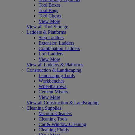
Tool Boxes
Tool Bags
Tool Chests
View More
View all Tool Storage
Ladders & Platforms
Step Ladders
Extension Ladders
Combination Ladders
Loft Ladders
View More
View all Ladders & Platforms
Construction & Landscaping
Landscaping Tools
Workbenches
Wheelbarrows
Cement Mixers
View More
View all Construction & Landscaping
Cleaning Supplies
Vacuum Cleaners
Cleaning Tools
Car & Window Cleaning
Cleaning Fluids