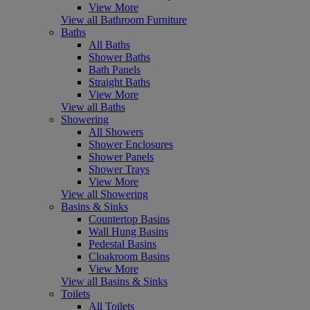
View More
View all Bathroom Furniture
Baths
All Baths
Shower Baths
Bath Panels
Straight Baths
View More
View all Baths
Showering
All Showers
Shower Enclosures
Shower Panels
Shower Trays
View More
View all Showering
Basins & Sinks
Countertop Basins
Wall Hung Basins
Pedestal Basins
Cloakroom Basins
View More
View all Basins & Sinks
Toilets
All Toilets