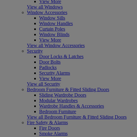
View More
View all Windows
Window Accessories
Window Sills
Window Handles
Curtain Poles
Window Blinds
View More
View all Window Accessories
Security
Door Locks & Latches
Door Bolts
Padlocks
Security Alarms
View More
View all Security
Bedroom Furniture & Fitted Sliding Doors
Sliding Wardrobe Doors
Modular Wardrobes
Wardrobe Handles & Accessories
Bedroom Furniture
View all Bedroom Furniture & Fitted Sliding Doors
Fire Safety & Alarms
Fire Doors
Smoke Alarms