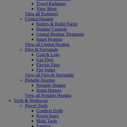
Towel Radiators
View More
View all Radiators
Central Heating
Boilers & Boiler Packs
Heating Controls
Central Heating Treatment
Smart Heating
View all Central Heating
Fires & Surrounds
Coal & Logs
Gas Fires
Electric Fires
Fire Suites
View all Fires & Surrounds
Portable Heating
Portable Heaters
Smart Heaters
View all Portable Heating
Tools & Workwear
Power Tools
Cordless Drills
Power Saws
Multi Tools
Sanders