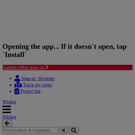
Opening the app... If it doesn`t open, tap
`Install`
Garden offers now on
Skip
Skip
to
to
Sign-in / Register
content
navigation
Track my order
menu
Project list
Wickes
Wickes