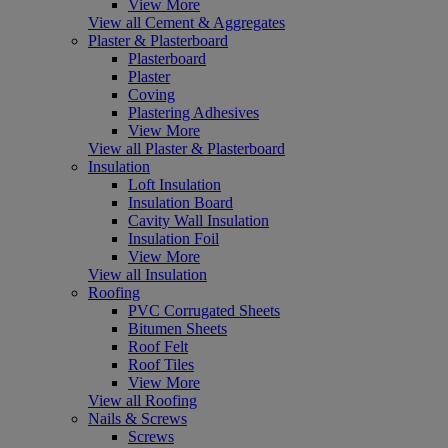
View More
View all Cement & Aggregates
Plaster & Plasterboard
Plasterboard
Plaster
Coving
Plastering Adhesives
View More
View all Plaster & Plasterboard
Insulation
Loft Insulation
Insulation Board
Cavity Wall Insulation
Insulation Foil
View More
View all Insulation
Roofing
PVC Corrugated Sheets
Bitumen Sheets
Roof Felt
Roof Tiles
View More
View all Roofing
Nails & Screws
Screws