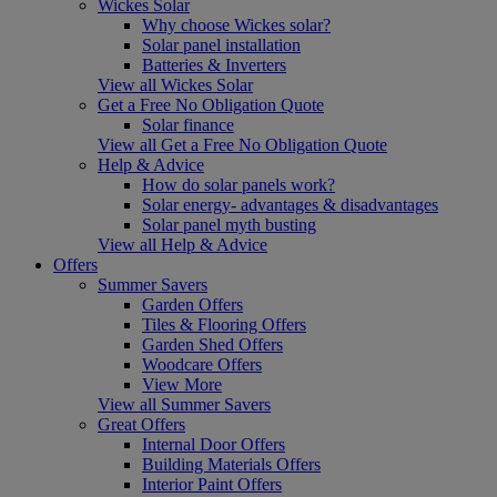
Wickes Solar
Why choose Wickes solar?
Solar panel installation
Batteries & Inverters
View all Wickes Solar
Get a Free No Obligation Quote
Solar finance
View all Get a Free No Obligation Quote
Help & Advice
How do solar panels work?
Solar energy- advantages & disadvantages
Solar panel myth busting
View all Help & Advice
Offers
Summer Savers
Garden Offers
Tiles & Flooring Offers
Garden Shed Offers
Woodcare Offers
View More
View all Summer Savers
Great Offers
Internal Door Offers
Building Materials Offers
Interior Paint Offers