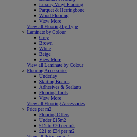
Luxury Vinyl Flooring
Parquet & Herringbone
Wood Flooring
View More
View all Flooring by Type
Laminate by Colour
Grey
Brown
White
Beige
View More
View all Laminate by Colour
Flooring Accessories
Underlay
Skirting Boards
Adhesives & Sealants
Flooring Tools
View More
View all Flooring Accessories
Price per m2
Flooring Offers
Under £15m2
£15 to £20 per m2
£21 to £34 per m2
View all Price per m2