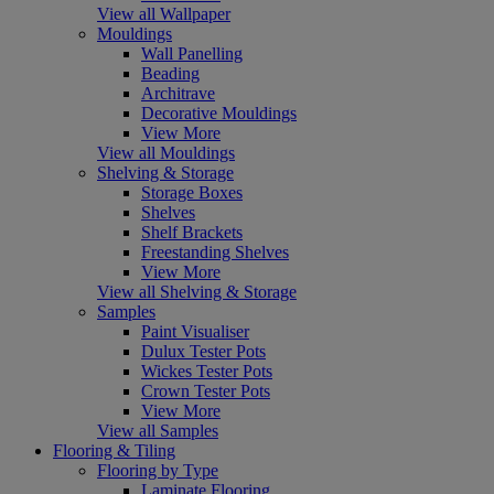
View all Wallpaper
Mouldings
Wall Panelling
Beading
Architrave
Decorative Mouldings
View More
View all Mouldings
Shelving & Storage
Storage Boxes
Shelves
Shelf Brackets
Freestanding Shelves
View More
View all Shelving & Storage
Samples
Paint Visualiser
Dulux Tester Pots
Wickes Tester Pots
Crown Tester Pots
View More
View all Samples
Flooring & Tiling
Flooring by Type
Laminate Flooring