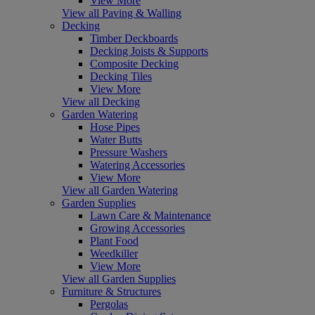
View More
View all Paving & Walling
Decking
Timber Deckboards
Decking Joists & Supports
Composite Decking
Decking Tiles
View More
View all Decking
Garden Watering
Hose Pipes
Water Butts
Pressure Washers
Watering Accessories
View More
View all Garden Watering
Garden Supplies
Lawn Care & Maintenance
Growing Accessories
Plant Food
Weedkiller
View More
View all Garden Supplies
Furniture & Structures
Pergolas