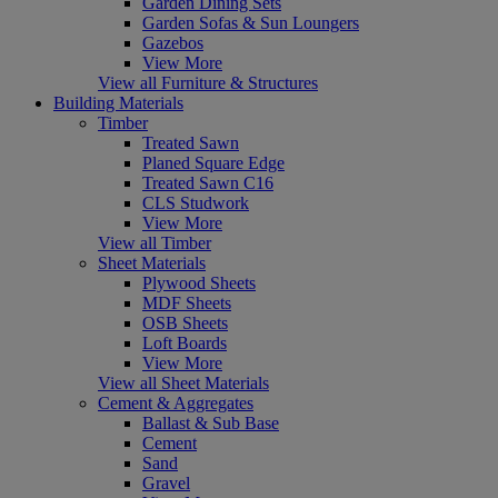
Garden Dining Sets
Garden Sofas & Sun Loungers
Gazebos
View More
View all Furniture & Structures
Building Materials
Timber
Treated Sawn
Planed Square Edge
Treated Sawn C16
CLS Studwork
View More
View all Timber
Sheet Materials
Plywood Sheets
MDF Sheets
OSB Sheets
Loft Boards
View More
View all Sheet Materials
Cement & Aggregates
Ballast & Sub Base
Cement
Sand
Gravel