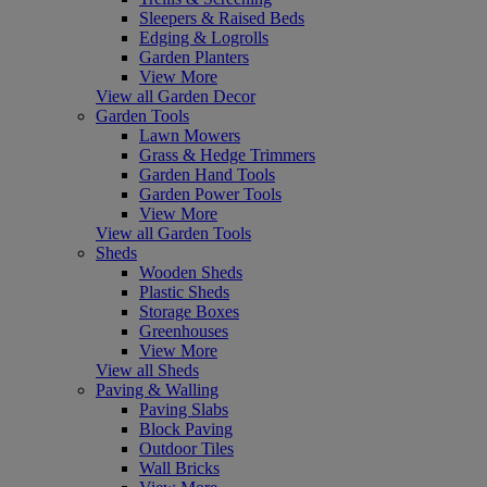
Sleepers & Raised Beds
Edging & Logrolls
Garden Planters
View More
View all Garden Decor
Garden Tools
Lawn Mowers
Grass & Hedge Trimmers
Garden Hand Tools
Garden Power Tools
View More
View all Garden Tools
Sheds
Wooden Sheds
Plastic Sheds
Storage Boxes
Greenhouses
View More
View all Sheds
Paving & Walling
Paving Slabs
Block Paving
Outdoor Tiles
Wall Bricks