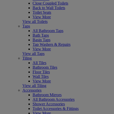
Close Coupled Toilets
Back to Wall Toilets
Toilet Seats
View More
View all Toilets
Taps
All Bathroom Taps
Bath Taps
Basin Taps
Tap Washers & Repairs
View More
View all Taps
Tiling
All Tiles
Bathroom Tiles
Floor Tiles
Wall Tiles
View More
View all Tiling
Accessories
Bathroom Mirrors
All Bathroom Accessories
Shower Accessories
Toilet Accessories & Fittings
View More