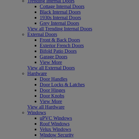
Trending Internal Doors
Cottage Internal Doors
Black Internal Doors
1930s Internal Doors
Grey Internal Doors
View all Trending Internal Doors
External Doors
Front & Back Doors
Exterior French Doors
Bifold Patio Doors
Garage Doors
View More
View all External Doors
Hardware
Door Handles
Door Locks & Latches
Door Hinges
Door Knobs
View More
View all Hardware
Windows
uPVC Windows
Roof Windows
Velux Windows
Window Security