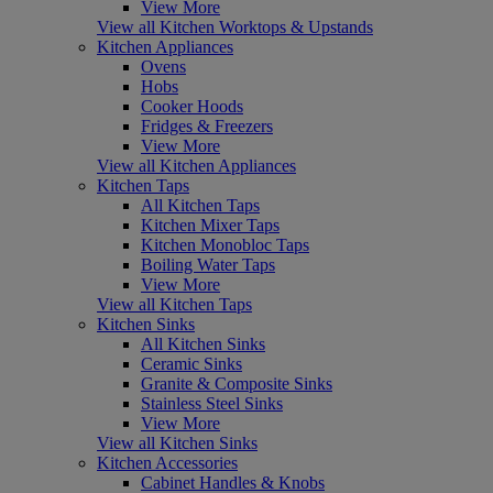
View More
View all Kitchen Worktops & Upstands
Kitchen Appliances
Ovens
Hobs
Cooker Hoods
Fridges & Freezers
View More
View all Kitchen Appliances
Kitchen Taps
All Kitchen Taps
Kitchen Mixer Taps
Kitchen Monobloc Taps
Boiling Water Taps
View More
View all Kitchen Taps
Kitchen Sinks
All Kitchen Sinks
Ceramic Sinks
Granite & Composite Sinks
Stainless Steel Sinks
View More
View all Kitchen Sinks
Kitchen Accessories
Cabinet Handles & Knobs