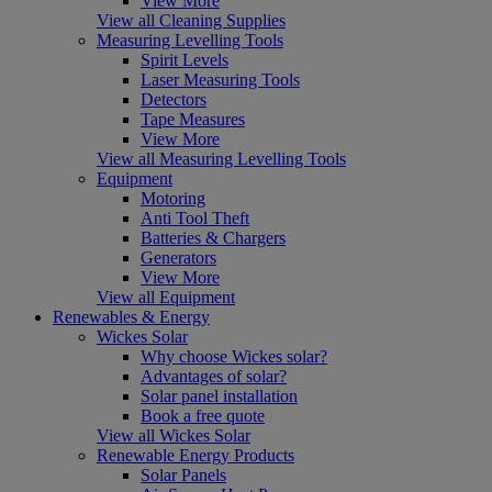
View More
View all Cleaning Supplies
Measuring Levelling Tools
Spirit Levels
Laser Measuring Tools
Detectors
Tape Measures
View More
View all Measuring Levelling Tools
Equipment
Motoring
Anti Tool Theft
Batteries & Chargers
Generators
View More
View all Equipment
Renewables & Energy
Wickes Solar
Why choose Wickes solar?
Advantages of solar?
Solar panel installation
Book a free quote
View all Wickes Solar
Renewable Energy Products
Solar Panels