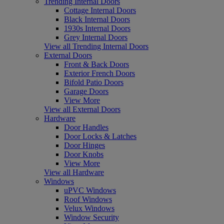
Trending Internal Doors
Cottage Internal Doors
Black Internal Doors
1930s Internal Doors
Grey Internal Doors
View all Trending Internal Doors
External Doors
Front & Back Doors
Exterior French Doors
Bifold Patio Doors
Garage Doors
View More
View all External Doors
Hardware
Door Handles
Door Locks & Latches
Door Hinges
Door Knobs
View More
View all Hardware
Windows
uPVC Windows
Roof Windows
Velux Windows
Window Security