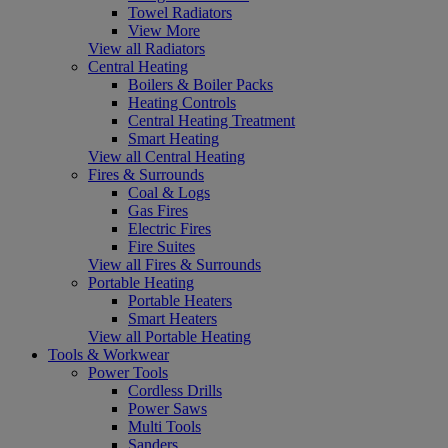
Towel Radiators
View More
View all Radiators
Central Heating
Boilers & Boiler Packs
Heating Controls
Central Heating Treatment
Smart Heating
View all Central Heating
Fires & Surrounds
Coal & Logs
Gas Fires
Electric Fires
Fire Suites
View all Fires & Surrounds
Portable Heating
Portable Heaters
Smart Heaters
View all Portable Heating
Tools & Workwear
Power Tools
Cordless Drills
Power Saws
Multi Tools
Sanders