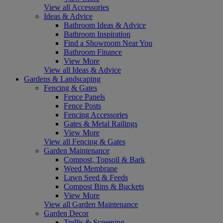
View all Accessories
Ideas & Advice
Bathroom Ideas & Advice
Bathroom Inspiration
Find a Showroom Near You
Bathroom Finance
View More
View all Ideas & Advice
Gardens & Landscaping
Fencing & Gates
Fence Panels
Fence Posts
Fencing Accessories
Gates & Metal Railings
View More
View all Fencing & Gates
Garden Maintenance
Compost, Topsoil & Bark
Weed Membrane
Lawn Seed & Feeds
Compost Bins & Buckets
View More
View all Garden Maintenance
Garden Decor
Trellis & Screening