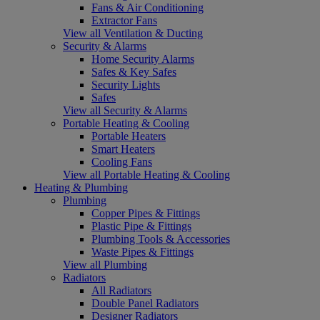
Fans & Air Conditioning
Extractor Fans
View all Ventilation & Ducting
Security & Alarms
Home Security Alarms
Safes & Key Safes
Security Lights
Safes
View all Security & Alarms
Portable Heating & Cooling
Portable Heaters
Smart Heaters
Cooling Fans
View all Portable Heating & Cooling
Heating & Plumbing
Plumbing
Copper Pipes & Fittings
Plastic Pipe & Fittings
Plumbing Tools & Accessories
Waste Pipes & Fittings
View all Plumbing
Radiators
All Radiators
Double Panel Radiators
Designer Radiators