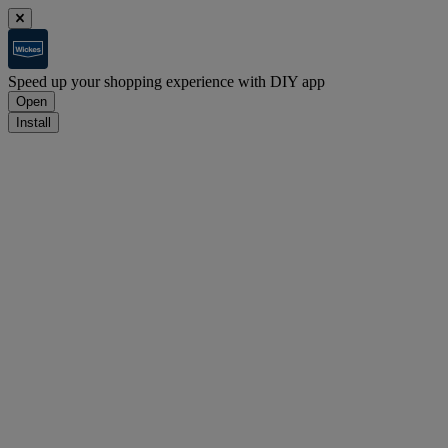
Speed up your shopping experience with DIY app
Open
Install