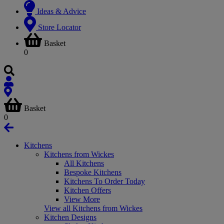
Ideas & Advice
Store Locator
Basket
0
Basket
0
Kitchens
Kitchens from Wickes
All Kitchens
Bespoke Kitchens
Kitchens To Order Today
Kitchen Offers
View More
View all Kitchens from Wickes
Kitchen Designs