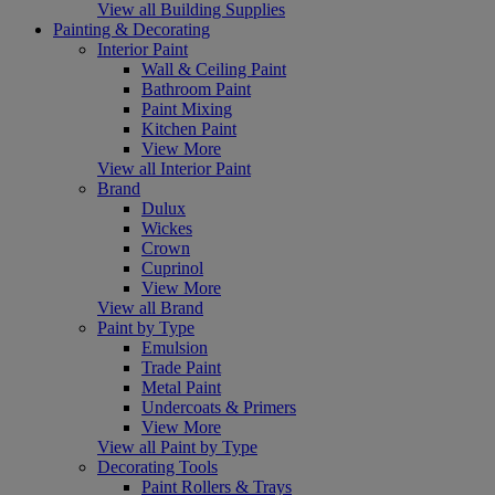
View all Building Supplies
Painting & Decorating
Interior Paint
Wall & Ceiling Paint
Bathroom Paint
Paint Mixing
Kitchen Paint
View More
View all Interior Paint
Brand
Dulux
Wickes
Crown
Cuprinol
View More
View all Brand
Paint by Type
Emulsion
Trade Paint
Metal Paint
Undercoats & Primers
View More
View all Paint by Type
Decorating Tools
Paint Rollers & Trays