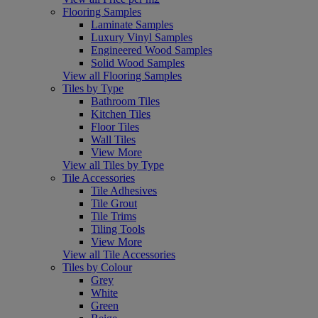
Flooring Samples
Laminate Samples
Luxury Vinyl Samples
Engineered Wood Samples
Solid Wood Samples
View all Flooring Samples
Tiles by Type
Bathroom Tiles
Kitchen Tiles
Floor Tiles
Wall Tiles
View More
View all Tiles by Type
Tile Accessories
Tile Adhesives
Tile Grout
Tile Trims
Tiling Tools
View More
View all Tile Accessories
Tiles by Colour
Grey
White
Green