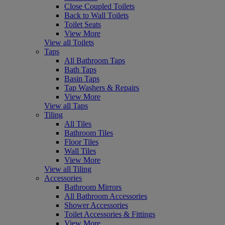
Close Coupled Toilets
Back to Wall Toilets
Toilet Seats
View More
View all Toilets
Taps
All Bathroom Taps
Bath Taps
Basin Taps
Tap Washers & Repairs
View More
View all Taps
Tiling
All Tiles
Bathroom Tiles
Floor Tiles
Wall Tiles
View More
View all Tiling
Accessories
Bathroom Mirrors
All Bathroom Accessories
Shower Accessories
Toilet Accessories & Fittings
View More