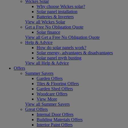
Wickes Solar
Why choose Wickes solar?
Solar panel installation
Batteries & Inverters
View all Wickes Solar
Get a Free No Obligation Quote
Solar finance
View all Get a Free No Obligation Quote
Help & Advice
How do solar panels work?
Solar energy- advantages & disadvantages
Solar panel myth busting
View all Help & Advice
Offers
Summer Savers
Garden Offers
Tiles & Flooring Offers
Garden Shed Offers
Woodcare Offers
View More
View all Summer Savers
Great Offers
Internal Door Offers
Building Materials Offers
Interior Paint Offers