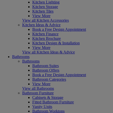
Kitchen Lighting
Kitchen Storage
Kitchen Tiles
View More
View all Kitchen Accessories
Kitchen Ideas & Advice
Book a Free Design Appointment
Kitchen Finance
Kitchen Brochure
Kitchen Design & Installation
View More
View all Kitchen Ideas & Advice
Bathrooms
Bathrooms
Bathroom Suites
Bathroom Offers
Book a Free Design Appointment
Bathroom Categories
View More
View all Bathrooms
Bathroom Furniture
Cabinets & Storage
Fitted Bathroom Furniture
Vanity Units
Bathroom Worktops