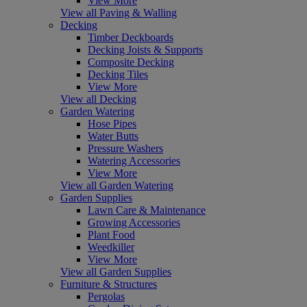
View More
View all Paving & Walling
Decking
Timber Deckboards
Decking Joists & Supports
Composite Decking
Decking Tiles
View More
View all Decking
Garden Watering
Hose Pipes
Water Butts
Pressure Washers
Watering Accessories
View More
View all Garden Watering
Garden Supplies
Lawn Care & Maintenance
Growing Accessories
Plant Food
Weedkiller
View More
View all Garden Supplies
Furniture & Structures
Pergolas