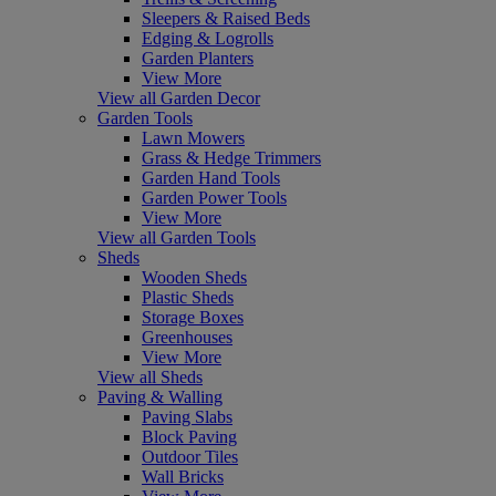
Sleepers & Raised Beds
Edging & Logrolls
Garden Planters
View More
View all Garden Decor
Garden Tools
Lawn Mowers
Grass & Hedge Trimmers
Garden Hand Tools
Garden Power Tools
View More
View all Garden Tools
Sheds
Wooden Sheds
Plastic Sheds
Storage Boxes
Greenhouses
View More
View all Sheds
Paving & Walling
Paving Slabs
Block Paving
Outdoor Tiles
Wall Bricks