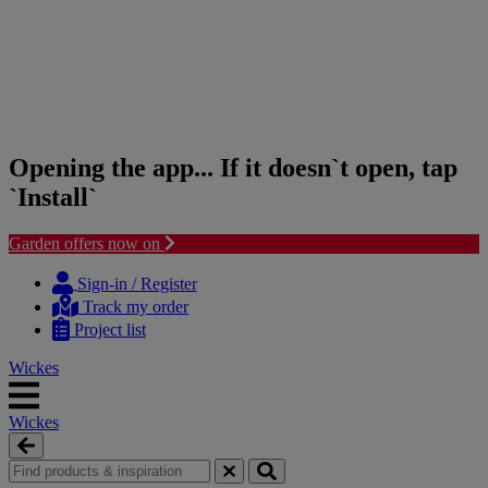
Opening the app... If it doesn`t open, tap
`Install`
Garden offers now on
Skip
Skip
to
to
Sign-in / Register
content
navigation
Track my order
menu
Project list
Wickes
Wickes