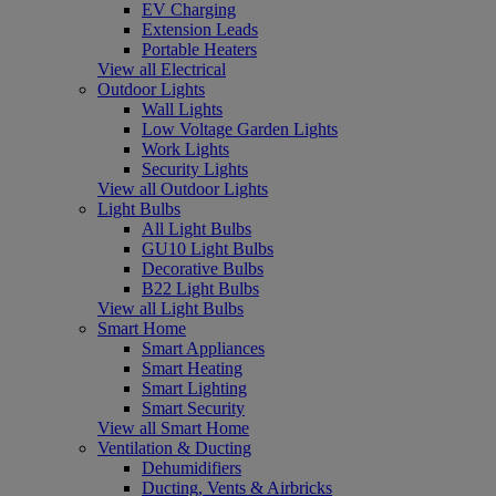
EV Charging
Extension Leads
Portable Heaters
View all Electrical
Outdoor Lights
Wall Lights
Low Voltage Garden Lights
Work Lights
Security Lights
View all Outdoor Lights
Light Bulbs
All Light Bulbs
GU10 Light Bulbs
Decorative Bulbs
B22 Light Bulbs
View all Light Bulbs
Smart Home
Smart Appliances
Smart Heating
Smart Lighting
Smart Security
View all Smart Home
Ventilation & Ducting
Dehumidifiers
Ducting, Vents & Airbricks