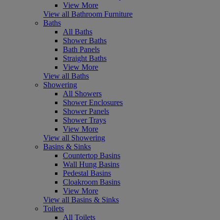
View More
View all Bathroom Furniture
Baths
All Baths
Shower Baths
Bath Panels
Straight Baths
View More
View all Baths
Showering
All Showers
Shower Enclosures
Shower Panels
Shower Trays
View More
View all Showering
Basins & Sinks
Countertop Basins
Wall Hung Basins
Pedestal Basins
Cloakroom Basins
View More
View all Basins & Sinks
Toilets
All Toilets