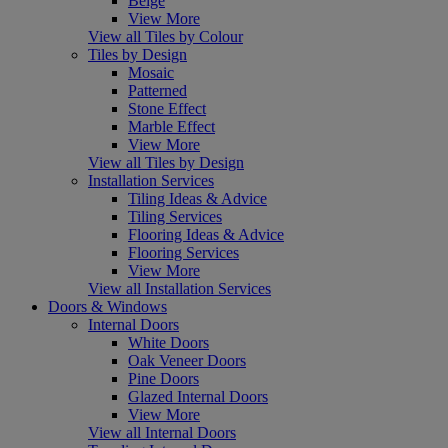
Beige
View More
View all Tiles by Colour
Tiles by Design
Mosaic
Patterned
Stone Effect
Marble Effect
View More
View all Tiles by Design
Installation Services
Tiling Ideas & Advice
Tiling Services
Flooring Ideas & Advice
Flooring Services
View More
View all Installation Services
Doors & Windows
Internal Doors
White Doors
Oak Veneer Doors
Pine Doors
Glazed Internal Doors
View More
View all Internal Doors