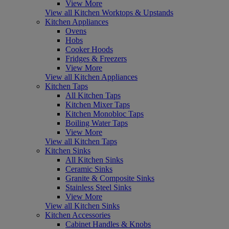
View More
View all Kitchen Worktops & Upstands
Kitchen Appliances
Ovens
Hobs
Cooker Hoods
Fridges & Freezers
View More
View all Kitchen Appliances
Kitchen Taps
All Kitchen Taps
Kitchen Mixer Taps
Kitchen Monobloc Taps
Boiling Water Taps
View More
View all Kitchen Taps
Kitchen Sinks
All Kitchen Sinks
Ceramic Sinks
Granite & Composite Sinks
Stainless Steel Sinks
View More
View all Kitchen Sinks
Kitchen Accessories
Cabinet Handles & Knobs