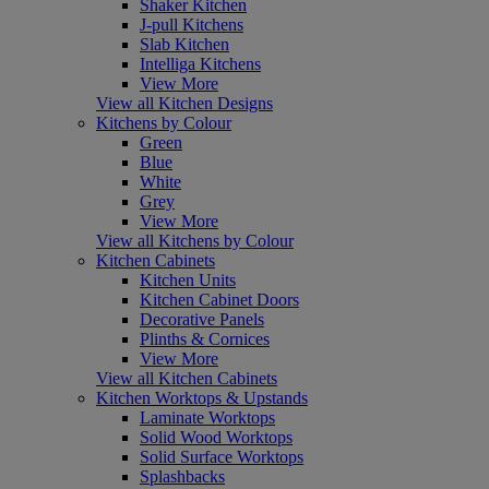
Shaker Kitchen
J-pull Kitchens
Slab Kitchen
Intelliga Kitchens
View More
View all Kitchen Designs
Kitchens by Colour
Green
Blue
White
Grey
View More
View all Kitchens by Colour
Kitchen Cabinets
Kitchen Units
Kitchen Cabinet Doors
Decorative Panels
Plinths & Cornices
View More
View all Kitchen Cabinets
Kitchen Worktops & Upstands
Laminate Worktops
Solid Wood Worktops
Solid Surface Worktops
Splashbacks