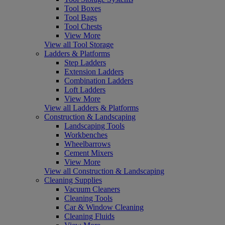
Tool Boxes
Tool Bags
Tool Chests
View More
View all Tool Storage
Ladders & Platforms
Step Ladders
Extension Ladders
Combination Ladders
Loft Ladders
View More
View all Ladders & Platforms
Construction & Landscaping
Landscaping Tools
Workbenches
Wheelbarrows
Cement Mixers
View More
View all Construction & Landscaping
Cleaning Supplies
Vacuum Cleaners
Cleaning Tools
Car & Window Cleaning
Cleaning Fluids