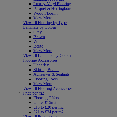
Luxury Vinyl Flooring
Parquet & Herringbone
Wood Flooring
View More
View all Flooring by Type
Laminate by Colour
Grey
Brown
White
Beige
View More
View all Laminate by Colour
Flooring Accessories
Underlay
Skirting Boards
Adhesives & Sealants
Flooring Tools
View More
View all Flooring Accessories
Price per m2
Flooring Offers
Under £15m2
£15 to £20 per m2
£21 to £34 per m2
View all Price per m2