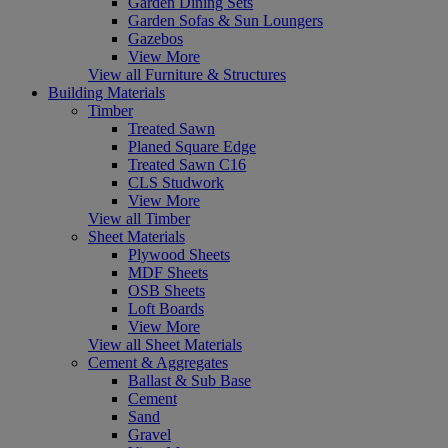
Garden Dining Sets
Garden Sofas & Sun Loungers
Gazebos
View More
View all Furniture & Structures
Building Materials
Timber
Treated Sawn
Planed Square Edge
Treated Sawn C16
CLS Studwork
View More
View all Timber
Sheet Materials
Plywood Sheets
MDF Sheets
OSB Sheets
Loft Boards
View More
View all Sheet Materials
Cement & Aggregates
Ballast & Sub Base
Cement
Sand
Gravel