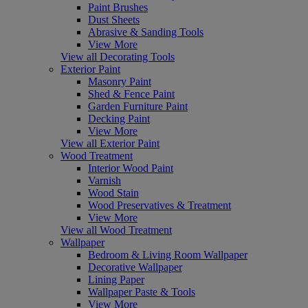
Paint Brushes
Dust Sheets
Abrasive & Sanding Tools
View More
View all Decorating Tools
Exterior Paint
Masonry Paint
Shed & Fence Paint
Garden Furniture Paint
Decking Paint
View More
View all Exterior Paint
Wood Treatment
Interior Wood Paint
Varnish
Wood Stain
Wood Preservatives & Treatment
View More
View all Wood Treatment
Wallpaper
Bedroom & Living Room Wallpaper
Decorative Wallpaper
Lining Paper
Wallpaper Paste & Tools
View More