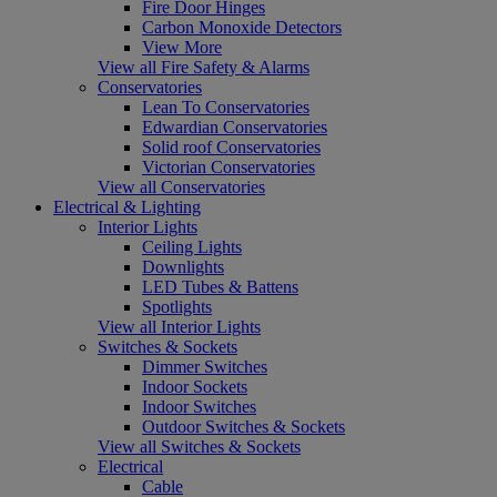
Fire Door Hinges
Carbon Monoxide Detectors
View More
View all Fire Safety & Alarms
Conservatories
Lean To Conservatories
Edwardian Conservatories
Solid roof Conservatories
Victorian Conservatories
View all Conservatories
Electrical & Lighting
Interior Lights
Ceiling Lights
Downlights
LED Tubes & Battens
Spotlights
View all Interior Lights
Switches & Sockets
Dimmer Switches
Indoor Sockets
Indoor Switches
Outdoor Switches & Sockets
View all Switches & Sockets
Electrical
Cable