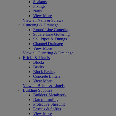
Sealants
Fixings
Nails
View More
View all Nails & Screws
Guttering & Drainage
Round Line Guttering
Square Line Guttering
Soil Pipes & Fittings
Channel Drainage
View More
View all Guttering & Drainage
Bricks & Lintels
Blocks
Bricks
Block Paving
Concrete Lintels
View More
View all Bricks & Lintels
Building Supplies
Builders' Metalwork
Damp Proofing
Protective Sheeting
Fascias & Soffits
View More