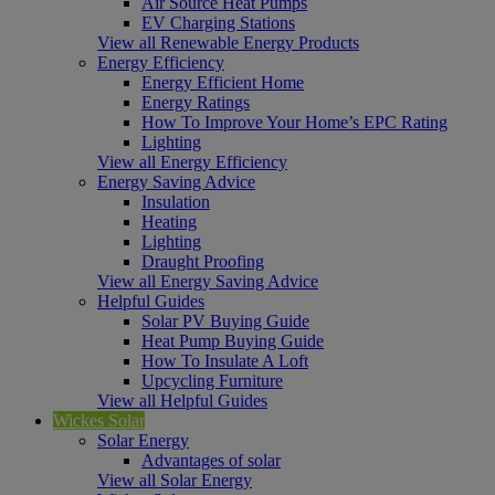
Air Source Heat Pumps
EV Charging Stations
View all Renewable Energy Products
Energy Efficiency
Energy Efficient Home
Energy Ratings
How To Improve Your Home’s EPC Rating
Lighting
View all Energy Efficiency
Energy Saving Advice
Insulation
Heating
Lighting
Draught Proofing
View all Energy Saving Advice
Helpful Guides
Solar PV Buying Guide
Heat Pump Buying Guide
How To Insulate A Loft
Upcycling Furniture
View all Helpful Guides
Wickes Solar
Solar Energy
Advantages of solar
View all Solar Energy