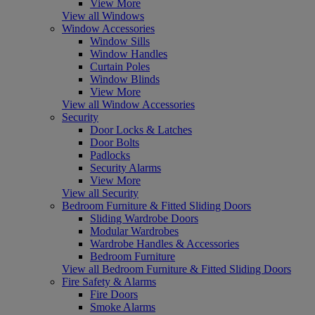
View More
View all Windows
Window Accessories
Window Sills
Window Handles
Curtain Poles
Window Blinds
View More
View all Window Accessories
Security
Door Locks & Latches
Door Bolts
Padlocks
Security Alarms
View More
View all Security
Bedroom Furniture & Fitted Sliding Doors
Sliding Wardrobe Doors
Modular Wardrobes
Wardrobe Handles & Accessories
Bedroom Furniture
View all Bedroom Furniture & Fitted Sliding Doors
Fire Safety & Alarms
Fire Doors
Smoke Alarms