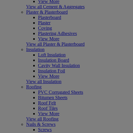
View More
View all Cement & Aggregates
Plaster & Plasterboard
Plasterboard
Plaster
Coving
Plastering Adhesives
View More
View all Plaster & Plasterboard
Insulation
Loft Insulation
Insulation Board
Cavity Wall Insulation
Insulation Foil
View More
View all Insulation
Roofing
PVC Corrugated Sheets
Bitumen Sheets
Roof Felt
Roof Tiles
View More
View all Roofing
Nails & Screws
Screws