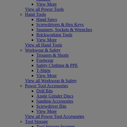
View More
View all Power Tools
Hand Tools
Hand Saws
Screwdrivers & Hex Keys
Spanners, Sockets & Wrenches
Brickworking Tools
View More
View all Hand Tools
Workwear & Safety
Trousers & Shorts
Footwear
Safety Clothing & PPE
T-Shirts
View More
View all Workwear & Safety
Power Tool Accessories
Drill Bits
Angle Grinder Discs
Sanding Accessories
Screwdriver Bits
View More
View all Power Tool Accessories
Tool Storage
Tool Storage Systems