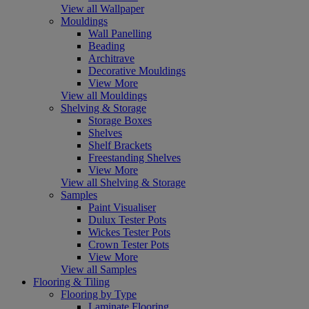
View all Wallpaper
Mouldings
Wall Panelling
Beading
Architrave
Decorative Mouldings
View More
View all Mouldings
Shelving & Storage
Storage Boxes
Shelves
Shelf Brackets
Freestanding Shelves
View More
View all Shelving & Storage
Samples
Paint Visualiser
Dulux Tester Pots
Wickes Tester Pots
Crown Tester Pots
View More
View all Samples
Flooring & Tiling
Flooring by Type
Laminate Flooring