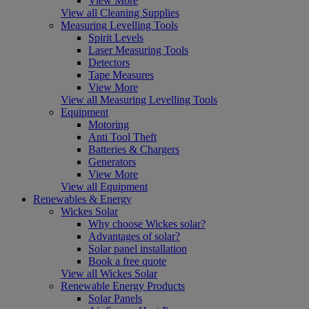
View More
View all Cleaning Supplies
Measuring Levelling Tools
Spirit Levels
Laser Measuring Tools
Detectors
Tape Measures
View More
View all Measuring Levelling Tools
Equipment
Motoring
Anti Tool Theft
Batteries & Chargers
Generators
View More
View all Equipment
Renewables & Energy
Wickes Solar
Why choose Wickes solar?
Advantages of solar?
Solar panel installation
Book a free quote
View all Wickes Solar
Renewable Energy Products
Solar Panels