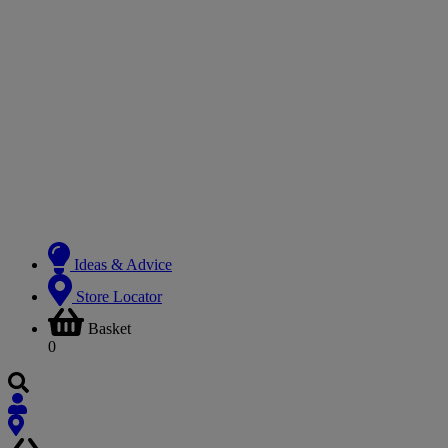
Ideas & Advice
Store Locator
Basket
0