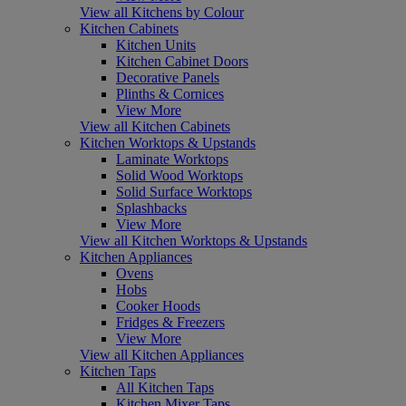
View all Kitchens by Colour
Kitchen Cabinets
Kitchen Units
Kitchen Cabinet Doors
Decorative Panels
Plinths & Cornices
View More
View all Kitchen Cabinets
Kitchen Worktops & Upstands
Laminate Worktops
Solid Wood Worktops
Solid Surface Worktops
Splashbacks
View More
View all Kitchen Worktops & Upstands
Kitchen Appliances
Ovens
Hobs
Cooker Hoods
Fridges & Freezers
View More
View all Kitchen Appliances
Kitchen Taps
All Kitchen Taps
Kitchen Mixer Taps