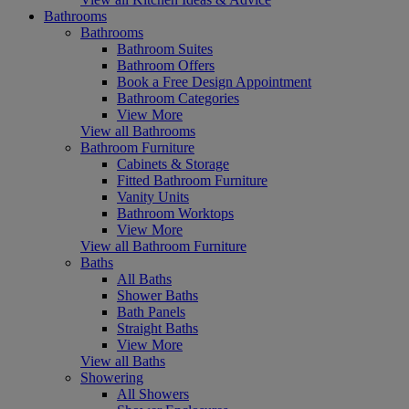
Bathrooms
Bathrooms
Bathroom Suites
Bathroom Offers
Book a Free Design Appointment
Bathroom Categories
View More
View all Bathrooms
Bathroom Furniture
Cabinets & Storage
Fitted Bathroom Furniture
Vanity Units
Bathroom Worktops
View More
View all Bathroom Furniture
Baths
All Baths
Shower Baths
Bath Panels
Straight Baths
View More
View all Baths
Showering
All Showers