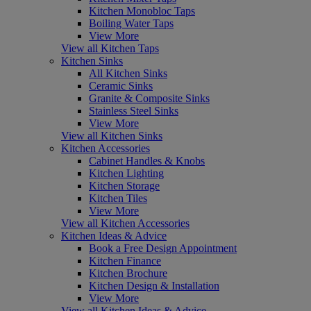
Kitchen Monobloc Taps
Boiling Water Taps
View More
View all Kitchen Taps
Kitchen Sinks
All Kitchen Sinks
Ceramic Sinks
Granite & Composite Sinks
Stainless Steel Sinks
View More
View all Kitchen Sinks
Kitchen Accessories
Cabinet Handles & Knobs
Kitchen Lighting
Kitchen Storage
Kitchen Tiles
View More
View all Kitchen Accessories
Kitchen Ideas & Advice
Book a Free Design Appointment
Kitchen Finance
Kitchen Brochure
Kitchen Design & Installation
View More
View all Kitchen Ideas & Advice