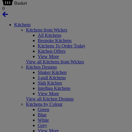
Basket
0
Kitchens
Kitchens from Wickes
All Kitchens
Bespoke Kitchens
Kitchens To Order Today
Kitchen Offers
View More
View all Kitchens from Wickes
Kitchen Designs
Shaker Kitchen
J-pull Kitchens
Slab Kitchen
Intelliga Kitchens
View More
View all Kitchen Designs
Kitchens by Colour
Green
Blue
White
Grey
View More