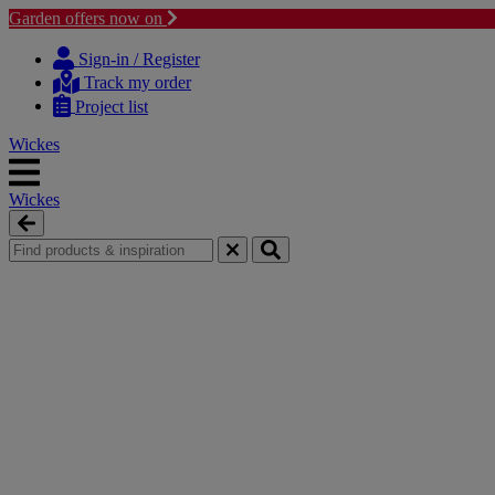
Garden offers now on
Skip
Skip
to
to
Sign-in / Register
content
navigation
Track my order
menu
Project list
Wickes
Wickes