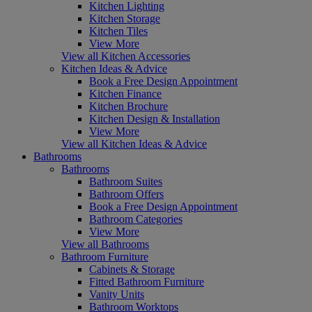
Kitchen Lighting
Kitchen Storage
Kitchen Tiles
View More
View all Kitchen Accessories
Kitchen Ideas & Advice
Book a Free Design Appointment
Kitchen Finance
Kitchen Brochure
Kitchen Design & Installation
View More
View all Kitchen Ideas & Advice
Bathrooms
Bathrooms
Bathroom Suites
Bathroom Offers
Book a Free Design Appointment
Bathroom Categories
View More
View all Bathrooms
Bathroom Furniture
Cabinets & Storage
Fitted Bathroom Furniture
Vanity Units
Bathroom Worktops