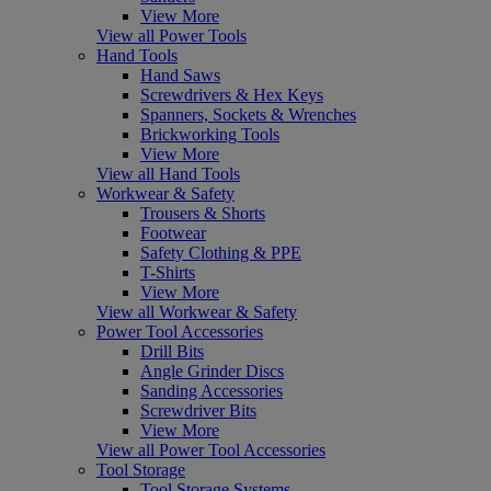
View More
View all Power Tools
Hand Tools
Hand Saws
Screwdrivers & Hex Keys
Spanners, Sockets & Wrenches
Brickworking Tools
View More
View all Hand Tools
Workwear & Safety
Trousers & Shorts
Footwear
Safety Clothing & PPE
T-Shirts
View More
View all Workwear & Safety
Power Tool Accessories
Drill Bits
Angle Grinder Discs
Sanding Accessories
Screwdriver Bits
View More
View all Power Tool Accessories
Tool Storage
Tool Storage Systems