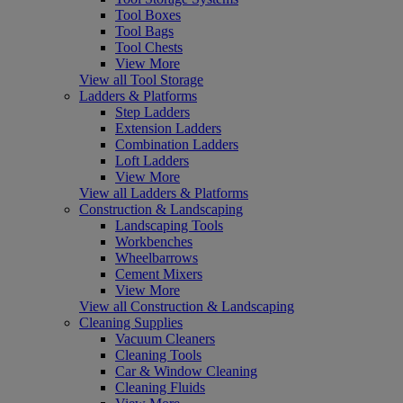
Tool Boxes
Tool Bags
Tool Chests
View More
View all Tool Storage
Ladders & Platforms
Step Ladders
Extension Ladders
Combination Ladders
Loft Ladders
View More
View all Ladders & Platforms
Construction & Landscaping
Landscaping Tools
Workbenches
Wheelbarrows
Cement Mixers
View More
View all Construction & Landscaping
Cleaning Supplies
Vacuum Cleaners
Cleaning Tools
Car & Window Cleaning
Cleaning Fluids