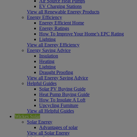
Air Source Heat Pumps
EV Charging Stations
View all Renewable Energy Products
Energy Efficiency
Energy Efficient Home
Energy Ratings
How To Improve Your Home’s EPC Rating
Lighting
View all Energy Efficiency
Energy Saving Advice
Insulation
Heating
Lighting
Draught Proofing
View all Energy Saving Advice
Helpful Guides
Solar PV Buying Guide
Heat Pump Buying Guide
How To Insulate A Loft
Upcycling Furniture
View all Helpful Guides
Wickes Solar
Solar Energy
Advantages of solar
View all Solar Energy