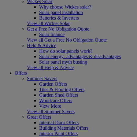
Wickes Solar
Why choose Wickes solar?
Solar panel installation
Batteries & Inverters
View all Wickes Solar
Get a Free No Obligation Quote
Solar finance
View all Get a Free No Obligation Quote
Help & Advice
How do solar panels work?
Solar energy- advantages & disadvantages
Solar panel myth busting
View all Help & Advice
Offers
Summer Savers
Garden Offers
Tiles & Flooring Offers
Garden Shed Offers
Woodcare Offers
View More
View all Summer Savers
Great Offers
Internal Door Offers
Building Materials Offers
Interior Paint Offers