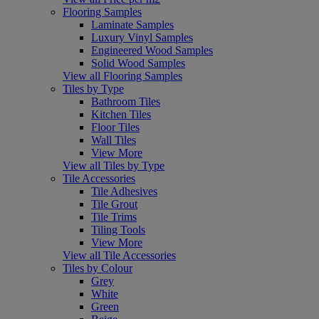
Flooring Samples
Laminate Samples
Luxury Vinyl Samples
Engineered Wood Samples
Solid Wood Samples
View all Flooring Samples
Tiles by Type
Bathroom Tiles
Kitchen Tiles
Floor Tiles
Wall Tiles
View More
View all Tiles by Type
Tile Accessories
Tile Adhesives
Tile Grout
Tile Trims
Tiling Tools
View More
View all Tile Accessories
Tiles by Colour
Grey
White
Green