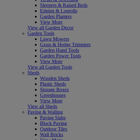
Sleepers & Raised Beds
Edging & Logrolls
Garden Planters
View More
View all Garden Decor
Garden Tools
Lawn Mowers
Grass & Hedge Trimmers
Garden Hand Tools
Garden Power Tools
View More
View all Garden Tools
Sheds
Wooden Sheds
Plastic Sheds
Storage Boxes
Greenhouses
View More
View all Sheds
Paving & Walling
Paving Slabs
Block Paving
Outdoor Tiles
Wall Bricks