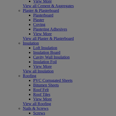
View More
View all Cement & Aggregates
Plaster & Plasterboard
Plasterboard
Plaster
Coving
Plastering Adhesives
View More
View all Plaster & Plasterboard
Insulation
Loft Insulation
Insulation Board
Cavity Wall Insulation
Insulation Foil
View More
View all Insulation
Roofing
PVC Corrugated Sheets
Bitumen Sheets
Roof Felt
Roof Tiles
View More
View all Roofing
Nails & Screws
Screws