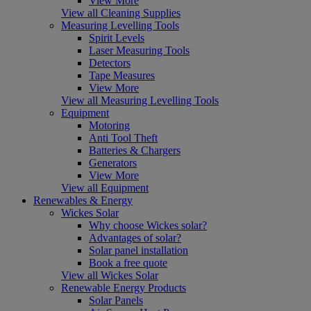
View More
View all Cleaning Supplies
Measuring Levelling Tools
Spirit Levels
Laser Measuring Tools
Detectors
Tape Measures
View More
View all Measuring Levelling Tools
Equipment
Motoring
Anti Tool Theft
Batteries & Chargers
Generators
View More
View all Equipment
Renewables & Energy
Wickes Solar
Why choose Wickes solar?
Advantages of solar?
Solar panel installation
Book a free quote
View all Wickes Solar
Renewable Energy Products
Solar Panels