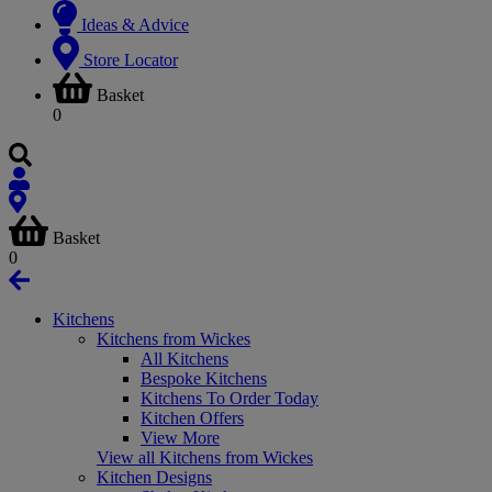
Ideas & Advice
Store Locator
Basket
0
Basket
0
Kitchens
Kitchens from Wickes
All Kitchens
Bespoke Kitchens
Kitchens To Order Today
Kitchen Offers
View More
View all Kitchens from Wickes
Kitchen Designs