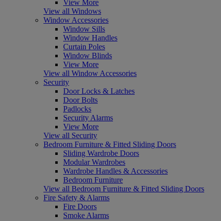
View More
View all Windows
Window Accessories
Window Sills
Window Handles
Curtain Poles
Window Blinds
View More
View all Window Accessories
Security
Door Locks & Latches
Door Bolts
Padlocks
Security Alarms
View More
View all Security
Bedroom Furniture & Fitted Sliding Doors
Sliding Wardrobe Doors
Modular Wardrobes
Wardrobe Handles & Accessories
Bedroom Furniture
View all Bedroom Furniture & Fitted Sliding Doors
Fire Safety & Alarms
Fire Doors
Smoke Alarms