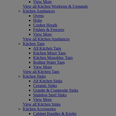
View More
View all Kitchen Worktops & Upstands
Kitchen Appliances
Ovens
Hobs
Cooker Hoods
Fridges & Freezers
View More
View all Kitchen Appliances
Kitchen Taps
All Kitchen Taps
Kitchen Mixer Taps
Kitchen Monobloc Taps
Boiling Water Taps
View More
View all Kitchen Taps
Kitchen Sinks
All Kitchen Sinks
Ceramic Sinks
Granite & Composite Sinks
Stainless Steel Sinks
View More
View all Kitchen Sinks
Kitchen Accessories
Cabinet Handles & Knobs