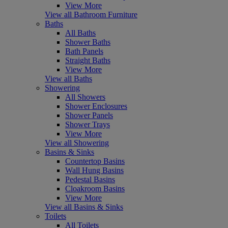
View More
View all Bathroom Furniture
Baths
All Baths
Shower Baths
Bath Panels
Straight Baths
View More
View all Baths
Showering
All Showers
Shower Enclosures
Shower Panels
Shower Trays
View More
View all Showering
Basins & Sinks
Countertop Basins
Wall Hung Basins
Pedestal Basins
Cloakroom Basins
View More
View all Basins & Sinks
Toilets
All Toilets