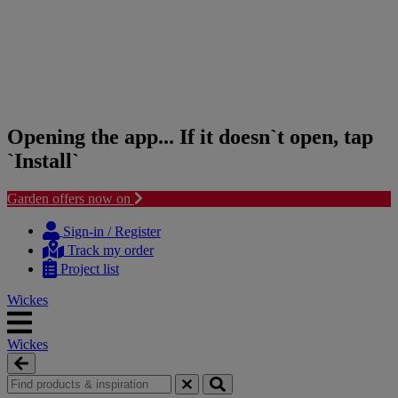
Opening the app... If it doesn`t open, tap
`Install`
Garden offers now on
Skip
Skip
to
to
Sign-in / Register
content
navigation
Track my order
menu
Project list
Wickes
Wickes