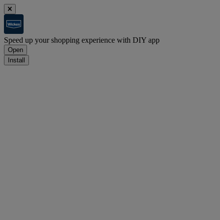
Speed up your shopping experience with DIY app
Open
Install