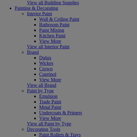
View all Building Supplies
Painting & Decorating
Interior Paint
Wall & Ceiling Paint
Bathroom Paint
Paint Mixing
Kitchen Paint
View More
View all Interior Paint
Brand
Dulux
Wickes
Crown
Cuprinol
View More
View all Brand
Paint by Type
Emulsion
Trade Paint
Metal Paint
Undercoats & Primers
View More
View all Paint by Type
Decorating Tools
Paint Rollers & Trays