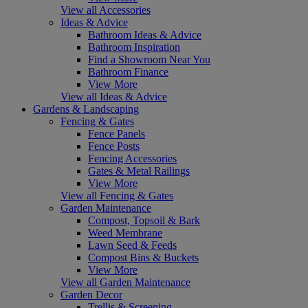
View all Accessories
Ideas & Advice
Bathroom Ideas & Advice
Bathroom Inspiration
Find a Showroom Near You
Bathroom Finance
View More
View all Ideas & Advice
Gardens & Landscaping
Fencing & Gates
Fence Panels
Fence Posts
Fencing Accessories
Gates & Metal Railings
View More
View all Fencing & Gates
Garden Maintenance
Compost, Topsoil & Bark
Weed Membrane
Lawn Seed & Feeds
Compost Bins & Buckets
View More
View all Garden Maintenance
Garden Decor
Trellis & Screening