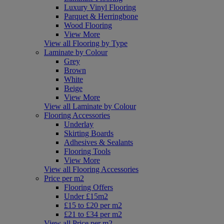
Luxury Vinyl Flooring
Parquet & Herringbone
Wood Flooring
View More
View all Flooring by Type
Laminate by Colour
Grey
Brown
White
Beige
View More
View all Laminate by Colour
Flooring Accessories
Underlay
Skirting Boards
Adhesives & Sealants
Flooring Tools
View More
View all Flooring Accessories
Price per m2
Flooring Offers
Under £15m2
£15 to £20 per m2
£21 to £34 per m2
View all Price per m2