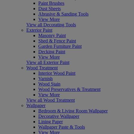
Paint Brushes
Dust Sheets
Abrasive & Sanding Tools
View More
View all Decorating Tools
Exterior Paint
Masonry Paint
Shed & Fence Paint
Garden Furniture Paint
Decking Paint
View More
View all Exterior Paint
Wood Treatment
Interior Wood Paint
Varnish
Wood Stain
Wood Preservatives & Treatment
View More
View all Wood Treatment
Wallpaper
Bedroom & Living Room Wallpaper
Decorative Wallpaper
Lining Paper
Wallpaper Paste & Tools
View More