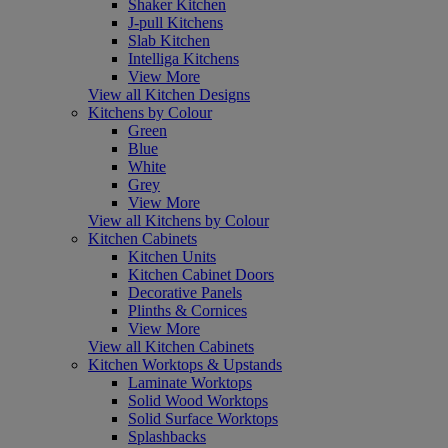
Shaker Kitchen
J-pull Kitchens
Slab Kitchen
Intelliga Kitchens
View More
View all Kitchen Designs
Kitchens by Colour
Green
Blue
White
Grey
View More
View all Kitchens by Colour
Kitchen Cabinets
Kitchen Units
Kitchen Cabinet Doors
Decorative Panels
Plinths & Cornices
View More
View all Kitchen Cabinets
Kitchen Worktops & Upstands
Laminate Worktops
Solid Wood Worktops
Solid Surface Worktops
Splashbacks