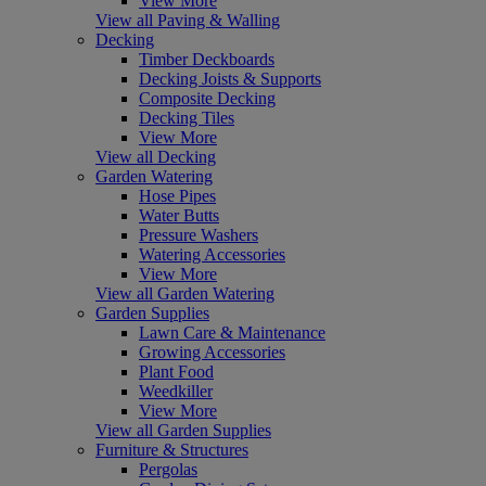
View More
View all Paving & Walling
Decking
Timber Deckboards
Decking Joists & Supports
Composite Decking
Decking Tiles
View More
View all Decking
Garden Watering
Hose Pipes
Water Butts
Pressure Washers
Watering Accessories
View More
View all Garden Watering
Garden Supplies
Lawn Care & Maintenance
Growing Accessories
Plant Food
Weedkiller
View More
View all Garden Supplies
Furniture & Structures
Pergolas