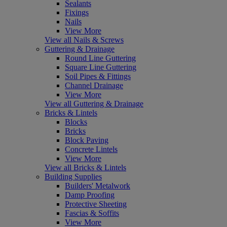
Sealants
Fixings
Nails
View More
View all Nails & Screws
Guttering & Drainage
Round Line Guttering
Square Line Guttering
Soil Pipes & Fittings
Channel Drainage
View More
View all Guttering & Drainage
Bricks & Lintels
Blocks
Bricks
Block Paving
Concrete Lintels
View More
View all Bricks & Lintels
Building Supplies
Builders' Metalwork
Damp Proofing
Protective Sheeting
Fascias & Soffits
View More