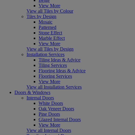
Beige
View More
View all Tiles by Colour
Tiles by Design
Mosaic
Patterned
Stone Effect
Marble Effect
View More
View all Tiles by Design
Installation Services
Tiling Ideas & Advice
Tiling Services
Flooring Ideas & Advice
Flooring Services
View More
View all Installation Services
Doors & Windows
Internal Doors
White Doors
Oak Veneer Doors
Pine Doors
Glazed Internal Doors
View More
View all Internal Doors