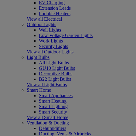
EV Charging
Extension Leads
Portable Heaters
View all Electrical
Outdoor Lights
Wall Lights
Low Voltage Garden Lights
Work Lights
Security Lights
View all Outdoor Lights
Light Bulbs
All Light Bulbs
GU10 Light Bulbs
Decorative Bulbs
B22 Light Bulbs
View all Light Bulbs
Smart Home
Smart Appliances
Smart Heating
Smart Lighting
Smart Security
View all Smart Home
Ventilation & Ducting
Dehumidifiers
Ducting, Vents & Airbricks