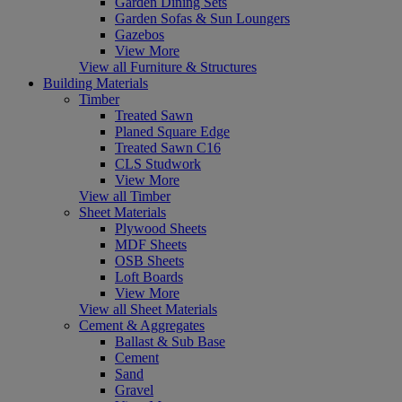
Garden Dining Sets
Garden Sofas & Sun Loungers
Gazebos
View More
View all Furniture & Structures
Building Materials
Timber
Treated Sawn
Planed Square Edge
Treated Sawn C16
CLS Studwork
View More
View all Timber
Sheet Materials
Plywood Sheets
MDF Sheets
OSB Sheets
Loft Boards
View More
View all Sheet Materials
Cement & Aggregates
Ballast & Sub Base
Cement
Sand
Gravel