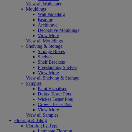
View all Wallpaper
Mouldings
Wall Panelling
Beading
Architrave
Decorative Mouldings
View More
View all Mouldings
Shelving & Storage
Storage Boxes
Shelves
Shelf Brackets
Freestanding Shelves
View More
View all Shelving & Storage
Samples
Paint Visualiser
Dulux Tester Pots
Wickes Tester Pots
Crown Tester Pots
View More
View all Samples
Flooring & Tiling
Flooring by Type
Laminate Flooring