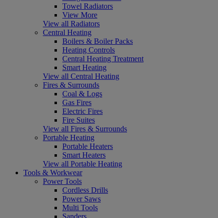
Towel Radiators
View More
View all Radiators
Central Heating
Boilers & Boiler Packs
Heating Controls
Central Heating Treatment
Smart Heating
View all Central Heating
Fires & Surrounds
Coal & Logs
Gas Fires
Electric Fires
Fire Suites
View all Fires & Surrounds
Portable Heating
Portable Heaters
Smart Heaters
View all Portable Heating
Tools & Workwear
Power Tools
Cordless Drills
Power Saws
Multi Tools
Sanders