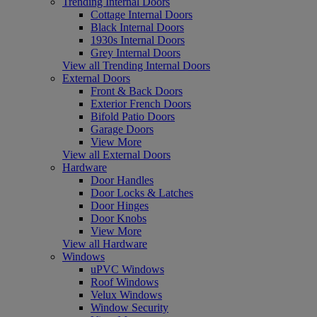
Trending Internal Doors
Cottage Internal Doors
Black Internal Doors
1930s Internal Doors
Grey Internal Doors
View all Trending Internal Doors
External Doors
Front & Back Doors
Exterior French Doors
Bifold Patio Doors
Garage Doors
View More
View all External Doors
Hardware
Door Handles
Door Locks & Latches
Door Hinges
Door Knobs
View More
View all Hardware
Windows
uPVC Windows
Roof Windows
Velux Windows
Window Security