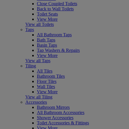
Close Coupled Toilets
Back to Wall Toilets
Toilet Seats
View More
View all Toilets
Taps
All Bathroom Taps
Bath Taps
Basin Taps
Tap Washers & Repairs
View More
View all Taps
Tiling
All Tiles
Bathroom Tiles
Floor Tiles
Wall Tiles
View More
View all Tiling
Accessories
Bathroom Mirrors
All Bathroom Accessories
Shower Accessories
Toilet Accessories & Fittings
View More