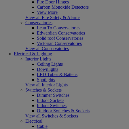
Fire Door Hinges
Carbon Monoxide Detectors
View More
View all Fire Safety & Alarms
Conservatories
Lean To Conservatories
Edwardian Conservatories
Solid roof Conservatories
Victorian Conservatories
View all Conservatories
Electrical & Lighting
Interior Lights
Ceiling Lights
Downlights
LED Tubes & Battens
Spotlights
View all Interior Lights
Switches & Sockets
Dimmer Switches
Indoor Sockets
Indoor Switches
Outdoor Switches & Sockets
View all Switches & Sockets
Electrical
Cable