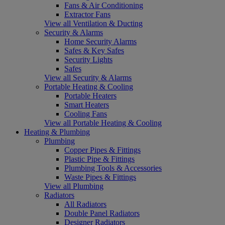
Fans & Air Conditioning
Extractor Fans
View all Ventilation & Ducting
Security & Alarms
Home Security Alarms
Safes & Key Safes
Security Lights
Safes
View all Security & Alarms
Portable Heating & Cooling
Portable Heaters
Smart Heaters
Cooling Fans
View all Portable Heating & Cooling
Heating & Plumbing
Plumbing
Copper Pipes & Fittings
Plastic Pipe & Fittings
Plumbing Tools & Accessories
Waste Pipes & Fittings
View all Plumbing
Radiators
All Radiators
Double Panel Radiators
Designer Radiators