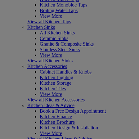
Kitchen Monobloc Taps
Boiling Water Taps
View More
View all Kitchen Taps
Kitchen Sinks
All Kitchen Sinks
Ceramic Sinks
Granite & Composite Sinks
Stainless Steel Sinks
View More
View all Kitchen Sinks
Kitchen Accessories
Cabinet Handles & Knobs
Kitchen Lighting
Kitchen Storage
Kitchen Tiles
View More
View all Kitchen Accessories
Kitchen Ideas & Advice
Book a Free Design Appointment
Kitchen Finance
Kitchen Brochure
Kitchen Design & Installation
View More
View all Kitchen Ideas & Advice