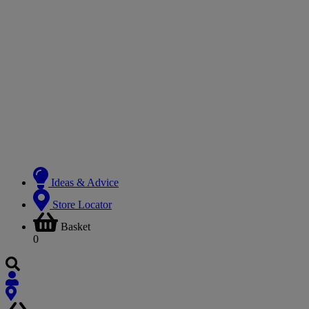
Ideas & Advice
Store Locator
Basket
0