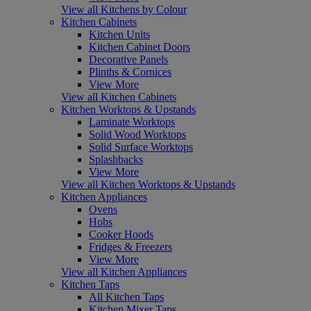
View all Kitchens by Colour
Kitchen Cabinets
Kitchen Units
Kitchen Cabinet Doors
Decorative Panels
Plinths & Cornices
View More
View all Kitchen Cabinets
Kitchen Worktops & Upstands
Laminate Worktops
Solid Wood Worktops
Solid Surface Worktops
Splashbacks
View More
View all Kitchen Worktops & Upstands
Kitchen Appliances
Ovens
Hobs
Cooker Hoods
Fridges & Freezers
View More
View all Kitchen Appliances
Kitchen Taps
All Kitchen Taps
Kitchen Mixer Taps