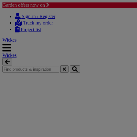
Garden offers now on
Skip
Skip
to
to
Sign-in / Register
content
navigation
Track my order
menu
Project list
Wickes
Wickes