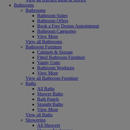
Bathrooms
Bathrooms
Bathroom Suites
Bathroom Offers
Book a Free Design Appointment
Bathroom Categories
View More
View all Bathrooms
Bathroom Furniture
Cabinets & Storage
Fitted Bathroom Furniture
Vanity Units
Bathroom Worktops
View More
View all Bathroom Furniture
Baths
All Baths
Shower Baths
Bath Panels
Straight Baths
View More
View all Baths
Showering
All Showers