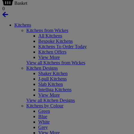
Basket
0
Kitchens
Kitchens from Wickes
All Kitchens
Bespoke Kitchens
Kitchens To Order Today
Kitchen Offers
View More
View all Kitchens from Wickes
Kitchen Designs
Shaker Kitchen
J-pull Kitchens
Slab Kitchen
Intelliga Kitchens
View More
View all Kitchen Designs
Kitchens by Colour
Green
Blue
White
Grey
View More