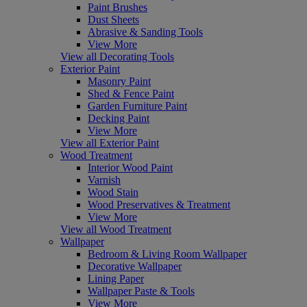
Paint Brushes
Dust Sheets
Abrasive & Sanding Tools
View More
View all Decorating Tools
Exterior Paint
Masonry Paint
Shed & Fence Paint
Garden Furniture Paint
Decking Paint
View More
View all Exterior Paint
Wood Treatment
Interior Wood Paint
Varnish
Wood Stain
Wood Preservatives & Treatment
View More
View all Wood Treatment
Wallpaper
Bedroom & Living Room Wallpaper
Decorative Wallpaper
Lining Paper
Wallpaper Paste & Tools
View More