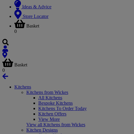
Ideas & Advice
Store Locator
Basket
0
Basket
0
Kitchens
Kitchens from Wickes
All Kitchens
Bespoke Kitchens
Kitchens To Order Today
Kitchen Offers
View More
View all Kitchens from Wickes
Kitchen Designs