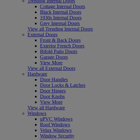
Trending Internal Doors
Cottage Internal Doors
Black Internal Doors
1930s Internal Doors
Grey Internal Doors
View all Trending Internal Doors
External Doors
Front & Back Doors
Exterior French Doors
Bifold Patio Doors
Garage Doors
View More
View all External Doors
Hardware
Door Handles
Door Locks & Latches
Door Hinges
Door Knobs
View More
View all Hardware
Windows
uPVC Windows
Roof Windows
Velux Windows
Window Security