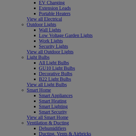
EV Charging
Extension Leads
Portable Heaters
View all Electrical
Outdoor Lights
Wall Lights
Low Voltage Garden Lights
Work Lights
Security Lights
View all Outdoor Lights
Light Bulbs
All Light Bulbs
GU10 Light Bulbs
Decorative Bulbs
B22 Light Bulbs
View all Light Bulbs
Smart Home
Smart Appliances
Smart Heating
Smart Lighting
Smart Security
View all Smart Home
Ventilation & Ducting
Dehumidifiers
Ducting, Vents & Airbricks