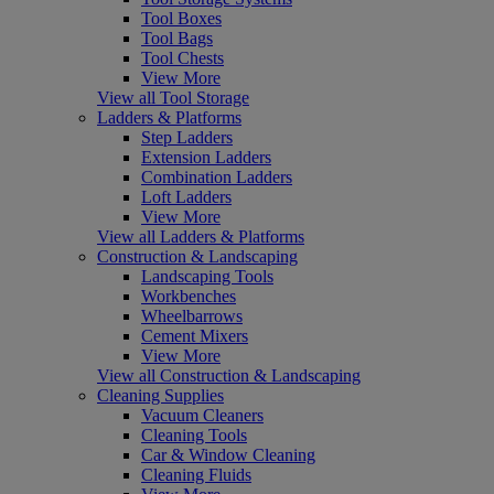
Tool Boxes
Tool Bags
Tool Chests
View More
View all Tool Storage
Ladders & Platforms
Step Ladders
Extension Ladders
Combination Ladders
Loft Ladders
View More
View all Ladders & Platforms
Construction & Landscaping
Landscaping Tools
Workbenches
Wheelbarrows
Cement Mixers
View More
View all Construction & Landscaping
Cleaning Supplies
Vacuum Cleaners
Cleaning Tools
Car & Window Cleaning
Cleaning Fluids