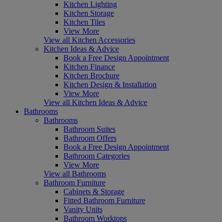
Kitchen Lighting
Kitchen Storage
Kitchen Tiles
View More
View all Kitchen Accessories
Kitchen Ideas & Advice
Book a Free Design Appointment
Kitchen Finance
Kitchen Brochure
Kitchen Design & Installation
View More
View all Kitchen Ideas & Advice
Bathrooms
Bathrooms
Bathroom Suites
Bathroom Offers
Book a Free Design Appointment
Bathroom Categories
View More
View all Bathrooms
Bathroom Furniture
Cabinets & Storage
Fitted Bathroom Furniture
Vanity Units
Bathroom Worktops