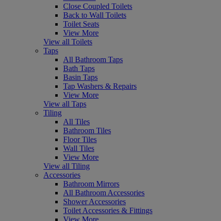
Close Coupled Toilets
Back to Wall Toilets
Toilet Seats
View More
View all Toilets
Taps
All Bathroom Taps
Bath Taps
Basin Taps
Tap Washers & Repairs
View More
View all Taps
Tiling
All Tiles
Bathroom Tiles
Floor Tiles
Wall Tiles
View More
View all Tiling
Accessories
Bathroom Mirrors
All Bathroom Accessories
Shower Accessories
Toilet Accessories & Fittings
View More