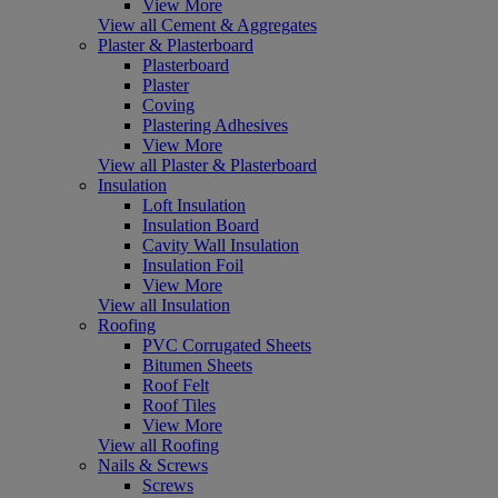
View More
View all Cement & Aggregates
Plaster & Plasterboard
Plasterboard
Plaster
Coving
Plastering Adhesives
View More
View all Plaster & Plasterboard
Insulation
Loft Insulation
Insulation Board
Cavity Wall Insulation
Insulation Foil
View More
View all Insulation
Roofing
PVC Corrugated Sheets
Bitumen Sheets
Roof Felt
Roof Tiles
View More
View all Roofing
Nails & Screws
Screws