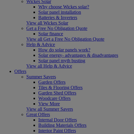
Wickes Solar
Why choose Wickes solar?
Solar panel installation
Batteries & Inverters
View all Wickes Solar
Get a Free No Obligation Quote
Solar finance
View all Get a Free No Obligation Quote
Help & Advice
How do solar panels work?
Solar energy- advantages & disadvantages
Solar panel myth busting
View all Help & Advice
Offers
Summer Savers
Garden Offers
Tiles & Flooring Offers
Garden Shed Offers
Woodcare Offers
View More
View all Summer Savers
Great Offers
Internal Door Offers
Building Materials Offers
Interior Paint Offers