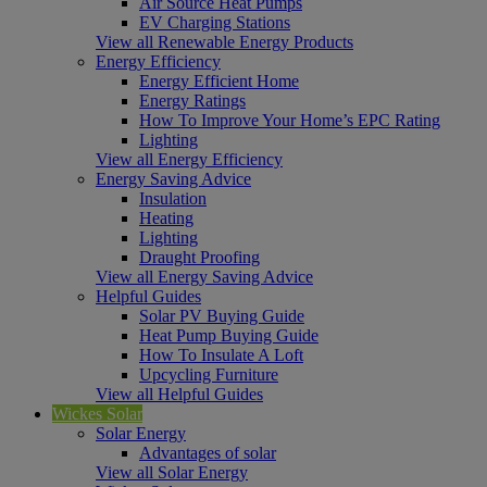
Air Source Heat Pumps
EV Charging Stations
View all Renewable Energy Products
Energy Efficiency
Energy Efficient Home
Energy Ratings
How To Improve Your Home’s EPC Rating
Lighting
View all Energy Efficiency
Energy Saving Advice
Insulation
Heating
Lighting
Draught Proofing
View all Energy Saving Advice
Helpful Guides
Solar PV Buying Guide
Heat Pump Buying Guide
How To Insulate A Loft
Upcycling Furniture
View all Helpful Guides
Wickes Solar
Solar Energy
Advantages of solar
View all Solar Energy