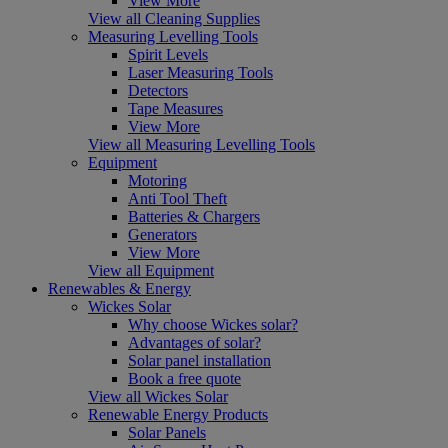
View More
View all Cleaning Supplies
Measuring Levelling Tools
Spirit Levels
Laser Measuring Tools
Detectors
Tape Measures
View More
View all Measuring Levelling Tools
Equipment
Motoring
Anti Tool Theft
Batteries & Chargers
Generators
View More
View all Equipment
Renewables & Energy
Wickes Solar
Why choose Wickes solar?
Advantages of solar?
Solar panel installation
Book a free quote
View all Wickes Solar
Renewable Energy Products
Solar Panels