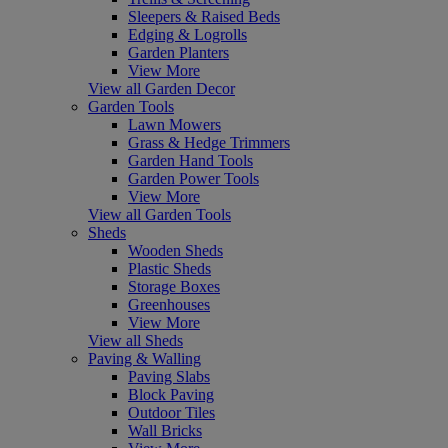
Sleepers & Raised Beds
Edging & Logrolls
Garden Planters
View More
View all Garden Decor
Garden Tools
Lawn Mowers
Grass & Hedge Trimmers
Garden Hand Tools
Garden Power Tools
View More
View all Garden Tools
Sheds
Wooden Sheds
Plastic Sheds
Storage Boxes
Greenhouses
View More
View all Sheds
Paving & Walling
Paving Slabs
Block Paving
Outdoor Tiles
Wall Bricks