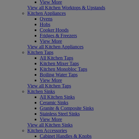
View More
View all Kitchen Worktops & Upstands
Kitchen Appliances
Ovens
Hobs
Cooker Hoods
Fridges & Freezers
View More
View all Kitchen Appliances
Kitchen Taps
All Kitchen Taps
Kitchen Mixer Taps
Kitchen Monobloc Taps
Boiling Water Taps
View More
View all Kitchen Taps
Kitchen Sinks
All Kitchen Sinks
Ceramic Sinks
Granite & Composite Sinks
Stainless Steel Sinks
View More
View all Kitchen Sinks
Kitchen Accessories
Cabinet Handles & Knobs