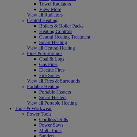
Towel Radiators
View More
View all Radiators
Central Heating
Boilers & Boiler Packs
Heating Controls
Central Heating Treatment
Smart Heating
View all Central Heating
Fires & Surrounds
Coal & Logs
Gas Fires
Electric Fires
Fire Suites
View all Fires & Surrounds
Portable Heating
Portable Heaters
Smart Heaters
View all Portable Heating
Tools & Workwear
Power Tools
Cordless Drills
Power Saws
Multi Tools
Sanders