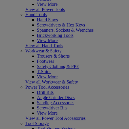
View More
View all Power Tools
Hand Tools
Hand Saws
Screwdrivers & Hex Keys
Spanners, Sockets & Wrenches
Brickworking Tools
View More
View all Hand Tools
Workwear & Safety
Trousers & Shorts
Footwear
Safety Clothing & PPE
T-Shirts
View More
View all Workwear & Safety
Power Tool Accessories
Drill Bits
Angle Grinder Discs
Sanding Accessories
Screwdriver Bits
View More
View all Power Tool Accessories
Tool Storage
Tool Storage Systems