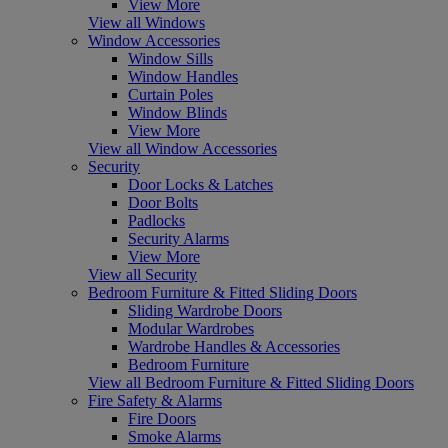
View More
View all Windows
Window Accessories
Window Sills
Window Handles
Curtain Poles
Window Blinds
View More
View all Window Accessories
Security
Door Locks & Latches
Door Bolts
Padlocks
Security Alarms
View More
View all Security
Bedroom Furniture & Fitted Sliding Doors
Sliding Wardrobe Doors
Modular Wardrobes
Wardrobe Handles & Accessories
Bedroom Furniture
View all Bedroom Furniture & Fitted Sliding Doors
Fire Safety & Alarms
Fire Doors
Smoke Alarms