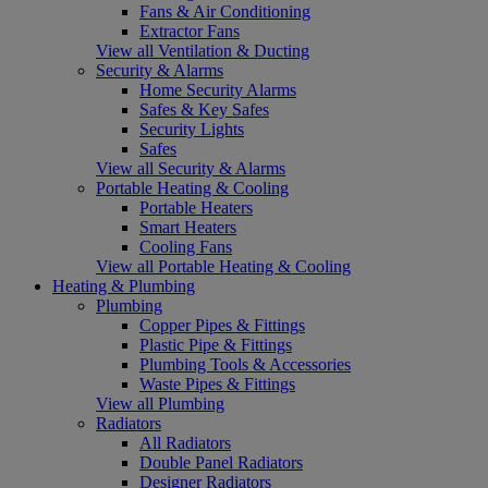
Fans & Air Conditioning
Extractor Fans
View all Ventilation & Ducting
Security & Alarms
Home Security Alarms
Safes & Key Safes
Security Lights
Safes
View all Security & Alarms
Portable Heating & Cooling
Portable Heaters
Smart Heaters
Cooling Fans
View all Portable Heating & Cooling
Heating & Plumbing
Plumbing
Copper Pipes & Fittings
Plastic Pipe & Fittings
Plumbing Tools & Accessories
Waste Pipes & Fittings
View all Plumbing
Radiators
All Radiators
Double Panel Radiators
Designer Radiators