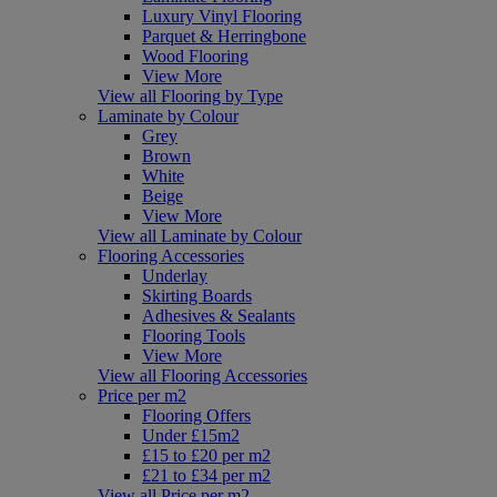
Luxury Vinyl Flooring
Parquet & Herringbone
Wood Flooring
View More
View all Flooring by Type
Laminate by Colour
Grey
Brown
White
Beige
View More
View all Laminate by Colour
Flooring Accessories
Underlay
Skirting Boards
Adhesives & Sealants
Flooring Tools
View More
View all Flooring Accessories
Price per m2
Flooring Offers
Under £15m2
£15 to £20 per m2
£21 to £34 per m2
View all Price per m2