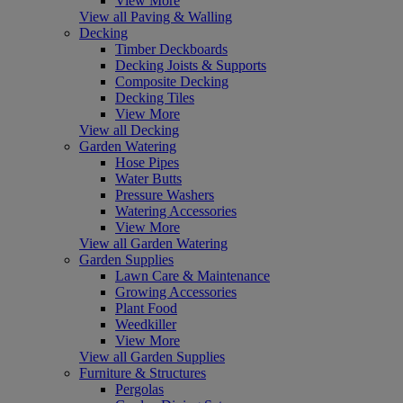
View More
View all Paving & Walling
Decking
Timber Deckboards
Decking Joists & Supports
Composite Decking
Decking Tiles
View More
View all Decking
Garden Watering
Hose Pipes
Water Butts
Pressure Washers
Watering Accessories
View More
View all Garden Watering
Garden Supplies
Lawn Care & Maintenance
Growing Accessories
Plant Food
Weedkiller
View More
View all Garden Supplies
Furniture & Structures
Pergolas