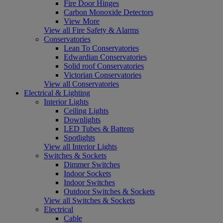
Fire Door Hinges
Carbon Monoxide Detectors
View More
View all Fire Safety & Alarms
Conservatories
Lean To Conservatories
Edwardian Conservatories
Solid roof Conservatories
Victorian Conservatories
View all Conservatories
Electrical & Lighting
Interior Lights
Ceiling Lights
Downlights
LED Tubes & Battens
Spotlights
View all Interior Lights
Switches & Sockets
Dimmer Switches
Indoor Sockets
Indoor Switches
Outdoor Switches & Sockets
View all Switches & Sockets
Electrical
Cable