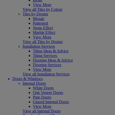
Beige
View More
View all Tiles by Colour
Tiles by Design
Mosaic
Patterned
Stone Effect
Marble Effect
View More
View all Tiles by Design
Installation Services
Tiling Ideas & Advice
Tiling Services
Flooring Ideas & Advice
Flooring Services
View More
View all Installation Services
Doors & Windows
Internal Doors
White Doors
Oak Veneer Doors
Pine Doors
Glazed Internal Doors
View More
View all Internal Doors