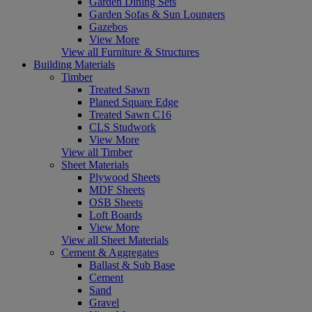
Garden Dining Sets
Garden Sofas & Sun Loungers
Gazebos
View More
View all Furniture & Structures
Building Materials
Timber
Treated Sawn
Planed Square Edge
Treated Sawn C16
CLS Studwork
View More
View all Timber
Sheet Materials
Plywood Sheets
MDF Sheets
OSB Sheets
Loft Boards
View More
View all Sheet Materials
Cement & Aggregates
Ballast & Sub Base
Cement
Sand
Gravel