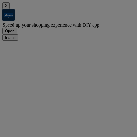
Speed up your shopping experience with DIY app
Open
Install