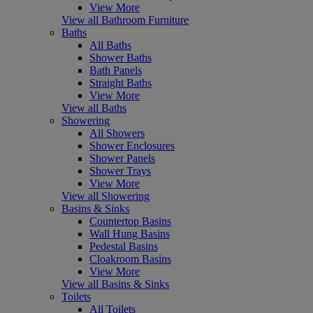
View More
View all Bathroom Furniture
Baths
All Baths
Shower Baths
Bath Panels
Straight Baths
View More
View all Baths
Showering
All Showers
Shower Enclosures
Shower Panels
Shower Trays
View More
View all Showering
Basins & Sinks
Countertop Basins
Wall Hung Basins
Pedestal Basins
Cloakroom Basins
View More
View all Basins & Sinks
Toilets
All Toilets