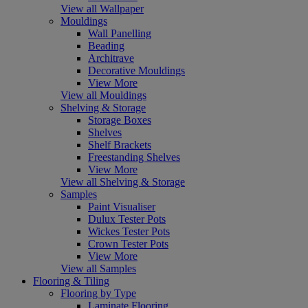
View all Wallpaper
Mouldings
Wall Panelling
Beading
Architrave
Decorative Mouldings
View More
View all Mouldings
Shelving & Storage
Storage Boxes
Shelves
Shelf Brackets
Freestanding Shelves
View More
View all Shelving & Storage
Samples
Paint Visualiser
Dulux Tester Pots
Wickes Tester Pots
Crown Tester Pots
View More
View all Samples
Flooring & Tiling
Flooring by Type
Laminate Flooring