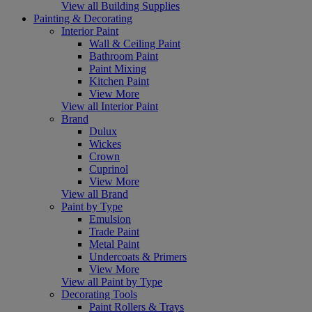
View all Building Supplies
Painting & Decorating
Interior Paint
Wall & Ceiling Paint
Bathroom Paint
Paint Mixing
Kitchen Paint
View More
View all Interior Paint
Brand
Dulux
Wickes
Crown
Cuprinol
View More
View all Brand
Paint by Type
Emulsion
Trade Paint
Metal Paint
Undercoats & Primers
View More
View all Paint by Type
Decorating Tools
Paint Rollers & Trays