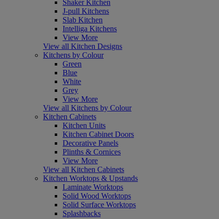
Shaker Kitchen
J-pull Kitchens
Slab Kitchen
Intelliga Kitchens
View More
View all Kitchen Designs
Kitchens by Colour
Green
Blue
White
Grey
View More
View all Kitchens by Colour
Kitchen Cabinets
Kitchen Units
Kitchen Cabinet Doors
Decorative Panels
Plinths & Cornices
View More
View all Kitchen Cabinets
Kitchen Worktops & Upstands
Laminate Worktops
Solid Wood Worktops
Solid Surface Worktops
Splashbacks