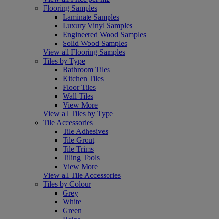
Flooring Samples
Laminate Samples
Luxury Vinyl Samples
Engineered Wood Samples
Solid Wood Samples
View all Flooring Samples
Tiles by Type
Bathroom Tiles
Kitchen Tiles
Floor Tiles
Wall Tiles
View More
View all Tiles by Type
Tile Accessories
Tile Adhesives
Tile Grout
Tile Trims
Tiling Tools
View More
View all Tile Accessories
Tiles by Colour
Grey
White
Green