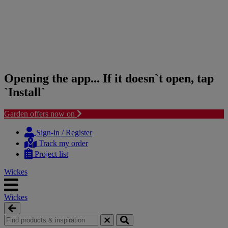
Opening the app... If it doesn`t open, tap
`Install`
Garden offers now on
Skip
Skip
to
to
Sign-in / Register
content
navigation
Track my order
menu
Project list
Wickes
Wickes