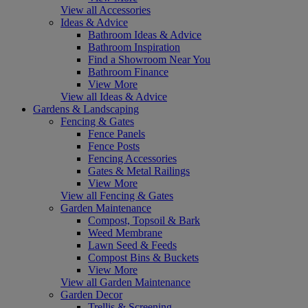
View all Accessories
Ideas & Advice
Bathroom Ideas & Advice
Bathroom Inspiration
Find a Showroom Near You
Bathroom Finance
View More
View all Ideas & Advice
Gardens & Landscaping
Fencing & Gates
Fence Panels
Fence Posts
Fencing Accessories
Gates & Metal Railings
View More
View all Fencing & Gates
Garden Maintenance
Compost, Topsoil & Bark
Weed Membrane
Lawn Seed & Feeds
Compost Bins & Buckets
View More
View all Garden Maintenance
Garden Decor
Trellis & Screening