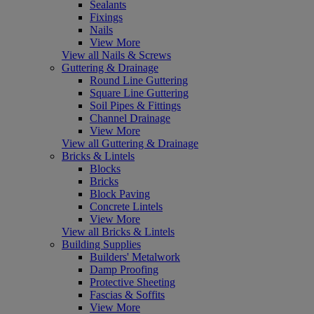
Sealants
Fixings
Nails
View More
View all Nails & Screws
Guttering & Drainage
Round Line Guttering
Square Line Guttering
Soil Pipes & Fittings
Channel Drainage
View More
View all Guttering & Drainage
Bricks & Lintels
Blocks
Bricks
Block Paving
Concrete Lintels
View More
View all Bricks & Lintels
Building Supplies
Builders' Metalwork
Damp Proofing
Protective Sheeting
Fascias & Soffits
View More