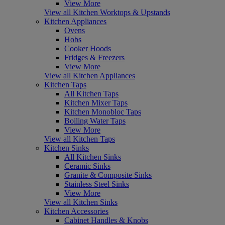
View More
View all Kitchen Worktops & Upstands
Kitchen Appliances
Ovens
Hobs
Cooker Hoods
Fridges & Freezers
View More
View all Kitchen Appliances
Kitchen Taps
All Kitchen Taps
Kitchen Mixer Taps
Kitchen Monobloc Taps
Boiling Water Taps
View More
View all Kitchen Taps
Kitchen Sinks
All Kitchen Sinks
Ceramic Sinks
Granite & Composite Sinks
Stainless Steel Sinks
View More
View all Kitchen Sinks
Kitchen Accessories
Cabinet Handles & Knobs