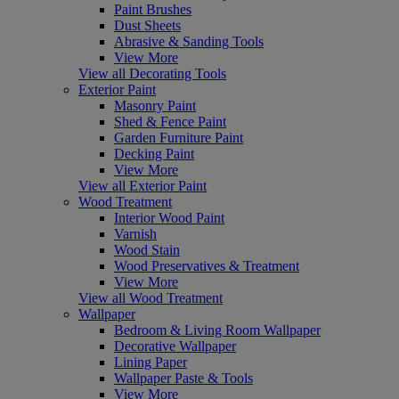
Paint Brushes
Dust Sheets
Abrasive & Sanding Tools
View More
View all Decorating Tools
Exterior Paint
Masonry Paint
Shed & Fence Paint
Garden Furniture Paint
Decking Paint
View More
View all Exterior Paint
Wood Treatment
Interior Wood Paint
Varnish
Wood Stain
Wood Preservatives & Treatment
View More
View all Wood Treatment
Wallpaper
Bedroom & Living Room Wallpaper
Decorative Wallpaper
Lining Paper
Wallpaper Paste & Tools
View More