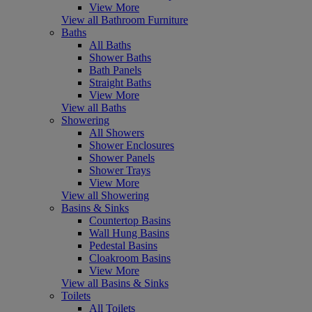
View More
View all Bathroom Furniture
Baths
All Baths
Shower Baths
Bath Panels
Straight Baths
View More
View all Baths
Showering
All Showers
Shower Enclosures
Shower Panels
Shower Trays
View More
View all Showering
Basins & Sinks
Countertop Basins
Wall Hung Basins
Pedestal Basins
Cloakroom Basins
View More
View all Basins & Sinks
Toilets
All Toilets