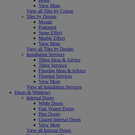
Beige
View More
View all Tiles by Colour
Tiles by Design
Mosaic
Patterned
Stone Effect
Marble Effect
View More
View all Tiles by Design
Installation Services
Tiling Ideas & Advice
Tiling Services
Flooring Ideas & Advice
Flooring Services
View More
View all Installation Services
Doors & Windows
Internal Doors
White Doors
Oak Veneer Doors
Pine Doors
Glazed Internal Doors
View More
View all Internal Doors