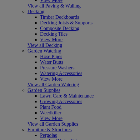
View More
View all Paving & Walling
Decking
Timber Deckboards
Decking Joists & Supports
Composite Decking
Decking Tiles
View More
View all Decking
Garden Watering
Hose Pipes
Water Butts
Pressure Washers
Watering Accessories
View More
View all Garden Watering
Garden Supplies
Lawn Care & Maintenance
Growing Accessories
Plant Food
Weedkiller
View More
View all Garden Supplies
Furniture & Structures
Pergolas