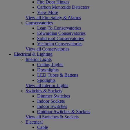
Fire Door Hinges
Carbon Monoxide Detectors
View More
View all Fire Safety & Alarms
Conservatories
Lean To Conservatories
Edwardian Conservatories
Solid roof Conservatories
Victorian Conservatories
View all Conservatories
Electrical & Lighting
Interior Lights
Ceiling Lights
Downlights
LED Tubes & Battens
Spotlights
View all Interior Lights
Switches & Sockets
Dimmer Switches
Indoor Sockets
Indoor Switches
Outdoor Switches & Sockets
View all Switches & Sockets
Electrical
Cable