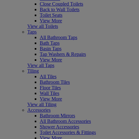
Close Coupled Toilets
Back to Wall Toilets
Toilet Seats
View More
View all Toilets
Taps
All Bathroom Taps
Bath Taps
Basin Taps
Tap Washers & Repairs
View More
View all Taps
Tiling
All Tiles
Bathroom Tiles
Floor Tiles
Wall Tiles
View More
View all Tiling
Accessories
Bathroom Mirrors
All Bathroom Accessories
Shower Accessories
Toilet Accessories & Fittings
View More