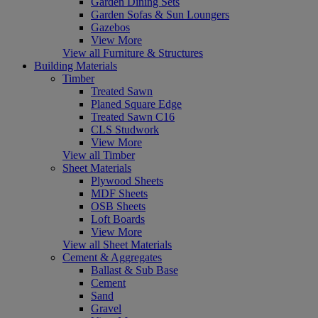
Garden Dining Sets
Garden Sofas & Sun Loungers
Gazebos
View More
View all Furniture & Structures
Building Materials
Timber
Treated Sawn
Planed Square Edge
Treated Sawn C16
CLS Studwork
View More
View all Timber
Sheet Materials
Plywood Sheets
MDF Sheets
OSB Sheets
Loft Boards
View More
View all Sheet Materials
Cement & Aggregates
Ballast & Sub Base
Cement
Sand
Gravel