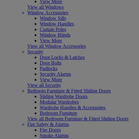
View More
View all Windows
Window Accessories
Window Sills
Window Handles
Curtain Poles
Window Blinds
View More
View all Window Accessories
Security
Door Locks & Latches
Door Bolts
Padlocks
Security Alarms
View More
View all Security
Bedroom Furniture & Fitted Sliding Doors
Sliding Wardrobe Doors
Modular Wardrobes
Wardrobe Handles & Accessories
Bedroom Furniture
View all Bedroom Furniture & Fitted Sliding Doors
Fire Safety & Alarms
Fire Doors
Smoke Alarms