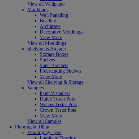
View all Wallpaper
Mouldings
Wall Panelling
Beading
Architrave
Decorative Mouldings
View More
View all Mouldings
Shelving & Storage
Storage Boxes
Shelves
Shelf Brackets
Freestanding Shelves
View More
View all Shelving & Storage
Samples
Paint Visualiser
Dulux Tester Pots
Wickes Tester Pots
Crown Tester Pots
View More
View all Samples
Flooring & Tiling
Flooring by Type
Laminate Flooring