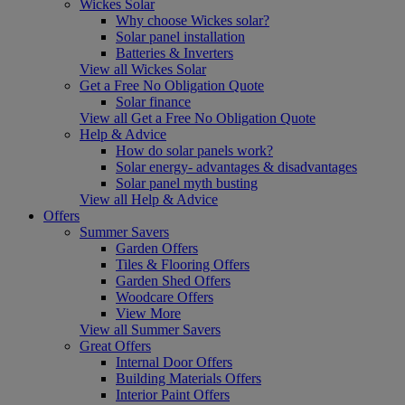
Wickes Solar
Why choose Wickes solar?
Solar panel installation
Batteries & Inverters
View all Wickes Solar
Get a Free No Obligation Quote
Solar finance
View all Get a Free No Obligation Quote
Help & Advice
How do solar panels work?
Solar energy- advantages & disadvantages
Solar panel myth busting
View all Help & Advice
Offers
Summer Savers
Garden Offers
Tiles & Flooring Offers
Garden Shed Offers
Woodcare Offers
View More
View all Summer Savers
Great Offers
Internal Door Offers
Building Materials Offers
Interior Paint Offers