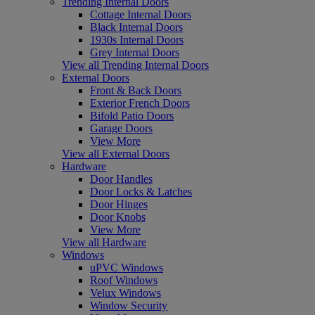
Trending Internal Doors
Cottage Internal Doors
Black Internal Doors
1930s Internal Doors
Grey Internal Doors
View all Trending Internal Doors
External Doors
Front & Back Doors
Exterior French Doors
Bifold Patio Doors
Garage Doors
View More
View all External Doors
Hardware
Door Handles
Door Locks & Latches
Door Hinges
Door Knobs
View More
View all Hardware
Windows
uPVC Windows
Roof Windows
Velux Windows
Window Security