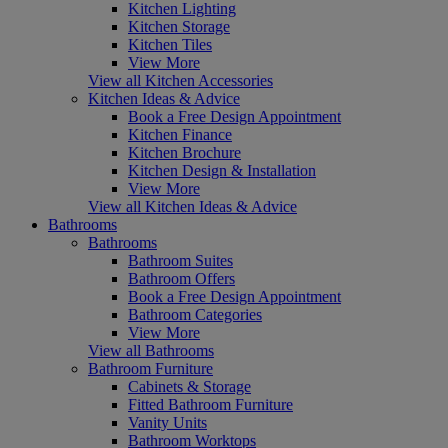
Kitchen Lighting
Kitchen Storage
Kitchen Tiles
View More
View all Kitchen Accessories
Kitchen Ideas & Advice
Book a Free Design Appointment
Kitchen Finance
Kitchen Brochure
Kitchen Design & Installation
View More
View all Kitchen Ideas & Advice
Bathrooms
Bathrooms
Bathroom Suites
Bathroom Offers
Book a Free Design Appointment
Bathroom Categories
View More
View all Bathrooms
Bathroom Furniture
Cabinets & Storage
Fitted Bathroom Furniture
Vanity Units
Bathroom Worktops