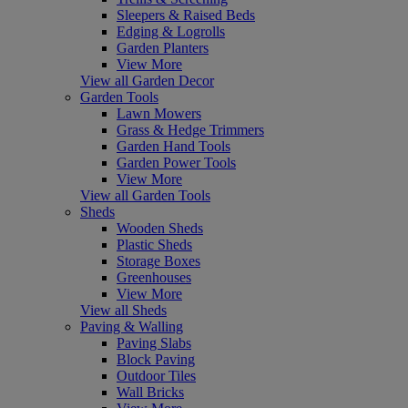
Sleepers & Raised Beds
Edging & Logrolls
Garden Planters
View More
View all Garden Decor
Garden Tools
Lawn Mowers
Grass & Hedge Trimmers
Garden Hand Tools
Garden Power Tools
View More
View all Garden Tools
Sheds
Wooden Sheds
Plastic Sheds
Storage Boxes
Greenhouses
View More
View all Sheds
Paving & Walling
Paving Slabs
Block Paving
Outdoor Tiles
Wall Bricks