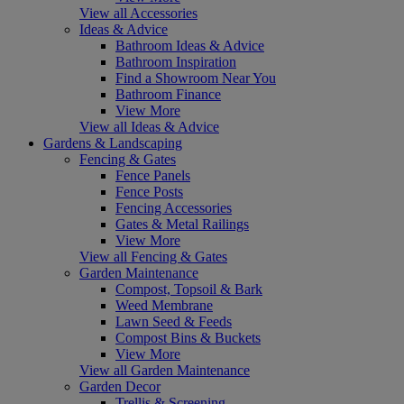
View all Accessories
Ideas & Advice
Bathroom Ideas & Advice
Bathroom Inspiration
Find a Showroom Near You
Bathroom Finance
View More
View all Ideas & Advice
Gardens & Landscaping
Fencing & Gates
Fence Panels
Fence Posts
Fencing Accessories
Gates & Metal Railings
View More
View all Fencing & Gates
Garden Maintenance
Compost, Topsoil & Bark
Weed Membrane
Lawn Seed & Feeds
Compost Bins & Buckets
View More
View all Garden Maintenance
Garden Decor
Trellis & Screening