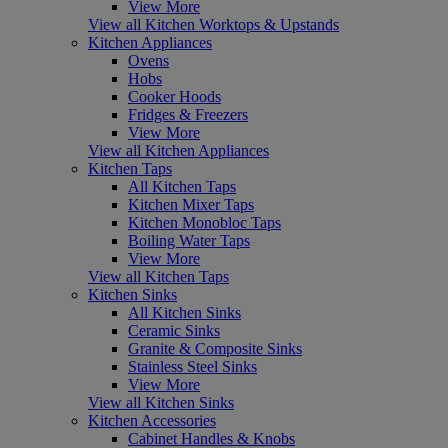
View More
View all Kitchen Worktops & Upstands
Kitchen Appliances
Ovens
Hobs
Cooker Hoods
Fridges & Freezers
View More
View all Kitchen Appliances
Kitchen Taps
All Kitchen Taps
Kitchen Mixer Taps
Kitchen Monobloc Taps
Boiling Water Taps
View More
View all Kitchen Taps
Kitchen Sinks
All Kitchen Sinks
Ceramic Sinks
Granite & Composite Sinks
Stainless Steel Sinks
View More
View all Kitchen Sinks
Kitchen Accessories
Cabinet Handles & Knobs