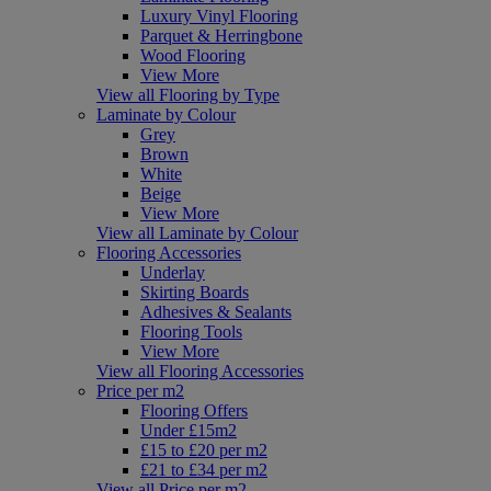
Luxury Vinyl Flooring
Parquet & Herringbone
Wood Flooring
View More
View all Flooring by Type
Laminate by Colour
Grey
Brown
White
Beige
View More
View all Laminate by Colour
Flooring Accessories
Underlay
Skirting Boards
Adhesives & Sealants
Flooring Tools
View More
View all Flooring Accessories
Price per m2
Flooring Offers
Under £15m2
£15 to £20 per m2
£21 to £34 per m2
View all Price per m2