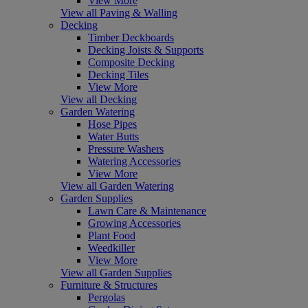
View More
View all Paving & Walling
Decking
Timber Deckboards
Decking Joists & Supports
Composite Decking
Decking Tiles
View More
View all Decking
Garden Watering
Hose Pipes
Water Butts
Pressure Washers
Watering Accessories
View More
View all Garden Watering
Garden Supplies
Lawn Care & Maintenance
Growing Accessories
Plant Food
Weedkiller
View More
View all Garden Supplies
Furniture & Structures
Pergolas