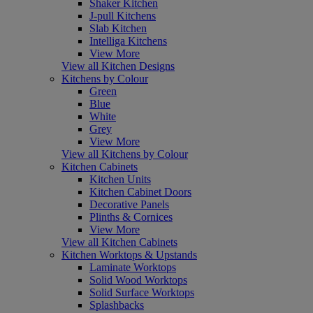
Shaker Kitchen
J-pull Kitchens
Slab Kitchen
Intelliga Kitchens
View More
View all Kitchen Designs
Kitchens by Colour
Green
Blue
White
Grey
View More
View all Kitchens by Colour
Kitchen Cabinets
Kitchen Units
Kitchen Cabinet Doors
Decorative Panels
Plinths & Cornices
View More
View all Kitchen Cabinets
Kitchen Worktops & Upstands
Laminate Worktops
Solid Wood Worktops
Solid Surface Worktops
Splashbacks