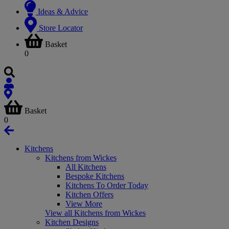
Ideas & Advice
Store Locator
Basket
0
Basket
0
Kitchens
Kitchens from Wickes
All Kitchens
Bespoke Kitchens
Kitchens To Order Today
Kitchen Offers
View More
View all Kitchens from Wickes
Kitchen Designs