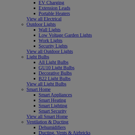
EV Charging
Extension Leads
Portable Heaters
View all Electrical
Outdoor Lights
Wall Lights
Low Voltage Garden Lights
Work Lights
Security Lights
View all Outdoor Lights
Light Bulbs
All Light Bulbs
GU10 Light Bulbs
Decorative Bulbs
B22 Light Bulbs
View all Light Bulbs
Smart Home
Smart Appliances
Smart Heating
Smart Lighting
Smart Security
View all Smart Home
Ventilation & Ducting
Dehumidifiers
Ducting, Vents & Airbricks