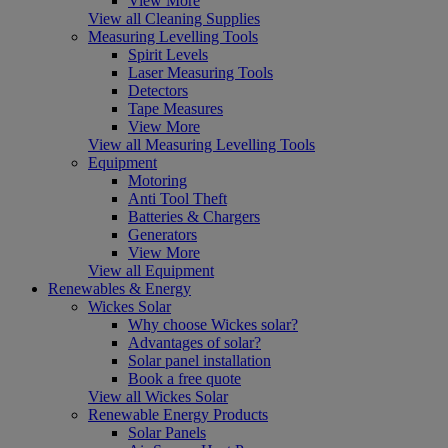
View More
View all Cleaning Supplies
Measuring Levelling Tools
Spirit Levels
Laser Measuring Tools
Detectors
Tape Measures
View More
View all Measuring Levelling Tools
Equipment
Motoring
Anti Tool Theft
Batteries & Chargers
Generators
View More
View all Equipment
Renewables & Energy
Wickes Solar
Why choose Wickes solar?
Advantages of solar?
Solar panel installation
Book a free quote
View all Wickes Solar
Renewable Energy Products
Solar Panels