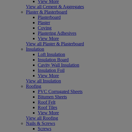
View More
View all Cement & Aggregates
Plaster & Plasterboard
Plasterboard
Plaster
Coving
Plastering Adhesives
View More
View all Plaster & Plasterboard
Insulation
Loft Insulation
Insulation Board
Cavity Wall Insulation
Insulation Foil
View More
View all Insulation
Roofing
PVC Corrugated Sheets
Bitumen Sheets
Roof Felt
Roof Tiles
View More
View all Roofing
Nails & Screws
Screws