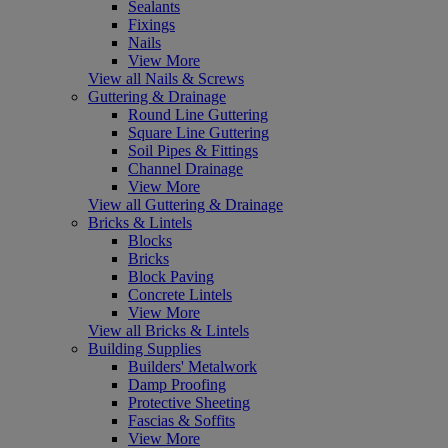
Sealants
Fixings
Nails
View More
View all Nails & Screws
Guttering & Drainage
Round Line Guttering
Square Line Guttering
Soil Pipes & Fittings
Channel Drainage
View More
View all Guttering & Drainage
Bricks & Lintels
Blocks
Bricks
Block Paving
Concrete Lintels
View More
View all Bricks & Lintels
Building Supplies
Builders' Metalwork
Damp Proofing
Protective Sheeting
Fascias & Soffits
View More