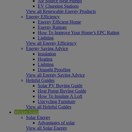
Air Source Heat Pumps
EV Charging Stations
View all Renewable Energy Products
Energy Efficiency
Energy Efficient Home
Energy Ratings
How To Improve Your Home’s EPC Rating
Lighting
View all Energy Efficiency
Energy Saving Advice
Insulation
Heating
Lighting
Draught Proofing
View all Energy Saving Advice
Helpful Guides
Solar PV Buying Guide
Heat Pump Buying Guide
How To Insulate A Loft
Upcycling Furniture
View all Helpful Guides
Wickes Solar
Solar Energy
Advantages of solar
View all Solar Energy