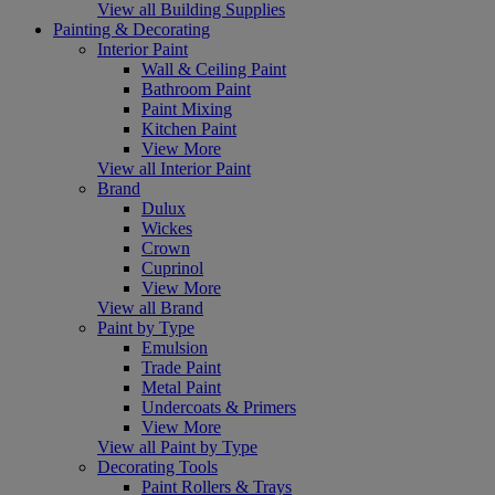
View all Building Supplies
Painting & Decorating
Interior Paint
Wall & Ceiling Paint
Bathroom Paint
Paint Mixing
Kitchen Paint
View More
View all Interior Paint
Brand
Dulux
Wickes
Crown
Cuprinol
View More
View all Brand
Paint by Type
Emulsion
Trade Paint
Metal Paint
Undercoats & Primers
View More
View all Paint by Type
Decorating Tools
Paint Rollers & Trays