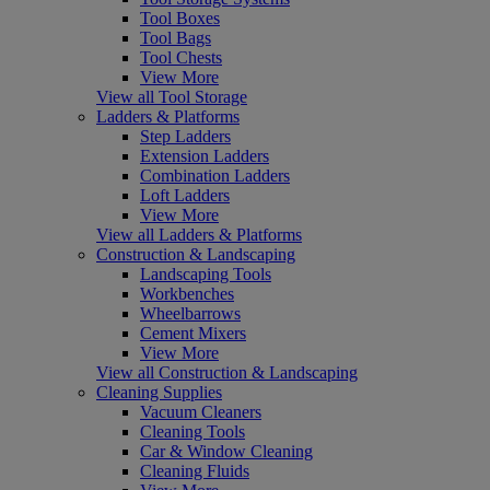
Tool Boxes
Tool Bags
Tool Chests
View More
View all Tool Storage
Ladders & Platforms
Step Ladders
Extension Ladders
Combination Ladders
Loft Ladders
View More
View all Ladders & Platforms
Construction & Landscaping
Landscaping Tools
Workbenches
Wheelbarrows
Cement Mixers
View More
View all Construction & Landscaping
Cleaning Supplies
Vacuum Cleaners
Cleaning Tools
Car & Window Cleaning
Cleaning Fluids