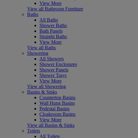
View More
View all Bathroom Furniture
Baths
All Baths
Shower Baths
Bath Panels
Straight Baths
View More
View all Baths
Showering
All Showers
Shower Enclosures
Shower Panels
Shower Trays
View More
View all Showering
Basins & Sinks
Countertop Basins
Wall Hung Basins
Pedestal Basins
Cloakroom Basins
View More
View all Basins & Sinks
Toilets
All Toilets