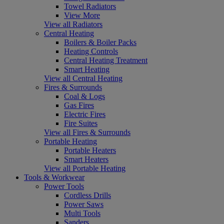
Towel Radiators
View More
View all Radiators
Central Heating
Boilers & Boiler Packs
Heating Controls
Central Heating Treatment
Smart Heating
View all Central Heating
Fires & Surrounds
Coal & Logs
Gas Fires
Electric Fires
Fire Suites
View all Fires & Surrounds
Portable Heating
Portable Heaters
Smart Heaters
View all Portable Heating
Tools & Workwear
Power Tools
Cordless Drills
Power Saws
Multi Tools
Sanders