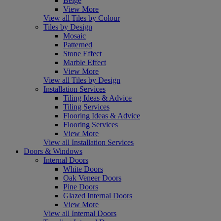
Beige
View More
View all Tiles by Colour
Tiles by Design
Mosaic
Patterned
Stone Effect
Marble Effect
View More
View all Tiles by Design
Installation Services
Tiling Ideas & Advice
Tiling Services
Flooring Ideas & Advice
Flooring Services
View More
View all Installation Services
Doors & Windows
Internal Doors
White Doors
Oak Veneer Doors
Pine Doors
Glazed Internal Doors
View More
View all Internal Doors