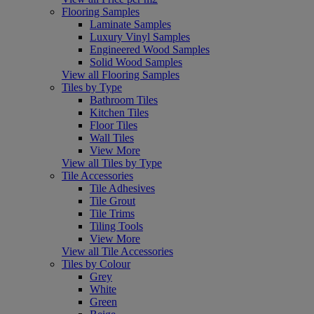
Flooring Samples
Laminate Samples
Luxury Vinyl Samples
Engineered Wood Samples
Solid Wood Samples
View all Flooring Samples
Tiles by Type
Bathroom Tiles
Kitchen Tiles
Floor Tiles
Wall Tiles
View More
View all Tiles by Type
Tile Accessories
Tile Adhesives
Tile Grout
Tile Trims
Tiling Tools
View More
View all Tile Accessories
Tiles by Colour
Grey
White
Green