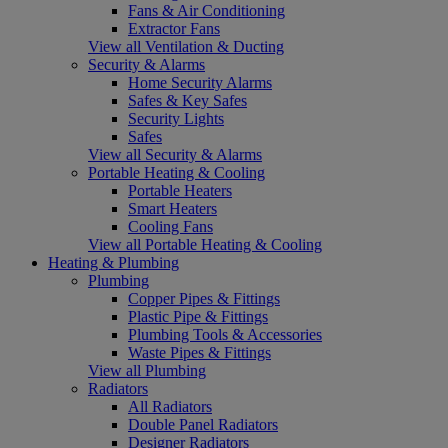
Fans & Air Conditioning
Extractor Fans
View all Ventilation & Ducting
Security & Alarms
Home Security Alarms
Safes & Key Safes
Security Lights
Safes
View all Security & Alarms
Portable Heating & Cooling
Portable Heaters
Smart Heaters
Cooling Fans
View all Portable Heating & Cooling
Heating & Plumbing
Plumbing
Copper Pipes & Fittings
Plastic Pipe & Fittings
Plumbing Tools & Accessories
Waste Pipes & Fittings
View all Plumbing
Radiators
All Radiators
Double Panel Radiators
Designer Radiators