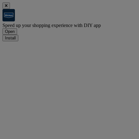
Speed up your shopping experience with DIY app
Open
Install