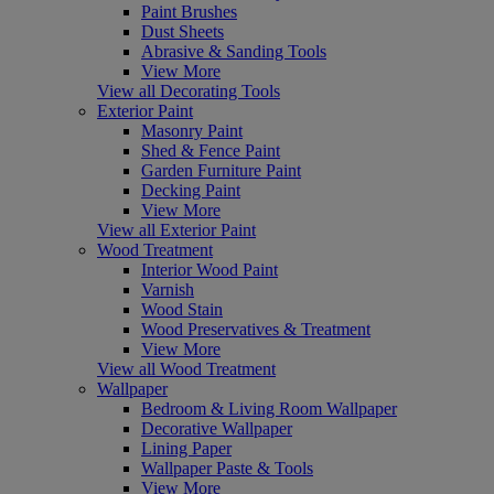
Paint Brushes
Dust Sheets
Abrasive & Sanding Tools
View More
View all Decorating Tools
Exterior Paint
Masonry Paint
Shed & Fence Paint
Garden Furniture Paint
Decking Paint
View More
View all Exterior Paint
Wood Treatment
Interior Wood Paint
Varnish
Wood Stain
Wood Preservatives & Treatment
View More
View all Wood Treatment
Wallpaper
Bedroom & Living Room Wallpaper
Decorative Wallpaper
Lining Paper
Wallpaper Paste & Tools
View More