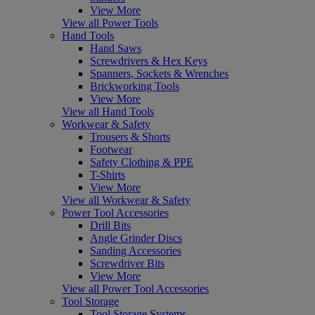
View More
View all Power Tools
Hand Tools
Hand Saws
Screwdrivers & Hex Keys
Spanners, Sockets & Wrenches
Brickworking Tools
View More
View all Hand Tools
Workwear & Safety
Trousers & Shorts
Footwear
Safety Clothing & PPE
T-Shirts
View More
View all Workwear & Safety
Power Tool Accessories
Drill Bits
Angle Grinder Discs
Sanding Accessories
Screwdriver Bits
View More
View all Power Tool Accessories
Tool Storage
Tool Storage Systems