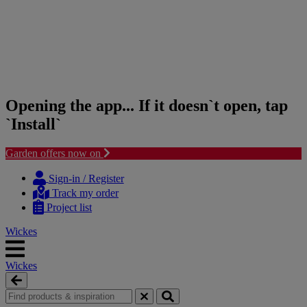
Opening the app... If it doesn`t open, tap
`Install`
Garden offers now on
Skip
Skip
to
to
Sign-in / Register
content
navigation
Track my order
menu
Project list
Wickes
Wickes