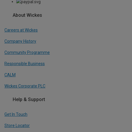
About Wickes
Careers at Wickes
Company History
Community Programme
Responsible Business
CALM
Wickes Corporate PLC
Help & Support
Get In Touch
Store Locator