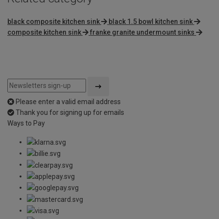
black composite kitchen sink
black 1.5 bowl kitchen sink
composite kitchen sink
franke granite undermount sinks
Please enter a valid email address
Thank you for signing up for emails
Ways to Pay