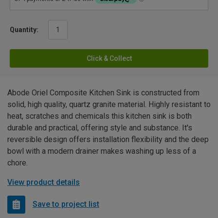
Quantity:
Click & Collect
Abode Oriel Composite Kitchen Sink is constructed from
solid, high quality, quartz granite material. Highly resistant to
heat, scratches and chemicals this kitchen sink is both
durable and practical, offering style and substance. It's
reversible design offers installation flexibility and the deep
bowl with a modern drainer makes washing up less of a
chore.
View product details
Save to project list