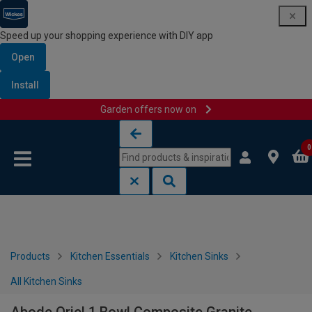
Speed up your shopping experience with DIY app
Open
Install
Garden offers now on
Skip to content
Skip to navigation menu
0
Products
Kitchen Essentials
Kitchen Sinks
All Kitchen Sinks