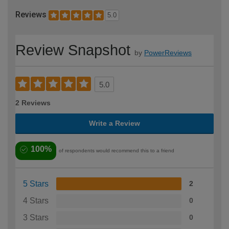
Reviews
5.0
Review Snapshot
by
PowerReviews
5.0
2 Reviews
Write a Review
100%
of respondents would recommend this to a friend
5 Stars
2
4 Stars
0
3 Stars
0