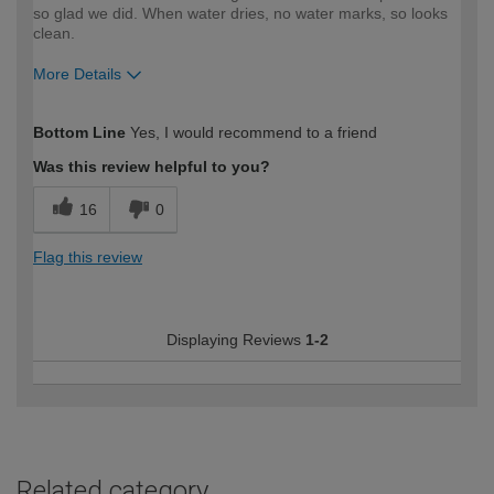
so glad we did. When water dries, no water marks, so looks
clean.
More Details
How would you describe your DIY
Moderate DIYer
Bottom Line
Yes, I would recommend to a friend
expertise?
Was this review helpful to you?
16
0
Flag this review
Displaying Reviews
1-2
Related category