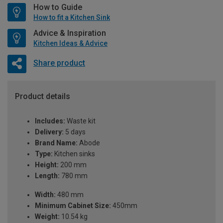
How to Guide
How to fit a Kitchen Sink
Advice & Inspiration
Kitchen Ideas & Advice
Share product
Product details
Includes:
Waste kit
Delivery:
5 days
Brand Name:
Abode
Type:
Kitchen sinks
Height:
200 mm
Length:
780 mm
Width:
480 mm
Minimum Cabinet Size:
450mm
Weight:
10.54 kg