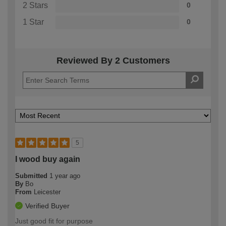
2 Stars
0
1 Star
0
Reviewed By 2 Customers
5
I wood buy again
Submitted
1 year ago
By
Bo
From
Leicester
Verified Buyer
Just good fit for purpose