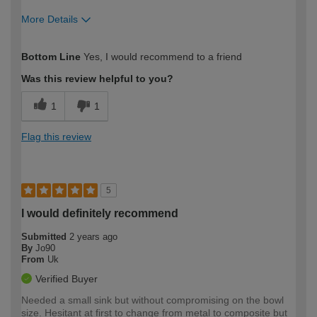
More Details
How would you describe your DIY
Moderate DIYer
Bottom Line
Yes, I would recommend to a friend
expertise?
Was this review helpful to you?
1
1
Flag this review
5
I would definitely recommend
Submitted
2 years ago
By
Jo90
From
Uk
Verified Buyer
Needed a small sink but without compromising on the bowl
size. Hesitant at first to change from metal to composite but