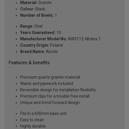
Material:
Granite
Colour:
Black
Number of Bowls:
1
Range:
Oriel
Years Guaranteed:
10
Manufacturer Model No:
AW3112-Wickes.1
Country Origin:
Poland
Brand Name:
Abode
Features & benefits
Premium quartz granite material
Waste and pipework included
Reversible design for installation flexibility
Premium clips for a trouble free install
Unique and trend forward design
Fits in a 600mm base unit
Easy to clean
Highly durable