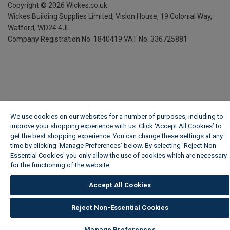
Copyright ©
2026
Wickes.co.uk
Wickes Building Supplies Limited, Vision House,
19 Colonial Way,
Watford, WD24 4JL
Company Registration No. 1840419
VAT No. 336725881
We use cookies on our websites for a number of purposes, including to
improve your shopping experience with us. Click ‘Accept All Cookies’ to
get the best shopping experience. You can change these settings at any
time by clicking ‘Manage Preferences’ below. By selecting 'Reject Non-
Essential Cookies' you only allow the use of cookies which are necessary
for the functioning of the website.
Wickes Cookie Policy
Accept All Cookies
Reject Non-Essential Cookies
Manage Preferences