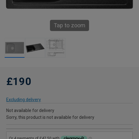
Tap to zoom
£190
Excluding delivery
Not available for delivery
Sorry, this product is not available for delivery