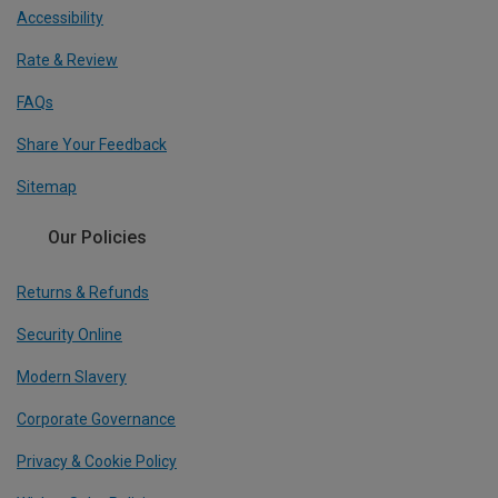
Accessibility
Rate & Review
FAQs
Share Your Feedback
Sitemap
Our Policies
Returns & Refunds
Security Online
Modern Slavery
Corporate Governance
Privacy & Cookie Policy