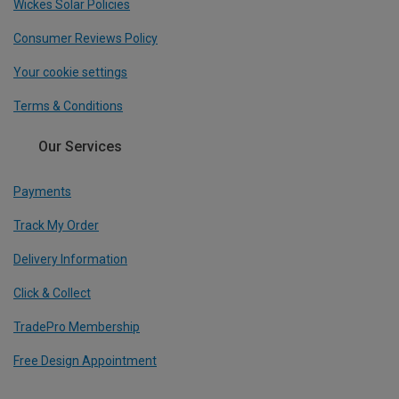
Wickes Solar Policies
Consumer Reviews Policy
Your cookie settings
Terms & Conditions
Our Services
Payments
Track My Order
Delivery Information
Click & Collect
TradePro Membership
Free Design Appointment