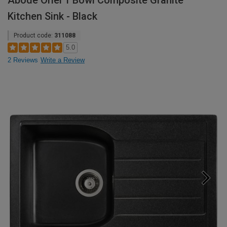
Abode Oriel 1 Bowl Composite Granite
Kitchen Sink - Black
Product code:
311088
5.0
2 Reviews
Write a Review