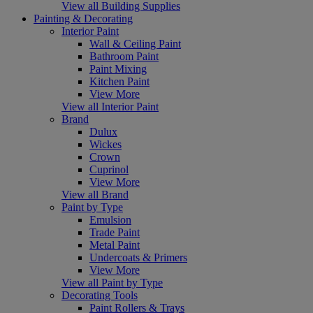
View all Building Supplies
Painting & Decorating
Interior Paint
Wall & Ceiling Paint
Bathroom Paint
Paint Mixing
Kitchen Paint
View More
View all Interior Paint
Brand
Dulux
Wickes
Crown
Cuprinol
View More
View all Brand
Paint by Type
Emulsion
Trade Paint
Metal Paint
Undercoats & Primers
View More
View all Paint by Type
Decorating Tools
Paint Rollers & Trays