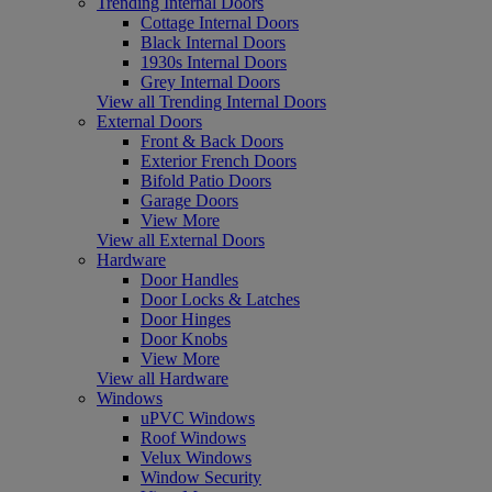
Trending Internal Doors
Cottage Internal Doors
Black Internal Doors
1930s Internal Doors
Grey Internal Doors
View all Trending Internal Doors
External Doors
Front & Back Doors
Exterior French Doors
Bifold Patio Doors
Garage Doors
View More
View all External Doors
Hardware
Door Handles
Door Locks & Latches
Door Hinges
Door Knobs
View More
View all Hardware
Windows
uPVC Windows
Roof Windows
Velux Windows
Window Security