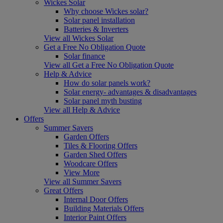
Wickes Solar
Why choose Wickes solar?
Solar panel installation
Batteries & Inverters
View all Wickes Solar
Get a Free No Obligation Quote
Solar finance
View all Get a Free No Obligation Quote
Help & Advice
How do solar panels work?
Solar energy- advantages & disadvantages
Solar panel myth busting
View all Help & Advice
Offers
Summer Savers
Garden Offers
Tiles & Flooring Offers
Garden Shed Offers
Woodcare Offers
View More
View all Summer Savers
Great Offers
Internal Door Offers
Building Materials Offers
Interior Paint Offers