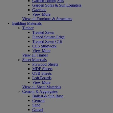
Garden Dining Sets
Garden Sofas & Sun Loungers
Gazebos
View More
View all Furniture & Structures
Building Materials
Timber
Treated Sawn
Planed Square Edge
Treated Sawn C16
CLS Studwork
View More
View all Timber
Sheet Materials
Plywood Sheets
MDF Sheets
OSB Sheets
Loft Boards
View More
View all Sheet Materials
Cement & Aggregates
Ballast & Sub Base
Cement
Sand
Gravel