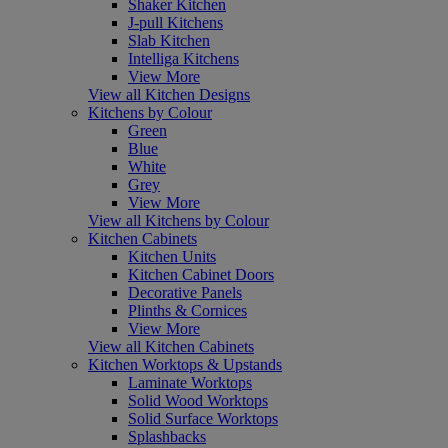
Shaker Kitchen
J-pull Kitchens
Slab Kitchen
Intelliga Kitchens
View More
View all Kitchen Designs
Kitchens by Colour
Green
Blue
White
Grey
View More
View all Kitchens by Colour
Kitchen Cabinets
Kitchen Units
Kitchen Cabinet Doors
Decorative Panels
Plinths & Cornices
View More
View all Kitchen Cabinets
Kitchen Worktops & Upstands
Laminate Worktops
Solid Wood Worktops
Solid Surface Worktops
Splashbacks