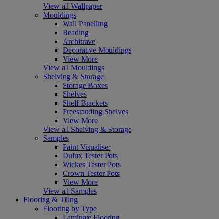
View all Wallpaper
Mouldings
Wall Panelling
Beading
Architrave
Decorative Mouldings
View More
View all Mouldings
Shelving & Storage
Storage Boxes
Shelves
Shelf Brackets
Freestanding Shelves
View More
View all Shelving & Storage
Samples
Paint Visualiser
Dulux Tester Pots
Wickes Tester Pots
Crown Tester Pots
View More
View all Samples
Flooring & Tiling
Flooring by Type
Laminate Flooring