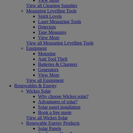
View More
View all Cleaning Supplies
Measuring Levelling Tools
Spirit Levels
Laser Measuring Tools
Detectors
Tape Measures
View More
View all Measuring Levelling Tools
Equipment
Motoring
Anti Tool Theft
Batteries & Chargers
Generators
View More
View all Equipment
Renewables & Energy
Wickes Solar
Why choose Wickes solar?
Advantages of solar?
Solar panel installation
Book a free quote
View all Wickes Solar
Renewable Energy Products
Solar Panels