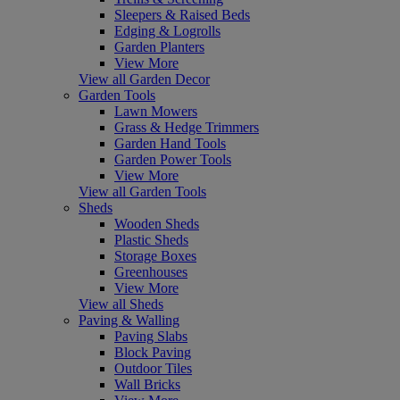
Sleepers & Raised Beds
Edging & Logrolls
Garden Planters
View More
View all Garden Decor
Garden Tools
Lawn Mowers
Grass & Hedge Trimmers
Garden Hand Tools
Garden Power Tools
View More
View all Garden Tools
Sheds
Wooden Sheds
Plastic Sheds
Storage Boxes
Greenhouses
View More
View all Sheds
Paving & Walling
Paving Slabs
Block Paving
Outdoor Tiles
Wall Bricks