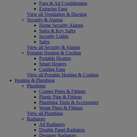
Fans & Air Conditioning
Extractor Fans
View all Ventilation & Ducting
Security & Alarms
Home Security Alarms
Safes & Key Safes
Security Lights
Safes
View all Security & Alarms
Portable Heating & Cooling
Portable Heaters
Smart Heaters
Cooling Fans
View all Portable Heating & Cooling
Heating & Plumbing
Plumbing
Copper Pipes & Fittings
Plastic Pipe & Fittings
Plumbing Tools & Accessories
Waste Pipes & Fittings
View all Plumbing
Radiators
All Radiators
Double Panel Radiators
Designer Radiators