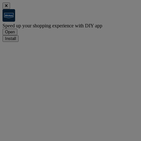
Speed up your shopping experience with DIY app
Open
Install