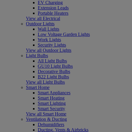
EV Charging
Extension Leads
Portable Heaters
View all Electrical
Outdoor Lights
Wall Lights
Low Voltage Garden Lights
Work Lights
Security Lights
View all Outdoor Lights
Light Bulbs
All Light Bulbs
GU10 Light Bulbs
Decorative Bulbs
B22 Light Bulbs
View all Light Bulbs
Smart Home
Smart Appliances
Smart Heating
Smart Lighting
Smart Security
View all Smart Home
Ventilation & Ducting
Dehumidifiers
Ducting, Vents & Airbricks