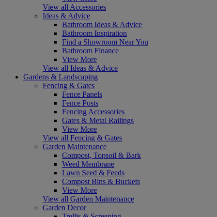
View all Accessories
Ideas & Advice
Bathroom Ideas & Advice
Bathroom Inspiration
Find a Showroom Near You
Bathroom Finance
View More
View all Ideas & Advice
Gardens & Landscaping
Fencing & Gates
Fence Panels
Fence Posts
Fencing Accessories
Gates & Metal Railings
View More
View all Fencing & Gates
Garden Maintenance
Compost, Topsoil & Bark
Weed Membrane
Lawn Seed & Feeds
Compost Bins & Buckets
View More
View all Garden Maintenance
Garden Decor
Trellis & Screening