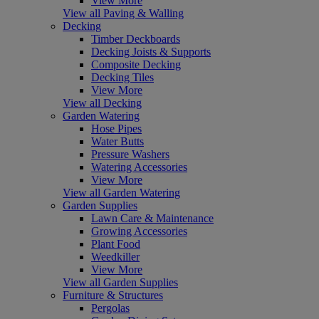
View More
View all Paving & Walling
Decking
Timber Deckboards
Decking Joists & Supports
Composite Decking
Decking Tiles
View More
View all Decking
Garden Watering
Hose Pipes
Water Butts
Pressure Washers
Watering Accessories
View More
View all Garden Watering
Garden Supplies
Lawn Care & Maintenance
Growing Accessories
Plant Food
Weedkiller
View More
View all Garden Supplies
Furniture & Structures
Pergolas