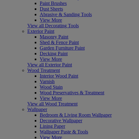
Paint Brushes
Dust Sheets
Abrasive & Sanding Tools
View More
View all Decorating Tools
Exterior Paint
Masonry Paint
Shed & Fence Paint
Garden Furniture Paint
Decking Paint
View More
View all Exterior Paint
Wood Treatment
Interior Wood Paint
Varnish
Wood Stain
Wood Preservatives & Treatment
View More
View all Wood Treatment
Wallpaper
Bedroom & Living Room Wallpaper
Decorative Wallpaper
Lining Paper
Wallpaper Paste & Tools
View More