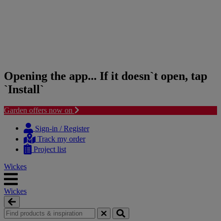
Opening the app... If it doesn`t open, tap
`Install`
Garden offers now on
Skip
Skip
to
to
Sign-in / Register
content
navigation
Track my order
menu
Project list
Wickes
Wickes