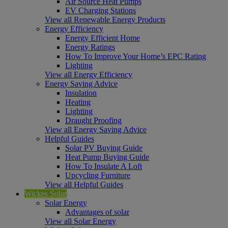
Air Source Heat Pumps
EV Charging Stations
View all Renewable Energy Products
Energy Efficiency
Energy Efficient Home
Energy Ratings
How To Improve Your Home’s EPC Rating
Lighting
View all Energy Efficiency
Energy Saving Advice
Insulation
Heating
Lighting
Draught Proofing
View all Energy Saving Advice
Helpful Guides
Solar PV Buying Guide
Heat Pump Buying Guide
How To Insulate A Loft
Upcycling Furniture
View all Helpful Guides
Wickes Solar
Solar Energy
Advantages of solar
View all Solar Energy