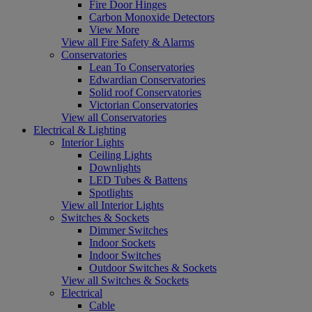
Fire Door Hinges
Carbon Monoxide Detectors
View More
View all Fire Safety & Alarms
Conservatories
Lean To Conservatories
Edwardian Conservatories
Solid roof Conservatories
Victorian Conservatories
View all Conservatories
Electrical & Lighting
Interior Lights
Ceiling Lights
Downlights
LED Tubes & Battens
Spotlights
View all Interior Lights
Switches & Sockets
Dimmer Switches
Indoor Sockets
Indoor Switches
Outdoor Switches & Sockets
View all Switches & Sockets
Electrical
Cable