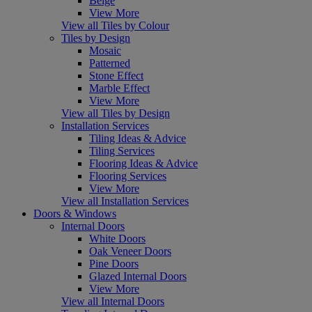
Beige
View More
View all Tiles by Colour
Tiles by Design
Mosaic
Patterned
Stone Effect
Marble Effect
View More
View all Tiles by Design
Installation Services
Tiling Ideas & Advice
Tiling Services
Flooring Ideas & Advice
Flooring Services
View More
View all Installation Services
Doors & Windows
Internal Doors
White Doors
Oak Veneer Doors
Pine Doors
Glazed Internal Doors
View More
View all Internal Doors