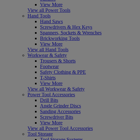
View More
View all Power Tools
Hand Tools
Hand Saws
Screwdrivers & Hex Keys
Spanners, Sockets & Wrenches
Brickworking Tools
View More
View all Hand Tools
Workwear & Safety
Trousers & Shorts
Footwear
Safety Clothing & PPE
T-Shirts
View More
View all Workwear & Safety
Power Tool Accessories
Drill Bits
Angle Grinder Discs
Sanding Accessories
Screwdriver Bits
View More
View all Power Tool Accessories
Tool Storage
Tool Storage Systems