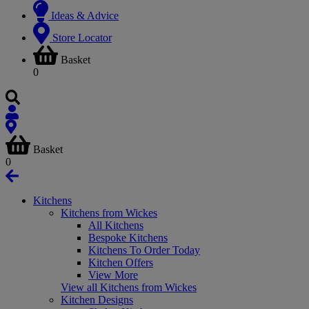
Ideas & Advice
Store Locator
Basket
0
Basket
0
Kitchens
Kitchens from Wickes
All Kitchens
Bespoke Kitchens
Kitchens To Order Today
Kitchen Offers
View More
View all Kitchens from Wickes
Kitchen Designs