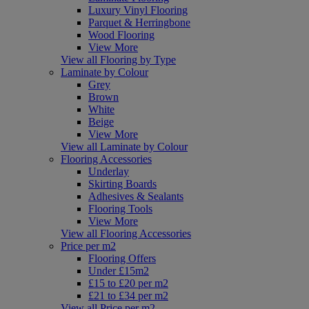
Luxury Vinyl Flooring
Parquet & Herringbone
Wood Flooring
View More
View all Flooring by Type
Laminate by Colour
Grey
Brown
White
Beige
View More
View all Laminate by Colour
Flooring Accessories
Underlay
Skirting Boards
Adhesives & Sealants
Flooring Tools
View More
View all Flooring Accessories
Price per m2
Flooring Offers
Under £15m2
£15 to £20 per m2
£21 to £34 per m2
View all Price per m2