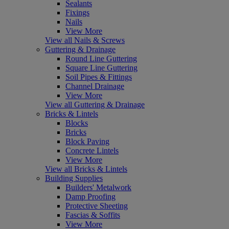
Sealants
Fixings
Nails
View More
View all Nails & Screws
Guttering & Drainage
Round Line Guttering
Square Line Guttering
Soil Pipes & Fittings
Channel Drainage
View More
View all Guttering & Drainage
Bricks & Lintels
Blocks
Bricks
Block Paving
Concrete Lintels
View More
View all Bricks & Lintels
Building Supplies
Builders' Metalwork
Damp Proofing
Protective Sheeting
Fascias & Soffits
View More