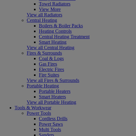
Towel Radiators
View More
View all Radiators
Central Heating
Boilers & Boiler Packs
Heating Controls
Central Heating Treatment
Smart Heating
View all Central Heating
Fires & Surrounds
Coal & Logs
Gas Fires
Electric Fires
Fire Suites
View all Fires & Surrounds
Portable Heating
Portable Heaters
Smart Heaters
View all Portable Heating
Tools & Workwear
Power Tools
Cordless Drills
Power Saws
Multi Tools
Sanders