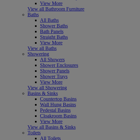
View More
View all Bathroom Furniture
Baths
All Baths
Shower Baths
Bath Panels
Straight Baths
View More
View all Baths
Showering
All Showers
Shower Enclosures
Shower Panels
Shower Trays
View More
View all Showering
Basins & Sinks
Countertop Basins
Wall Hung Basins
Pedestal Basins
Cloakroom Basins
View More
View all Basins & Sinks
Toilets
All Toilets