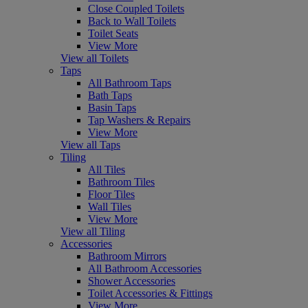
Close Coupled Toilets
Back to Wall Toilets
Toilet Seats
View More
View all Toilets
Taps
All Bathroom Taps
Bath Taps
Basin Taps
Tap Washers & Repairs
View More
View all Taps
Tiling
All Tiles
Bathroom Tiles
Floor Tiles
Wall Tiles
View More
View all Tiling
Accessories
Bathroom Mirrors
All Bathroom Accessories
Shower Accessories
Toilet Accessories & Fittings
View More