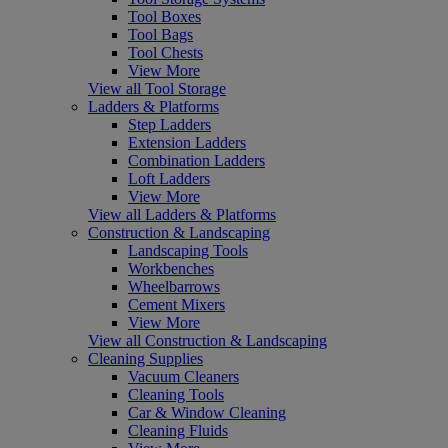
Tool Boxes
Tool Bags
Tool Chests
View More
View all Tool Storage
Ladders & Platforms
Step Ladders
Extension Ladders
Combination Ladders
Loft Ladders
View More
View all Ladders & Platforms
Construction & Landscaping
Landscaping Tools
Workbenches
Wheelbarrows
Cement Mixers
View More
View all Construction & Landscaping
Cleaning Supplies
Vacuum Cleaners
Cleaning Tools
Car & Window Cleaning
Cleaning Fluids