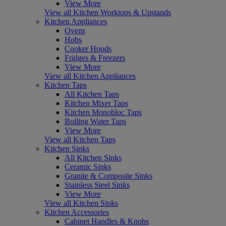
View More
View all Kitchen Worktops & Upstands
Kitchen Appliances
Ovens
Hobs
Cooker Hoods
Fridges & Freezers
View More
View all Kitchen Appliances
Kitchen Taps
All Kitchen Taps
Kitchen Mixer Taps
Kitchen Monobloc Taps
Boiling Water Taps
View More
View all Kitchen Taps
Kitchen Sinks
All Kitchen Sinks
Ceramic Sinks
Granite & Composite Sinks
Stainless Steel Sinks
View More
View all Kitchen Sinks
Kitchen Accessories
Cabinet Handles & Knobs