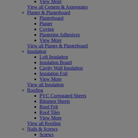
View More
View all Cement & Aggregates
Plaster & Plasterboard
Plasterboard
Plaster
Coving
Plastering Adhesives
View More
View all Plaster & Plasterboard
Insulation
Loft Insulation
Insulation Board
Cavity Wall Insulation
Insulation Foil
View More
View all Insulation
Roofing
PVC Corrugated Sheets
Bitumen Sheets
Roof Felt
Roof Tiles
View More
View all Roofing
Nails & Screws
Screws