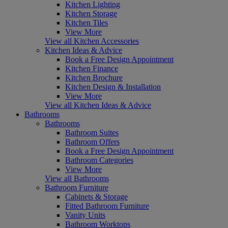
Kitchen Lighting
Kitchen Storage
Kitchen Tiles
View More
View all Kitchen Accessories
Kitchen Ideas & Advice
Book a Free Design Appointment
Kitchen Finance
Kitchen Brochure
Kitchen Design & Installation
View More
View all Kitchen Ideas & Advice
Bathrooms
Bathrooms
Bathroom Suites
Bathroom Offers
Book a Free Design Appointment
Bathroom Categories
View More
View all Bathrooms
Bathroom Furniture
Cabinets & Storage
Fitted Bathroom Furniture
Vanity Units
Bathroom Worktops