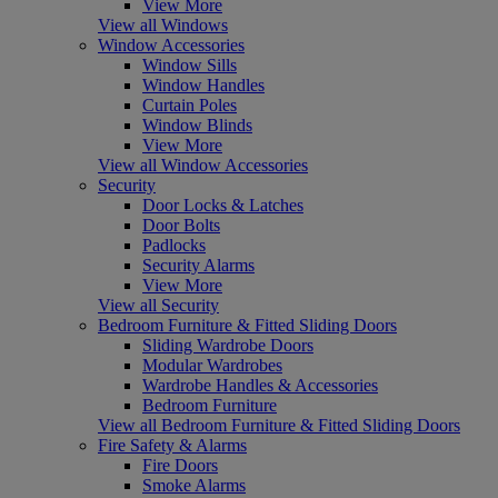
View More
View all Windows
Window Accessories
Window Sills
Window Handles
Curtain Poles
Window Blinds
View More
View all Window Accessories
Security
Door Locks & Latches
Door Bolts
Padlocks
Security Alarms
View More
View all Security
Bedroom Furniture & Fitted Sliding Doors
Sliding Wardrobe Doors
Modular Wardrobes
Wardrobe Handles & Accessories
Bedroom Furniture
View all Bedroom Furniture & Fitted Sliding Doors
Fire Safety & Alarms
Fire Doors
Smoke Alarms