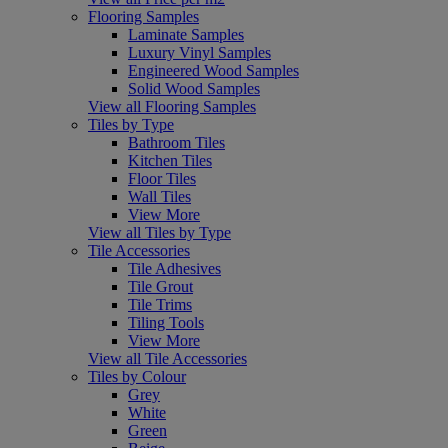
Flooring Samples
Laminate Samples
Luxury Vinyl Samples
Engineered Wood Samples
Solid Wood Samples
View all Flooring Samples
Tiles by Type
Bathroom Tiles
Kitchen Tiles
Floor Tiles
Wall Tiles
View More
View all Tiles by Type
Tile Accessories
Tile Adhesives
Tile Grout
Tile Trims
Tiling Tools
View More
View all Tile Accessories
Tiles by Colour
Grey
White
Green