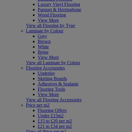
Luxury Vinyl Flooring
Parquet & Herringbone
Wood Flooring
View More
View all Flooring by Type
Laminate by Colour
Grey
Brown
White
Beige
View More
View all Laminate by Colour
Flooring Accessories
Underlay
Skirting Boards
Adhesives & Sealants
Flooring Tools
View More
View all Flooring Accessories
Price per m2
Flooring Offers
Under £15m2
£15 to £20 per m2
£21 to £34 per m2
View all Price per m2