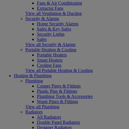
Fans & Air Conditioning
Extractor Fans
View all Ventilation & Ducting
Security & Alarms
Home Security Alarms
Safes & Key Safes
Security Lights
Safes
View all Security & Alarms
Portable Heating & Cooling
Portable Heaters
Smart Heaters
Cooling Fans
View all Portable Heating & Cooling
Heating & Plumbing
Plumbing
Copper Pipes & Fittings
Plastic Pipe & Fittings
Plumbing Tools & Accessories
Waste Pipes & Fittings
View all Plumbing
Radiators
All Radiators
Double Panel Radiators
Designer Radiators