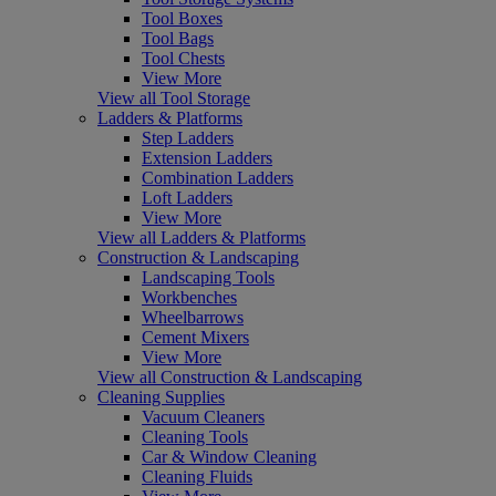
Tool Boxes
Tool Bags
Tool Chests
View More
View all Tool Storage
Ladders & Platforms
Step Ladders
Extension Ladders
Combination Ladders
Loft Ladders
View More
View all Ladders & Platforms
Construction & Landscaping
Landscaping Tools
Workbenches
Wheelbarrows
Cement Mixers
View More
View all Construction & Landscaping
Cleaning Supplies
Vacuum Cleaners
Cleaning Tools
Car & Window Cleaning
Cleaning Fluids