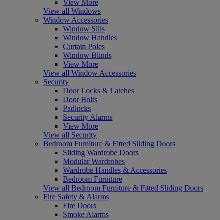
View More
View all Windows
Window Accessories
Window Sills
Window Handles
Curtain Poles
Window Blinds
View More
View all Window Accessories
Security
Door Locks & Latches
Door Bolts
Padlocks
Security Alarms
View More
View all Security
Bedroom Furniture & Fitted Sliding Doors
Sliding Wardrobe Doors
Modular Wardrobes
Wardrobe Handles & Accessories
Bedroom Furniture
View all Bedroom Furniture & Fitted Sliding Doors
Fire Safety & Alarms
Fire Doors
Smoke Alarms