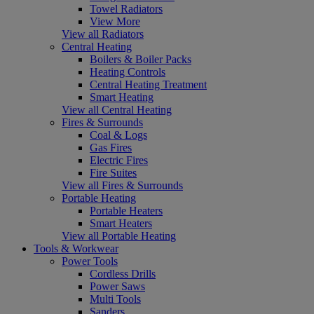
Towel Radiators
View More
View all Radiators
Central Heating
Boilers & Boiler Packs
Heating Controls
Central Heating Treatment
Smart Heating
View all Central Heating
Fires & Surrounds
Coal & Logs
Gas Fires
Electric Fires
Fire Suites
View all Fires & Surrounds
Portable Heating
Portable Heaters
Smart Heaters
View all Portable Heating
Tools & Workwear
Power Tools
Cordless Drills
Power Saws
Multi Tools
Sanders