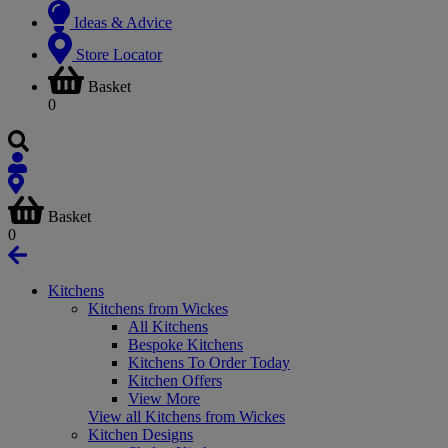
Ideas & Advice
Store Locator
Basket
0
Basket
0
Kitchens
Kitchens from Wickes
All Kitchens
Bespoke Kitchens
Kitchens To Order Today
Kitchen Offers
View More
View all Kitchens from Wickes
Kitchen Designs