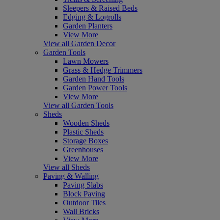
Sleepers & Raised Beds
Edging & Logrolls
Garden Planters
View More
View all Garden Decor
Garden Tools
Lawn Mowers
Grass & Hedge Trimmers
Garden Hand Tools
Garden Power Tools
View More
View all Garden Tools
Sheds
Wooden Sheds
Plastic Sheds
Storage Boxes
Greenhouses
View More
View all Sheds
Paving & Walling
Paving Slabs
Block Paving
Outdoor Tiles
Wall Bricks