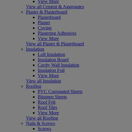
View More
View all Cement & Aggregates
Plaster & Plasterboard
Plasterboard
Plaster
Coving
Plastering Adhesives
View More
View all Plaster & Plasterboard
Insulation
Loft Insulation
Insulation Board
Cavity Wall Insulation
Insulation Foil
View More
View all Insulation
Roofing
PVC Corrugated Sheets
Bitumen Sheets
Roof Felt
Roof Tiles
View More
View all Roofing
Nails & Screws
Screws