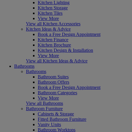
Kitchen Lighting
Kitchen Storage
Kitchen Tiles
View More
View all Kitchen Accessories
Kitchen Ideas & Advice
Book a Free Design Appointment
Kitchen Finance
Kitchen Brochure
Kitchen Design & Installation
View More
View all Kitchen Ideas & Advice
Bathrooms
Bathrooms
Bathroom Suites
Bathroom Offers
Book a Free Design Appointment
Bathroom Categories
View More
View all Bathrooms
Bathroom Furniture
Cabinets & Storage
Fitted Bathroom Furniture
Vanity Units
Bathroom Worktops