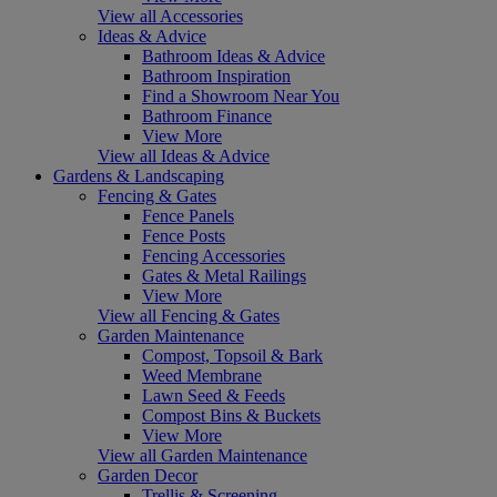
View all Accessories
Ideas & Advice
Bathroom Ideas & Advice
Bathroom Inspiration
Find a Showroom Near You
Bathroom Finance
View More
View all Ideas & Advice
Gardens & Landscaping
Fencing & Gates
Fence Panels
Fence Posts
Fencing Accessories
Gates & Metal Railings
View More
View all Fencing & Gates
Garden Maintenance
Compost, Topsoil & Bark
Weed Membrane
Lawn Seed & Feeds
Compost Bins & Buckets
View More
View all Garden Maintenance
Garden Decor
Trellis & Screening