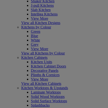
Shaker Kitchen
J-pull Kitchens
Slab Kitchen
Intelliga Kitchens
View More
View all Kitchen Designs
Kitchens by Colour
Green
Blue
White
Grey
View More
View all Kitchens by Colour
Kitchen Cabinets
Kitchen Units
Kitchen Cabinet Doors
Decorative Panels
Plinths & Cornices
View More
View all Kitchen Cabinets
Kitchen Worktops & Upstands
Laminate Worktops
Solid Wood Worktops
Solid Surface Worktops
Splashbacks