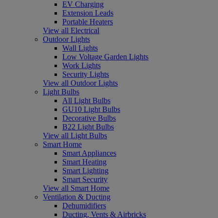
EV Charging
Extension Leads
Portable Heaters
View all Electrical
Outdoor Lights
Wall Lights
Low Voltage Garden Lights
Work Lights
Security Lights
View all Outdoor Lights
Light Bulbs
All Light Bulbs
GU10 Light Bulbs
Decorative Bulbs
B22 Light Bulbs
View all Light Bulbs
Smart Home
Smart Appliances
Smart Heating
Smart Lighting
Smart Security
View all Smart Home
Ventilation & Ducting
Dehumidifiers
Ducting, Vents & Airbricks