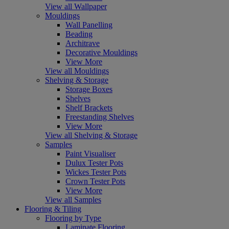
View all Wallpaper
Mouldings
Wall Panelling
Beading
Architrave
Decorative Mouldings
View More
View all Mouldings
Shelving & Storage
Storage Boxes
Shelves
Shelf Brackets
Freestanding Shelves
View More
View all Shelving & Storage
Samples
Paint Visualiser
Dulux Tester Pots
Wickes Tester Pots
Crown Tester Pots
View More
View all Samples
Flooring & Tiling
Flooring by Type
Laminate Flooring