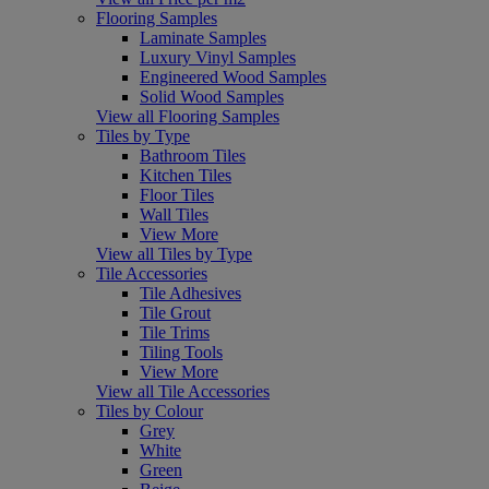
Flooring Samples
Laminate Samples
Luxury Vinyl Samples
Engineered Wood Samples
Solid Wood Samples
View all Flooring Samples
Tiles by Type
Bathroom Tiles
Kitchen Tiles
Floor Tiles
Wall Tiles
View More
View all Tiles by Type
Tile Accessories
Tile Adhesives
Tile Grout
Tile Trims
Tiling Tools
View More
View all Tile Accessories
Tiles by Colour
Grey
White
Green