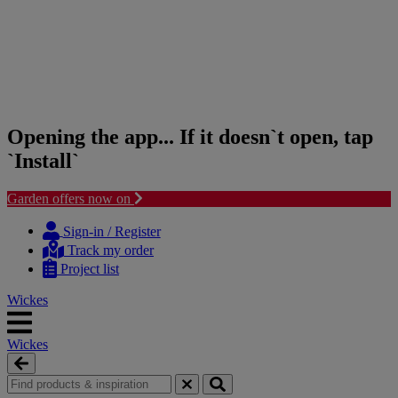
Opening the app... If it doesn`t open, tap
`Install`
Garden offers now on
Skip
Skip
to
to
Sign-in / Register
content
navigation
Track my order
menu
Project list
Wickes
Wickes