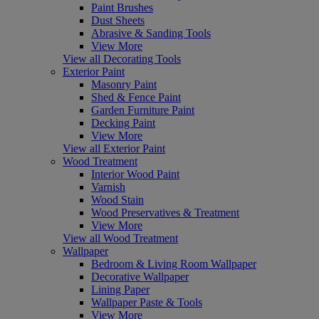
Paint Brushes
Dust Sheets
Abrasive & Sanding Tools
View More
View all Decorating Tools
Exterior Paint
Masonry Paint
Shed & Fence Paint
Garden Furniture Paint
Decking Paint
View More
View all Exterior Paint
Wood Treatment
Interior Wood Paint
Varnish
Wood Stain
Wood Preservatives & Treatment
View More
View all Wood Treatment
Wallpaper
Bedroom & Living Room Wallpaper
Decorative Wallpaper
Lining Paper
Wallpaper Paste & Tools
View More