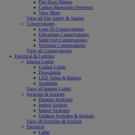
Fire Door Hinges
Carbon Monoxide Detectors
View More
View all Fire Safety & Alarms
Conservatories
Lean To Conservatories
Edwardian Conservatories
Solid roof Conservatories
Victorian Conservatories
View all Conservatories
Electrical & Lighting
Interior Lights
Ceiling Lights
Downlights
LED Tubes & Battens
Spotlights
View all Interior Lights
Switches & Sockets
Dimmer Switches
Indoor Sockets
Indoor Switches
Outdoor Switches & Sockets
View all Switches & Sockets
Electrical
Cable