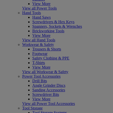
View More
View all Power Tools
Hand Tools
Hand Saws
Screwdrivers & Hex Keys
Spanners, Sockets & Wrenches
Brickworking Tools
View More
View all Hand Tools
Workwear & Safety
Trousers & Shorts
Footwear
Safety Clothing & PPE
T-Shirts
View More
View all Workwear & Safety
Power Tool Accessories
Drill Bits
Angle Grinder Discs
Sanding Accessories
Screwdriver Bits
View More
View all Power Tool Accessories
Tool Storage
Tool Storage Systems