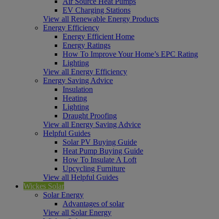
Air Source Heat Pumps
EV Charging Stations
View all Renewable Energy Products
Energy Efficiency
Energy Efficient Home
Energy Ratings
How To Improve Your Home’s EPC Rating
Lighting
View all Energy Efficiency
Energy Saving Advice
Insulation
Heating
Lighting
Draught Proofing
View all Energy Saving Advice
Helpful Guides
Solar PV Buying Guide
Heat Pump Buying Guide
How To Insulate A Loft
Upcycling Furniture
View all Helpful Guides
Wickes Solar
Solar Energy
Advantages of solar
View all Solar Energy