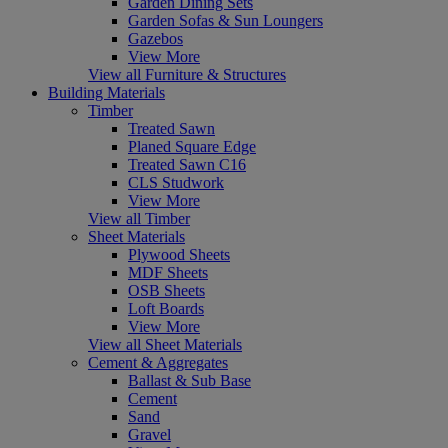
Garden Dining Sets
Garden Sofas & Sun Loungers
Gazebos
View More
View all Furniture & Structures
Building Materials
Timber
Treated Sawn
Planed Square Edge
Treated Sawn C16
CLS Studwork
View More
View all Timber
Sheet Materials
Plywood Sheets
MDF Sheets
OSB Sheets
Loft Boards
View More
View all Sheet Materials
Cement & Aggregates
Ballast & Sub Base
Cement
Sand
Gravel