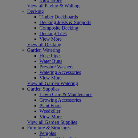
View More
View all Paving & Walling
Decking
Timber Deckboards
Decking Joists & Supports
Composite Decking
Decking Tiles
View More
View all Decking
Garden Watering
Hose Pipes
Water Butts
Pressure Washers
Watering Accessories
View More
View all Garden Watering
Garden Supplies
Lawn Care & Maintenance
Growing Accessories
Plant Food
Weedkiller
View More
View all Garden Supplies
Furniture & Structures
Pergolas