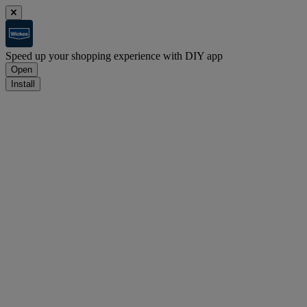
Speed up your shopping experience with DIY app
Open
Install