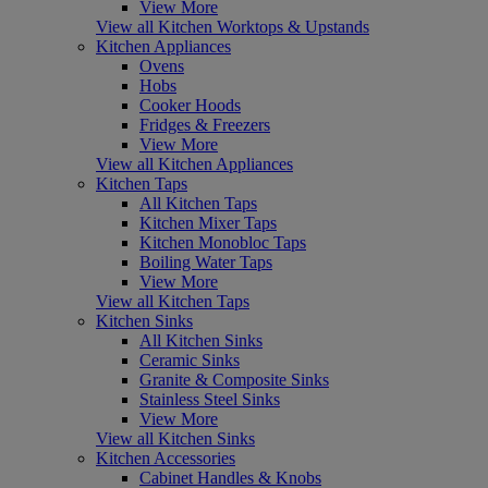
View More
View all Kitchen Worktops & Upstands
Kitchen Appliances
Ovens
Hobs
Cooker Hoods
Fridges & Freezers
View More
View all Kitchen Appliances
Kitchen Taps
All Kitchen Taps
Kitchen Mixer Taps
Kitchen Monobloc Taps
Boiling Water Taps
View More
View all Kitchen Taps
Kitchen Sinks
All Kitchen Sinks
Ceramic Sinks
Granite & Composite Sinks
Stainless Steel Sinks
View More
View all Kitchen Sinks
Kitchen Accessories
Cabinet Handles & Knobs