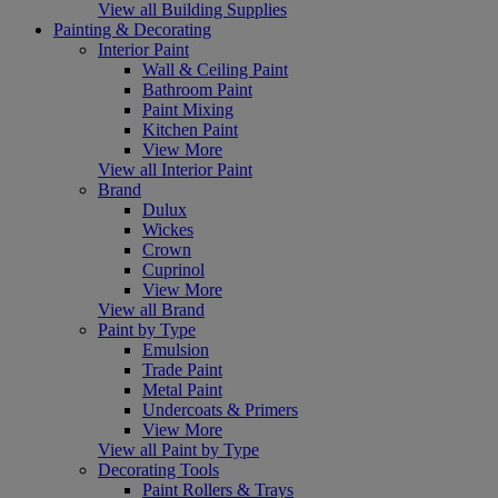
View all Building Supplies
Painting & Decorating
Interior Paint
Wall & Ceiling Paint
Bathroom Paint
Paint Mixing
Kitchen Paint
View More
View all Interior Paint
Brand
Dulux
Wickes
Crown
Cuprinol
View More
View all Brand
Paint by Type
Emulsion
Trade Paint
Metal Paint
Undercoats & Primers
View More
View all Paint by Type
Decorating Tools
Paint Rollers & Trays