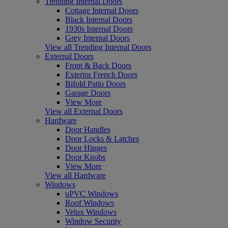
Trending Internal Doors
Cottage Internal Doors
Black Internal Doors
1930s Internal Doors
Grey Internal Doors
View all Trending Internal Doors
External Doors
Front & Back Doors
Exterior French Doors
Bifold Patio Doors
Garage Doors
View More
View all External Doors
Hardware
Door Handles
Door Locks & Latches
Door Hinges
Door Knobs
View More
View all Hardware
Windows
uPVC Windows
Roof Windows
Velux Windows
Window Security