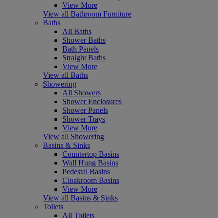
View More
View all Bathroom Furniture
Baths
All Baths
Shower Baths
Bath Panels
Straight Baths
View More
View all Baths
Showering
All Showers
Shower Enclosures
Shower Panels
Shower Trays
View More
View all Showering
Basins & Sinks
Countertop Basins
Wall Hung Basins
Pedestal Basins
Cloakroom Basins
View More
View all Basins & Sinks
Toilets
All Toilets