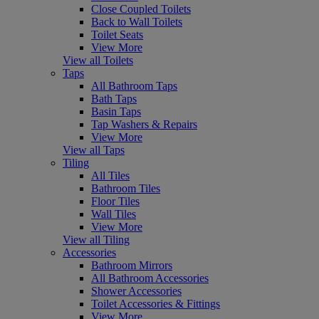
Close Coupled Toilets
Back to Wall Toilets
Toilet Seats
View More
View all Toilets
Taps
All Bathroom Taps
Bath Taps
Basin Taps
Tap Washers & Repairs
View More
View all Taps
Tiling
All Tiles
Bathroom Tiles
Floor Tiles
Wall Tiles
View More
View all Tiling
Accessories
Bathroom Mirrors
All Bathroom Accessories
Shower Accessories
Toilet Accessories & Fittings
View More