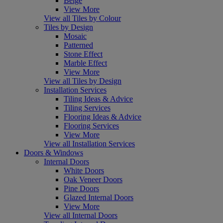
Beige
View More
View all Tiles by Colour
Tiles by Design
Mosaic
Patterned
Stone Effect
Marble Effect
View More
View all Tiles by Design
Installation Services
Tiling Ideas & Advice
Tiling Services
Flooring Ideas & Advice
Flooring Services
View More
View all Installation Services
Doors & Windows
Internal Doors
White Doors
Oak Veneer Doors
Pine Doors
Glazed Internal Doors
View More
View all Internal Doors