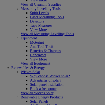
View More
View all Cleaning Supplies
Measuring Levelling Tools
Spirit Levels
Laser Measuring Tools
Detectors
Tape Measures
View More
View all Measuring Levelling Tools
Equipment
Motoring
Anti Tool Theft
Batteries & Chargers
Generators
View More
View all Equipment
Renewables & Energy
Wickes Solar
Why choose Wickes solar?
Advantages of solar?
Solar panel installation
Book a free quote
View all Wickes Solar
Renewable Energy Products
Solar Panels