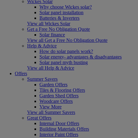
Wickes Solar
Why choose Wickes solar?
Solar panel installation
Batteries & Inverters
View all Wickes Solar
Get a Free No Obligation Quote
Solar finance
View all Get a Free No Obligation Quote
Help & Advice
How do solar panels work?
Solar energy- advantages & disadvantages
Solar panel myth busting
View all Help & Advice
Offers
Summer Savers
Garden Offers
Tiles & Flooring Offers
Garden Shed Offers
Woodcare Offers
View More
View all Summer Savers
Great Offers
Internal Door Offers
Building Materials Offers
Interior Paint Offers