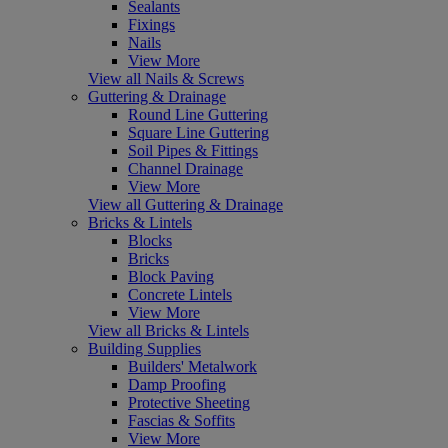
Sealants
Fixings
Nails
View More
View all Nails & Screws
Guttering & Drainage
Round Line Guttering
Square Line Guttering
Soil Pipes & Fittings
Channel Drainage
View More
View all Guttering & Drainage
Bricks & Lintels
Blocks
Bricks
Block Paving
Concrete Lintels
View More
View all Bricks & Lintels
Building Supplies
Builders' Metalwork
Damp Proofing
Protective Sheeting
Fascias & Soffits
View More