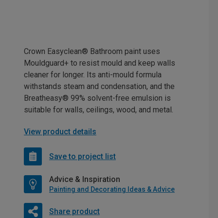
Crown Easyclean® Bathroom paint uses
Mouldguard+ to resist mould and keep walls
cleaner for longer. Its anti-mould formula
withstands steam and condensation, and the
Breatheasy® 99% solvent-free emulsion is
suitable for walls, ceilings, wood, and metal.
View product details
Save to project list
Advice & Inspiration
Painting and Decorating Ideas & Advice
Share product