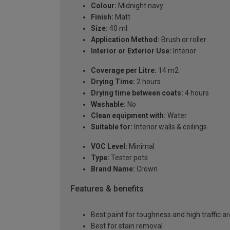
Colour:
Midnight navy
Finish:
Matt
Size:
40 ml
Application Method:
Brush or roller
Interior or Exterior Use:
Interior
Coverage per Litre:
14 m2
Drying Time:
2 hours
Drying time between coats:
4 hours
Washable:
No
Clean equipment with:
Water
Suitable for:
Interior walls & ceilings
VOC Level:
Minimal
Type:
Tester pots
Brand Name:
Crown
Features & benefits
Best paint for toughness and high traffic a
Best for stain removal