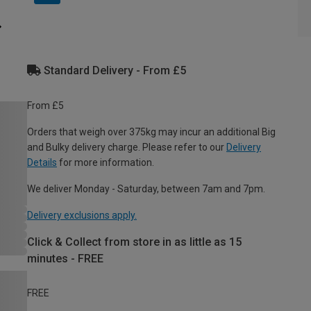
Standard Delivery - From £5
From £5
Orders that weigh over 375kg may incur an additional Big
and Bulky delivery charge. Please refer to our
Delivery
Details
for more information.
We deliver Monday - Saturday, between 7am and 7pm.
Delivery exclusions apply.
Click & Collect from store in as little as 15
minutes - FREE
FREE