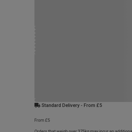
Standard Delivery - From £5
From £5
Orders that weigh over 375kg may incur an additiona