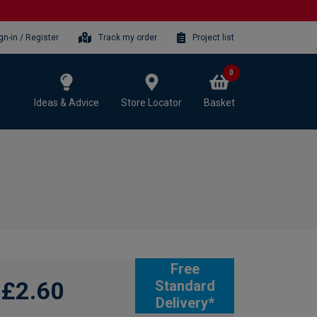
gn-in / Register
Track my order
Project list
0
Ideas & Advice
Store Locator
Basket
Free
£2.60
Standard
Delivery*