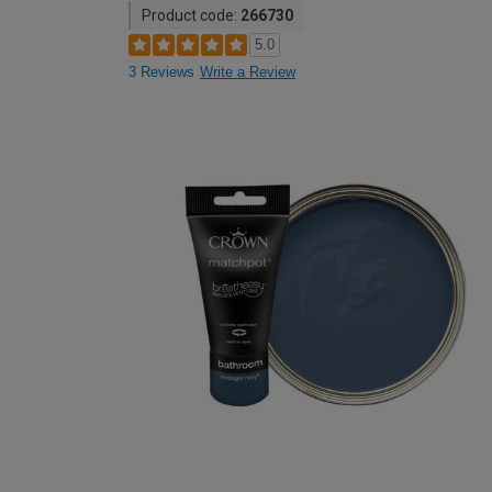
Product code:
266730
5.0
3 Reviews
Write a Review