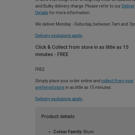
and Bulky delivery charge. Please refer to our
Deliver
Details
for more information.
We deliver Monday - Saturday, between 7am and 7p
Delivery exclusions apply.
Click & Collect from store in as little as 15
minutes - FREE
FREE
Simply place your order online and
collect from your
preferred store
in as little as 15 minutes.
Delivery exclusions apply.
Product details
Colour Family:
Blues