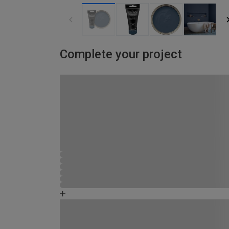
Complete your project