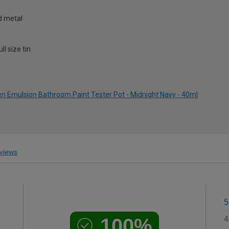
nd metal
l size tin
 Emulsion Bathroom Paint Tester Pot - Midnight Navy - 40ml
views
5
100%
4