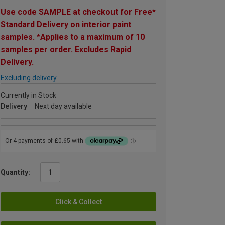
Use code SAMPLE at checkout for Free*
Standard Delivery on interior paint
samples. *Applies to a maximum of 10
samples per order. Excludes Rapid
Delivery.
Excluding delivery
Currently in Stock
Delivery
Next day available
Quantity:
Click & Collect