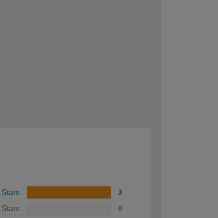
 Stars
3
 Stars
0