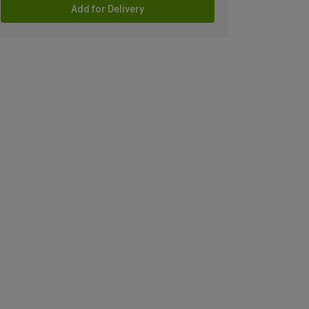
Add for Delivery