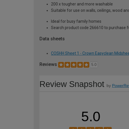
200 x tougher and more washable
Suitable for use on walls, ceilings, wood a
Ideal for busy family homes
Search product code 266610 to purchase ful
Data sheets
COSHH Sheet 1 - Crown Easyclean Midsheen
Reviews
5.0
Review Snapshot
by
PowerRe
5.0