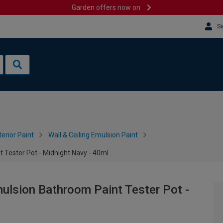
Garden offers now on
Si
terior Paint
Wall & Ceiling Emulsion Paint
Tester Pot - Midnight Navy - 40ml
lsion Bathroom Paint Tester Pot -