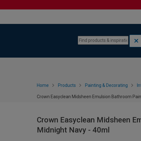
Skip to content
Skip to navigation menu
Home
Products
Painting & Decorating
In
Crown Easyclean Midsheen Emulsion Bathroom Paint 
Crown Easyclean Midsheen Emu
Midnight Navy - 40ml