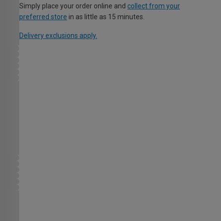
Simply place your order online and
collect from your
preferred store
in as little as 15 minutes.
Delivery exclusions apply.