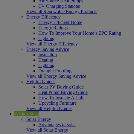
Air Source Heat Pumps
EV Charging Stations
View all Renewable Energy Products
Energy Efficiency
Energy Efficient Home
Energy Ratings
How To Improve Your Home’s EPC Rating
Lighting
View all Energy Efficiency
Energy Saving Advice
Insulation
Heating
Lighting
Draught Proofing
View all Energy Saving Advice
Helpful Guides
Solar PV Buying Guide
Heat Pump Buying Guide
How To Insulate A Loft
Upcycling Furniture
View all Helpful Guides
Wickes Solar
Solar Energy
Advantages of solar
View all Solar Energy