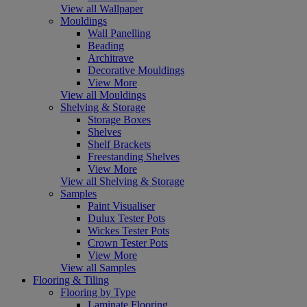
View all Wallpaper
Mouldings
Wall Panelling
Beading
Architrave
Decorative Mouldings
View More
View all Mouldings
Shelving & Storage
Storage Boxes
Shelves
Shelf Brackets
Freestanding Shelves
View More
View all Shelving & Storage
Samples
Paint Visualiser
Dulux Tester Pots
Wickes Tester Pots
Crown Tester Pots
View More
View all Samples
Flooring & Tiling
Flooring by Type
Laminate Flooring