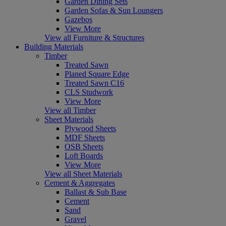
Garden Dining Sets
Garden Sofas & Sun Loungers
Gazebos
View More
View all Furniture & Structures
Building Materials
Timber
Treated Sawn
Planed Square Edge
Treated Sawn C16
CLS Studwork
View More
View all Timber
Sheet Materials
Plywood Sheets
MDF Sheets
OSB Sheets
Loft Boards
View More
View all Sheet Materials
Cement & Aggregates
Ballast & Sub Base
Cement
Sand
Gravel