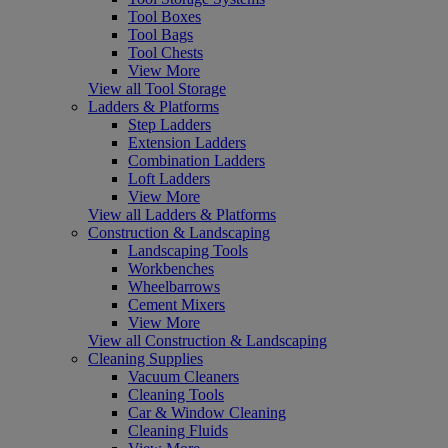
Tool Boxes
Tool Bags
Tool Chests
View More
View all Tool Storage
Ladders & Platforms
Step Ladders
Extension Ladders
Combination Ladders
Loft Ladders
View More
View all Ladders & Platforms
Construction & Landscaping
Landscaping Tools
Workbenches
Wheelbarrows
Cement Mixers
View More
View all Construction & Landscaping
Cleaning Supplies
Vacuum Cleaners
Cleaning Tools
Car & Window Cleaning
Cleaning Fluids