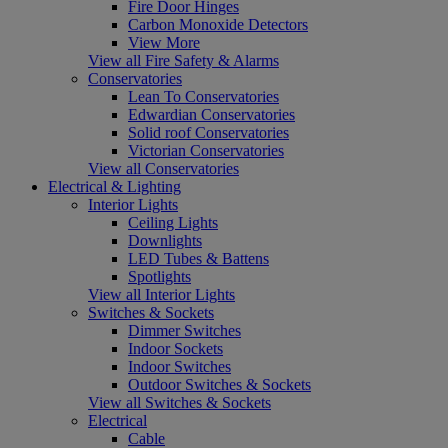
Fire Door Hinges
Carbon Monoxide Detectors
View More
View all Fire Safety & Alarms
Conservatories
Lean To Conservatories
Edwardian Conservatories
Solid roof Conservatories
Victorian Conservatories
View all Conservatories
Electrical & Lighting
Interior Lights
Ceiling Lights
Downlights
LED Tubes & Battens
Spotlights
View all Interior Lights
Switches & Sockets
Dimmer Switches
Indoor Sockets
Indoor Switches
Outdoor Switches & Sockets
View all Switches & Sockets
Electrical
Cable