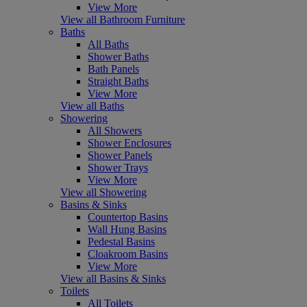
View More
View all Bathroom Furniture
Baths
All Baths
Shower Baths
Bath Panels
Straight Baths
View More
View all Baths
Showering
All Showers
Shower Enclosures
Shower Panels
Shower Trays
View More
View all Showering
Basins & Sinks
Countertop Basins
Wall Hung Basins
Pedestal Basins
Cloakroom Basins
View More
View all Basins & Sinks
Toilets
All Toilets