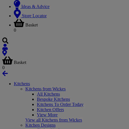
Ideas & Advice
Store Locator
Basket
0
Basket
0
Kitchens
Kitchens from Wickes
All Kitchens
Bespoke Kitchens
Kitchens To Order Today
Kitchen Offers
View More
View all Kitchens from Wickes
Kitchen Designs