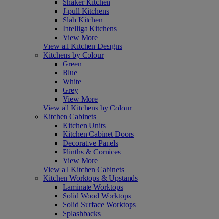
Shaker Kitchen
J-pull Kitchens
Slab Kitchen
Intelliga Kitchens
View More
View all Kitchen Designs
Kitchens by Colour
Green
Blue
White
Grey
View More
View all Kitchens by Colour
Kitchen Cabinets
Kitchen Units
Kitchen Cabinet Doors
Decorative Panels
Plinths & Cornices
View More
View all Kitchen Cabinets
Kitchen Worktops & Upstands
Laminate Worktops
Solid Wood Worktops
Solid Surface Worktops
Splashbacks