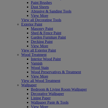
Paint Brushes
Dust Sheets
Abrasive & Sanding Tools
View More
View all Decorating Tools
Exterior Paint
Masonry Paint
Shed & Fence Paint
Garden Furniture Paint
Decking Paint
View More
View all Exterior Paint
Wood Treatment
Interior Wood Paint
Varnish
Wood Stain
Wood Preservatives & Treatment
View More
View all Wood Treatment
Wallpaper
Bedroom & Living Room Wallpaper
Decorative Wallpaper
Lining Paper
Wallpaper Paste & Tools
View More