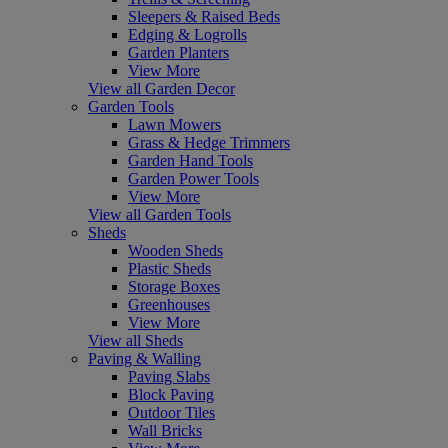
Sleepers & Raised Beds
Edging & Logrolls
Garden Planters
View More
View all Garden Decor
Garden Tools
Lawn Mowers
Grass & Hedge Trimmers
Garden Hand Tools
Garden Power Tools
View More
View all Garden Tools
Sheds
Wooden Sheds
Plastic Sheds
Storage Boxes
Greenhouses
View More
View all Sheds
Paving & Walling
Paving Slabs
Block Paving
Outdoor Tiles
Wall Bricks