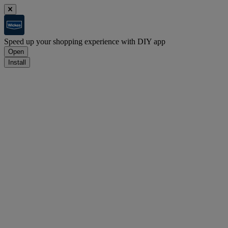
Speed up your shopping experience with DIY app
Open
Install