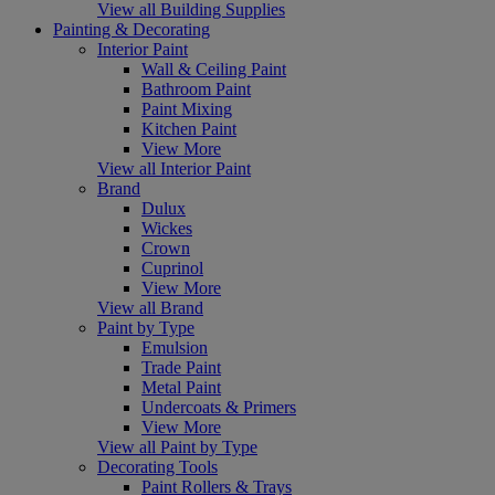
View all Building Supplies
Painting & Decorating
Interior Paint
Wall & Ceiling Paint
Bathroom Paint
Paint Mixing
Kitchen Paint
View More
View all Interior Paint
Brand
Dulux
Wickes
Crown
Cuprinol
View More
View all Brand
Paint by Type
Emulsion
Trade Paint
Metal Paint
Undercoats & Primers
View More
View all Paint by Type
Decorating Tools
Paint Rollers & Trays