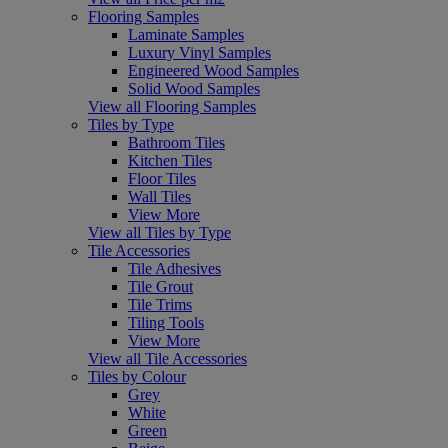
Flooring Samples
Laminate Samples
Luxury Vinyl Samples
Engineered Wood Samples
Solid Wood Samples
View all Flooring Samples
Tiles by Type
Bathroom Tiles
Kitchen Tiles
Floor Tiles
Wall Tiles
View More
View all Tiles by Type
Tile Accessories
Tile Adhesives
Tile Grout
Tile Trims
Tiling Tools
View More
View all Tile Accessories
Tiles by Colour
Grey
White
Green