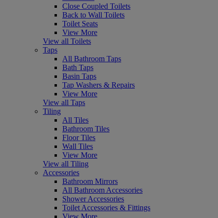
Close Coupled Toilets
Back to Wall Toilets
Toilet Seats
View More
View all Toilets
Taps
All Bathroom Taps
Bath Taps
Basin Taps
Tap Washers & Repairs
View More
View all Taps
Tiling
All Tiles
Bathroom Tiles
Floor Tiles
Wall Tiles
View More
View all Tiling
Accessories
Bathroom Mirrors
All Bathroom Accessories
Shower Accessories
Toilet Accessories & Fittings
View More