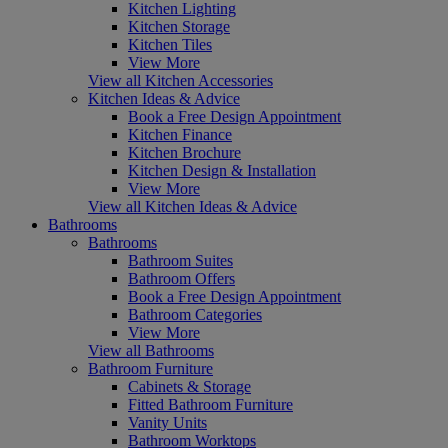
Kitchen Lighting
Kitchen Storage
Kitchen Tiles
View More
View all Kitchen Accessories
Kitchen Ideas & Advice
Book a Free Design Appointment
Kitchen Finance
Kitchen Brochure
Kitchen Design & Installation
View More
View all Kitchen Ideas & Advice
Bathrooms
Bathrooms
Bathroom Suites
Bathroom Offers
Book a Free Design Appointment
Bathroom Categories
View More
View all Bathrooms
Bathroom Furniture
Cabinets & Storage
Fitted Bathroom Furniture
Vanity Units
Bathroom Worktops