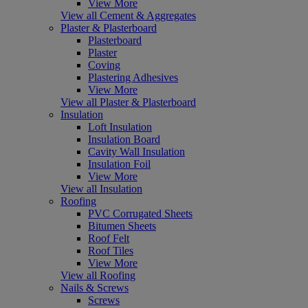
View More
View all Cement & Aggregates
Plaster & Plasterboard
Plasterboard
Plaster
Coving
Plastering Adhesives
View More
View all Plaster & Plasterboard
Insulation
Loft Insulation
Insulation Board
Cavity Wall Insulation
Insulation Foil
View More
View all Insulation
Roofing
PVC Corrugated Sheets
Bitumen Sheets
Roof Felt
Roof Tiles
View More
View all Roofing
Nails & Screws
Screws