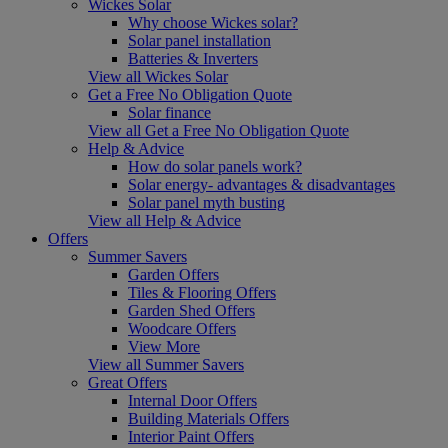
Wickes Solar
Why choose Wickes solar?
Solar panel installation
Batteries & Inverters
View all Wickes Solar
Get a Free No Obligation Quote
Solar finance
View all Get a Free No Obligation Quote
Help & Advice
How do solar panels work?
Solar energy- advantages & disadvantages
Solar panel myth busting
View all Help & Advice
Offers
Summer Savers
Garden Offers
Tiles & Flooring Offers
Garden Shed Offers
Woodcare Offers
View More
View all Summer Savers
Great Offers
Internal Door Offers
Building Materials Offers
Interior Paint Offers