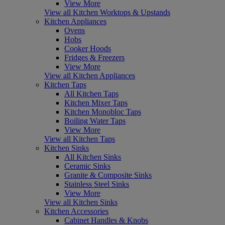
View More
View all Kitchen Worktops & Upstands
Kitchen Appliances
Ovens
Hobs
Cooker Hoods
Fridges & Freezers
View More
View all Kitchen Appliances
Kitchen Taps
All Kitchen Taps
Kitchen Mixer Taps
Kitchen Monobloc Taps
Boiling Water Taps
View More
View all Kitchen Taps
Kitchen Sinks
All Kitchen Sinks
Ceramic Sinks
Granite & Composite Sinks
Stainless Steel Sinks
View More
View all Kitchen Sinks
Kitchen Accessories
Cabinet Handles & Knobs