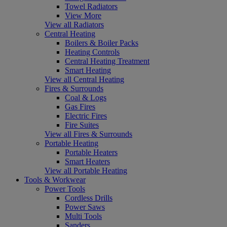
Towel Radiators
View More
View all Radiators
Central Heating
Boilers & Boiler Packs
Heating Controls
Central Heating Treatment
Smart Heating
View all Central Heating
Fires & Surrounds
Coal & Logs
Gas Fires
Electric Fires
Fire Suites
View all Fires & Surrounds
Portable Heating
Portable Heaters
Smart Heaters
View all Portable Heating
Tools & Workwear
Power Tools
Cordless Drills
Power Saws
Multi Tools
Sanders