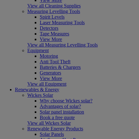
View More
View all Cleaning Supplies
Measuring Levelling Tools
Spirit Levels
Laser Measuring Tools
Detectors
Tape Measures
View More
View all Measuring Levelling Tools
Equipment
Motoring
Anti Tool Theft
Batteries & Chargers
Generators
View More
View all Equipment
Renewables & Energy
Wickes Solar
Why choose Wickes solar?
Advantages of solar?
Solar panel installation
Book a free quote
View all Wickes Solar
Renewable Energy Products
Solar Panels