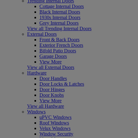
Trending Internal Doors
Cottage Internal Doors
Black Internal Doors
1930s Internal Doors
Grey Internal Doors
View all Trending Internal Doors
External Doors
Front & Back Doors
Exterior French Doors
Bifold Patio Doors
Garage Doors
View More
View all External Doors
Hardware
Door Handles
Door Locks & Latches
Door Hinges
Door Knobs
View More
View all Hardware
Windows
uPVC Windows
Roof Windows
Velux Windows
Window Security