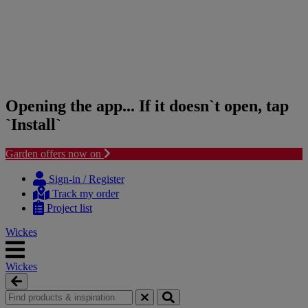
Opening the app... If it doesn`t open, tap
`Install`
Garden offers now on
Skip
Skip
to
to
Sign-in / Register
content
navigation
Track my order
menu
Project list
Wickes
Wickes