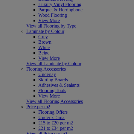
Luxury Vinyl Flooring
Parquet & Herringbone
Wood Flooring
View More
View all Flooring by Type
Laminate by Colour
Grey
Brown
White
Beige
View More
View all Laminate by Colour
Flooring Accessories
Underlay
Skirting Boards
Adhesives & Sealants
Flooring Tools
View More
View all Flooring Accessories
Price per m2
Flooring Offers
Under £15m2
£15 to £20 per m2
£21 to £34 per m2
View all Price per m2