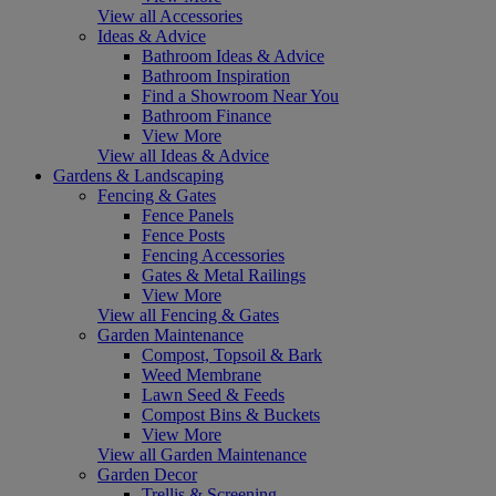
View all Accessories
Ideas & Advice
Bathroom Ideas & Advice
Bathroom Inspiration
Find a Showroom Near You
Bathroom Finance
View More
View all Ideas & Advice
Gardens & Landscaping
Fencing & Gates
Fence Panels
Fence Posts
Fencing Accessories
Gates & Metal Railings
View More
View all Fencing & Gates
Garden Maintenance
Compost, Topsoil & Bark
Weed Membrane
Lawn Seed & Feeds
Compost Bins & Buckets
View More
View all Garden Maintenance
Garden Decor
Trellis & Screening