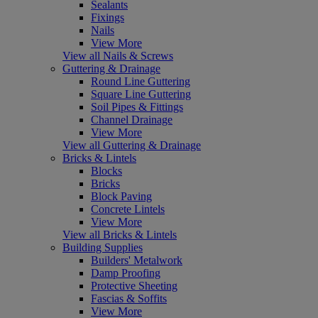
Sealants
Fixings
Nails
View More
View all Nails & Screws
Guttering & Drainage
Round Line Guttering
Square Line Guttering
Soil Pipes & Fittings
Channel Drainage
View More
View all Guttering & Drainage
Bricks & Lintels
Blocks
Bricks
Block Paving
Concrete Lintels
View More
View all Bricks & Lintels
Building Supplies
Builders' Metalwork
Damp Proofing
Protective Sheeting
Fascias & Soffits
View More