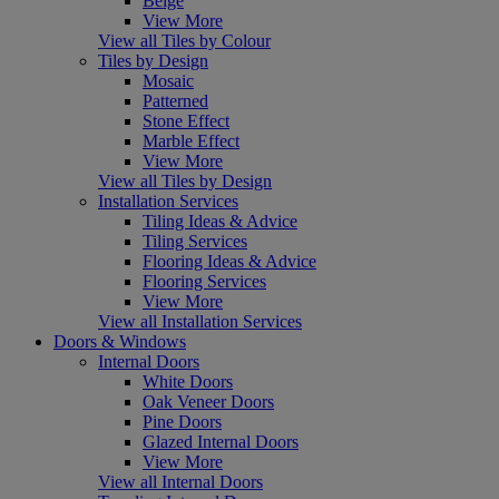
Beige
View More
View all Tiles by Colour
Tiles by Design
Mosaic
Patterned
Stone Effect
Marble Effect
View More
View all Tiles by Design
Installation Services
Tiling Ideas & Advice
Tiling Services
Flooring Ideas & Advice
Flooring Services
View More
View all Installation Services
Doors & Windows
Internal Doors
White Doors
Oak Veneer Doors
Pine Doors
Glazed Internal Doors
View More
View all Internal Doors