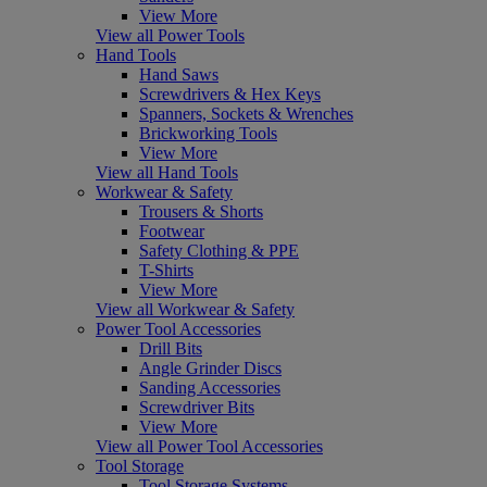
View More
View all Power Tools
Hand Tools
Hand Saws
Screwdrivers & Hex Keys
Spanners, Sockets & Wrenches
Brickworking Tools
View More
View all Hand Tools
Workwear & Safety
Trousers & Shorts
Footwear
Safety Clothing & PPE
T-Shirts
View More
View all Workwear & Safety
Power Tool Accessories
Drill Bits
Angle Grinder Discs
Sanding Accessories
Screwdriver Bits
View More
View all Power Tool Accessories
Tool Storage
Tool Storage Systems