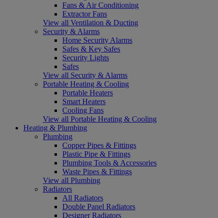
Fans & Air Conditioning
Extractor Fans
View all Ventilation & Ducting
Security & Alarms
Home Security Alarms
Safes & Key Safes
Security Lights
Safes
View all Security & Alarms
Portable Heating & Cooling
Portable Heaters
Smart Heaters
Cooling Fans
View all Portable Heating & Cooling
Heating & Plumbing
Plumbing
Copper Pipes & Fittings
Plastic Pipe & Fittings
Plumbing Tools & Accessories
Waste Pipes & Fittings
View all Plumbing
Radiators
All Radiators
Double Panel Radiators
Designer Radiators