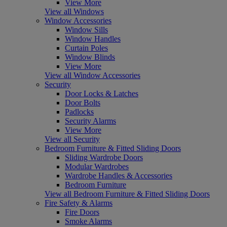
View More
View all Windows
Window Accessories
Window Sills
Window Handles
Curtain Poles
Window Blinds
View More
View all Window Accessories
Security
Door Locks & Latches
Door Bolts
Padlocks
Security Alarms
View More
View all Security
Bedroom Furniture & Fitted Sliding Doors
Sliding Wardrobe Doors
Modular Wardrobes
Wardrobe Handles & Accessories
Bedroom Furniture
View all Bedroom Furniture & Fitted Sliding Doors
Fire Safety & Alarms
Fire Doors
Smoke Alarms