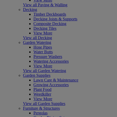
View More
View all Paving & Walling
Decking
Timber Deckboards
Decking Joists & Supports
Composite Decking
Decking Tiles
View More
View all Decking
Garden Watering
Hose Pipes
Water Butts
Pressure Washers
Watering Accessories
View More
View all Garden Watering
Garden Supplies
Lawn Care & Maintenance
Growing Accessories
Plant Food
Weedkiller
View More
View all Garden Supplies
Furniture & Structures
Pergolas