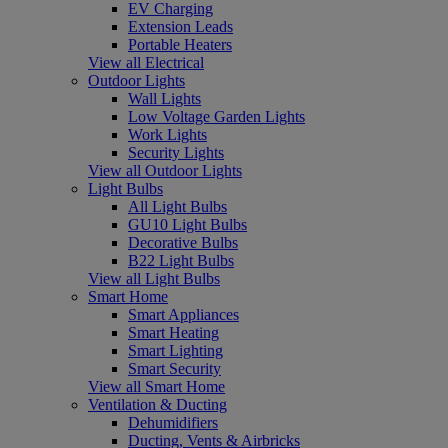
EV Charging
Extension Leads
Portable Heaters
View all Electrical
Outdoor Lights
Wall Lights
Low Voltage Garden Lights
Work Lights
Security Lights
View all Outdoor Lights
Light Bulbs
All Light Bulbs
GU10 Light Bulbs
Decorative Bulbs
B22 Light Bulbs
View all Light Bulbs
Smart Home
Smart Appliances
Smart Heating
Smart Lighting
Smart Security
View all Smart Home
Ventilation & Ducting
Dehumidifiers
Ducting, Vents & Airbricks