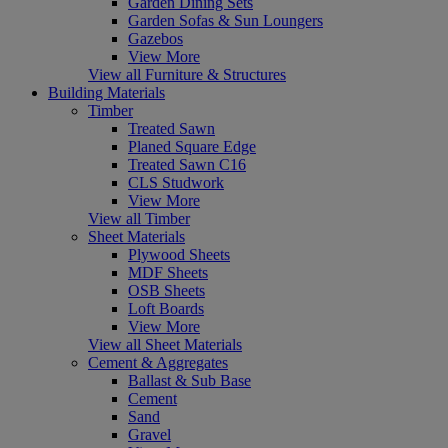
Garden Dining Sets
Garden Sofas & Sun Loungers
Gazebos
View More
View all Furniture & Structures
Building Materials
Timber
Treated Sawn
Planed Square Edge
Treated Sawn C16
CLS Studwork
View More
View all Timber
Sheet Materials
Plywood Sheets
MDF Sheets
OSB Sheets
Loft Boards
View More
View all Sheet Materials
Cement & Aggregates
Ballast & Sub Base
Cement
Sand
Gravel