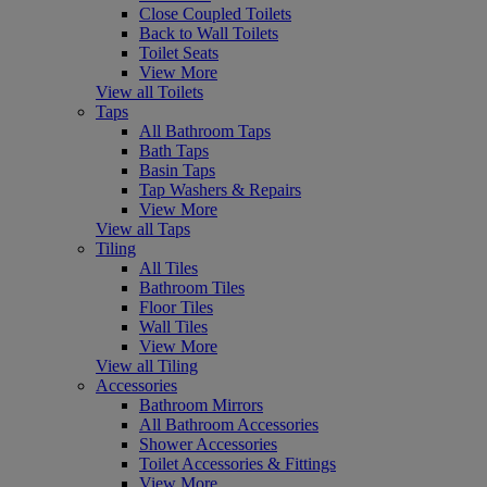
Close Coupled Toilets
Back to Wall Toilets
Toilet Seats
View More
View all Toilets
Taps
All Bathroom Taps
Bath Taps
Basin Taps
Tap Washers & Repairs
View More
View all Taps
Tiling
All Tiles
Bathroom Tiles
Floor Tiles
Wall Tiles
View More
View all Tiling
Accessories
Bathroom Mirrors
All Bathroom Accessories
Shower Accessories
Toilet Accessories & Fittings
View More