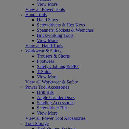
View More
View all Power Tools
Hand Tools
Hand Saws
Screwdrivers & Hex Keys
Spanners, Sockets & Wrenches
Brickworking Tools
View More
View all Hand Tools
Workwear & Safety
Trousers & Shorts
Footwear
Safety Clothing & PPE
T-Shirts
View More
View all Workwear & Safety
Power Tool Accessories
Drill Bits
Angle Grinder Discs
Sanding Accessories
Screwdriver Bits
View More
View all Power Tool Accessories
Tool Storage
Tool Storage Systems