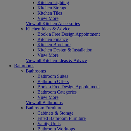
Kitchen Lighting
Kitchen Storage
Kitchen Tiles
View More
View all Kitchen Accessories
Kitchen Ideas & Advice
Book a Free Design Appointment
Kitchen Finance
Kitchen Brochure
Kitchen Design & Installation
View More
View all Kitchen Ideas & Advice
Bathrooms
Bathrooms
Bathroom Suites
Bathroom Offers
Book a Free Design Appointment
Bathroom Categories
View More
View all Bathrooms
Bathroom Furniture
Cabinets & Storage
Fitted Bathroom Furniture
Vanity Units
Bathroom Worktops