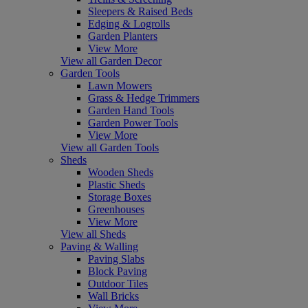
Sleepers & Raised Beds
Edging & Logrolls
Garden Planters
View More
View all Garden Decor
Garden Tools
Lawn Mowers
Grass & Hedge Trimmers
Garden Hand Tools
Garden Power Tools
View More
View all Garden Tools
Sheds
Wooden Sheds
Plastic Sheds
Storage Boxes
Greenhouses
View More
View all Sheds
Paving & Walling
Paving Slabs
Block Paving
Outdoor Tiles
Wall Bricks