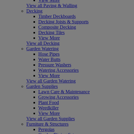
View More
View all Paving & Walling
Decking
Timber Deckboards
Decking Joists & Supports
Composite Decking
Decking Tiles
View More
View all Decking
Garden Watering
Hose Pipes
Water Butts
Pressure Washers
Watering Accessories
View More
View all Garden Watering
Garden Supplies
Lawn Care & Maintenance
Growing Accessories
Plant Food
Weedkiller
View More
View all Garden Supplies
Furniture & Structures
Pergolas