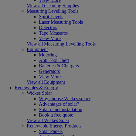
View More
View all Cleaning Supplies
Measuring Levelling Tools
Spirit Levels
Laser Measuring Tools
Detectors
Tape Measures
View More
View all Measuring Levelling Tools
Equipment
Motoring
Anti Tool Theft
Batteries & Chargers
Generators
View More
View all Equipment
Renewables & Energy
Wickes Solar
Why choose Wickes solar?
Advantages of solar?
Solar panel installation
Book a free quote
View all Wickes Solar
Renewable Energy Products
Solar Panels