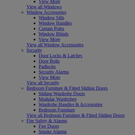
View More
View all Windows
Window Accessories
Window Sills
Window Handles
Curtain Poles
Window Blinds
View More
View all Window Accessories
Security
Door Locks & Latches
Door Bolts
Padlocks
Security Alarms
View More
View all Security
Bedroom Furniture & Fitted Sliding Doors
Sliding Wardrobe Doors
Modular Wardrobes
Wardrobe Handles & Accessories
Bedroom Furniture
View all Bedroom Furniture & Fitted Sliding Doors
Fire Safety & Alarms
Fire Doors
Smoke Alarms