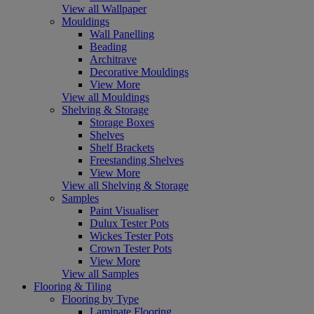
View all Wallpaper
Mouldings
Wall Panelling
Beading
Architrave
Decorative Mouldings
View More
View all Mouldings
Shelving & Storage
Storage Boxes
Shelves
Shelf Brackets
Freestanding Shelves
View More
View all Shelving & Storage
Samples
Paint Visualiser
Dulux Tester Pots
Wickes Tester Pots
Crown Tester Pots
View More
View all Samples
Flooring & Tiling
Flooring by Type
Laminate Flooring