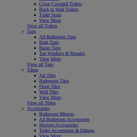
Close Coupled Toilets
Back to Wall Toilets
Toilet Seats
View More
View all Toilets
Taps
All Bathroom Taps
Bath Taps
Basin Taps
Tap Washers & Repairs
View More
View all Taps
Tiling
All Tiles
Bathroom Tiles
Floor Tiles
Wall Tiles
View More
View all Tiling
Accessories
Bathroom Mirrors
All Bathroom Accessories
Shower Accessories
Toilet Accessories & Fittings
View More