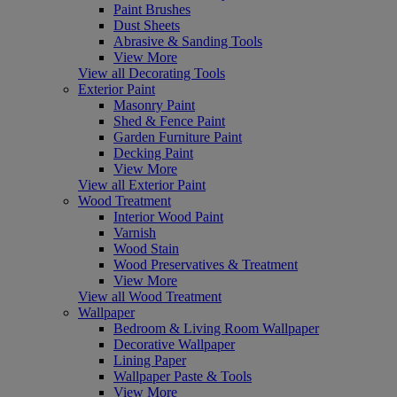
Paint Brushes
Dust Sheets
Abrasive & Sanding Tools
View More
View all Decorating Tools
Exterior Paint
Masonry Paint
Shed & Fence Paint
Garden Furniture Paint
Decking Paint
View More
View all Exterior Paint
Wood Treatment
Interior Wood Paint
Varnish
Wood Stain
Wood Preservatives & Treatment
View More
View all Wood Treatment
Wallpaper
Bedroom & Living Room Wallpaper
Decorative Wallpaper
Lining Paper
Wallpaper Paste & Tools
View More