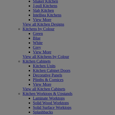
Shaker Kitchen
J-pull Kitchens
Slab Kitchen
Intelliga Kitchens
View More
View all Kitchen Designs
Kitchens by Colour
Green
Blue
White
Grey
View More
View all Kitchens by Colour
Kitchen Cabinets
Kitchen Units
Kitchen Cabinet Doors
Decorative Panels
Plinths & Cornices
View More
View all Kitchen Cabinets
Kitchen Worktops & Upstands
Laminate Worktops
Solid Wood Worktops
Solid Surface Worktops
Splashbacks