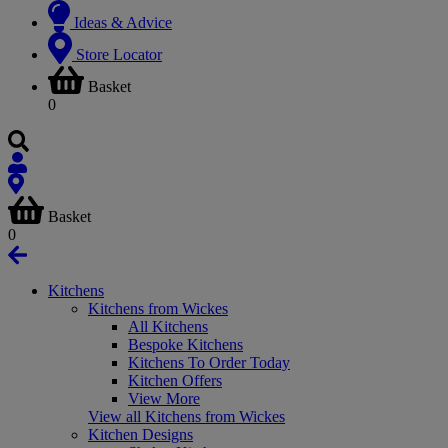
Ideas & Advice
Store Locator
Basket
0
Basket
0
Kitchens
Kitchens from Wickes
All Kitchens
Bespoke Kitchens
Kitchens To Order Today
Kitchen Offers
View More
View all Kitchens from Wickes
Kitchen Designs