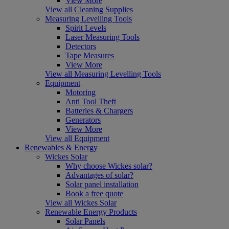
View More
View all Cleaning Supplies
Measuring Levelling Tools
Spirit Levels
Laser Measuring Tools
Detectors
Tape Measures
View More
View all Measuring Levelling Tools
Equipment
Motoring
Anti Tool Theft
Batteries & Chargers
Generators
View More
View all Equipment
Renewables & Energy
Wickes Solar
Why choose Wickes solar?
Advantages of solar?
Solar panel installation
Book a free quote
View all Wickes Solar
Renewable Energy Products
Solar Panels