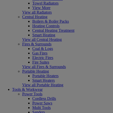
Towel Radiators
View More
View all Radiators
Central Heating
Boilers & Boiler Packs
Heating Controls
Central Heating Treatment
Smart Heating
View all Central Heating
Fires & Surrounds
Coal & Logs
Gas Fires
Electric Fires
Fire Suites
View all Fires & Surrounds
Portable Heating
Portable Heaters
Smart Heaters
View all Portable Heating
Tools & Workwear
Power Tools
Cordless Drills
Power Saws
Multi Tools
Sanders