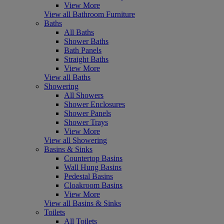
View More
View all Bathroom Furniture
Baths
All Baths
Shower Baths
Bath Panels
Straight Baths
View More
View all Baths
Showering
All Showers
Shower Enclosures
Shower Panels
Shower Trays
View More
View all Showering
Basins & Sinks
Countertop Basins
Wall Hung Basins
Pedestal Basins
Cloakroom Basins
View More
View all Basins & Sinks
Toilets
All Toilets