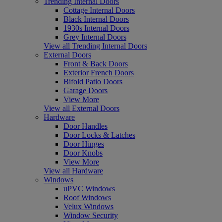
Trending Internal Doors
Cottage Internal Doors
Black Internal Doors
1930s Internal Doors
Grey Internal Doors
View all Trending Internal Doors
External Doors
Front & Back Doors
Exterior French Doors
Bifold Patio Doors
Garage Doors
View More
View all External Doors
Hardware
Door Handles
Door Locks & Latches
Door Hinges
Door Knobs
View More
View all Hardware
Windows
uPVC Windows
Roof Windows
Velux Windows
Window Security