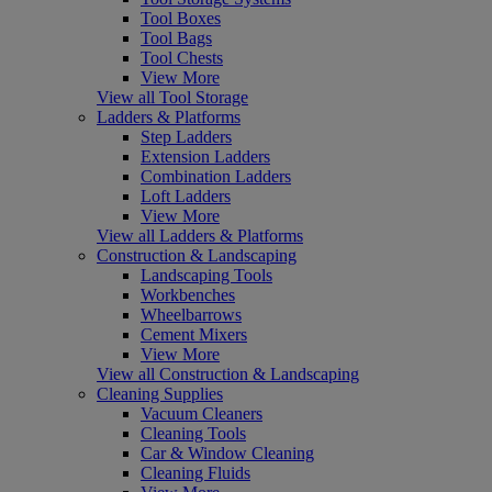
Tool Boxes
Tool Bags
Tool Chests
View More
View all Tool Storage
Ladders & Platforms
Step Ladders
Extension Ladders
Combination Ladders
Loft Ladders
View More
View all Ladders & Platforms
Construction & Landscaping
Landscaping Tools
Workbenches
Wheelbarrows
Cement Mixers
View More
View all Construction & Landscaping
Cleaning Supplies
Vacuum Cleaners
Cleaning Tools
Car & Window Cleaning
Cleaning Fluids