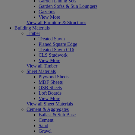
Garden Dining Sets
Garden Sofas & Sun Loungers
Gazebos
View More
View all Furniture & Structures
Building Materials
Timber
Treated Sawn
Planed Square Edge
Treated Sawn C16
CLS Studwork
View More
View all Timber
Sheet Materials
Plywood Sheets
MDF Sheets
OSB Sheets
Loft Boards
View More
View all Sheet Materials
Cement & Aggregates
Ballast & Sub Base
Cement
Sand
Gravel