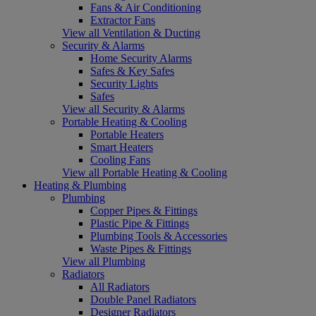
Fans & Air Conditioning
Extractor Fans
View all Ventilation & Ducting
Security & Alarms
Home Security Alarms
Safes & Key Safes
Security Lights
Safes
View all Security & Alarms
Portable Heating & Cooling
Portable Heaters
Smart Heaters
Cooling Fans
View all Portable Heating & Cooling
Heating & Plumbing
Plumbing
Copper Pipes & Fittings
Plastic Pipe & Fittings
Plumbing Tools & Accessories
Waste Pipes & Fittings
View all Plumbing
Radiators
All Radiators
Double Panel Radiators
Designer Radiators