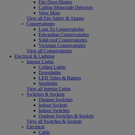
Fire Door Hinges
Carbon Monoxide Detectors
View More
View all Fire Safety & Alarms
Conservatories
Lean To Conservatories
Edwardian Conservatories
Solid roof Conservatories
Victorian Conservatories
View all Conservatories
Electrical & Lighting
Interior Lights
Ceiling Lights
Downlights
LED Tubes & Battens
Spotlights
View all Interior Lights
Switches & Sockets
Dimmer Switches
Indoor Sockets
Indoor Switches
Outdoor Switches & Sockets
View all Switches & Sockets
Electrical
Cable