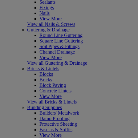
Sealants
Fixings
Nails
View More
View all Nails & Screws
Guttering & Drainage
Round Line Guttering
Square Line Guttering
Soil Pipes & Fittings
Channel Drainage
View More
View all Guttering & Drainage
Bricks & Lintels
Blocks
Bricks
Block Paving
Concrete Lintels
View More
View all Bricks & Lintels
Building Supplies
Builders' Metalwork
Damp Proofing
Protective Sheeting
Fascias & Soffits
View More