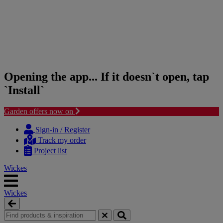
Opening the app... If it doesn`t open, tap
`Install`
Garden offers now on
Skip
Skip
to
to
Sign-in / Register
content
navigation
Track my order
menu
Project list
Wickes
Wickes