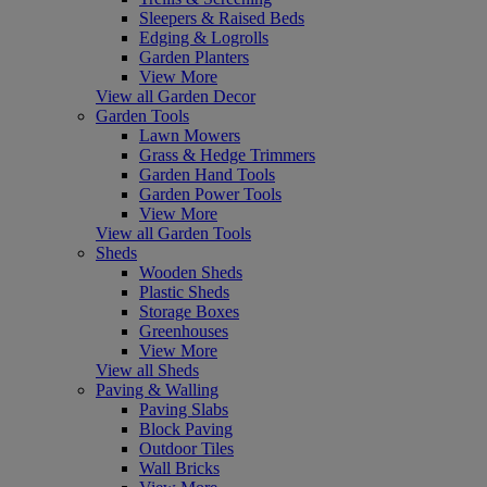
Sleepers & Raised Beds
Edging & Logrolls
Garden Planters
View More
View all Garden Decor
Garden Tools
Lawn Mowers
Grass & Hedge Trimmers
Garden Hand Tools
Garden Power Tools
View More
View all Garden Tools
Sheds
Wooden Sheds
Plastic Sheds
Storage Boxes
Greenhouses
View More
View all Sheds
Paving & Walling
Paving Slabs
Block Paving
Outdoor Tiles
Wall Bricks