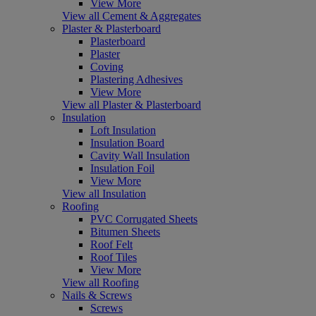
View More
View all Cement & Aggregates
Plaster & Plasterboard
Plasterboard
Plaster
Coving
Plastering Adhesives
View More
View all Plaster & Plasterboard
Insulation
Loft Insulation
Insulation Board
Cavity Wall Insulation
Insulation Foil
View More
View all Insulation
Roofing
PVC Corrugated Sheets
Bitumen Sheets
Roof Felt
Roof Tiles
View More
View all Roofing
Nails & Screws
Screws