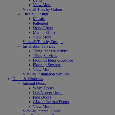
Beige
View More
View all Tiles by Colour
Tiles by Design
Mosaic
Patterned
Stone Effect
Marble Effect
View More
View all Tiles by Design
Installation Services
Tiling Ideas & Advice
Tiling Services
Flooring Ideas & Advice
Flooring Services
View More
View all Installation Services
Doors & Windows
Internal Doors
White Doors
Oak Veneer Doors
Pine Doors
Glazed Internal Doors
View More
View all Internal Doors