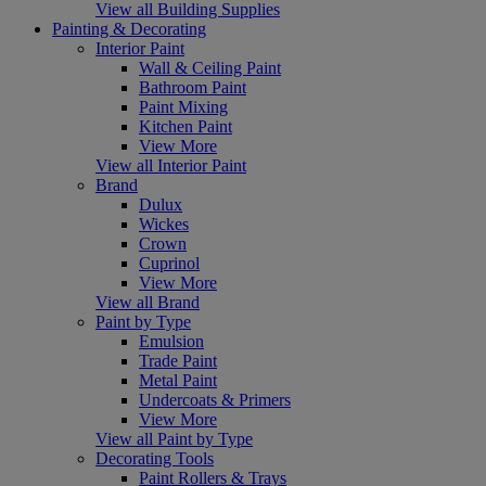
View all Building Supplies
Painting & Decorating
Interior Paint
Wall & Ceiling Paint
Bathroom Paint
Paint Mixing
Kitchen Paint
View More
View all Interior Paint
Brand
Dulux
Wickes
Crown
Cuprinol
View More
View all Brand
Paint by Type
Emulsion
Trade Paint
Metal Paint
Undercoats & Primers
View More
View all Paint by Type
Decorating Tools
Paint Rollers & Trays