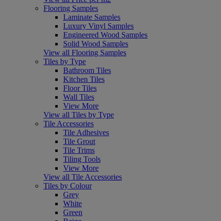
Flooring Samples
Laminate Samples
Luxury Vinyl Samples
Engineered Wood Samples
Solid Wood Samples
View all Flooring Samples
Tiles by Type
Bathroom Tiles
Kitchen Tiles
Floor Tiles
Wall Tiles
View More
View all Tiles by Type
Tile Accessories
Tile Adhesives
Tile Grout
Tile Trims
Tiling Tools
View More
View all Tile Accessories
Tiles by Colour
Grey
White
Green