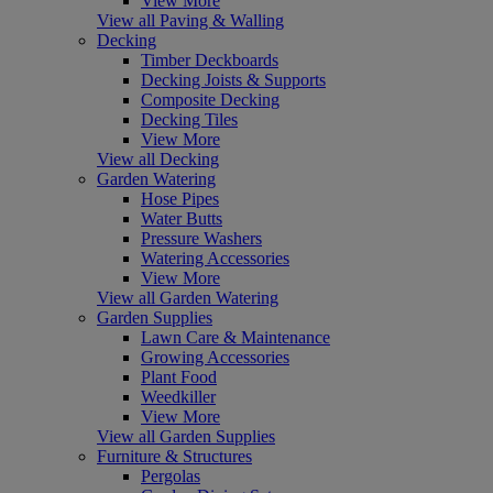
View More
View all Paving & Walling
Decking
Timber Deckboards
Decking Joists & Supports
Composite Decking
Decking Tiles
View More
View all Decking
Garden Watering
Hose Pipes
Water Butts
Pressure Washers
Watering Accessories
View More
View all Garden Watering
Garden Supplies
Lawn Care & Maintenance
Growing Accessories
Plant Food
Weedkiller
View More
View all Garden Supplies
Furniture & Structures
Pergolas