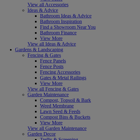
View all Accessories
Ideas & Advice
Bathroom Ideas & Advice
Bathroom Inspiration
Find a Showroom Near You
Bathroom Finance
View More
View all Ideas & Advice
Gardens & Landscaping
Fencing & Gates
Fence Panels
Fence Posts
Fencing Accessories
Gates & Metal Railings
View More
View all Fencing & Gates
Garden Maintenance
Compost, Topsoil & Bark
Weed Membrane
Lawn Seed & Feeds
Compost Bins & Buckets
View More
View all Garden Maintenance
Garden Decor
Trellis & Screening