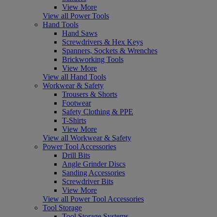
View More
View all Power Tools
Hand Tools
Hand Saws
Screwdrivers & Hex Keys
Spanners, Sockets & Wrenches
Brickworking Tools
View More
View all Hand Tools
Workwear & Safety
Trousers & Shorts
Footwear
Safety Clothing & PPE
T-Shirts
View More
View all Workwear & Safety
Power Tool Accessories
Drill Bits
Angle Grinder Discs
Sanding Accessories
Screwdriver Bits
View More
View all Power Tool Accessories
Tool Storage
Tool Storage Systems