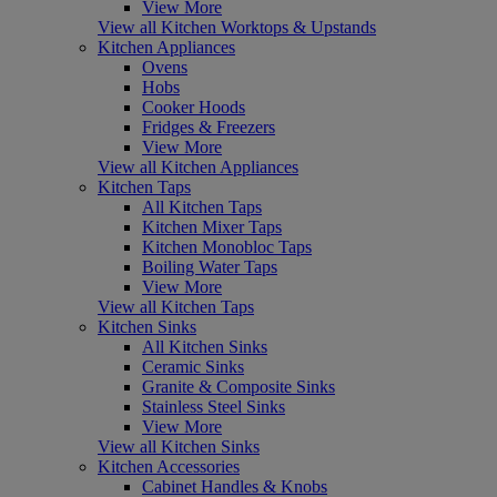
View More
View all Kitchen Worktops & Upstands
Kitchen Appliances
Ovens
Hobs
Cooker Hoods
Fridges & Freezers
View More
View all Kitchen Appliances
Kitchen Taps
All Kitchen Taps
Kitchen Mixer Taps
Kitchen Monobloc Taps
Boiling Water Taps
View More
View all Kitchen Taps
Kitchen Sinks
All Kitchen Sinks
Ceramic Sinks
Granite & Composite Sinks
Stainless Steel Sinks
View More
View all Kitchen Sinks
Kitchen Accessories
Cabinet Handles & Knobs