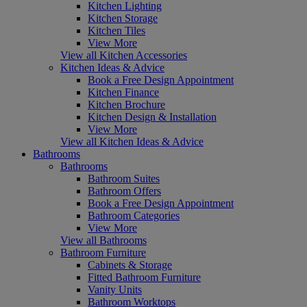
Kitchen Lighting
Kitchen Storage
Kitchen Tiles
View More
View all Kitchen Accessories
Kitchen Ideas & Advice
Book a Free Design Appointment
Kitchen Finance
Kitchen Brochure
Kitchen Design & Installation
View More
View all Kitchen Ideas & Advice
Bathrooms
Bathrooms
Bathroom Suites
Bathroom Offers
Book a Free Design Appointment
Bathroom Categories
View More
View all Bathrooms
Bathroom Furniture
Cabinets & Storage
Fitted Bathroom Furniture
Vanity Units
Bathroom Worktops