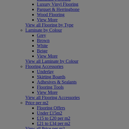
Luxury Vinyl Flooring
Parquet & Herringbone
Wood Flooring
View More
View all Flooring by Type
Laminate by Colour
Grey
Brown
White
Beige
View More
View all Laminate by Colour
Flooring Accessories
Underlay
Skirting Boards
Adhesives & Sealants
Flooring Tools
View More
View all Flooring Accessories
Price per m2
Flooring Offers
Under £15m2
£15 to £20 per m2
£21 to £34 per m2
View all Price per m2