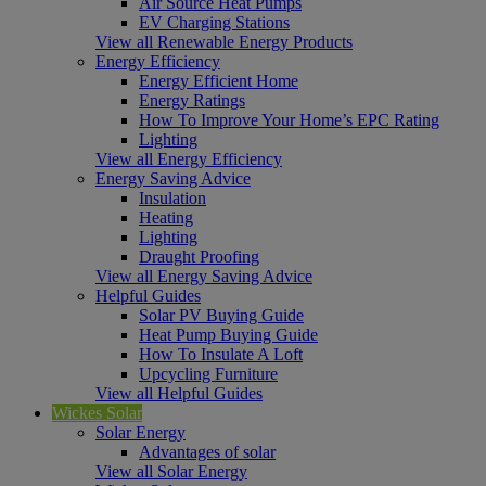
Air Source Heat Pumps
EV Charging Stations
View all Renewable Energy Products
Energy Efficiency
Energy Efficient Home
Energy Ratings
How To Improve Your Home’s EPC Rating
Lighting
View all Energy Efficiency
Energy Saving Advice
Insulation
Heating
Lighting
Draught Proofing
View all Energy Saving Advice
Helpful Guides
Solar PV Buying Guide
Heat Pump Buying Guide
How To Insulate A Loft
Upcycling Furniture
View all Helpful Guides
Wickes Solar
Solar Energy
Advantages of solar
View all Solar Energy