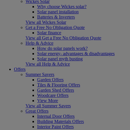
Wickes Solar
Why choose Wickes solar?
Solar panel installation
Batteries & Inverters
View all Wickes Solar
Get a Free No Obligation Quote
Solar finance
View all Get a Free No Obligation Quote
Help & Advice
How do solar panels work?
Solar energy- advantages & disadvantages
Solar panel myth busting
View all Help & Advice
Offers
Summer Savers
Garden Offers
Tiles & Flooring Offers
Garden Shed Offers
Woodcare Offers
View More
View all Summer Savers
Great Offers
Internal Door Offers
Building Materials Offers
Interior Paint Offers