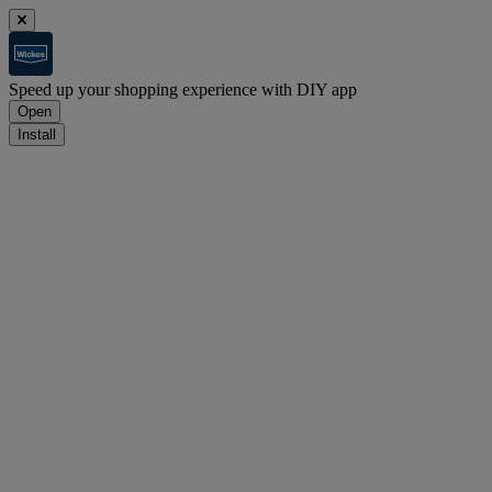
Speed up your shopping experience with DIY app
Open
Install