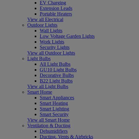
EV Charging
Extension Leads
Portable Heaters
View all Electrical
Outdoor Lights
Wall Lights
Low Voltage Garden Lights
Work Lights
Security Lights
View all Outdoor Lights
Light Bulbs
All Light Bulbs
GU10 Light Bulbs
Decorative Bulbs
B22 Light Bulbs
View all Light Bulbs
Smart Home
Smart Appliances
Smart Heating
Smart Lighting
Smart Security
View all Smart Home
Ventilation & Ducting
Dehumidifiers
Ducting, Vents & Airbricks