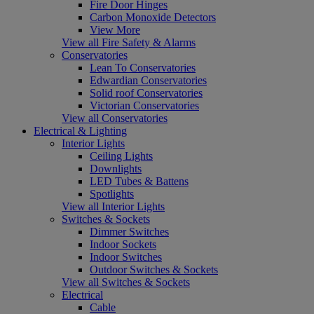
Fire Door Hinges
Carbon Monoxide Detectors
View More
View all Fire Safety & Alarms
Conservatories
Lean To Conservatories
Edwardian Conservatories
Solid roof Conservatories
Victorian Conservatories
View all Conservatories
Electrical & Lighting
Interior Lights
Ceiling Lights
Downlights
LED Tubes & Battens
Spotlights
View all Interior Lights
Switches & Sockets
Dimmer Switches
Indoor Sockets
Indoor Switches
Outdoor Switches & Sockets
View all Switches & Sockets
Electrical
Cable