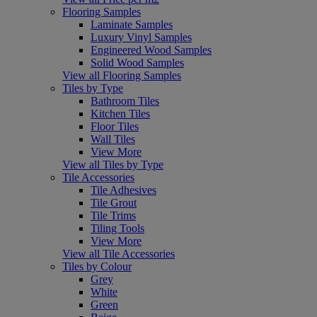
Flooring Samples
Laminate Samples
Luxury Vinyl Samples
Engineered Wood Samples
Solid Wood Samples
View all Flooring Samples
Tiles by Type
Bathroom Tiles
Kitchen Tiles
Floor Tiles
Wall Tiles
View More
View all Tiles by Type
Tile Accessories
Tile Adhesives
Tile Grout
Tile Trims
Tiling Tools
View More
View all Tile Accessories
Tiles by Colour
Grey
White
Green