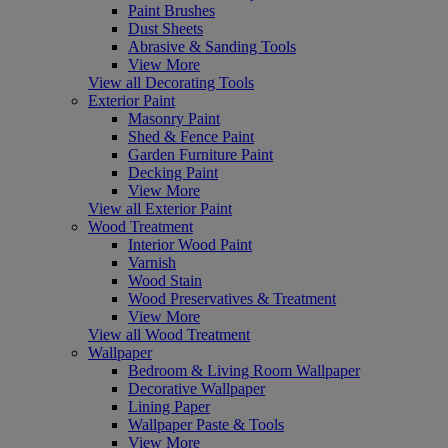
Paint Brushes
Dust Sheets
Abrasive & Sanding Tools
View More
View all Decorating Tools
Exterior Paint
Masonry Paint
Shed & Fence Paint
Garden Furniture Paint
Decking Paint
View More
View all Exterior Paint
Wood Treatment
Interior Wood Paint
Varnish
Wood Stain
Wood Preservatives & Treatment
View More
View all Wood Treatment
Wallpaper
Bedroom & Living Room Wallpaper
Decorative Wallpaper
Lining Paper
Wallpaper Paste & Tools
View More