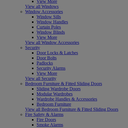
View More
View all Windows
Window Accessories
Window Sills
Window Handles
Curtain Poles
Window Blinds
View More
View all Window Accessories
Security
Door Locks & Latches
Door Bolts
Padlocks
Security Alarms
View More
View all Security
Bedroom Furniture & Fitted Sliding Doors
Sliding Wardrobe Doors
Modular Wardrobes
Wardrobe Handles & Accessories
Bedroom Furniture
View all Bedroom Furniture & Fitted Sliding Doors
Fire Safety & Alarms
Fire Doors
Smoke Alarms