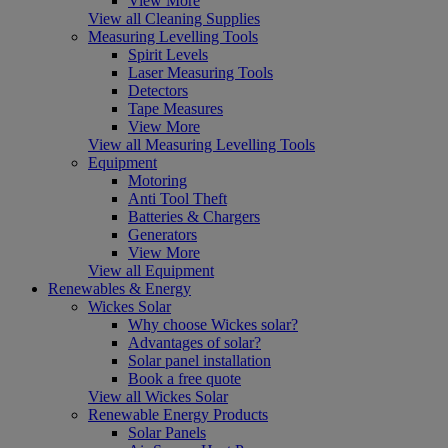
View More
View all Cleaning Supplies
Measuring Levelling Tools
Spirit Levels
Laser Measuring Tools
Detectors
Tape Measures
View More
View all Measuring Levelling Tools
Equipment
Motoring
Anti Tool Theft
Batteries & Chargers
Generators
View More
View all Equipment
Renewables & Energy
Wickes Solar
Why choose Wickes solar?
Advantages of solar?
Solar panel installation
Book a free quote
View all Wickes Solar
Renewable Energy Products
Solar Panels