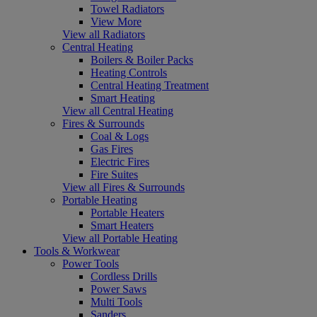
Towel Radiators
View More
View all Radiators
Central Heating
Boilers & Boiler Packs
Heating Controls
Central Heating Treatment
Smart Heating
View all Central Heating
Fires & Surrounds
Coal & Logs
Gas Fires
Electric Fires
Fire Suites
View all Fires & Surrounds
Portable Heating
Portable Heaters
Smart Heaters
View all Portable Heating
Tools & Workwear
Power Tools
Cordless Drills
Power Saws
Multi Tools
Sanders