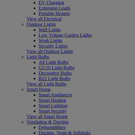
EV Charging
Extension Leads
Portable Heaters
View all Electrical
Outdoor Lights
Wall Lights
Low Voltage Garden Lights
Work Lights
Security Lights
View all Outdoor Lights
Light Bulbs
All Light Bulbs
GU10 Light Bulbs
Decorative Bulbs
B22 Light Bulbs
View all Light Bulbs
Smart Home
Smart Appliances
Smart Heating
Smart Lighting
Smart Security
View all Smart Home
Ventilation & Ducting
Dehumidifiers
Ducting, Vents & Airbricks