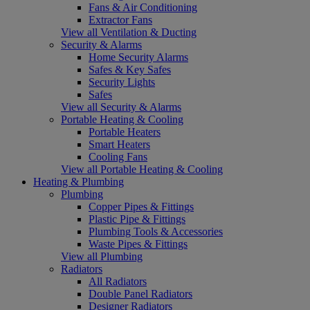
Fans & Air Conditioning
Extractor Fans
View all Ventilation & Ducting
Security & Alarms
Home Security Alarms
Safes & Key Safes
Security Lights
Safes
View all Security & Alarms
Portable Heating & Cooling
Portable Heaters
Smart Heaters
Cooling Fans
View all Portable Heating & Cooling
Heating & Plumbing
Plumbing
Copper Pipes & Fittings
Plastic Pipe & Fittings
Plumbing Tools & Accessories
Waste Pipes & Fittings
View all Plumbing
Radiators
All Radiators
Double Panel Radiators
Designer Radiators