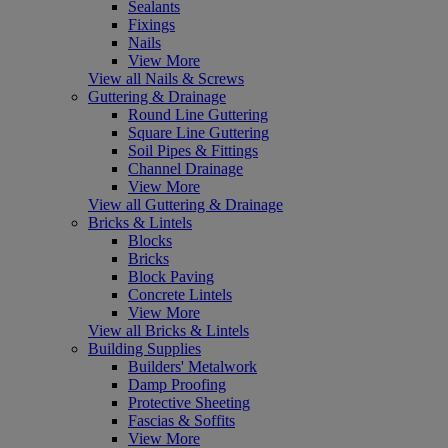
Sealants
Fixings
Nails
View More
View all Nails & Screws
Guttering & Drainage
Round Line Guttering
Square Line Guttering
Soil Pipes & Fittings
Channel Drainage
View More
View all Guttering & Drainage
Bricks & Lintels
Blocks
Bricks
Block Paving
Concrete Lintels
View More
View all Bricks & Lintels
Building Supplies
Builders' Metalwork
Damp Proofing
Protective Sheeting
Fascias & Soffits
View More