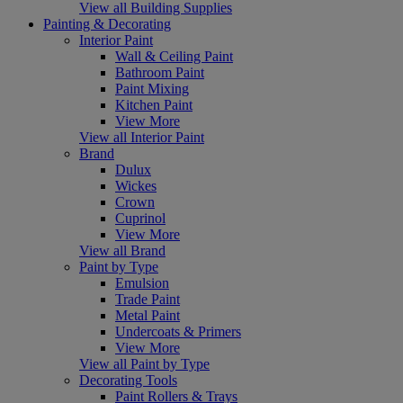
View all Building Supplies
Painting & Decorating
Interior Paint
Wall & Ceiling Paint
Bathroom Paint
Paint Mixing
Kitchen Paint
View More
View all Interior Paint
Brand
Dulux
Wickes
Crown
Cuprinol
View More
View all Brand
Paint by Type
Emulsion
Trade Paint
Metal Paint
Undercoats & Primers
View More
View all Paint by Type
Decorating Tools
Paint Rollers & Trays