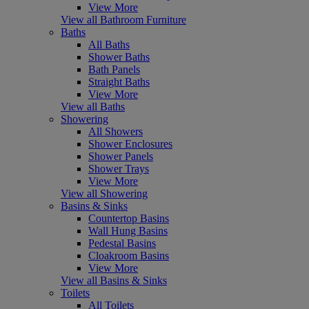
View More
View all Bathroom Furniture
Baths
All Baths
Shower Baths
Bath Panels
Straight Baths
View More
View all Baths
Showering
All Showers
Shower Enclosures
Shower Panels
Shower Trays
View More
View all Showering
Basins & Sinks
Countertop Basins
Wall Hung Basins
Pedestal Basins
Cloakroom Basins
View More
View all Basins & Sinks
Toilets
All Toilets