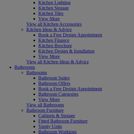
Kitchen Lighting
Kitchen Storage
Kitchen Tiles
View More
View all Kitchen Accessories
Kitchen Ideas & Advice
Book a Free Design Appointment
Kitchen Finance
Kitchen Brochure
Kitchen Design & Installation
View More
View all Kitchen Ideas & Advice
Bathrooms
Bathrooms
Bathroom Suites
Bathroom Offers
Book a Free Design Appointment
Bathroom Categories
View More
View all Bathrooms
Bathroom Furniture
Cabinets & Storage
Fitted Bathroom Furniture
Vanity Units
Bathroom Worktops