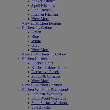
Shaker Kitchen
J-pull Kitchens
Slab Kitchen
Intelliga Kitchens
View More
View all Kitchen Designs
Kitchens by Colour
Green
Blue
White
Grey
View More
View all Kitchens by Colour
Kitchen Cabinets
Kitchen Units
Kitchen Cabinet Doors
Decorative Panels
Plinths & Cornices
View More
View all Kitchen Cabinets
Kitchen Worktops & Upstands
Laminate Worktops
Solid Wood Worktops
Solid Surface Worktops
Splashbacks