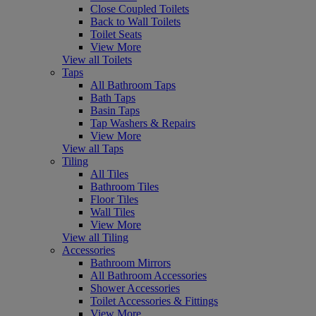
Close Coupled Toilets
Back to Wall Toilets
Toilet Seats
View More
View all Toilets
Taps
All Bathroom Taps
Bath Taps
Basin Taps
Tap Washers & Repairs
View More
View all Taps
Tiling
All Tiles
Bathroom Tiles
Floor Tiles
Wall Tiles
View More
View all Tiling
Accessories
Bathroom Mirrors
All Bathroom Accessories
Shower Accessories
Toilet Accessories & Fittings
View More