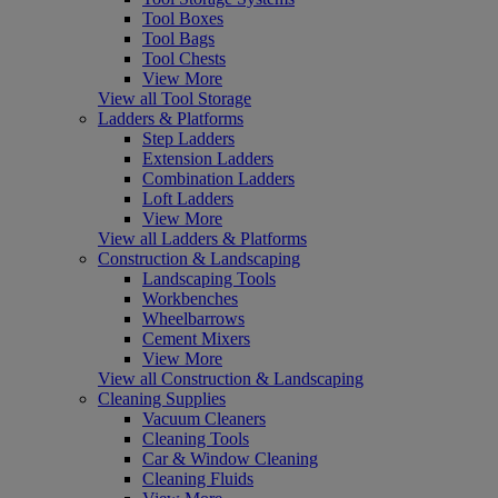
Tool Boxes
Tool Bags
Tool Chests
View More
View all Tool Storage
Ladders & Platforms
Step Ladders
Extension Ladders
Combination Ladders
Loft Ladders
View More
View all Ladders & Platforms
Construction & Landscaping
Landscaping Tools
Workbenches
Wheelbarrows
Cement Mixers
View More
View all Construction & Landscaping
Cleaning Supplies
Vacuum Cleaners
Cleaning Tools
Car & Window Cleaning
Cleaning Fluids