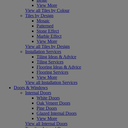
Beige
View More
View all Tiles by Colour
Tiles by Design
Mosaic
Patterned
Stone Effect
Marble Effect
View More
View all Tiles by Design
Installation Services
Tiling Ideas & Advice
Tiling Services
Flooring Ideas & Advice
Flooring Services
View More
View all Installation Services
Doors & Windows
Internal Doors
White Doors
Oak Veneer Doors
Pine Doors
Glazed Internal Doors
View More
View all Internal Doors