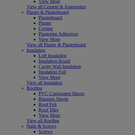
View More
View all Cement & Aggregates
Plaster & Plasterboard
Plasterboard
Plaster
Coving
Plastering Adhesives
View More
View all Plaster & Plasterboard
Insulation
Loft Insulation
Insulation Board
Cavity Wall Insulation
Insulation Foil
View More
View all Insulation
Roofing
PVC Corrugated Sheets
Bitumen Sheets
Roof Felt
Roof Tiles
View More
View all Roofing
Nails & Screws
Screws