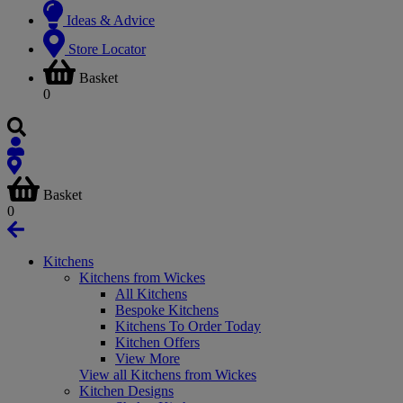
Ideas & Advice
Store Locator
Basket
0
Basket
0
Kitchens
Kitchens from Wickes
All Kitchens
Bespoke Kitchens
Kitchens To Order Today
Kitchen Offers
View More
View all Kitchens from Wickes
Kitchen Designs