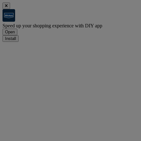
Speed up your shopping experience with DIY app
Open
Install