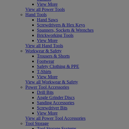
View More
View all Power Tools
Hand Tools
Hand Saws
Screwdrivers & Hex Keys
Spanners, Sockets & Wrenches
Brickworking Tools
View More
View all Hand Tools
Workwear & Safety
Trousers & Shorts
Footwear
Safety Clothing & PPE
T-Shirts
View More
View all Workwear & Safety
Power Tool Accessories
Drill Bits
Angle Grinder Discs
Sanding Accessories
Screwdriver Bits
View More
View all Power Tool Accessories
Tool Storage
Tool Storage Systems