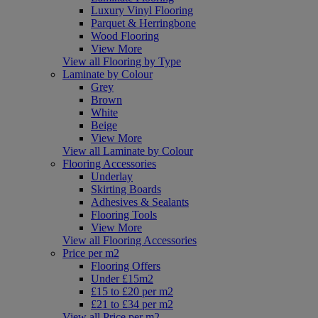
Luxury Vinyl Flooring
Parquet & Herringbone
Wood Flooring
View More
View all Flooring by Type
Laminate by Colour
Grey
Brown
White
Beige
View More
View all Laminate by Colour
Flooring Accessories
Underlay
Skirting Boards
Adhesives & Sealants
Flooring Tools
View More
View all Flooring Accessories
Price per m2
Flooring Offers
Under £15m2
£15 to £20 per m2
£21 to £34 per m2
View all Price per m2