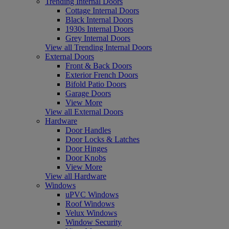
Trending Internal Doors
Cottage Internal Doors
Black Internal Doors
1930s Internal Doors
Grey Internal Doors
View all Trending Internal Doors
External Doors
Front & Back Doors
Exterior French Doors
Bifold Patio Doors
Garage Doors
View More
View all External Doors
Hardware
Door Handles
Door Locks & Latches
Door Hinges
Door Knobs
View More
View all Hardware
Windows
uPVC Windows
Roof Windows
Velux Windows
Window Security