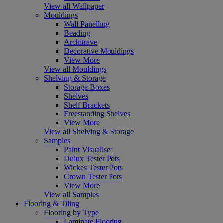
View all Wallpaper
Mouldings
Wall Panelling
Beading
Architrave
Decorative Mouldings
View More
View all Mouldings
Shelving & Storage
Storage Boxes
Shelves
Shelf Brackets
Freestanding Shelves
View More
View all Shelving & Storage
Samples
Paint Visualiser
Dulux Tester Pots
Wickes Tester Pots
Crown Tester Pots
View More
View all Samples
Flooring & Tiling
Flooring by Type
Laminate Flooring