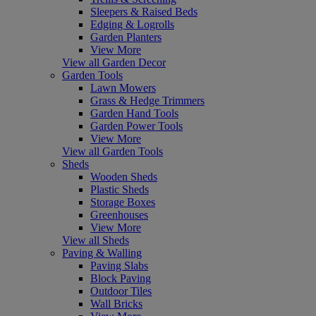
Sleepers & Raised Beds
Edging & Logrolls
Garden Planters
View More
View all Garden Decor
Garden Tools
Lawn Mowers
Grass & Hedge Trimmers
Garden Hand Tools
Garden Power Tools
View More
View all Garden Tools
Sheds
Wooden Sheds
Plastic Sheds
Storage Boxes
Greenhouses
View More
View all Sheds
Paving & Walling
Paving Slabs
Block Paving
Outdoor Tiles
Wall Bricks