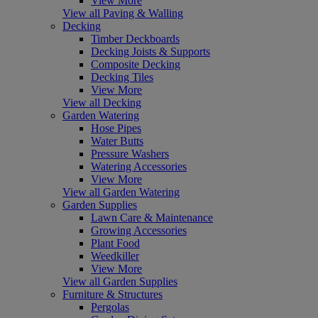
View More
View all Paving & Walling
Decking
Timber Deckboards
Decking Joists & Supports
Composite Decking
Decking Tiles
View More
View all Decking
Garden Watering
Hose Pipes
Water Butts
Pressure Washers
Watering Accessories
View More
View all Garden Watering
Garden Supplies
Lawn Care & Maintenance
Growing Accessories
Plant Food
Weedkiller
View More
View all Garden Supplies
Furniture & Structures
Pergolas