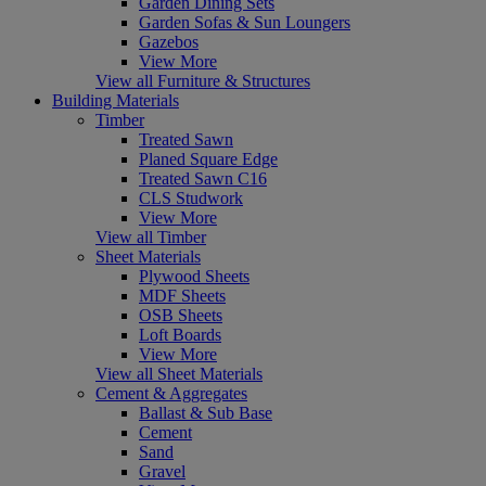
Garden Dining Sets
Garden Sofas & Sun Loungers
Gazebos
View More
View all Furniture & Structures
Building Materials
Timber
Treated Sawn
Planed Square Edge
Treated Sawn C16
CLS Studwork
View More
View all Timber
Sheet Materials
Plywood Sheets
MDF Sheets
OSB Sheets
Loft Boards
View More
View all Sheet Materials
Cement & Aggregates
Ballast & Sub Base
Cement
Sand
Gravel