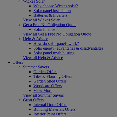
Wickes Solar
Why choose Wickes solar?
Solar panel installation
Batteries & Inverters
View all Wickes Solar
Get a Free No Obligation Quote
Solar finance
View all Get a Free No Obligation Quote
Help & Advice
How do solar panels work?
Solar energy- advantages & disadvantages
Solar panel myth busting
View all Help & Advice
Offers
Summer Savers
Garden Offers
Tiles & Flooring Offers
Garden Shed Offers
Woodcare Offers
View More
View all Summer Savers
Great Offers
Internal Door Offers
Building Materials Offers
Interior Paint Offers