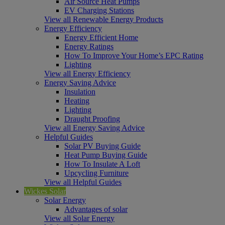
Air Source Heat Pumps
EV Charging Stations
View all Renewable Energy Products
Energy Efficiency
Energy Efficient Home
Energy Ratings
How To Improve Your Home’s EPC Rating
Lighting
View all Energy Efficiency
Energy Saving Advice
Insulation
Heating
Lighting
Draught Proofing
View all Energy Saving Advice
Helpful Guides
Solar PV Buying Guide
Heat Pump Buying Guide
How To Insulate A Loft
Upcycling Furniture
View all Helpful Guides
Wickes Solar
Solar Energy
Advantages of solar
View all Solar Energy