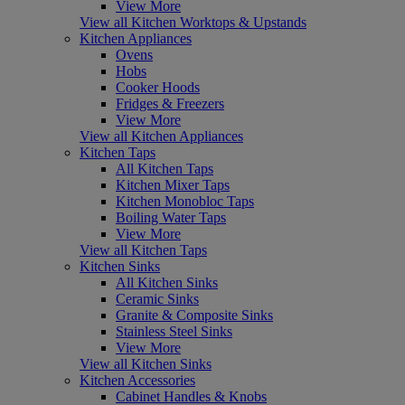
View More
View all Kitchen Worktops & Upstands
Kitchen Appliances
Ovens
Hobs
Cooker Hoods
Fridges & Freezers
View More
View all Kitchen Appliances
Kitchen Taps
All Kitchen Taps
Kitchen Mixer Taps
Kitchen Monobloc Taps
Boiling Water Taps
View More
View all Kitchen Taps
Kitchen Sinks
All Kitchen Sinks
Ceramic Sinks
Granite & Composite Sinks
Stainless Steel Sinks
View More
View all Kitchen Sinks
Kitchen Accessories
Cabinet Handles & Knobs