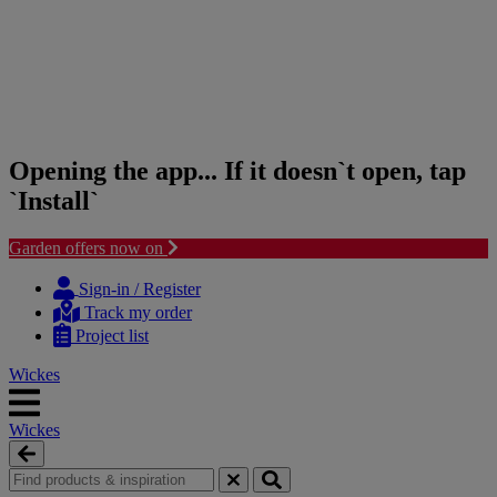
Opening the app... If it doesn`t open, tap
`Install`
Garden offers now on
Skip
Skip
to
to
Sign-in / Register
content
navigation
Track my order
menu
Project list
Wickes
Wickes