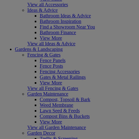
View all Accessories
Ideas & Advice
Bathroom Ideas & Advice
Bathroom Inspiration
Find a Showroom Near You
Bathroom Finance
View More
View all Ideas & Advice
Gardens & Landscaping
Fencing & Gates
Fence Panels
Fence Posts
Fencing Accessories
Gates & Metal Railings
View More
View all Fencing & Gates
Garden Maintenance
Compost, Topsoil & Bark
Weed Membrane
Lawn Seed & Feeds
Compost Bins & Buckets
View More
View all Garden Maintenance
Garden Decor
Trellis & Screening