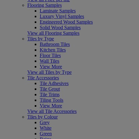
Flooring Samples
Laminate Samples
Luxury Vinyl Samples
Engineered Wood Samples
Solid Wood Samples
View all Flooring Samples
Tiles by Type
Bathroom Tiles
Kitchen Tiles
Floor Tiles
Wall Tiles
View More
View all Tiles by Type
Tile Accessories
Tile Adhesives
Tile Grout
Tile Trims
Tiling Tools
View More
View all Tile Accessories
Tiles by Colour
Grey
White
Green