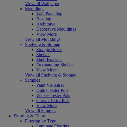
View all Wallpaper
Mouldings
Wall Panelling
Beading
Architrave
Decorative Mouldings
View More
View all Mouldings
Shelving & Storage
Storage Boxes
Shelves
Shelf Brackets
Freestanding Shelves
View More
View all Shelving & Storage
Samples
Paint Visualiser
Dulux Tester Pots
Wickes Tester Pots
Crown Tester Pots
View More
View all Samples
Flooring & Tiling
Flooring by Type
Laminate Flooring