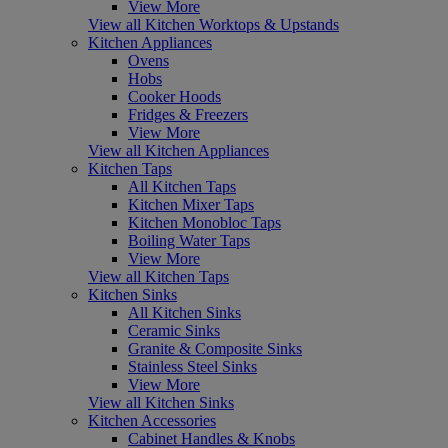
View More
View all Kitchen Worktops & Upstands
Kitchen Appliances
Ovens
Hobs
Cooker Hoods
Fridges & Freezers
View More
View all Kitchen Appliances
Kitchen Taps
All Kitchen Taps
Kitchen Mixer Taps
Kitchen Monobloc Taps
Boiling Water Taps
View More
View all Kitchen Taps
Kitchen Sinks
All Kitchen Sinks
Ceramic Sinks
Granite & Composite Sinks
Stainless Steel Sinks
View More
View all Kitchen Sinks
Kitchen Accessories
Cabinet Handles & Knobs