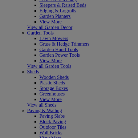
Sleepers & Raised Beds
Edging & Logrolls
Garden Planters
View More
View all Garden Decor
Garden Tools
Lawn Mowers
Grass & Hedge Trimmers
Garden Hand Tools
Garden Power Tools
View More
View all Garden Tools
Sheds
Wooden Sheds
Plastic Sheds
Storage Boxes
Greenhouses
View More
View all Sheds
Paving & Walling
Paving Slabs
Block Paving
Outdoor Tiles
Wall Bricks