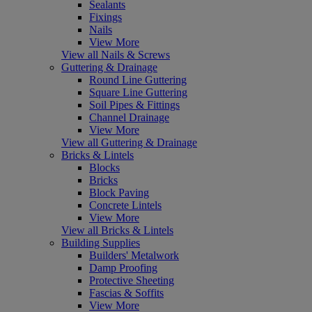
Sealants
Fixings
Nails
View More
View all Nails & Screws
Guttering & Drainage
Round Line Guttering
Square Line Guttering
Soil Pipes & Fittings
Channel Drainage
View More
View all Guttering & Drainage
Bricks & Lintels
Blocks
Bricks
Block Paving
Concrete Lintels
View More
View all Bricks & Lintels
Building Supplies
Builders' Metalwork
Damp Proofing
Protective Sheeting
Fascias & Soffits
View More