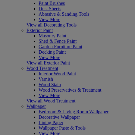
Paint Brushes
Dust Sheets
Abrasive & Sanding Tools
View More
View all Decorating Tools
Exterior Paint
Masonry Paint
Shed & Fence Paint
Garden Furniture Paint
Decking Paint
View More
View all Exterior Paint
Wood Treatment
Interior Wood Paint
Varnish
Wood Stain
Wood Preservatives & Treatment
View More
View all Wood Treatment
Wallpaper
Bedroom & Living Room Wallpaper
Decorative Wallpaper
Lining Paper
Wallpaper Paste & Tools
View More