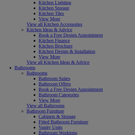
Kitchen Lighting
Kitchen Storage
Kitchen Tiles
View More
View all Kitchen Accessories
Kitchen Ideas & Advice
Book a Free Design Appointment
Kitchen Finance
Kitchen Brochure
Kitchen Design & Installation
View More
View all Kitchen Ideas & Advice
Bathrooms
Bathrooms
Bathroom Suites
Bathroom Offers
Book a Free Design Appointment
Bathroom Categories
View More
View all Bathrooms
Bathroom Furniture
Cabinets & Storage
Fitted Bathroom Furniture
Vanity Units
Bathroom Worktops