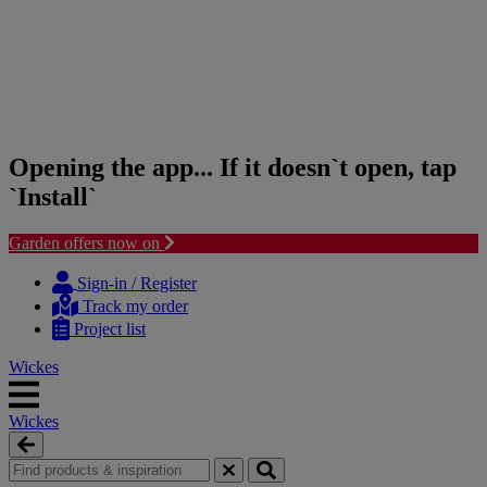
Opening the app... If it doesn`t open, tap
`Install`
Garden offers now on
Skip
Skip
to
to
Sign-in / Register
content
navigation
Track my order
menu
Project list
Wickes
Wickes