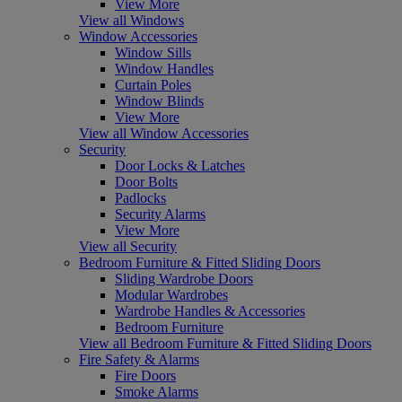
View More
View all Windows
Window Accessories
Window Sills
Window Handles
Curtain Poles
Window Blinds
View More
View all Window Accessories
Security
Door Locks & Latches
Door Bolts
Padlocks
Security Alarms
View More
View all Security
Bedroom Furniture & Fitted Sliding Doors
Sliding Wardrobe Doors
Modular Wardrobes
Wardrobe Handles & Accessories
Bedroom Furniture
View all Bedroom Furniture & Fitted Sliding Doors
Fire Safety & Alarms
Fire Doors
Smoke Alarms