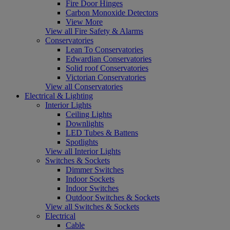
Fire Door Hinges
Carbon Monoxide Detectors
View More
View all Fire Safety & Alarms
Conservatories
Lean To Conservatories
Edwardian Conservatories
Solid roof Conservatories
Victorian Conservatories
View all Conservatories
Electrical & Lighting
Interior Lights
Ceiling Lights
Downlights
LED Tubes & Battens
Spotlights
View all Interior Lights
Switches & Sockets
Dimmer Switches
Indoor Sockets
Indoor Switches
Outdoor Switches & Sockets
View all Switches & Sockets
Electrical
Cable