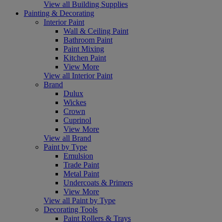
View all Building Supplies
Painting & Decorating
Interior Paint
Wall & Ceiling Paint
Bathroom Paint
Paint Mixing
Kitchen Paint
View More
View all Interior Paint
Brand
Dulux
Wickes
Crown
Cuprinol
View More
View all Brand
Paint by Type
Emulsion
Trade Paint
Metal Paint
Undercoats & Primers
View More
View all Paint by Type
Decorating Tools
Paint Rollers & Trays