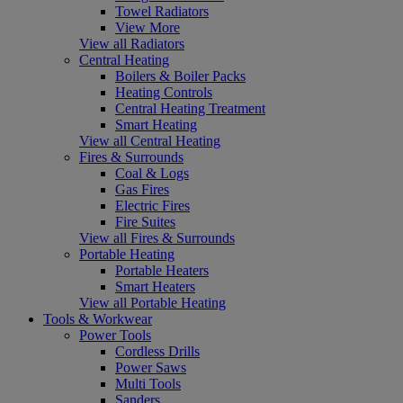
Towel Radiators
View More
View all Radiators
Central Heating
Boilers & Boiler Packs
Heating Controls
Central Heating Treatment
Smart Heating
View all Central Heating
Fires & Surrounds
Coal & Logs
Gas Fires
Electric Fires
Fire Suites
View all Fires & Surrounds
Portable Heating
Portable Heaters
Smart Heaters
View all Portable Heating
Tools & Workwear
Power Tools
Cordless Drills
Power Saws
Multi Tools
Sanders