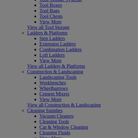
Tool Boxes
Tool Bags
Tool Chests
View More
View all Tool Storage
Ladders & Platforms
Step Ladders
Extension Ladders
Combination Ladders
Loft Ladders
View More
View all Ladders & Platforms
Construction & Landscaping
Landscaping Tools
Workbenches
Wheelbarrows
Cement Mixers
View More
View all Construction & Landscaping
Cleaning Supplies
Vacuum Cleaners
Cleaning Tools
Car & Window Cleaning
Cleaning Fluids