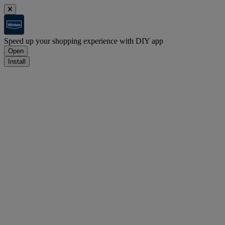
Speed up your shopping experience with DIY app
Open
Install