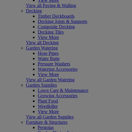
View More
View all Paving & Walling
Decking
Timber Deckboards
Decking Joists & Supports
Composite Decking
Decking Tiles
View More
View all Decking
Garden Watering
Hose Pipes
Water Butts
Pressure Washers
Watering Accessories
View More
View all Garden Watering
Garden Supplies
Lawn Care & Maintenance
Growing Accessories
Plant Food
Weedkiller
View More
View all Garden Supplies
Furniture & Structures
Pergolas