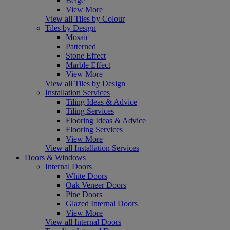
Beige
View More
View all Tiles by Colour
Tiles by Design
Mosaic
Patterned
Stone Effect
Marble Effect
View More
View all Tiles by Design
Installation Services
Tiling Ideas & Advice
Tiling Services
Flooring Ideas & Advice
Flooring Services
View More
View all Installation Services
Doors & Windows
Internal Doors
White Doors
Oak Veneer Doors
Pine Doors
Glazed Internal Doors
View More
View all Internal Doors