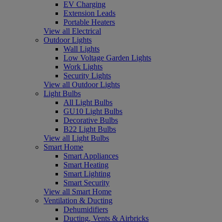
EV Charging
Extension Leads
Portable Heaters
View all Electrical
Outdoor Lights
Wall Lights
Low Voltage Garden Lights
Work Lights
Security Lights
View all Outdoor Lights
Light Bulbs
All Light Bulbs
GU10 Light Bulbs
Decorative Bulbs
B22 Light Bulbs
View all Light Bulbs
Smart Home
Smart Appliances
Smart Heating
Smart Lighting
Smart Security
View all Smart Home
Ventilation & Ducting
Dehumidifiers
Ducting, Vents & Airbricks