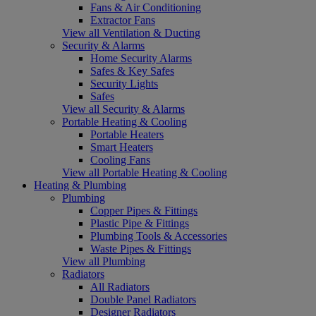
Fans & Air Conditioning
Extractor Fans
View all Ventilation & Ducting
Security & Alarms
Home Security Alarms
Safes & Key Safes
Security Lights
Safes
View all Security & Alarms
Portable Heating & Cooling
Portable Heaters
Smart Heaters
Cooling Fans
View all Portable Heating & Cooling
Heating & Plumbing
Plumbing
Copper Pipes & Fittings
Plastic Pipe & Fittings
Plumbing Tools & Accessories
Waste Pipes & Fittings
View all Plumbing
Radiators
All Radiators
Double Panel Radiators
Designer Radiators