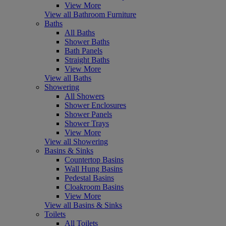
View More
View all Bathroom Furniture
Baths
All Baths
Shower Baths
Bath Panels
Straight Baths
View More
View all Baths
Showering
All Showers
Shower Enclosures
Shower Panels
Shower Trays
View More
View all Showering
Basins & Sinks
Countertop Basins
Wall Hung Basins
Pedestal Basins
Cloakroom Basins
View More
View all Basins & Sinks
Toilets
All Toilets