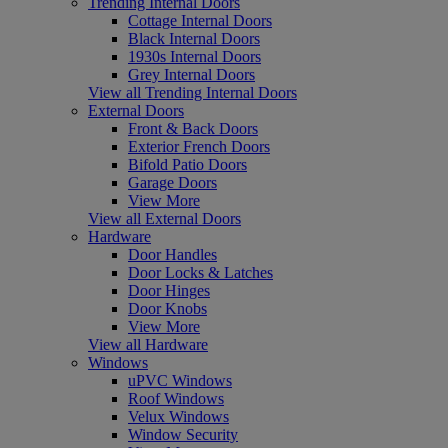
Trending Internal Doors
Cottage Internal Doors
Black Internal Doors
1930s Internal Doors
Grey Internal Doors
View all Trending Internal Doors
External Doors
Front & Back Doors
Exterior French Doors
Bifold Patio Doors
Garage Doors
View More
View all External Doors
Hardware
Door Handles
Door Locks & Latches
Door Hinges
Door Knobs
View More
View all Hardware
Windows
uPVC Windows
Roof Windows
Velux Windows
Window Security