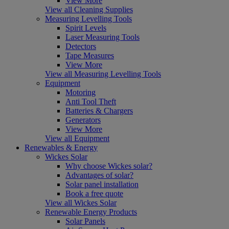
View More
View all Cleaning Supplies
Measuring Levelling Tools
Spirit Levels
Laser Measuring Tools
Detectors
Tape Measures
View More
View all Measuring Levelling Tools
Equipment
Motoring
Anti Tool Theft
Batteries & Chargers
Generators
View More
View all Equipment
Renewables & Energy
Wickes Solar
Why choose Wickes solar?
Advantages of solar?
Solar panel installation
Book a free quote
View all Wickes Solar
Renewable Energy Products
Solar Panels