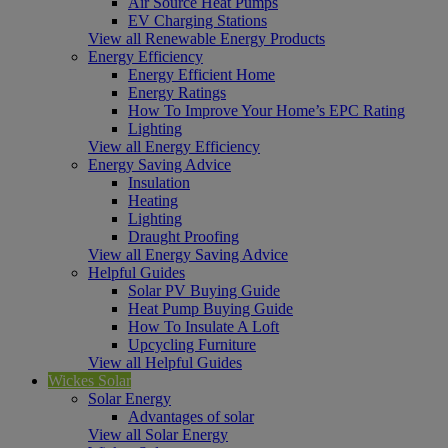
Air Source Heat Pumps
EV Charging Stations
View all Renewable Energy Products
Energy Efficiency
Energy Efficient Home
Energy Ratings
How To Improve Your Home’s EPC Rating
Lighting
View all Energy Efficiency
Energy Saving Advice
Insulation
Heating
Lighting
Draught Proofing
View all Energy Saving Advice
Helpful Guides
Solar PV Buying Guide
Heat Pump Buying Guide
How To Insulate A Loft
Upcycling Furniture
View all Helpful Guides
Wickes Solar
Solar Energy
Advantages of solar
View all Solar Energy