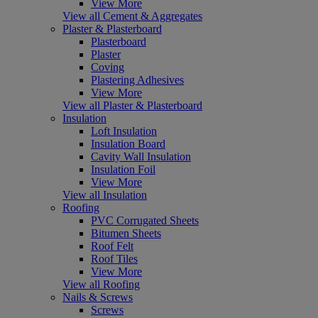
View More
View all Cement & Aggregates
Plaster & Plasterboard
Plasterboard
Plaster
Coving
Plastering Adhesives
View More
View all Plaster & Plasterboard
Insulation
Loft Insulation
Insulation Board
Cavity Wall Insulation
Insulation Foil
View More
View all Insulation
Roofing
PVC Corrugated Sheets
Bitumen Sheets
Roof Felt
Roof Tiles
View More
View all Roofing
Nails & Screws
Screws