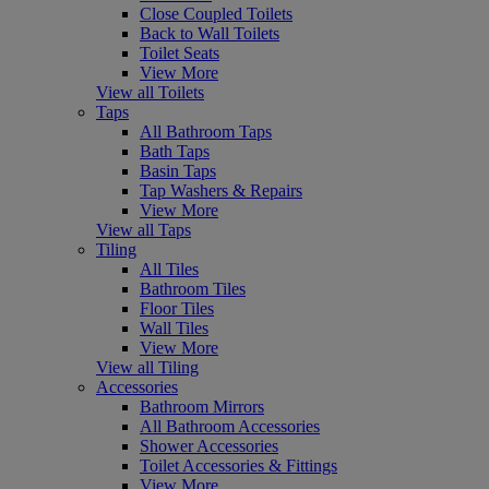
Close Coupled Toilets
Back to Wall Toilets
Toilet Seats
View More
View all Toilets
Taps
All Bathroom Taps
Bath Taps
Basin Taps
Tap Washers & Repairs
View More
View all Taps
Tiling
All Tiles
Bathroom Tiles
Floor Tiles
Wall Tiles
View More
View all Tiling
Accessories
Bathroom Mirrors
All Bathroom Accessories
Shower Accessories
Toilet Accessories & Fittings
View More