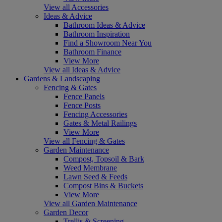
View all Accessories
Ideas & Advice
Bathroom Ideas & Advice
Bathroom Inspiration
Find a Showroom Near You
Bathroom Finance
View More
View all Ideas & Advice
Gardens & Landscaping
Fencing & Gates
Fence Panels
Fence Posts
Fencing Accessories
Gates & Metal Railings
View More
View all Fencing & Gates
Garden Maintenance
Compost, Topsoil & Bark
Weed Membrane
Lawn Seed & Feeds
Compost Bins & Buckets
View More
View all Garden Maintenance
Garden Decor
Trellis & Screening