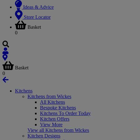
Ideas & Advice
Store Locator
Basket
0
Basket
0
Kitchens
Kitchens from Wickes
All Kitchens
Bespoke Kitchens
Kitchens To Order Today
Kitchen Offers
View More
View all Kitchens from Wickes
Kitchen Designs