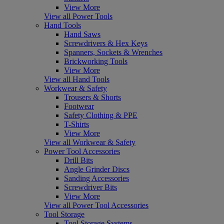
View More
View all Power Tools
Hand Tools
Hand Saws
Screwdrivers & Hex Keys
Spanners, Sockets & Wrenches
Brickworking Tools
View More
View all Hand Tools
Workwear & Safety
Trousers & Shorts
Footwear
Safety Clothing & PPE
T-Shirts
View More
View all Workwear & Safety
Power Tool Accessories
Drill Bits
Angle Grinder Discs
Sanding Accessories
Screwdriver Bits
View More
View all Power Tool Accessories
Tool Storage
Tool Storage Systems