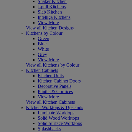
Shaker Kitchen
J-pull Kitchens
Slab Kitchen
Intelliga Kitchens
View More
View all Kitchen Designs
Kitchens by Colour
Green
Blue
White
Grey
View More
View all Kitchens by Colour
Kitchen Cabinets
Kitchen Units
Kitchen Cabinet Doors
Decorative Panels
Plinths & Cornices
View More
View all Kitchen Cabinets
Kitchen Worktops & Upstands
Laminate Worktops
Solid Wood Worktops
Solid Surface Worktops
Splashbacks