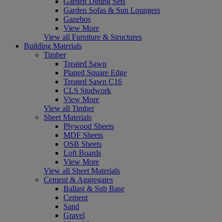
Garden Dining Sets
Garden Sofas & Sun Loungers
Gazebos
View More
View all Furniture & Structures
Building Materials
Timber
Treated Sawn
Planed Square Edge
Treated Sawn C16
CLS Studwork
View More
View all Timber
Sheet Materials
Plywood Sheets
MDF Sheets
OSB Sheets
Loft Boards
View More
View all Sheet Materials
Cement & Aggregates
Ballast & Sub Base
Cement
Sand
Gravel