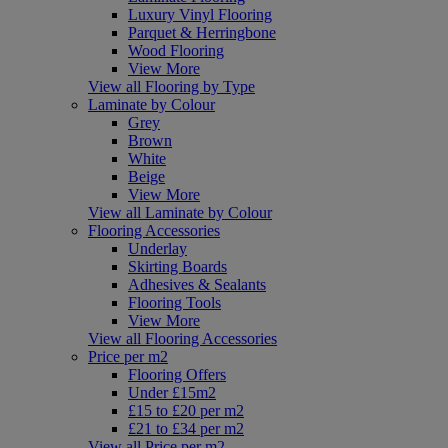
Luxury Vinyl Flooring
Parquet & Herringbone
Wood Flooring
View More
View all Flooring by Type
Laminate by Colour
Grey
Brown
White
Beige
View More
View all Laminate by Colour
Flooring Accessories
Underlay
Skirting Boards
Adhesives & Sealants
Flooring Tools
View More
View all Flooring Accessories
Price per m2
Flooring Offers
Under £15m2
£15 to £20 per m2
£21 to £34 per m2
View all Price per m2