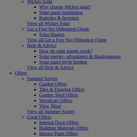
Wickes Solar
Why choose Wickes solar?
Solar panel installation
Batteries & Inverters
View all Wickes Solar
Get a Free No Obligation Quote
Solar finance
View all Get a Free No Obligation Quote
Help & Advice
How do solar panels work?
Solar energy- advantages & disadvantages
Solar panel myth busting
View all Help & Advice
Offers
Summer Savers
Garden Offers
Tiles & Flooring Offers
Garden Shed Offers
Woodcare Offers
View More
View all Summer Savers
Great Offers
Internal Door Offers
Building Materials Offers
Interior Paint Offers