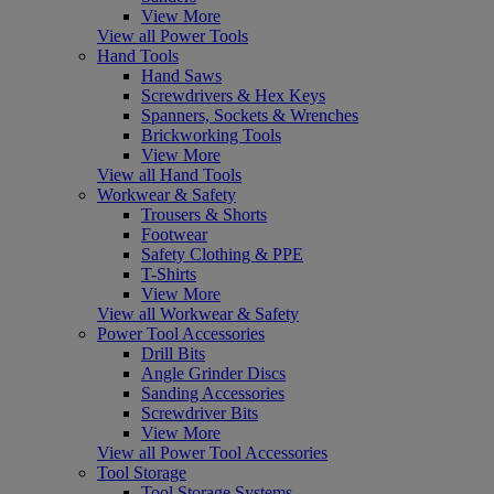
View More
View all Power Tools
Hand Tools
Hand Saws
Screwdrivers & Hex Keys
Spanners, Sockets & Wrenches
Brickworking Tools
View More
View all Hand Tools
Workwear & Safety
Trousers & Shorts
Footwear
Safety Clothing & PPE
T-Shirts
View More
View all Workwear & Safety
Power Tool Accessories
Drill Bits
Angle Grinder Discs
Sanding Accessories
Screwdriver Bits
View More
View all Power Tool Accessories
Tool Storage
Tool Storage Systems