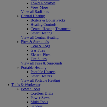
Towel Radiators
View More
View all Radiators
Central Heating
Boilers & Boiler Packs
Heating Controls
Central Heating Treatment
Smart Heating
View all Central Heating
Fires & Surrounds
Coal & Logs
Gas Fires
Electric Fires
Fire Suites
View all Fires & Surrounds
Portable Heating
Portable Heaters
Smart Heaters
View all Portable Heating
Tools & Workwear
Power Tools
Cordless Drills
Power Saws
Multi Tools
Sanders