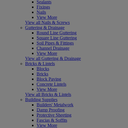
Sealants
Fixings
Nails
View More
View all Nails & Screws
Guttering & Drainage
Round Line Guttering
Square Line Guttering
Soil Pipes & Fittings
Channel Drainage
View More
View all Guttering & Drainage
Bricks & Lintels
Blocks
Bricks
Block Paving
Concrete Lintels
View More
View all Bricks & Lintels
Building Supplies
Builders' Metalwork
Damp Proofing
Protective Sheeting
Fascias & Soffits
View More