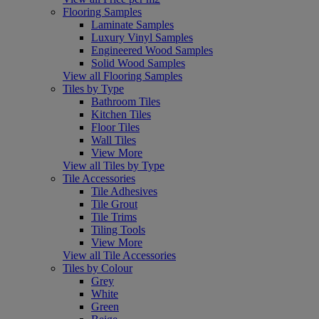
Flooring Samples
Laminate Samples
Luxury Vinyl Samples
Engineered Wood Samples
Solid Wood Samples
View all Flooring Samples
Tiles by Type
Bathroom Tiles
Kitchen Tiles
Floor Tiles
Wall Tiles
View More
View all Tiles by Type
Tile Accessories
Tile Adhesives
Tile Grout
Tile Trims
Tiling Tools
View More
View all Tile Accessories
Tiles by Colour
Grey
White
Green