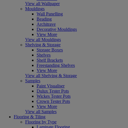
View all Wallpaper
Mouldings
Wall Panelling
Beading
Architrave
Decorative Mouldings
View More
View all Mouldings
Shelving & Storage
Storage Boxes
Shelves
Shelf Brackets
Freestanding Shelves
View More
View all Shelving & Storage
Samples
Paint Visualiser
Dulux Tester Pots
Wickes Tester Pots
Crown Tester Pots
View More
View all Samples
Flooring & Tiling
Flooring by Type
Laminate Flooring