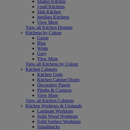
Shaker Kitchen
J-pull Kitchens
Slab Kitchen
Intelliga Kitchens
View More
View all Kitchen Designs
Kitchens by Colour
Green
Blue
White
Grey
View More
View all Kitchens by Colour
Kitchen Cabinets
Kitchen Units
Kitchen Cabinet Doors
Decorative Panels
Plinths & Cornices
View More
View all Kitchen Cabinets
Kitchen Worktops & Upstands
Laminate Worktops
Solid Wood Worktops
Solid Surface Worktops
Splashbacks