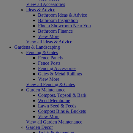
View all Accessories
Ideas & Advice
Bathroom Ideas & Advice
Bathroom Inspiration
Find a Showroom Near You
Bathroom Finance
View More
View all Ideas & Advice
Gardens & Landscaping
Fencing & Gates
Fence Panels
Fence Posts
Fencing Accessories
Gates & Metal Railings
View More
View all Fencing & Gates
Garden Maintenance
Compost, Topsoil & Bark
Weed Membrane
Lawn Seed & Feeds
Compost Bins & Buckets
View More
View all Garden Maintenance
Garden Decor
Trellis & Screening