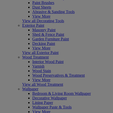
Paint Brushes
Dust Sheets
Abrasive & Sanding Tools
View More
View all Decorating Tools
Exterior Paint
Masonry Paint
Shed & Fence Paint
Garden Furniture Paint
Decking Paint
View More
View all Exterior Paint
Wood Treatment
Interior Wood Paint
Varnish
Wood Stain
Wood Preservatives & Treatment
View More
View all Wood Treatment
Wallpaper
Bedroom & Living Room Wallpaper
Decorative Wallpaper
Lining Paper
Wallpaper Paste & Tools
View More