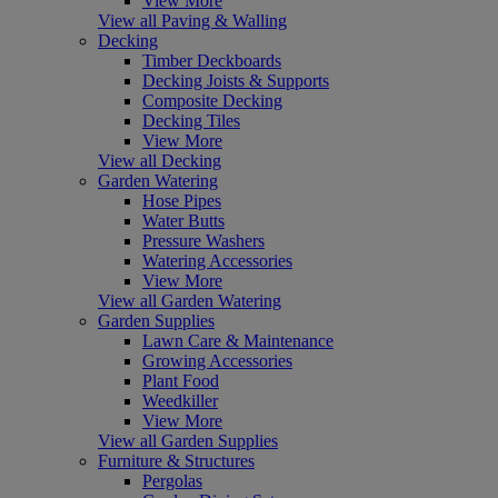
View More
View all Paving & Walling
Decking
Timber Deckboards
Decking Joists & Supports
Composite Decking
Decking Tiles
View More
View all Decking
Garden Watering
Hose Pipes
Water Butts
Pressure Washers
Watering Accessories
View More
View all Garden Watering
Garden Supplies
Lawn Care & Maintenance
Growing Accessories
Plant Food
Weedkiller
View More
View all Garden Supplies
Furniture & Structures
Pergolas