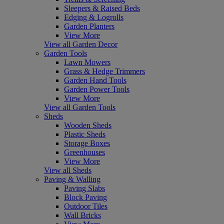
Sleepers & Raised Beds
Edging & Logrolls
Garden Planters
View More
View all Garden Decor
Garden Tools
Lawn Mowers
Grass & Hedge Trimmers
Garden Hand Tools
Garden Power Tools
View More
View all Garden Tools
Sheds
Wooden Sheds
Plastic Sheds
Storage Boxes
Greenhouses
View More
View all Sheds
Paving & Walling
Paving Slabs
Block Paving
Outdoor Tiles
Wall Bricks