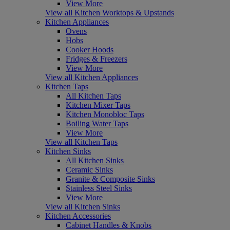
View More
View all Kitchen Worktops & Upstands
Kitchen Appliances
Ovens
Hobs
Cooker Hoods
Fridges & Freezers
View More
View all Kitchen Appliances
Kitchen Taps
All Kitchen Taps
Kitchen Mixer Taps
Kitchen Monobloc Taps
Boiling Water Taps
View More
View all Kitchen Taps
Kitchen Sinks
All Kitchen Sinks
Ceramic Sinks
Granite & Composite Sinks
Stainless Steel Sinks
View More
View all Kitchen Sinks
Kitchen Accessories
Cabinet Handles & Knobs