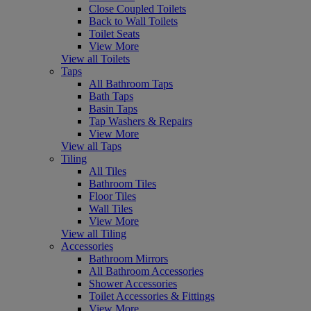
Close Coupled Toilets
Back to Wall Toilets
Toilet Seats
View More
View all Toilets
Taps
All Bathroom Taps
Bath Taps
Basin Taps
Tap Washers & Repairs
View More
View all Taps
Tiling
All Tiles
Bathroom Tiles
Floor Tiles
Wall Tiles
View More
View all Tiling
Accessories
Bathroom Mirrors
All Bathroom Accessories
Shower Accessories
Toilet Accessories & Fittings
View More