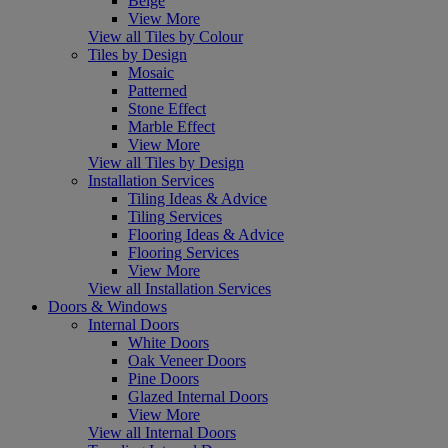
Beige
View More
View all Tiles by Colour
Tiles by Design
Mosaic
Patterned
Stone Effect
Marble Effect
View More
View all Tiles by Design
Installation Services
Tiling Ideas & Advice
Tiling Services
Flooring Ideas & Advice
Flooring Services
View More
View all Installation Services
Doors & Windows
Internal Doors
White Doors
Oak Veneer Doors
Pine Doors
Glazed Internal Doors
View More
View all Internal Doors