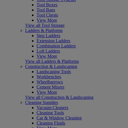
Tool Boxes
Tool Bags
Tool Chests
View More
View all Tool Storage
Ladders & Platforms
Step Ladders
Extension Ladders
Combination Ladders
Loft Ladders
View More
View all Ladders & Platforms
Construction & Landscaping
Landscaping Tools
Workbenches
Wheelbarrows
Cement Mixers
View More
View all Construction & Landscaping
Cleaning Supplies
Vacuum Cleaners
Cleaning Tools
Car & Window Cleaning
Cleaning Fluids