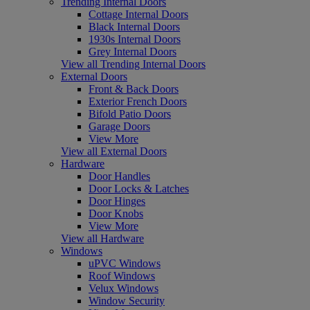
Trending Internal Doors
Cottage Internal Doors
Black Internal Doors
1930s Internal Doors
Grey Internal Doors
View all Trending Internal Doors
External Doors
Front & Back Doors
Exterior French Doors
Bifold Patio Doors
Garage Doors
View More
View all External Doors
Hardware
Door Handles
Door Locks & Latches
Door Hinges
Door Knobs
View More
View all Hardware
Windows
uPVC Windows
Roof Windows
Velux Windows
Window Security