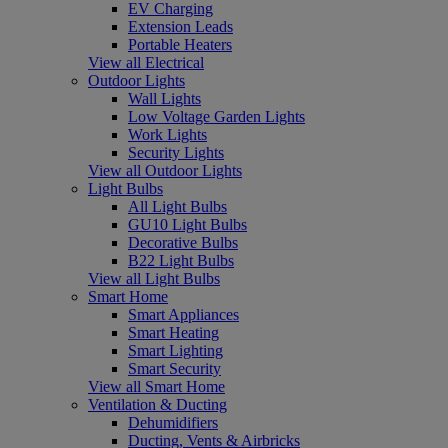
EV Charging
Extension Leads
Portable Heaters
View all Electrical
Outdoor Lights
Wall Lights
Low Voltage Garden Lights
Work Lights
Security Lights
View all Outdoor Lights
Light Bulbs
All Light Bulbs
GU10 Light Bulbs
Decorative Bulbs
B22 Light Bulbs
View all Light Bulbs
Smart Home
Smart Appliances
Smart Heating
Smart Lighting
Smart Security
View all Smart Home
Ventilation & Ducting
Dehumidifiers
Ducting, Vents & Airbricks