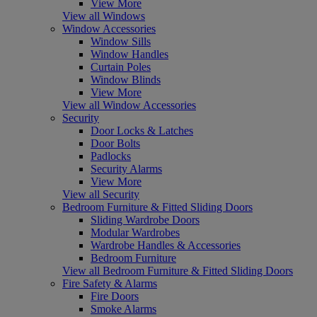
View More
View all Windows
Window Accessories
Window Sills
Window Handles
Curtain Poles
Window Blinds
View More
View all Window Accessories
Security
Door Locks & Latches
Door Bolts
Padlocks
Security Alarms
View More
View all Security
Bedroom Furniture & Fitted Sliding Doors
Sliding Wardrobe Doors
Modular Wardrobes
Wardrobe Handles & Accessories
Bedroom Furniture
View all Bedroom Furniture & Fitted Sliding Doors
Fire Safety & Alarms
Fire Doors
Smoke Alarms