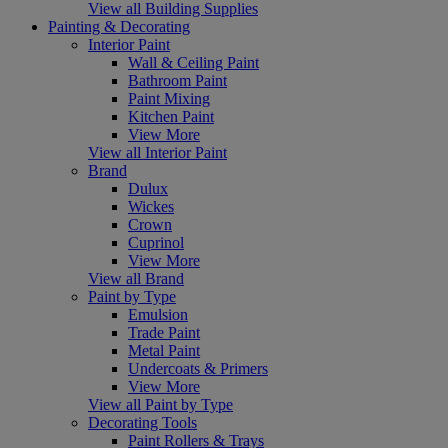
View all Building Supplies
Painting & Decorating
Interior Paint
Wall & Ceiling Paint
Bathroom Paint
Paint Mixing
Kitchen Paint
View More
View all Interior Paint
Brand
Dulux
Wickes
Crown
Cuprinol
View More
View all Brand
Paint by Type
Emulsion
Trade Paint
Metal Paint
Undercoats & Primers
View More
View all Paint by Type
Decorating Tools
Paint Rollers & Trays