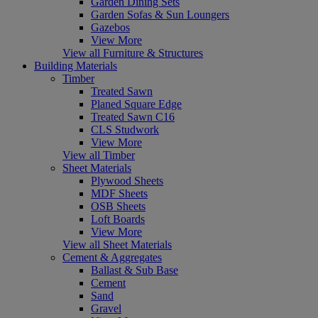
Garden Dining Sets
Garden Sofas & Sun Loungers
Gazebos
View More
View all Furniture & Structures
Building Materials
Timber
Treated Sawn
Planed Square Edge
Treated Sawn C16
CLS Studwork
View More
View all Timber
Sheet Materials
Plywood Sheets
MDF Sheets
OSB Sheets
Loft Boards
View More
View all Sheet Materials
Cement & Aggregates
Ballast & Sub Base
Cement
Sand
Gravel