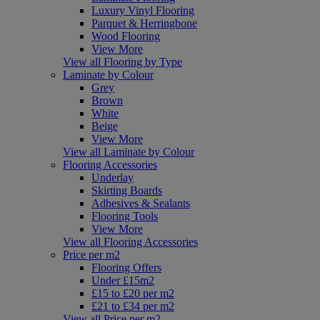
Luxury Vinyl Flooring
Parquet & Herringbone
Wood Flooring
View More
View all Flooring by Type
Laminate by Colour
Grey
Brown
White
Beige
View More
View all Laminate by Colour
Flooring Accessories
Underlay
Skirting Boards
Adhesives & Sealants
Flooring Tools
View More
View all Flooring Accessories
Price per m2
Flooring Offers
Under £15m2
£15 to £20 per m2
£21 to £34 per m2
View all Price per m2