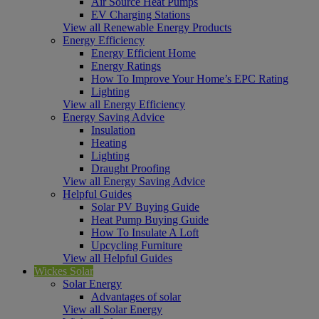
Air Source Heat Pumps
EV Charging Stations
View all Renewable Energy Products
Energy Efficiency
Energy Efficient Home
Energy Ratings
How To Improve Your Home’s EPC Rating
Lighting
View all Energy Efficiency
Energy Saving Advice
Insulation
Heating
Lighting
Draught Proofing
View all Energy Saving Advice
Helpful Guides
Solar PV Buying Guide
Heat Pump Buying Guide
How To Insulate A Loft
Upcycling Furniture
View all Helpful Guides
Wickes Solar
Solar Energy
Advantages of solar
View all Solar Energy