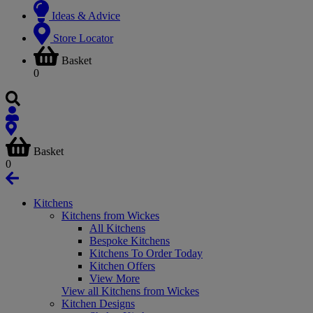
Ideas & Advice
Store Locator
Basket
0
Basket
0
Kitchens
Kitchens from Wickes
All Kitchens
Bespoke Kitchens
Kitchens To Order Today
Kitchen Offers
View More
View all Kitchens from Wickes
Kitchen Designs