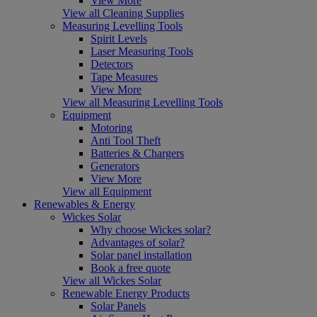
View More
View all Cleaning Supplies
Measuring Levelling Tools
Spirit Levels
Laser Measuring Tools
Detectors
Tape Measures
View More
View all Measuring Levelling Tools
Equipment
Motoring
Anti Tool Theft
Batteries & Chargers
Generators
View More
View all Equipment
Renewables & Energy
Wickes Solar
Why choose Wickes solar?
Advantages of solar?
Solar panel installation
Book a free quote
View all Wickes Solar
Renewable Energy Products
Solar Panels