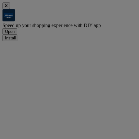
Speed up your shopping experience with DIY app
Open
Install