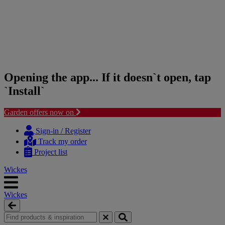
Opening the app... If it doesn`t open, tap
`Install`
Garden offers now on
Skip
Skip
to
to
Sign-in / Register
content
navigation
Track my order
menu
Project list
Wickes
Wickes