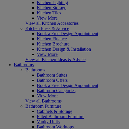
Kitchen Lighting
Kitchen Storage
Kitchen Tiles
View More
View all Kitchen Accessories
Kitchen Ideas & Advice
Book a Free Design Appointment
Kitchen Finance
Kitchen Brochure
Kitchen Design & Installation
View More
View all Kitchen Ideas & Advice
Bathrooms
Bathrooms
Bathroom Suites
Bathroom Offers
Book a Free Design Appointment
Bathroom Categories
View More
View all Bathrooms
Bathroom Furniture
Cabinets & Storage
Fitted Bathroom Furniture
Vanity Units
Bathroom Worktops