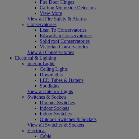
Fire Door Hinges
Carbon Monoxide Detectors
View More
View all Fire Safety & Alarms
Conservatories
Lean To Conservatories
Edwardian Conservatories
Solid roof Conservatories
Victorian Conservatories
View all Conservatories
Electrical & Lighting
Interior Lights
Ceiling Lights
Downlights
LED Tubes & Battens
Spotlights
View all Interior Lights
Switches & Sockets
Dimmer Switches
Indoor Sockets
Indoor Switches
Outdoor Switches & Sockets
View all Switches & Sockets
Electrical
Cable