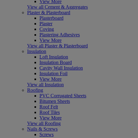
View More
View all Cement & Aggregates
Plaster & Plasterboard
Plasterboard
Plaster
Coving
Plastering Adhesives
View More
View all Plaster & Plasterboard
Insulation
Loft Insulation
Insulation Board
Cavity Wall Insulation
Insulation Foil
View More
View all Insulation
Roofing
PVC Corrugated Sheets
Bitumen Sheets
Roof Felt
Roof Tiles
View More
View all Roofing
Nails & Screws
Screws