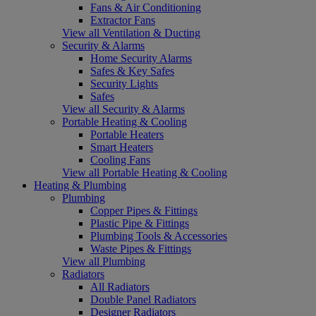
Fans & Air Conditioning
Extractor Fans
View all Ventilation & Ducting
Security & Alarms
Home Security Alarms
Safes & Key Safes
Security Lights
Safes
View all Security & Alarms
Portable Heating & Cooling
Portable Heaters
Smart Heaters
Cooling Fans
View all Portable Heating & Cooling
Heating & Plumbing
Plumbing
Copper Pipes & Fittings
Plastic Pipe & Fittings
Plumbing Tools & Accessories
Waste Pipes & Fittings
View all Plumbing
Radiators
All Radiators
Double Panel Radiators
Designer Radiators