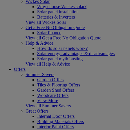
Wickes Solar
Why choose Wickes solar?
Solar panel installation
Batteries & Inverters
View all Wickes Solar
Get a Free No Obligation Quote
Solar finance
View all Get a Free No Obligation Quote
Help & Advice
How do solar panels work?
Solar energy- advantages & disadvantages
Solar panel myth busting
View all Help & Advice
Offers
Summer Savers
Garden Offers
Tiles & Flooring Offers
Garden Shed Offers
Woodcare Offers
View More
View all Summer Savers
Great Offers
Internal Door Offers
Building Materials Offers
Interior Paint Offers