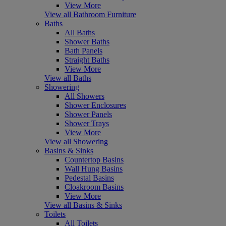
View More
View all Bathroom Furniture
Baths
All Baths
Shower Baths
Bath Panels
Straight Baths
View More
View all Baths
Showering
All Showers
Shower Enclosures
Shower Panels
Shower Trays
View More
View all Showering
Basins & Sinks
Countertop Basins
Wall Hung Basins
Pedestal Basins
Cloakroom Basins
View More
View all Basins & Sinks
Toilets
All Toilets