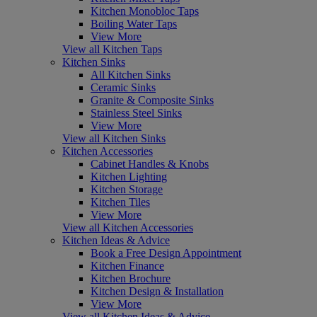
Kitchen Monobloc Taps
Boiling Water Taps
View More
View all Kitchen Taps
Kitchen Sinks
All Kitchen Sinks
Ceramic Sinks
Granite & Composite Sinks
Stainless Steel Sinks
View More
View all Kitchen Sinks
Kitchen Accessories
Cabinet Handles & Knobs
Kitchen Lighting
Kitchen Storage
Kitchen Tiles
View More
View all Kitchen Accessories
Kitchen Ideas & Advice
Book a Free Design Appointment
Kitchen Finance
Kitchen Brochure
Kitchen Design & Installation
View More
View all Kitchen Ideas & Advice