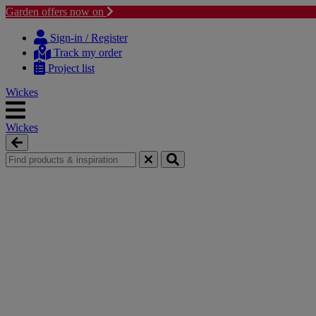
Garden offers now on
Skip
Skip
to
to
Sign-in / Register
content
navigation
Track my order
menu
Project list
Wickes
Wickes