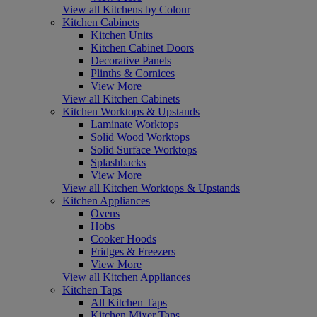
View all Kitchens by Colour
Kitchen Cabinets
Kitchen Units
Kitchen Cabinet Doors
Decorative Panels
Plinths & Cornices
View More
View all Kitchen Cabinets
Kitchen Worktops & Upstands
Laminate Worktops
Solid Wood Worktops
Solid Surface Worktops
Splashbacks
View More
View all Kitchen Worktops & Upstands
Kitchen Appliances
Ovens
Hobs
Cooker Hoods
Fridges & Freezers
View More
View all Kitchen Appliances
Kitchen Taps
All Kitchen Taps
Kitchen Mixer Taps