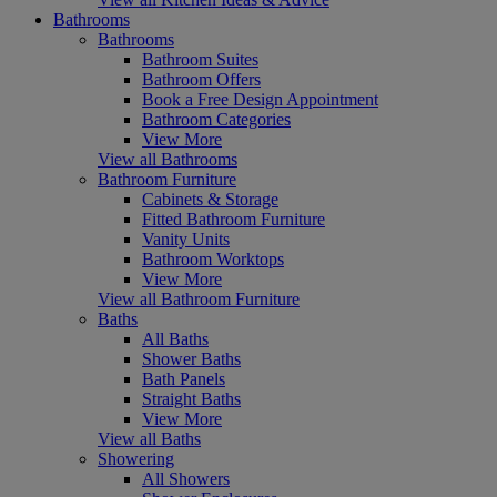
Bathrooms
Bathrooms
Bathroom Suites
Bathroom Offers
Book a Free Design Appointment
Bathroom Categories
View More
View all Bathrooms
Bathroom Furniture
Cabinets & Storage
Fitted Bathroom Furniture
Vanity Units
Bathroom Worktops
View More
View all Bathroom Furniture
Baths
All Baths
Shower Baths
Bath Panels
Straight Baths
View More
View all Baths
Showering
All Showers