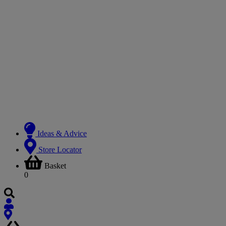
Ideas & Advice
Store Locator
Basket
0