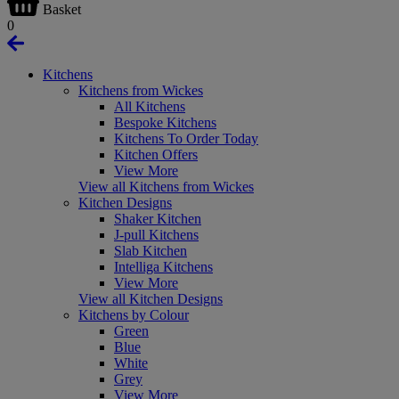
Basket
0
Kitchens
Kitchens from Wickes
All Kitchens
Bespoke Kitchens
Kitchens To Order Today
Kitchen Offers
View More
View all Kitchens from Wickes
Kitchen Designs
Shaker Kitchen
J-pull Kitchens
Slab Kitchen
Intelliga Kitchens
View More
View all Kitchen Designs
Kitchens by Colour
Green
Blue
White
Grey
View More