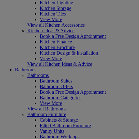
Kitchen Lighting
Kitchen Storage
Kitchen Tiles
View More
View all Kitchen Accessories
Kitchen Ideas & Advice
Book a Free Design Appointment
Kitchen Finance
Kitchen Brochure
Kitchen Design & Installation
View More
View all Kitchen Ideas & Advice
Bathrooms
Bathrooms
Bathroom Suites
Bathroom Offers
Book a Free Design Appointment
Bathroom Categories
View More
View all Bathrooms
Bathroom Furniture
Cabinets & Storage
Fitted Bathroom Furniture
Vanity Units
Bathroom Worktops