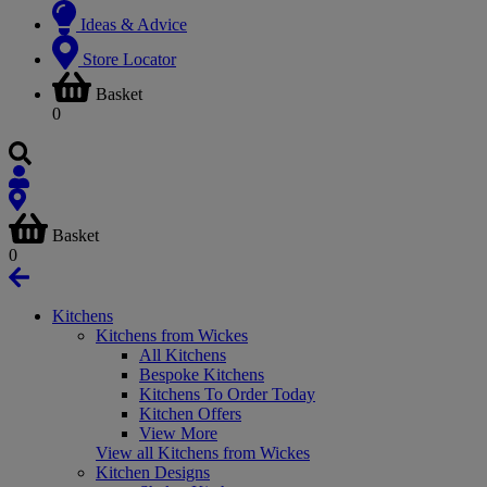
Ideas & Advice
Store Locator
Basket
0
Basket
0
Kitchens
Kitchens from Wickes
All Kitchens
Bespoke Kitchens
Kitchens To Order Today
Kitchen Offers
View More
View all Kitchens from Wickes
Kitchen Designs