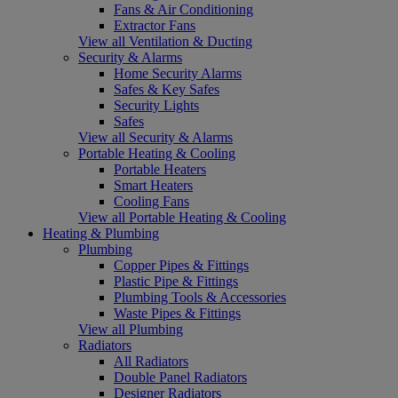
Fans & Air Conditioning
Extractor Fans
View all Ventilation & Ducting
Security & Alarms
Home Security Alarms
Safes & Key Safes
Security Lights
Safes
View all Security & Alarms
Portable Heating & Cooling
Portable Heaters
Smart Heaters
Cooling Fans
View all Portable Heating & Cooling
Heating & Plumbing
Plumbing
Copper Pipes & Fittings
Plastic Pipe & Fittings
Plumbing Tools & Accessories
Waste Pipes & Fittings
View all Plumbing
Radiators
All Radiators
Double Panel Radiators
Designer Radiators