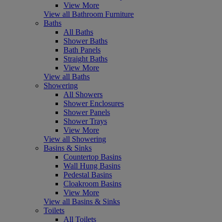
View More
View all Bathroom Furniture
Baths
All Baths
Shower Baths
Bath Panels
Straight Baths
View More
View all Baths
Showering
All Showers
Shower Enclosures
Shower Panels
Shower Trays
View More
View all Showering
Basins & Sinks
Countertop Basins
Wall Hung Basins
Pedestal Basins
Cloakroom Basins
View More
View all Basins & Sinks
Toilets
All Toilets