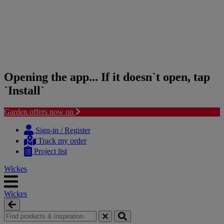
Opening the app... If it doesn`t open, tap
`Install`
Garden offers now on
Skip
Skip
to
to
Sign-in / Register
content
navigation
Track my order
menu
Project list
Wickes
Wickes