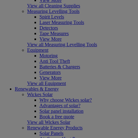
View More
View all Cleaning Supplies
Measuring Levelling Tools
Spirit Levels
Laser Measuring Tools
Detectors
Tape Measures
View More
View all Measuring Levelling Tools
Equipment
Motoring
Anti Tool Theft
Batteries & Chargers
Generators
View More
View all Equipment
Renewables & Energy
Wickes Solar
Why choose Wickes solar?
Advantages of solar?
Solar panel installation
Book a free quote
View all Wickes Solar
Renewable Energy Products
Solar Panels