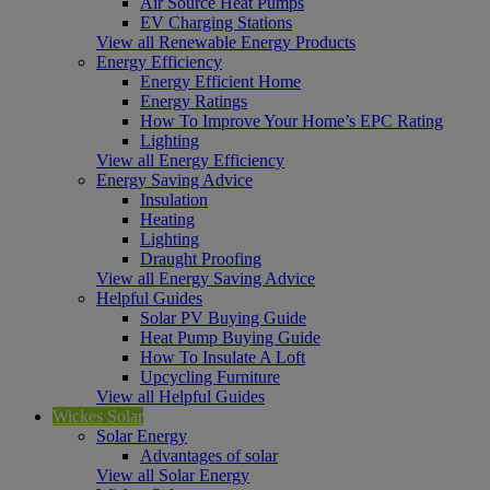
Air Source Heat Pumps
EV Charging Stations
View all Renewable Energy Products
Energy Efficiency
Energy Efficient Home
Energy Ratings
How To Improve Your Home’s EPC Rating
Lighting
View all Energy Efficiency
Energy Saving Advice
Insulation
Heating
Lighting
Draught Proofing
View all Energy Saving Advice
Helpful Guides
Solar PV Buying Guide
Heat Pump Buying Guide
How To Insulate A Loft
Upcycling Furniture
View all Helpful Guides
Wickes Solar
Solar Energy
Advantages of solar
View all Solar Energy