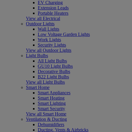
EV Charging
Extension Leads
Portable Heaters
View all Electrical
Outdoor Lights
Wall Lights
Low Voltage Garden Lights
Work Lights
Security Lights
View all Outdoor Lights
Light Bulbs
All Light Bulbs
GU10 Light Bulbs
Decorative Bulbs
B22 Light Bulbs
View all Light Bulbs
Smart Home
Smart Appliances
Smart Heating
Smart Lighting
Smart Security
View all Smart Home
Ventilation & Ducting
Dehumidifiers
Ducting, Vents & Airbricks