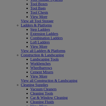
Tool Boxes
Tool Bags
Tool Chests
View More
View all Tool Storage
Ladders & Platforms
Step Ladders
Extension Ladders
Combination Ladders
Loft Ladders
View More
View all Ladders & Platforms
Construction & Landscaping
Landscaping Tools
Workbenches
Wheelbarrows
Cement Mixers
View More
View all Construction & Landscaping
Cleaning Supplies
Vacuum Cleaners
Cleaning Tools
Car & Window Cleaning
Cleaning Fluids