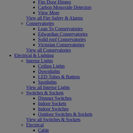
Fire Door Hinges
Carbon Monoxide Detectors
View More
View all Fire Safety & Alarms
Conservatories
Lean To Conservatories
Edwardian Conservatories
Solid roof Conservatories
Victorian Conservatories
View all Conservatories
Electrical & Lighting
Interior Lights
Ceiling Lights
Downlights
LED Tubes & Battens
Spotlights
View all Interior Lights
Switches & Sockets
Dimmer Switches
Indoor Sockets
Indoor Switches
Outdoor Switches & Sockets
View all Switches & Sockets
Electrical
Cable