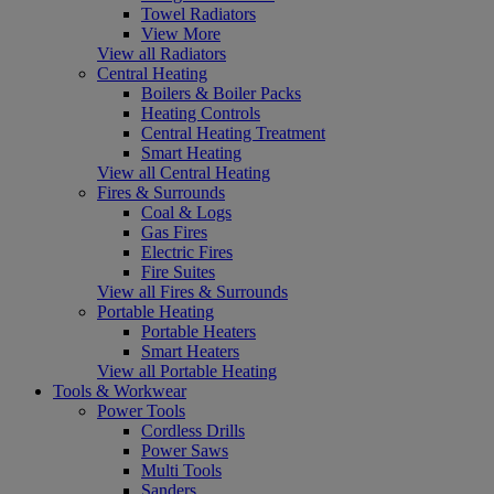
Towel Radiators
View More
View all Radiators
Central Heating
Boilers & Boiler Packs
Heating Controls
Central Heating Treatment
Smart Heating
View all Central Heating
Fires & Surrounds
Coal & Logs
Gas Fires
Electric Fires
Fire Suites
View all Fires & Surrounds
Portable Heating
Portable Heaters
Smart Heaters
View all Portable Heating
Tools & Workwear
Power Tools
Cordless Drills
Power Saws
Multi Tools
Sanders