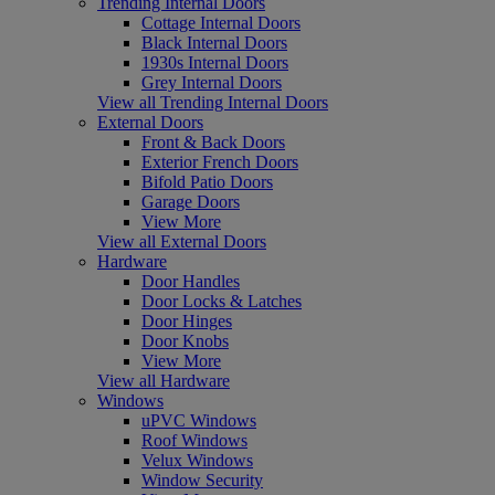
Trending Internal Doors
Cottage Internal Doors
Black Internal Doors
1930s Internal Doors
Grey Internal Doors
View all Trending Internal Doors
External Doors
Front & Back Doors
Exterior French Doors
Bifold Patio Doors
Garage Doors
View More
View all External Doors
Hardware
Door Handles
Door Locks & Latches
Door Hinges
Door Knobs
View More
View all Hardware
Windows
uPVC Windows
Roof Windows
Velux Windows
Window Security