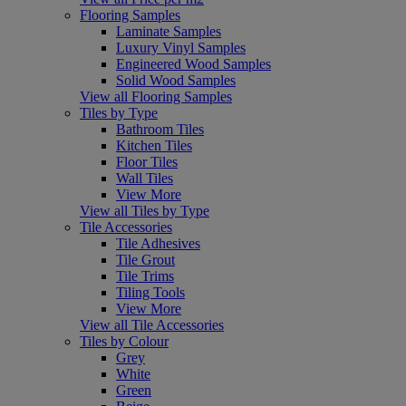
Flooring Samples
Laminate Samples
Luxury Vinyl Samples
Engineered Wood Samples
Solid Wood Samples
View all Flooring Samples
Tiles by Type
Bathroom Tiles
Kitchen Tiles
Floor Tiles
Wall Tiles
View More
View all Tiles by Type
Tile Accessories
Tile Adhesives
Tile Grout
Tile Trims
Tiling Tools
View More
View all Tile Accessories
Tiles by Colour
Grey
White
Green