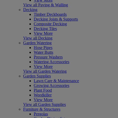
View More
View all Paving & Walling
Decking
Timber Deckboards
Decking Joists & Supports
Composite Decking
Decking Tiles
View More
View all Decking
Garden Watering
Hose Pipes
Water Butts
Pressure Washers
Watering Accessories
View More
View all Garden Watering
Garden Supplies
Lawn Care & Maintenance
Growing Accessories
Plant Food
Weedkiller
View More
View all Garden Supplies
Furniture & Structures
Pergolas