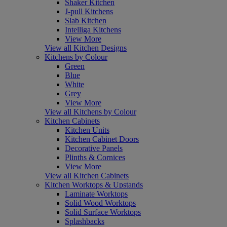
Shaker Kitchen
J-pull Kitchens
Slab Kitchen
Intelliga Kitchens
View More
View all Kitchen Designs
Kitchens by Colour
Green
Blue
White
Grey
View More
View all Kitchens by Colour
Kitchen Cabinets
Kitchen Units
Kitchen Cabinet Doors
Decorative Panels
Plinths & Cornices
View More
View all Kitchen Cabinets
Kitchen Worktops & Upstands
Laminate Worktops
Solid Wood Worktops
Solid Surface Worktops
Splashbacks