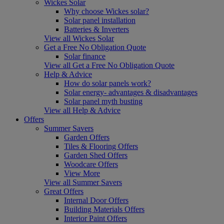
Wickes Solar
Why choose Wickes solar?
Solar panel installation
Batteries & Inverters
View all Wickes Solar
Get a Free No Obligation Quote
Solar finance
View all Get a Free No Obligation Quote
Help & Advice
How do solar panels work?
Solar energy- advantages & disadvantages
Solar panel myth busting
View all Help & Advice
Offers
Summer Savers
Garden Offers
Tiles & Flooring Offers
Garden Shed Offers
Woodcare Offers
View More
View all Summer Savers
Great Offers
Internal Door Offers
Building Materials Offers
Interior Paint Offers