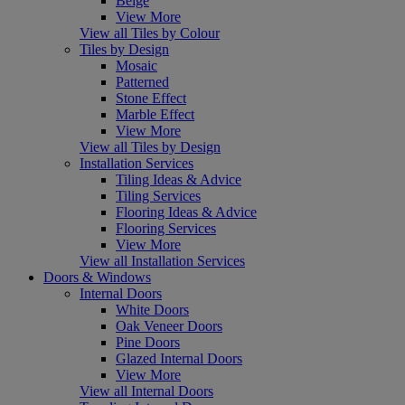
Beige
View More
View all Tiles by Colour
Tiles by Design
Mosaic
Patterned
Stone Effect
Marble Effect
View More
View all Tiles by Design
Installation Services
Tiling Ideas & Advice
Tiling Services
Flooring Ideas & Advice
Flooring Services
View More
View all Installation Services
Doors & Windows
Internal Doors
White Doors
Oak Veneer Doors
Pine Doors
Glazed Internal Doors
View More
View all Internal Doors