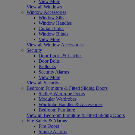
View More
View all Windows
Window Accessories
Window Sills
Window Handles
Curtain Poles
Window Blinds
View More
View all Window Accessories
Security
Door Locks & Latches
Door Bolts
Padlocks
Security Alarms
View More
View all Security
Bedroom Furniture & Fitted Sliding Doors
Sliding Wardrobe Doors
Modular Wardrobes
Wardrobe Handles & Accessories
Bedroom Furniture
View all Bedroom Furniture & Fitted Sliding Doors
Fire Safety & Alarms
Fire Doors
Smoke Alarms