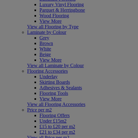
Luxury Vinyl Flooring
Parquet & Herringbone
Wood Flooring
View More
View all Flooring by Type
Laminate by Colour
Grey
Brown
White
Beige
View More
View all Laminate by Colour
Flooring Accessories
Underlay
Skirting Boards
Adhesives & Sealants
Flooring Tools
View More
View all Flooring Accessories
Price per m2
Flooring Offers
Under £15m2
£15 to £20 per m2
£21 to £34 per m2
View all Price per m2