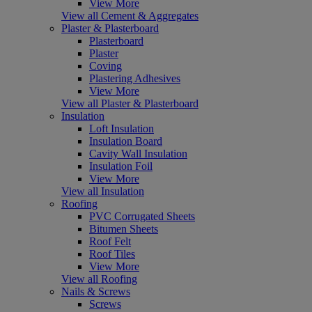
View More
View all Cement & Aggregates
Plaster & Plasterboard
Plasterboard
Plaster
Coving
Plastering Adhesives
View More
View all Plaster & Plasterboard
Insulation
Loft Insulation
Insulation Board
Cavity Wall Insulation
Insulation Foil
View More
View all Insulation
Roofing
PVC Corrugated Sheets
Bitumen Sheets
Roof Felt
Roof Tiles
View More
View all Roofing
Nails & Screws
Screws