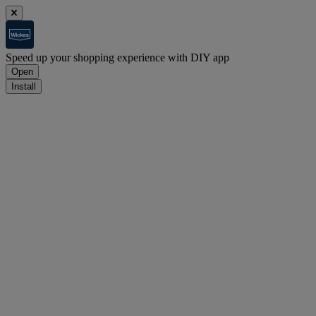
Speed up your shopping experience with DIY app
Open
Install