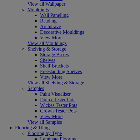
View all Wallpaper
Mouldings
Wall Panelling
Beading
Architrave
Decorative Mouldings
View More
View all Mouldings
Shelving & Storage
Storage Boxes
Shelves
Shelf Brackets
Freestanding Shelves
View More
View all Shelving & Storage
Samples
Paint Visualiser
Dulux Tester Pots
Wickes Tester Pots
Crown Tester Pots
View More
View all Samples
Flooring & Tiling
Flooring by Type
Laminate Flooring