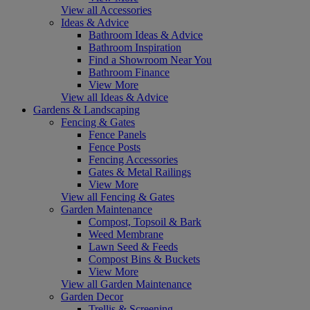
View all Accessories
Ideas & Advice
Bathroom Ideas & Advice
Bathroom Inspiration
Find a Showroom Near You
Bathroom Finance
View More
View all Ideas & Advice
Gardens & Landscaping
Fencing & Gates
Fence Panels
Fence Posts
Fencing Accessories
Gates & Metal Railings
View More
View all Fencing & Gates
Garden Maintenance
Compost, Topsoil & Bark
Weed Membrane
Lawn Seed & Feeds
Compost Bins & Buckets
View More
View all Garden Maintenance
Garden Decor
Trellis & Screening