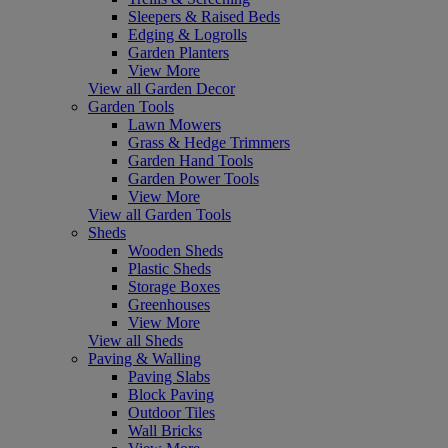
Sleepers & Raised Beds
Edging & Logrolls
Garden Planters
View More
View all Garden Decor
Garden Tools
Lawn Mowers
Grass & Hedge Trimmers
Garden Hand Tools
Garden Power Tools
View More
View all Garden Tools
Sheds
Wooden Sheds
Plastic Sheds
Storage Boxes
Greenhouses
View More
View all Sheds
Paving & Walling
Paving Slabs
Block Paving
Outdoor Tiles
Wall Bricks