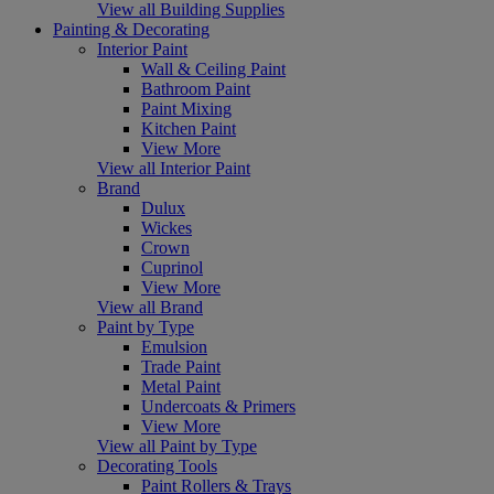
View all Building Supplies
Painting & Decorating
Interior Paint
Wall & Ceiling Paint
Bathroom Paint
Paint Mixing
Kitchen Paint
View More
View all Interior Paint
Brand
Dulux
Wickes
Crown
Cuprinol
View More
View all Brand
Paint by Type
Emulsion
Trade Paint
Metal Paint
Undercoats & Primers
View More
View all Paint by Type
Decorating Tools
Paint Rollers & Trays