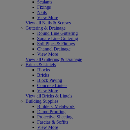
Sealants
Fixings
Nails
View More
View all Nails & Screws
Guttering & Drainage
Round Line Guttering
Square Line Guttering
Soil Pipes & Fittings
Channel Drainage
View More
View all Guttering & Drainage
Bricks & Lintels
Blocks
Bricks
Block Paving
Concrete Lintels
View More
View all Bricks & Lintels
Building Supplies
Builders' Metalwork
Damp Proofing
Protective Sheeting
Fascias & Soffits
View More