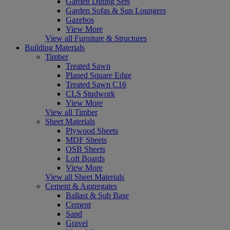
Garden Dining Sets
Garden Sofas & Sun Loungers
Gazebos
View More
View all Furniture & Structures
Building Materials
Timber
Treated Sawn
Planed Square Edge
Treated Sawn C16
CLS Studwork
View More
View all Timber
Sheet Materials
Plywood Sheets
MDF Sheets
OSB Sheets
Loft Boards
View More
View all Sheet Materials
Cement & Aggregates
Ballast & Sub Base
Cement
Sand
Gravel