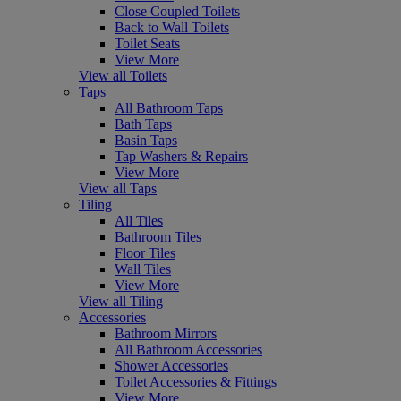
Close Coupled Toilets
Back to Wall Toilets
Toilet Seats
View More
View all Toilets
Taps
All Bathroom Taps
Bath Taps
Basin Taps
Tap Washers & Repairs
View More
View all Taps
Tiling
All Tiles
Bathroom Tiles
Floor Tiles
Wall Tiles
View More
View all Tiling
Accessories
Bathroom Mirrors
All Bathroom Accessories
Shower Accessories
Toilet Accessories & Fittings
View More