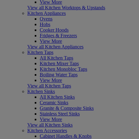
View More
View all Kitchen Worktops & Upstands
Kitchen Appliances
Ovens
Hobs
Cooker Hoods
Fridges & Freezers
View More
View all Kitchen Appliances
Kitchen Taps
All Kitchen Taps
Kitchen Mixer Taps
Kitchen Monobloc Taps
Boiling Water Taps
View More
View all Kitchen Taps
Kitchen Sinks
All Kitchen Sinks
Ceramic Sinks
Granite & Composite Sinks
Stainless Steel Sinks
View More
View all Kitchen Sinks
Kitchen Accessories
Cabinet Handles & Knobs