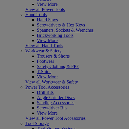
View More
View all Power Tools
Hand Tools
Hand Saws
Screwdrivers & Hex Keys
Spanners, Sockets & Wrenches
Brickworking Tools
View More
View all Hand Tools
Workwear & Safety
Trousers & Shorts
Footwear
Safety Clothing & PPE
T-Shirts
View More
View all Workwear & Safety
Power Tool Accessories
Drill Bits
Angle Grinder Discs
Sanding Accessories
Screwdriver Bits
View More
View all Power Tool Accessories
Tool Storage
Tool Storage Systems