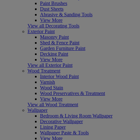
Paint Brushes
Dust Sheets
Abrasive & Sanding Tools
View More
View all Decorating Tools
Exterior Paint
Masonry Paint
Shed & Fence Paint
Garden Furniture Paint
Decking Paint
View More
View all Exterior Paint
Wood Treatment
Interior Wood Paint
Varnish
Wood Stain
Wood Preservatives & Treatment
View More
View all Wood Treatment
Wallpaper
Bedroom & Living Room Wallpaper
Decorative Wallpaper
Lining Paper
Wallpaper Paste & Tools
View More