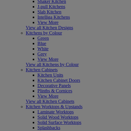
Shaker Kitchen
J-pull Kitchens
Slab Kitchen
Intelliga Kitchens
View More
View all Kitchen Designs
Kitchens by Colour
Green
Blue
White
Grey
View More
View all Kitchens by Colour
Kitchen Cabinets
Kitchen Units
Kitchen Cabinet Doors
Decorative Panels
Plinths & Cornices
View More
View all Kitchen Cabinets
Kitchen Worktops & Upstands
Laminate Worktops
Solid Wood Worktops
Solid Surface Worktops
Splashbacks