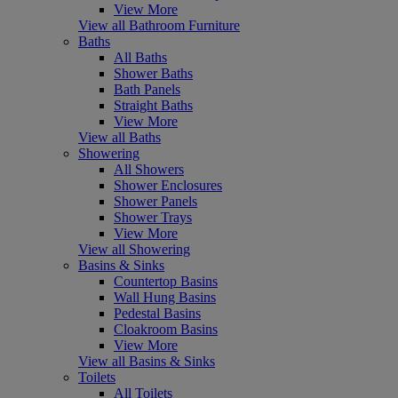
View More
View all Bathroom Furniture
Baths
All Baths
Shower Baths
Bath Panels
Straight Baths
View More
View all Baths
Showering
All Showers
Shower Enclosures
Shower Panels
Shower Trays
View More
View all Showering
Basins & Sinks
Countertop Basins
Wall Hung Basins
Pedestal Basins
Cloakroom Basins
View More
View all Basins & Sinks
Toilets
All Toilets