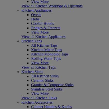
View More
View all Kitchen Worktops & Upstands
Kitchen Appliances
Ovens
Hobs
Cooker Hoods
Fridges & Freezers
View More
View all Kitchen Appliances
Kitchen Taps
All Kitchen Taps
Kitchen Mixer Taps
Kitchen Monobloc Taps
Boiling Water Taps
View More
View all Kitchen Taps
Kitchen Sinks
All Kitchen Sinks
Ceramic Sinks
Granite & Composite Sinks
Stainless Steel Sinks
View More
View all Kitchen Sinks
Kitchen Accessories
Cabinet Handles & Knobs