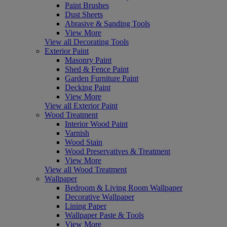
Paint Brushes
Dust Sheets
Abrasive & Sanding Tools
View More
View all Decorating Tools
Exterior Paint
Masonry Paint
Shed & Fence Paint
Garden Furniture Paint
Decking Paint
View More
View all Exterior Paint
Wood Treatment
Interior Wood Paint
Varnish
Wood Stain
Wood Preservatives & Treatment
View More
View all Wood Treatment
Wallpaper
Bedroom & Living Room Wallpaper
Decorative Wallpaper
Lining Paper
Wallpaper Paste & Tools
View More