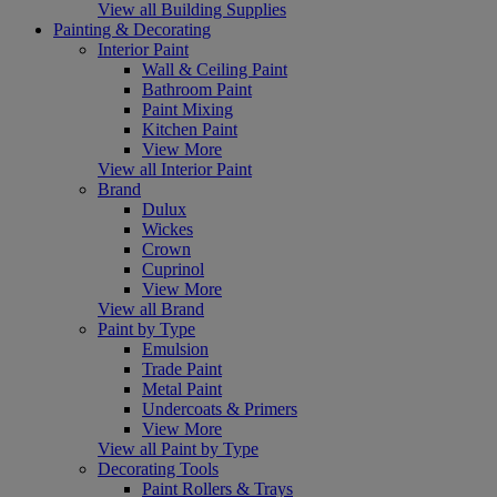
View all Building Supplies
Painting & Decorating
Interior Paint
Wall & Ceiling Paint
Bathroom Paint
Paint Mixing
Kitchen Paint
View More
View all Interior Paint
Brand
Dulux
Wickes
Crown
Cuprinol
View More
View all Brand
Paint by Type
Emulsion
Trade Paint
Metal Paint
Undercoats & Primers
View More
View all Paint by Type
Decorating Tools
Paint Rollers & Trays