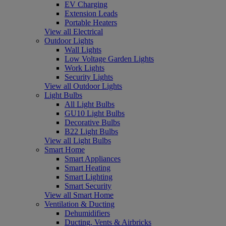
EV Charging
Extension Leads
Portable Heaters
View all Electrical
Outdoor Lights
Wall Lights
Low Voltage Garden Lights
Work Lights
Security Lights
View all Outdoor Lights
Light Bulbs
All Light Bulbs
GU10 Light Bulbs
Decorative Bulbs
B22 Light Bulbs
View all Light Bulbs
Smart Home
Smart Appliances
Smart Heating
Smart Lighting
Smart Security
View all Smart Home
Ventilation & Ducting
Dehumidifiers
Ducting, Vents & Airbricks