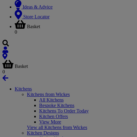
Ideas & Advice
Store Locator
Basket
0
Basket
0
Kitchens
Kitchens from Wickes
All Kitchens
Bespoke Kitchens
Kitchens To Order Today
Kitchen Offers
View More
View all Kitchens from Wickes
Kitchen Designs