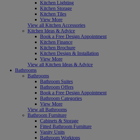
Kitchen Lighting
Kitchen Storage
Kitchen Tiles
View More
View all Kitchen Accessories
Kitchen Ideas & Advice
Book a Free Design Appointment
Kitchen Finance
Kitchen Brochure
Kitchen Design & Installation
View More
View all Kitchen Ideas & Advice
Bathrooms
Bathrooms
Bathroom Suites
Bathroom Offers
Book a Free Design Appointment
Bathroom Categories
View More
View all Bathrooms
Bathroom Furniture
Cabinets & Storage
Fitted Bathroom Furniture
Vanity Units
Bathroom Worktops