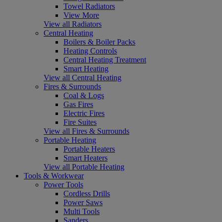
Towel Radiators
View More
View all Radiators
Central Heating
Boilers & Boiler Packs
Heating Controls
Central Heating Treatment
Smart Heating
View all Central Heating
Fires & Surrounds
Coal & Logs
Gas Fires
Electric Fires
Fire Suites
View all Fires & Surrounds
Portable Heating
Portable Heaters
Smart Heaters
View all Portable Heating
Tools & Workwear
Power Tools
Cordless Drills
Power Saws
Multi Tools
Sanders