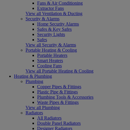
Fans & Air Conditioning
Extractor Fans
View all Ventilation & Ducting
Security & Alarms
Home Security Alarms
Safes & Key Safes
Security Lights
Safes
View all Security & Alarms
Portable Heating & Cooling
Portable Heaters
Smart Heaters
Cooling Fans
View all Portable Heating & Cooling
Heating & Plumbing
Plumbing
Copper Pipes & Fittings
Plastic Pipe & Fittings
Plumbing Tools & Accessories
Waste Pipes & Fittings
View all Plumbing
Radiators
All Radiators
Double Panel Radiators
Designer Radiators