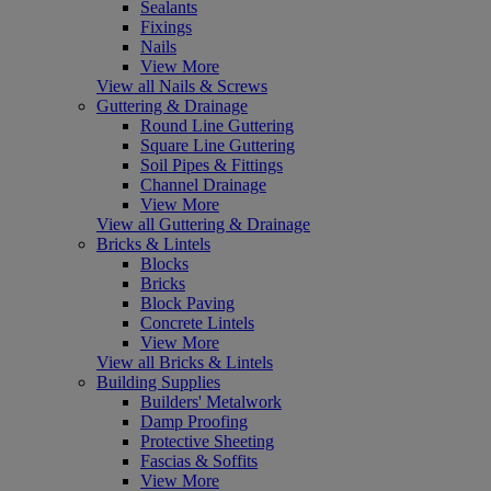
Sealants
Fixings
Nails
View More
View all Nails & Screws
Guttering & Drainage
Round Line Guttering
Square Line Guttering
Soil Pipes & Fittings
Channel Drainage
View More
View all Guttering & Drainage
Bricks & Lintels
Blocks
Bricks
Block Paving
Concrete Lintels
View More
View all Bricks & Lintels
Building Supplies
Builders' Metalwork
Damp Proofing
Protective Sheeting
Fascias & Soffits
View More