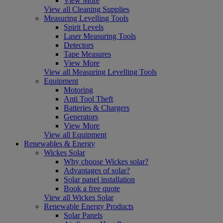
View More
View all Cleaning Supplies
Measuring Levelling Tools
Spirit Levels
Laser Measuring Tools
Detectors
Tape Measures
View More
View all Measuring Levelling Tools
Equipment
Motoring
Anti Tool Theft
Batteries & Chargers
Generators
View More
View all Equipment
Renewables & Energy
Wickes Solar
Why choose Wickes solar?
Advantages of solar?
Solar panel installation
Book a free quote
View all Wickes Solar
Renewable Energy Products
Solar Panels