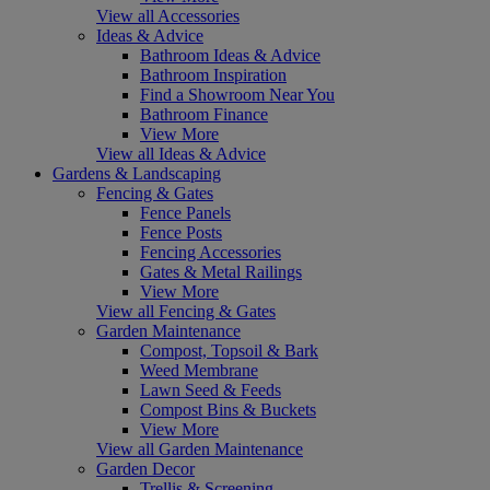
View all Accessories
Ideas & Advice
Bathroom Ideas & Advice
Bathroom Inspiration
Find a Showroom Near You
Bathroom Finance
View More
View all Ideas & Advice
Gardens & Landscaping
Fencing & Gates
Fence Panels
Fence Posts
Fencing Accessories
Gates & Metal Railings
View More
View all Fencing & Gates
Garden Maintenance
Compost, Topsoil & Bark
Weed Membrane
Lawn Seed & Feeds
Compost Bins & Buckets
View More
View all Garden Maintenance
Garden Decor
Trellis & Screening