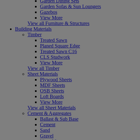
Garden Dining Sets
Garden Sofas & Sun Loungers
Gazebos
View More
View all Furniture & Structures
Building Materials
Timber
Treated Sawn
Planed Square Edge
Treated Sawn C16
CLS Studwork
View More
View all Timber
Sheet Materials
Plywood Sheets
MDF Sheets
OSB Sheets
Loft Boards
View More
View all Sheet Materials
Cement & Aggregates
Ballast & Sub Base
Cement
Sand
Gravel