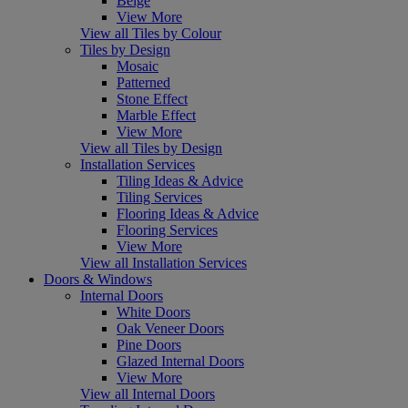
Beige
View More
View all Tiles by Colour
Tiles by Design
Mosaic
Patterned
Stone Effect
Marble Effect
View More
View all Tiles by Design
Installation Services
Tiling Ideas & Advice
Tiling Services
Flooring Ideas & Advice
Flooring Services
View More
View all Installation Services
Doors & Windows
Internal Doors
White Doors
Oak Veneer Doors
Pine Doors
Glazed Internal Doors
View More
View all Internal Doors