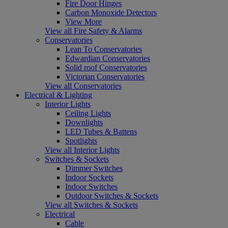
Fire Door Hinges
Carbon Monoxide Detectors
View More
View all Fire Safety & Alarms
Conservatories
Lean To Conservatories
Edwardian Conservatories
Solid roof Conservatories
Victorian Conservatories
View all Conservatories
Electrical & Lighting
Interior Lights
Ceiling Lights
Downlights
LED Tubes & Battens
Spotlights
View all Interior Lights
Switches & Sockets
Dimmer Switches
Indoor Sockets
Indoor Switches
Outdoor Switches & Sockets
View all Switches & Sockets
Electrical
Cable