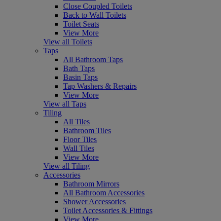
Close Coupled Toilets
Back to Wall Toilets
Toilet Seats
View More
View all Toilets
Taps
All Bathroom Taps
Bath Taps
Basin Taps
Tap Washers & Repairs
View More
View all Taps
Tiling
All Tiles
Bathroom Tiles
Floor Tiles
Wall Tiles
View More
View all Tiling
Accessories
Bathroom Mirrors
All Bathroom Accessories
Shower Accessories
Toilet Accessories & Fittings
View More