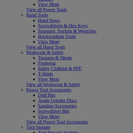
View More
View all Power Tools
Hand Tools
Hand Saws
Screwdrivers & Hex Keys
Spanners, Sockets & Wrenches
Brickworking Tools
View More
View all Hand Tools
Workwear & Safety
Trousers & Shorts
Footwear
Safety Clothing & PPE
T-Shirts
View More
View all Workwear & Safety
Power Tool Accessories
Drill Bits
Angle Grinder Discs
Sanding Accessories
Screwdriver Bits
View More
View all Power Tool Accessories
Tool Storage
Tool Storage Systems