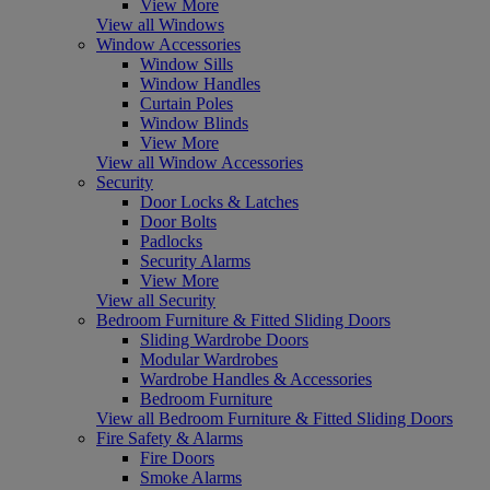
View More
View all Windows
Window Accessories
Window Sills
Window Handles
Curtain Poles
Window Blinds
View More
View all Window Accessories
Security
Door Locks & Latches
Door Bolts
Padlocks
Security Alarms
View More
View all Security
Bedroom Furniture & Fitted Sliding Doors
Sliding Wardrobe Doors
Modular Wardrobes
Wardrobe Handles & Accessories
Bedroom Furniture
View all Bedroom Furniture & Fitted Sliding Doors
Fire Safety & Alarms
Fire Doors
Smoke Alarms