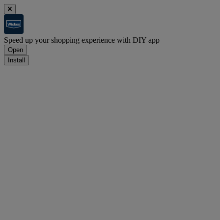
Speed up your shopping experience with DIY app
Open
Install