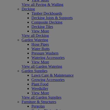
View More
View all Paving & Walling
Decking
Timber Deckboards
Decking Joists & Supports
Composite Decking
Decking Tiles
View More
View all Decking
Garden Watering
Hose Pipes
Water Butts
Pressure Washers
Watering Accessories
View More
View all Garden Watering
Garden Supplies
Lawn Care & Maintenance
Growing Accessories
Plant Food
Weedkiller
View More
View all Garden Supplies
Furniture & Structures
Pergolas