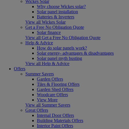
Wickes Solar
Why choose Wickes solar?
Solar panel installation
Batteries & Inverters
View all Wickes Solar
Get a Free No Obligation Quote
Solar finance
View all Get a Free No Obligation Quote
Help & Advice
How do solar panels work?
Solar energy- advantages & disadvantages
Solar panel myth busting
View all Help & Advice
Offers
Summer Savers
Garden Offers
Tiles & Flooring Offers
Garden Shed Offers
Woodcare Offers
View More
View all Summer Savers
Great Offers
Internal Door Offers
Building Materials Offers
Interior Paint Offers