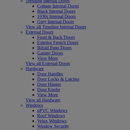
Trending Internal Doors
Cottage Internal Doors
Black Internal Doors
1930s Internal Doors
Grey Internal Doors
View all Trending Internal Doors
External Doors
Front & Back Doors
Exterior French Doors
Bifold Patio Doors
Garage Doors
View More
View all External Doors
Hardware
Door Handles
Door Locks & Latches
Door Hinges
Door Knobs
View More
View all Hardware
Windows
uPVC Windows
Roof Windows
Velux Windows
Window Security