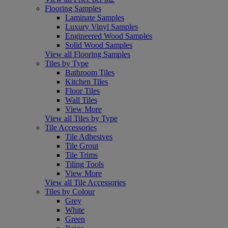
Flooring Samples
Laminate Samples
Luxury Vinyl Samples
Engineered Wood Samples
Solid Wood Samples
View all Flooring Samples
Tiles by Type
Bathroom Tiles
Kitchen Tiles
Floor Tiles
Wall Tiles
View More
View all Tiles by Type
Tile Accessories
Tile Adhesives
Tile Grout
Tile Trims
Tiling Tools
View More
View all Tile Accessories
Tiles by Colour
Grey
White
Green