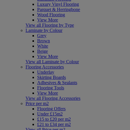
Luxury Vinyl Flooring
Parquet & Herringbone
Wood Flooring
View More
View all Flooring by Type
Laminate by Colour
Grey
Brown
White
Beige
View More
View all Laminate by Colour
Flooring Accessories
Underlay
Skirting Boards
Adhesives & Sealants
Flooring Tools
View More
View all Flooring Accessories
Price per m2
Flooring Offers
Under £15m2
£15 to £20 per m2
£21 to £34 per m2
View all Price per m2