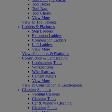
Tool Boxes
Tool Bags
Tool Chests
View More
View all Tool Storage
Ladders & Platforms
Step Ladders
Extension Ladders
Combination Ladders
Loft Ladders
View More
View all Ladders & Platforms
Construction & Landscaping
Landscaping Tools
Workbenches
Wheelbarrows
Cement Mixers
View More
View all Construction & Landscaping
Cleaning Supplies
Vacuum Cleaners
Cleaning Tools
Car & Window Cleaning
Cleaning Fluids