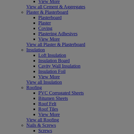
View More
View all Cement & Aggregates
Plaster & Plasterboard
Plasterboard
Plaster
Coving
Plastering Adhesives
View More
View all Plaster & Plasterboard
Insulation
Loft Insulation
Insulation Board
Cavity Wall Insulation
Insulation Foil
View More
View all Insulation
Roofing
PVC Corrugated Sheets
Bitumen Sheets
Roof Felt
Roof Tiles
View More
View all Roofing
Nails & Screws
Screws