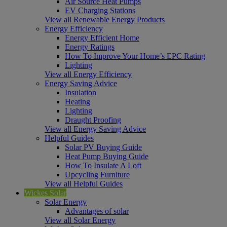
Air Source Heat Pumps
EV Charging Stations
View all Renewable Energy Products
Energy Efficiency
Energy Efficient Home
Energy Ratings
How To Improve Your Home’s EPC Rating
Lighting
View all Energy Efficiency
Energy Saving Advice
Insulation
Heating
Lighting
Draught Proofing
View all Energy Saving Advice
Helpful Guides
Solar PV Buying Guide
Heat Pump Buying Guide
How To Insulate A Loft
Upcycling Furniture
View all Helpful Guides
Wickes Solar
Solar Energy
Advantages of solar
View all Solar Energy