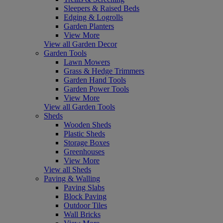
Sleepers & Raised Beds
Edging & Logrolls
Garden Planters
View More
View all Garden Decor
Garden Tools
Lawn Mowers
Grass & Hedge Trimmers
Garden Hand Tools
Garden Power Tools
View More
View all Garden Tools
Sheds
Wooden Sheds
Plastic Sheds
Storage Boxes
Greenhouses
View More
View all Sheds
Paving & Walling
Paving Slabs
Block Paving
Outdoor Tiles
Wall Bricks