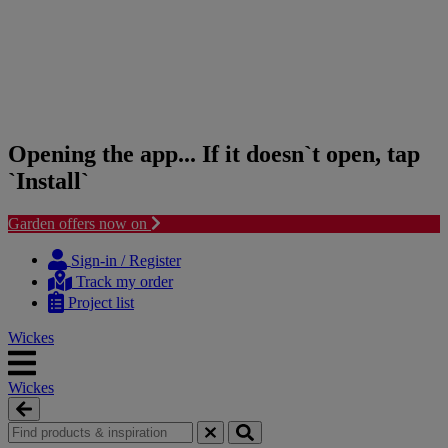
Opening the app... If it doesn`t open, tap
`Install`
Garden offers now on
Skip
Skip
to
to
Sign-in / Register
content
navigation
Track my order
menu
Project list
Wickes
Wickes