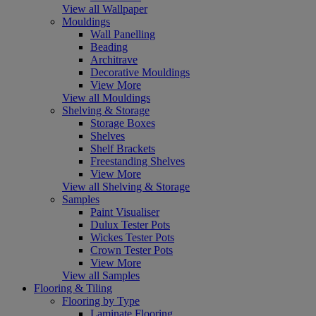
View all Wallpaper
Mouldings
Wall Panelling
Beading
Architrave
Decorative Mouldings
View More
View all Mouldings
Shelving & Storage
Storage Boxes
Shelves
Shelf Brackets
Freestanding Shelves
View More
View all Shelving & Storage
Samples
Paint Visualiser
Dulux Tester Pots
Wickes Tester Pots
Crown Tester Pots
View More
View all Samples
Flooring & Tiling
Flooring by Type
Laminate Flooring