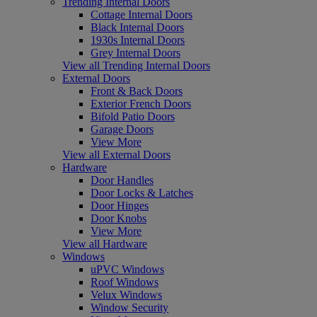
Trending Internal Doors
Cottage Internal Doors
Black Internal Doors
1930s Internal Doors
Grey Internal Doors
View all Trending Internal Doors
External Doors
Front & Back Doors
Exterior French Doors
Bifold Patio Doors
Garage Doors
View More
View all External Doors
Hardware
Door Handles
Door Locks & Latches
Door Hinges
Door Knobs
View More
View all Hardware
Windows
uPVC Windows
Roof Windows
Velux Windows
Window Security