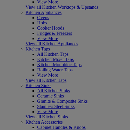
View More
View all Kitchen Worktops & Upstands
Kitchen Appliances
Ovens
Hobs
Cooker Hoods
Fridges & Freezers
View More
View all Kitchen Appliances
Kitchen Taps
All Kitchen Taps
Kitchen Mixer Taps
Kitchen Monobloc Taps
Boiling Water Taps
View More
View all Kitchen Taps
Kitchen Sinks
All Kitchen Sinks
Ceramic Sinks
Granite & Composite Sinks
Stainless Steel Sinks
View More
View all Kitchen Sinks
Kitchen Accessories
Cabinet Handles & Knobs