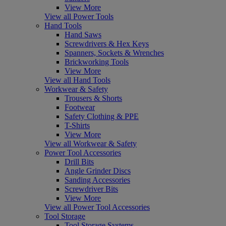
View More
View all Power Tools
Hand Tools
Hand Saws
Screwdrivers & Hex Keys
Spanners, Sockets & Wrenches
Brickworking Tools
View More
View all Hand Tools
Workwear & Safety
Trousers & Shorts
Footwear
Safety Clothing & PPE
T-Shirts
View More
View all Workwear & Safety
Power Tool Accessories
Drill Bits
Angle Grinder Discs
Sanding Accessories
Screwdriver Bits
View More
View all Power Tool Accessories
Tool Storage
Tool Storage Systems