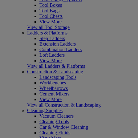
Tool Boxes
Tool Bags
Tool Chests
View More
View all Tool Storage
Ladders & Platforms
Step Ladders
Extension Ladders
Combination Ladders
Loft Ladders
View More
View all Ladders & Platforms
Construction & Landscaping
Landscaping Tools
Workbenches
Wheelbarrows
Cement Mixers
View More
View all Construction & Landscaping
Cleaning Supplies
Vacuum Cleaners
Cleaning Tools
Car & Window Cleaning
Cleaning Fluids