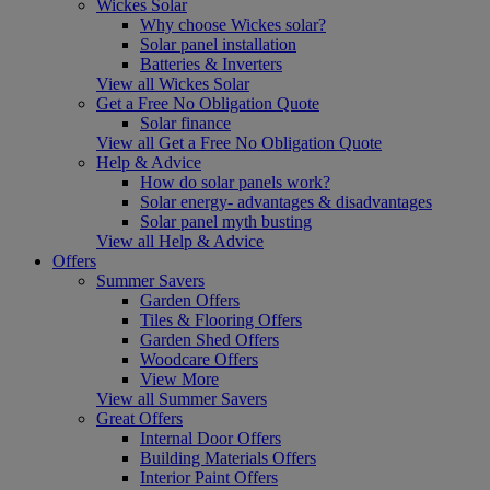
Wickes Solar
Why choose Wickes solar?
Solar panel installation
Batteries & Inverters
View all Wickes Solar
Get a Free No Obligation Quote
Solar finance
View all Get a Free No Obligation Quote
Help & Advice
How do solar panels work?
Solar energy- advantages & disadvantages
Solar panel myth busting
View all Help & Advice
Offers
Summer Savers
Garden Offers
Tiles & Flooring Offers
Garden Shed Offers
Woodcare Offers
View More
View all Summer Savers
Great Offers
Internal Door Offers
Building Materials Offers
Interior Paint Offers