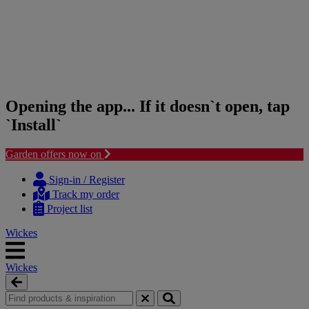
Opening the app... If it doesn`t open, tap
`Install`
Garden offers now on
Skip
Skip
to
to
Sign-in / Register
content
navigation
Track my order
menu
Project list
Wickes
Wickes