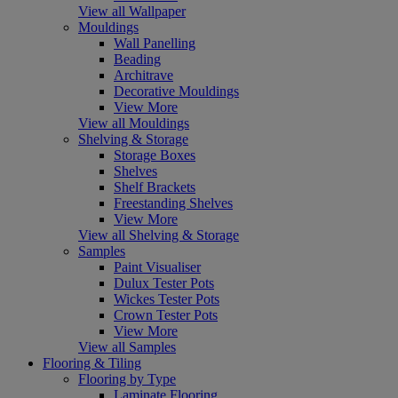
View all Wallpaper
Mouldings
Wall Panelling
Beading
Architrave
Decorative Mouldings
View More
View all Mouldings
Shelving & Storage
Storage Boxes
Shelves
Shelf Brackets
Freestanding Shelves
View More
View all Shelving & Storage
Samples
Paint Visualiser
Dulux Tester Pots
Wickes Tester Pots
Crown Tester Pots
View More
View all Samples
Flooring & Tiling
Flooring by Type
Laminate Flooring