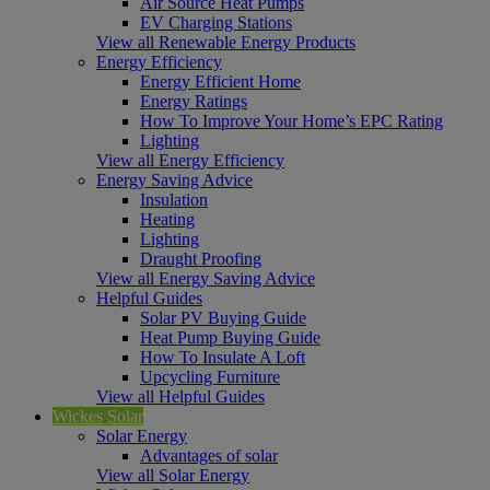
Air Source Heat Pumps
EV Charging Stations
View all Renewable Energy Products
Energy Efficiency
Energy Efficient Home
Energy Ratings
How To Improve Your Home’s EPC Rating
Lighting
View all Energy Efficiency
Energy Saving Advice
Insulation
Heating
Lighting
Draught Proofing
View all Energy Saving Advice
Helpful Guides
Solar PV Buying Guide
Heat Pump Buying Guide
How To Insulate A Loft
Upcycling Furniture
View all Helpful Guides
Wickes Solar
Solar Energy
Advantages of solar
View all Solar Energy