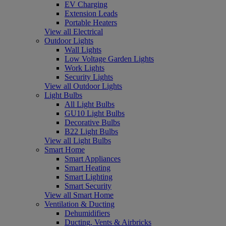
EV Charging
Extension Leads
Portable Heaters
View all Electrical
Outdoor Lights
Wall Lights
Low Voltage Garden Lights
Work Lights
Security Lights
View all Outdoor Lights
Light Bulbs
All Light Bulbs
GU10 Light Bulbs
Decorative Bulbs
B22 Light Bulbs
View all Light Bulbs
Smart Home
Smart Appliances
Smart Heating
Smart Lighting
Smart Security
View all Smart Home
Ventilation & Ducting
Dehumidifiers
Ducting, Vents & Airbricks