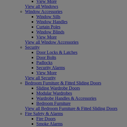
View More
View all Windows
Window Accessories
Window Sills
Window Handles
Curtain Poles
Window Blinds
View More
View all Window Accessories
Security
Door Locks & Latches
Door Bolts
Padlocks
Security Alarms
View More
View all Security
Bedroom Furniture & Fitted Sliding Doors
Sliding Wardrobe Doors
Modular Wardrobes
Wardrobe Handles & Accessories
Bedroom Furniture
View all Bedroom Furniture & Fitted Sliding Doors
Fire Safety & Alarms
Fire Doors
Smoke Alarms