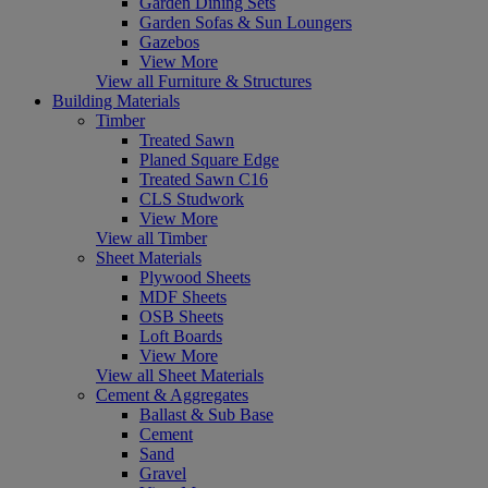
Garden Dining Sets
Garden Sofas & Sun Loungers
Gazebos
View More
View all Furniture & Structures
Building Materials
Timber
Treated Sawn
Planed Square Edge
Treated Sawn C16
CLS Studwork
View More
View all Timber
Sheet Materials
Plywood Sheets
MDF Sheets
OSB Sheets
Loft Boards
View More
View all Sheet Materials
Cement & Aggregates
Ballast & Sub Base
Cement
Sand
Gravel