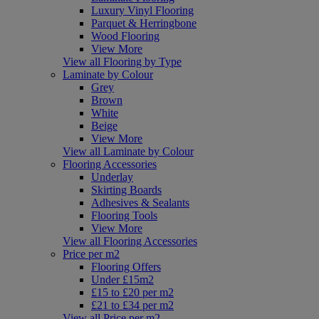
Luxury Vinyl Flooring
Parquet & Herringbone
Wood Flooring
View More
View all Flooring by Type
Laminate by Colour
Grey
Brown
White
Beige
View More
View all Laminate by Colour
Flooring Accessories
Underlay
Skirting Boards
Adhesives & Sealants
Flooring Tools
View More
View all Flooring Accessories
Price per m2
Flooring Offers
Under £15m2
£15 to £20 per m2
£21 to £34 per m2
View all Price per m2