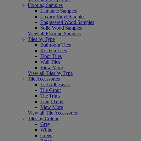
Flooring Samples
Laminate Samples
Luxury Vinyl Samples
Engineered Wood Samples
Solid Wood Samples
View all Flooring Samples
Tiles by Type
Bathroom Tiles
Kitchen Tiles
Floor Tiles
Wall Tiles
View More
View all Tiles by Type
Tile Accessories
Tile Adhesives
Tile Grout
Tile Trims
Tiling Tools
View More
View all Tile Accessories
Tiles by Colour
Grey
White
Green