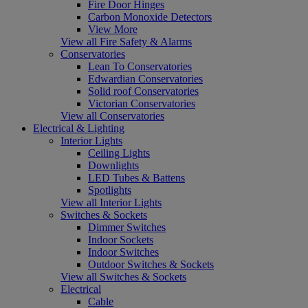
Fire Door Hinges
Carbon Monoxide Detectors
View More
View all Fire Safety & Alarms
Conservatories
Lean To Conservatories
Edwardian Conservatories
Solid roof Conservatories
Victorian Conservatories
View all Conservatories
Electrical & Lighting
Interior Lights
Ceiling Lights
Downlights
LED Tubes & Battens
Spotlights
View all Interior Lights
Switches & Sockets
Dimmer Switches
Indoor Sockets
Indoor Switches
Outdoor Switches & Sockets
View all Switches & Sockets
Electrical
Cable