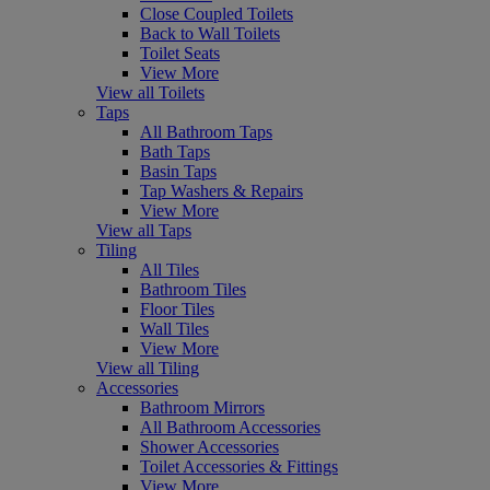
Close Coupled Toilets
Back to Wall Toilets
Toilet Seats
View More
View all Toilets
Taps
All Bathroom Taps
Bath Taps
Basin Taps
Tap Washers & Repairs
View More
View all Taps
Tiling
All Tiles
Bathroom Tiles
Floor Tiles
Wall Tiles
View More
View all Tiling
Accessories
Bathroom Mirrors
All Bathroom Accessories
Shower Accessories
Toilet Accessories & Fittings
View More