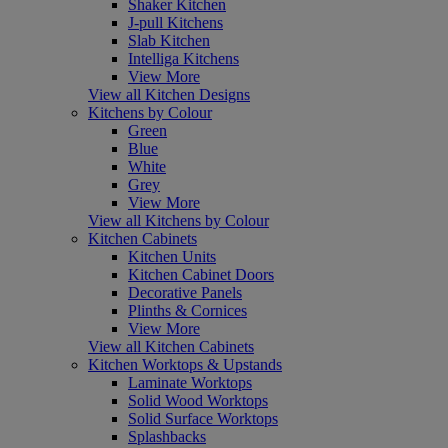
Shaker Kitchen
J-pull Kitchens
Slab Kitchen
Intelliga Kitchens
View More
View all Kitchen Designs
Kitchens by Colour
Green
Blue
White
Grey
View More
View all Kitchens by Colour
Kitchen Cabinets
Kitchen Units
Kitchen Cabinet Doors
Decorative Panels
Plinths & Cornices
View More
View all Kitchen Cabinets
Kitchen Worktops & Upstands
Laminate Worktops
Solid Wood Worktops
Solid Surface Worktops
Splashbacks