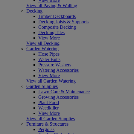
View More
View all Paving & Walling
Decking
Timber Deckboards
Decking Joists & Supports
Composite Decking
Decking Tiles
View More
View all Decking
Garden Watering
Hose Pipes
Water Butts
Pressure Washers
Watering Accessories
View More
View all Garden Watering
Garden Supplies
Lawn Care & Maintenance
Growing Accessories
Plant Food
Weedkiller
View More
View all Garden Supplies
Furniture & Structures
Pergolas