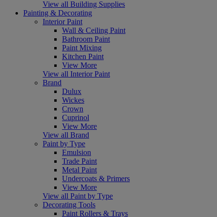
View all Building Supplies
Painting & Decorating
Interior Paint
Wall & Ceiling Paint
Bathroom Paint
Paint Mixing
Kitchen Paint
View More
View all Interior Paint
Brand
Dulux
Wickes
Crown
Cuprinol
View More
View all Brand
Paint by Type
Emulsion
Trade Paint
Metal Paint
Undercoats & Primers
View More
View all Paint by Type
Decorating Tools
Paint Rollers & Trays