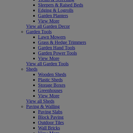
Sleepers & Raised Beds
Edging & Logrolls
Garden Planters
View More
View all Garden Decor
Garden Tools
Lawn Mowers
Grass & Hedge Trimmers
Garden Hand Tools
Garden Power Tools
View More
View all Garden Tools
Sheds
Wooden Sheds
Plastic Sheds
Storage Boxes
Greenhouses
View More
View all Sheds
Paving & Walling
Paving Slabs
Block Paving
Outdoor Tiles
Wall Bricks