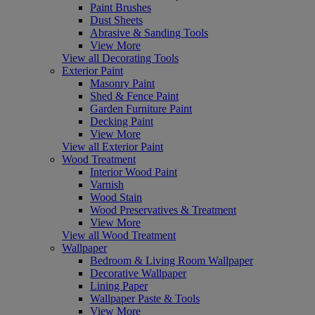
Paint Brushes
Dust Sheets
Abrasive & Sanding Tools
View More
View all Decorating Tools
Exterior Paint
Masonry Paint
Shed & Fence Paint
Garden Furniture Paint
Decking Paint
View More
View all Exterior Paint
Wood Treatment
Interior Wood Paint
Varnish
Wood Stain
Wood Preservatives & Treatment
View More
View all Wood Treatment
Wallpaper
Bedroom & Living Room Wallpaper
Decorative Wallpaper
Lining Paper
Wallpaper Paste & Tools
View More