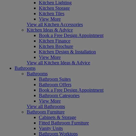
Kitchen Lighting
Kitchen Storage
Kitchen Tiles
View More
View all Kitchen Accessories
Kitchen Ideas & Advice
Book a Free Design Appointment
Kitchen Finance
Kitchen Brochure
Kitchen Design & Installation
View More
View all Kitchen Ideas & Advice
Bathrooms
Bathrooms
Bathroom Suites
Bathroom Offers
Book a Free Design Appointment
Bathroom Categories
View More
View all Bathrooms
Bathroom Furniture
Cabinets & Storage
Fitted Bathroom Furniture
Vanity Units
Bathroom Worktops