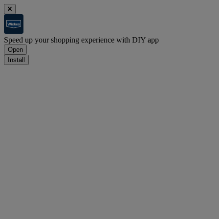
Speed up your shopping experience with DIY app
Open
Install