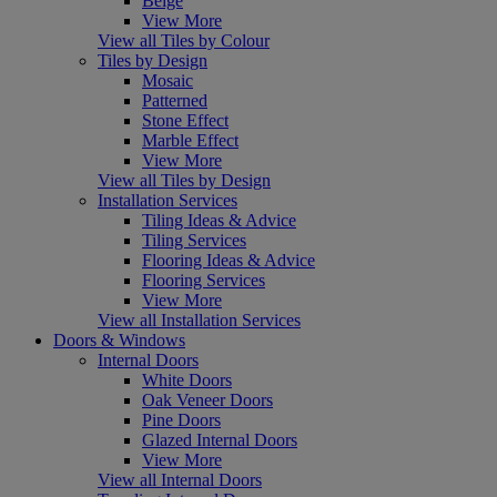
Beige
View More
View all Tiles by Colour
Tiles by Design
Mosaic
Patterned
Stone Effect
Marble Effect
View More
View all Tiles by Design
Installation Services
Tiling Ideas & Advice
Tiling Services
Flooring Ideas & Advice
Flooring Services
View More
View all Installation Services
Doors & Windows
Internal Doors
White Doors
Oak Veneer Doors
Pine Doors
Glazed Internal Doors
View More
View all Internal Doors