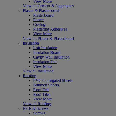
View More
View all Cement & Aggregates
Plaster & Plasterboard
Plasterboard
Plaster
Coving
Plastering Adhesives
View More
View all Plaster & Plasterboard
Insulation
Loft Insulation
Insulation Board
Cavity Wall Insulation
Insulation Foil
View More
View all Insulation
Roofing
PVC Corrugated Sheets
Bitumen Sheets
Roof Felt
Roof Tiles
View More
View all Roofing
Nails & Screws
Screws