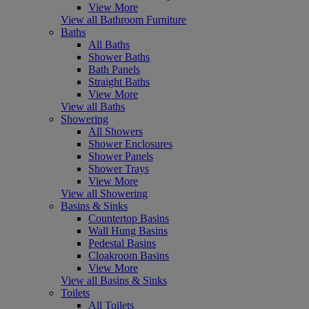
View More
View all Bathroom Furniture
Baths
All Baths
Shower Baths
Bath Panels
Straight Baths
View More
View all Baths
Showering
All Showers
Shower Enclosures
Shower Panels
Shower Trays
View More
View all Showering
Basins & Sinks
Countertop Basins
Wall Hung Basins
Pedestal Basins
Cloakroom Basins
View More
View all Basins & Sinks
Toilets
All Toilets