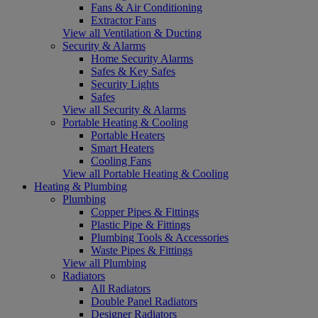
Fans & Air Conditioning
Extractor Fans
View all Ventilation & Ducting
Security & Alarms
Home Security Alarms
Safes & Key Safes
Security Lights
Safes
View all Security & Alarms
Portable Heating & Cooling
Portable Heaters
Smart Heaters
Cooling Fans
View all Portable Heating & Cooling
Heating & Plumbing
Plumbing
Copper Pipes & Fittings
Plastic Pipe & Fittings
Plumbing Tools & Accessories
Waste Pipes & Fittings
View all Plumbing
Radiators
All Radiators
Double Panel Radiators
Designer Radiators