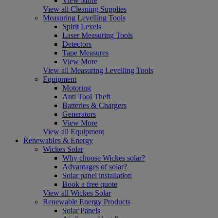
View More
View all Cleaning Supplies
Measuring Levelling Tools
Spirit Levels
Laser Measuring Tools
Detectors
Tape Measures
View More
View all Measuring Levelling Tools
Equipment
Motoring
Anti Tool Theft
Batteries & Chargers
Generators
View More
View all Equipment
Renewables & Energy
Wickes Solar
Why choose Wickes solar?
Advantages of solar?
Solar panel installation
Book a free quote
View all Wickes Solar
Renewable Energy Products
Solar Panels