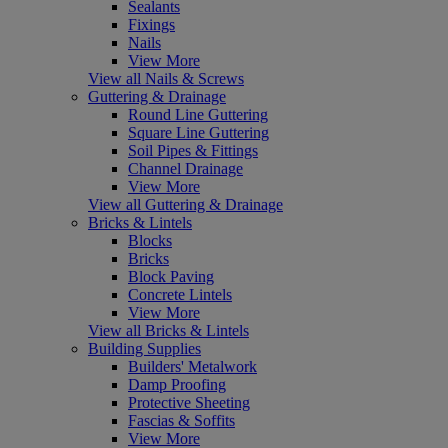
Sealants
Fixings
Nails
View More
View all Nails & Screws
Guttering & Drainage
Round Line Guttering
Square Line Guttering
Soil Pipes & Fittings
Channel Drainage
View More
View all Guttering & Drainage
Bricks & Lintels
Blocks
Bricks
Block Paving
Concrete Lintels
View More
View all Bricks & Lintels
Building Supplies
Builders' Metalwork
Damp Proofing
Protective Sheeting
Fascias & Soffits
View More