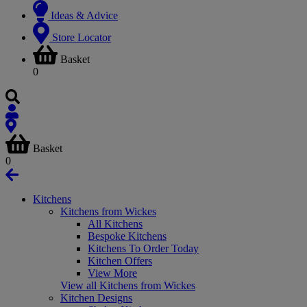
Ideas & Advice
Store Locator
Basket
0
Basket
0
Kitchens
Kitchens from Wickes
All Kitchens
Bespoke Kitchens
Kitchens To Order Today
Kitchen Offers
View More
View all Kitchens from Wickes
Kitchen Designs