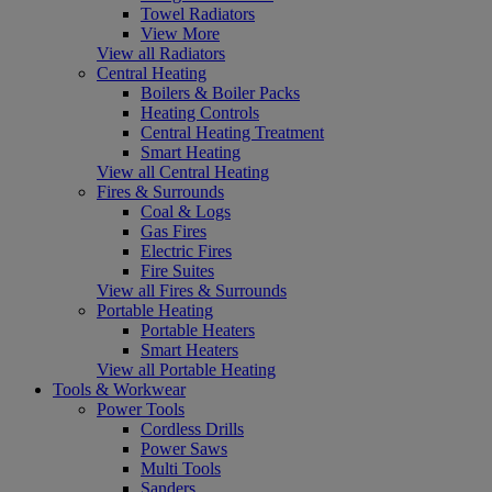
Towel Radiators
View More
View all Radiators
Central Heating
Boilers & Boiler Packs
Heating Controls
Central Heating Treatment
Smart Heating
View all Central Heating
Fires & Surrounds
Coal & Logs
Gas Fires
Electric Fires
Fire Suites
View all Fires & Surrounds
Portable Heating
Portable Heaters
Smart Heaters
View all Portable Heating
Tools & Workwear
Power Tools
Cordless Drills
Power Saws
Multi Tools
Sanders