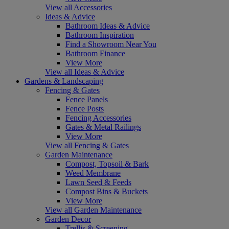
View all Accessories
Ideas & Advice
Bathroom Ideas & Advice
Bathroom Inspiration
Find a Showroom Near You
Bathroom Finance
View More
View all Ideas & Advice
Gardens & Landscaping
Fencing & Gates
Fence Panels
Fence Posts
Fencing Accessories
Gates & Metal Railings
View More
View all Fencing & Gates
Garden Maintenance
Compost, Topsoil & Bark
Weed Membrane
Lawn Seed & Feeds
Compost Bins & Buckets
View More
View all Garden Maintenance
Garden Decor
Trellis & Screening