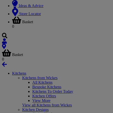
Ideas & Advice
Store Locator
Basket
0
Basket
0
Kitchens
Kitchens from Wickes
All Kitchens
Bespoke Kitchens
Kitchens To Order Today
Kitchen Offers
View More
View all Kitchens from Wickes
Kitchen Designs