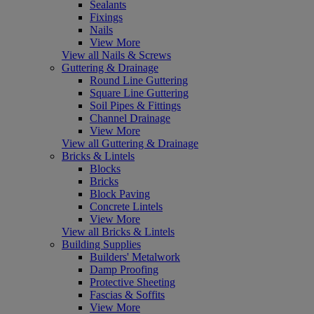
Sealants
Fixings
Nails
View More
View all Nails & Screws
Guttering & Drainage
Round Line Guttering
Square Line Guttering
Soil Pipes & Fittings
Channel Drainage
View More
View all Guttering & Drainage
Bricks & Lintels
Blocks
Bricks
Block Paving
Concrete Lintels
View More
View all Bricks & Lintels
Building Supplies
Builders' Metalwork
Damp Proofing
Protective Sheeting
Fascias & Soffits
View More