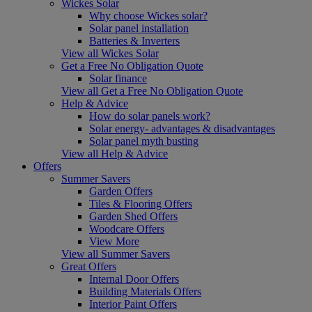
Wickes Solar
Why choose Wickes solar?
Solar panel installation
Batteries & Inverters
View all Wickes Solar
Get a Free No Obligation Quote
Solar finance
View all Get a Free No Obligation Quote
Help & Advice
How do solar panels work?
Solar energy- advantages & disadvantages
Solar panel myth busting
View all Help & Advice
Offers
Summer Savers
Garden Offers
Tiles & Flooring Offers
Garden Shed Offers
Woodcare Offers
View More
View all Summer Savers
Great Offers
Internal Door Offers
Building Materials Offers
Interior Paint Offers