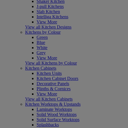
Shaker Kitchen
J-pull Kitchens
Slab Kitchen
Intelliga Kitchens
View More
View all Kitchen Designs
Kitchens by Colour
Green
Blue
White
Grey
View More
View all Kitchens by Colour
Kitchen Cabinets
Kitchen Units
Kitchen Cabinet Doors
Decorative Panels
Plinths & Cornices
View More
View all Kitchen Cabinets
Kitchen Worktops & Upstands
Laminate Worktops
Solid Wood Worktops
Solid Surface Worktops
Splashbacks