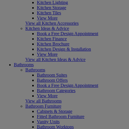
Kitchen Lighting
Kitchen Storage
Kitchen Tiles
View More
View all Kitchen Accessories
Kitchen Ideas & Advice
Book a Free Design Appointment
Kitchen Finance
Kitchen Brochure
Kitchen Design & Installation
View More
View all Kitchen Ideas & Advice
Bathrooms
Bathrooms
Bathroom Suites
Bathroom Offers
Book a Free Design Appointment
Bathroom Categories
View More
View all Bathrooms
Bathroom Furniture
Cabinets & Storage
Fitted Bathroom Furniture
Vanity Units
Bathroom Worktops