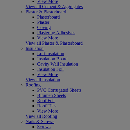
View More
View all Cement & Aggregates
Plaster & Plasterboard
Plasterboard
Plaster
Coving
Plastering Adhesives
View More
View all Plaster & Plasterboard
Insulation
Loft Insulation
Insulation Board
Cavity Wall Insulation
Insulation Foil
View More
View all Insulation
Roofing
PVC Corrugated Sheets
Bitumen Sheets
Roof Felt
Roof Tiles
View More
View all Roofing
Nails & Screws
Screws