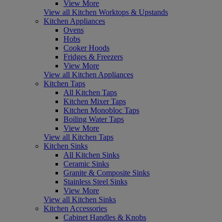
View More
View all Kitchen Worktops & Upstands
Kitchen Appliances
Ovens
Hobs
Cooker Hoods
Fridges & Freezers
View More
View all Kitchen Appliances
Kitchen Taps
All Kitchen Taps
Kitchen Mixer Taps
Kitchen Monobloc Taps
Boiling Water Taps
View More
View all Kitchen Taps
Kitchen Sinks
All Kitchen Sinks
Ceramic Sinks
Granite & Composite Sinks
Stainless Steel Sinks
View More
View all Kitchen Sinks
Kitchen Accessories
Cabinet Handles & Knobs