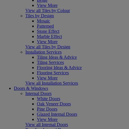
Beige
View More
View all Tiles by Colour
Tiles by Design
Mosaic
Patterned
Stone Effect
Marble Effect
View More
View all Tiles by Design
Installation Services
Tiling Ideas & Advice
Tiling Services
Flooring Ideas & Advice
Flooring Services
View More
View all Installation Services
Doors & Windows
Internal Doors
White Doors
Oak Veneer Doors
Pine Doors
Glazed Internal Doors
View More
View all Internal Doors