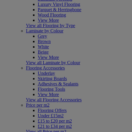
Luxury Vinyl Flooring
Parquet & Herringbone
Wood Flooring
View More
View all Flooring by Type
Laminate by Colour
Grey
Brown
White
Beige
View More
View all Laminate by Colour
Flooring Accessories
Underlay
Skirting Boards
Adhesives & Sealants
Flooring Tools
View More
View all Flooring Accessories
Price per m2
Flooring Offers
Under £15m2
£15 to £20 per m2
£21 to £34 per m2
View all Price per m2