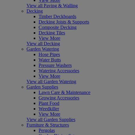
View More
View all Paving & Walling
Decking
Timber Deckboards
Decking Joists & Supports
Composite Decking
Decking Tiles
View More
View all Decking
Garden Watering
Hose Pipes
Water Butts
Pressure Washers
Watering Accessories
View More
View all Garden Watering
Garden Supplies
Lawn Care & Maintenance
Growing Accessories
Plant Food
Weedkiller
View More
View all Garden Supplies
Furniture & Structures
Pergolas