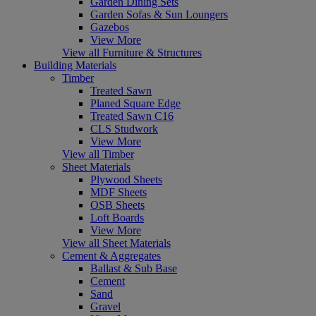
Garden Dining Sets
Garden Sofas & Sun Loungers
Gazebos
View More
View all Furniture & Structures
Building Materials
Timber
Treated Sawn
Planed Square Edge
Treated Sawn C16
CLS Studwork
View More
View all Timber
Sheet Materials
Plywood Sheets
MDF Sheets
OSB Sheets
Loft Boards
View More
View all Sheet Materials
Cement & Aggregates
Ballast & Sub Base
Cement
Sand
Gravel