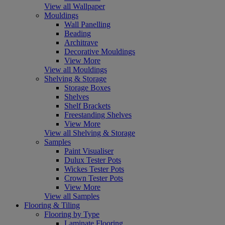
View all Wallpaper
Mouldings
Wall Panelling
Beading
Architrave
Decorative Mouldings
View More
View all Mouldings
Shelving & Storage
Storage Boxes
Shelves
Shelf Brackets
Freestanding Shelves
View More
View all Shelving & Storage
Samples
Paint Visualiser
Dulux Tester Pots
Wickes Tester Pots
Crown Tester Pots
View More
View all Samples
Flooring & Tiling
Flooring by Type
Laminate Flooring