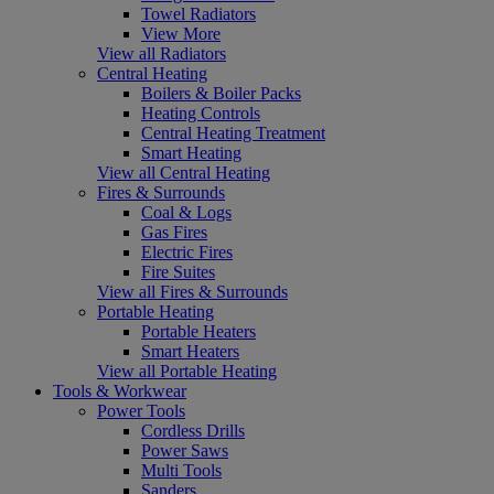
Towel Radiators
View More
View all Radiators
Central Heating
Boilers & Boiler Packs
Heating Controls
Central Heating Treatment
Smart Heating
View all Central Heating
Fires & Surrounds
Coal & Logs
Gas Fires
Electric Fires
Fire Suites
View all Fires & Surrounds
Portable Heating
Portable Heaters
Smart Heaters
View all Portable Heating
Tools & Workwear
Power Tools
Cordless Drills
Power Saws
Multi Tools
Sanders