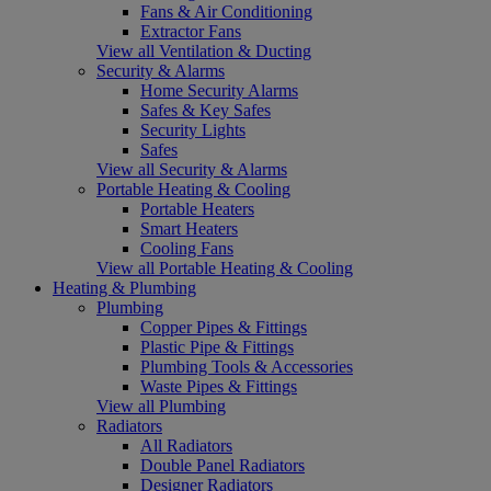
Fans & Air Conditioning
Extractor Fans
View all Ventilation & Ducting
Security & Alarms
Home Security Alarms
Safes & Key Safes
Security Lights
Safes
View all Security & Alarms
Portable Heating & Cooling
Portable Heaters
Smart Heaters
Cooling Fans
View all Portable Heating & Cooling
Heating & Plumbing
Plumbing
Copper Pipes & Fittings
Plastic Pipe & Fittings
Plumbing Tools & Accessories
Waste Pipes & Fittings
View all Plumbing
Radiators
All Radiators
Double Panel Radiators
Designer Radiators