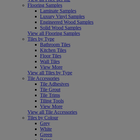
Flooring Samples
Laminate Samples
Luxury Vinyl Samples
Engineered Wood Samples
Solid Wood Samples
View all Flooring Samples
Tiles by Type
Bathroom Tiles
Kitchen Tiles
Floor Tiles
Wall Tiles
View More
View all Tiles by Type
Tile Accessories
Tile Adhesives
Tile Grout
Tile Trims
Tiling Tools
View More
View all Tile Accessories
Tiles by Colour
Grey
White
Green