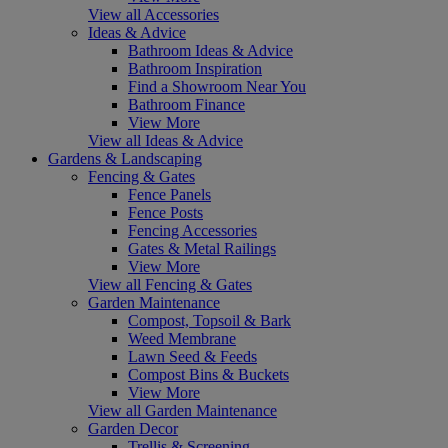
View all Accessories
Ideas & Advice
Bathroom Ideas & Advice
Bathroom Inspiration
Find a Showroom Near You
Bathroom Finance
View More
View all Ideas & Advice
Gardens & Landscaping
Fencing & Gates
Fence Panels
Fence Posts
Fencing Accessories
Gates & Metal Railings
View More
View all Fencing & Gates
Garden Maintenance
Compost, Topsoil & Bark
Weed Membrane
Lawn Seed & Feeds
Compost Bins & Buckets
View More
View all Garden Maintenance
Garden Decor
Trellis & Screening