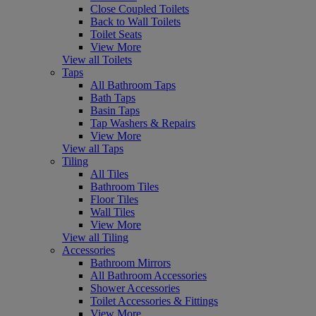
Close Coupled Toilets
Back to Wall Toilets
Toilet Seats
View More
View all Toilets
Taps
All Bathroom Taps
Bath Taps
Basin Taps
Tap Washers & Repairs
View More
View all Taps
Tiling
All Tiles
Bathroom Tiles
Floor Tiles
Wall Tiles
View More
View all Tiling
Accessories
Bathroom Mirrors
All Bathroom Accessories
Shower Accessories
Toilet Accessories & Fittings
View More