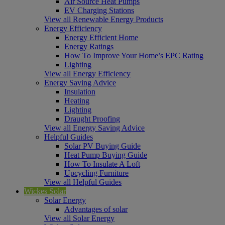
Air Source Heat Pumps
EV Charging Stations
View all Renewable Energy Products
Energy Efficiency
Energy Efficient Home
Energy Ratings
How To Improve Your Home’s EPC Rating
Lighting
View all Energy Efficiency
Energy Saving Advice
Insulation
Heating
Lighting
Draught Proofing
View all Energy Saving Advice
Helpful Guides
Solar PV Buying Guide
Heat Pump Buying Guide
How To Insulate A Loft
Upcycling Furniture
View all Helpful Guides
Wickes Solar
Solar Energy
Advantages of solar
View all Solar Energy