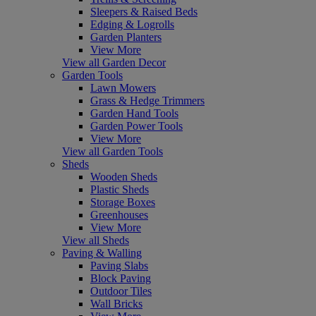
Sleepers & Raised Beds
Edging & Logrolls
Garden Planters
View More
View all Garden Decor
Garden Tools
Lawn Mowers
Grass & Hedge Trimmers
Garden Hand Tools
Garden Power Tools
View More
View all Garden Tools
Sheds
Wooden Sheds
Plastic Sheds
Storage Boxes
Greenhouses
View More
View all Sheds
Paving & Walling
Paving Slabs
Block Paving
Outdoor Tiles
Wall Bricks