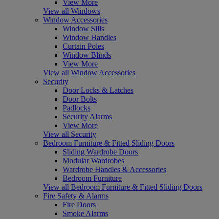
View More
View all Windows
Window Accessories
Window Sills
Window Handles
Curtain Poles
Window Blinds
View More
View all Window Accessories
Security
Door Locks & Latches
Door Bolts
Padlocks
Security Alarms
View More
View all Security
Bedroom Furniture & Fitted Sliding Doors
Sliding Wardrobe Doors
Modular Wardrobes
Wardrobe Handles & Accessories
Bedroom Furniture
View all Bedroom Furniture & Fitted Sliding Doors
Fire Safety & Alarms
Fire Doors
Smoke Alarms