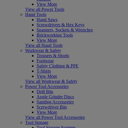
View More
View all Power Tools
Hand Tools
Hand Saws
Screwdrivers & Hex Keys
Spanners, Sockets & Wrenches
Brickworking Tools
View More
View all Hand Tools
Workwear & Safety
Trousers & Shorts
Footwear
Safety Clothing & PPE
T-Shirts
View More
View all Workwear & Safety
Power Tool Accessories
Drill Bits
Angle Grinder Discs
Sanding Accessories
Screwdriver Bits
View More
View all Power Tool Accessories
Tool Storage
Tool Storage Systems