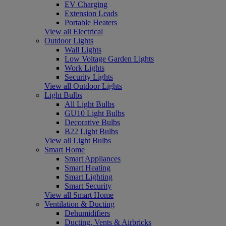
EV Charging
Extension Leads
Portable Heaters
View all Electrical
Outdoor Lights
Wall Lights
Low Voltage Garden Lights
Work Lights
Security Lights
View all Outdoor Lights
Light Bulbs
All Light Bulbs
GU10 Light Bulbs
Decorative Bulbs
B22 Light Bulbs
View all Light Bulbs
Smart Home
Smart Appliances
Smart Heating
Smart Lighting
Smart Security
View all Smart Home
Ventilation & Ducting
Dehumidifiers
Ducting, Vents & Airbricks