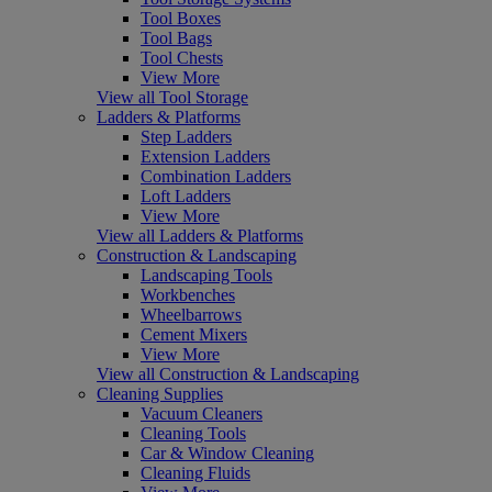
Tool Boxes
Tool Bags
Tool Chests
View More
View all Tool Storage
Ladders & Platforms
Step Ladders
Extension Ladders
Combination Ladders
Loft Ladders
View More
View all Ladders & Platforms
Construction & Landscaping
Landscaping Tools
Workbenches
Wheelbarrows
Cement Mixers
View More
View all Construction & Landscaping
Cleaning Supplies
Vacuum Cleaners
Cleaning Tools
Car & Window Cleaning
Cleaning Fluids