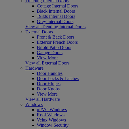
Trending Internal Doors
Cottage Internal Doors
Black Internal Doors
1930s Internal Doors
Grey Internal Doors
View all Trending Internal Doors
External Doors
Front & Back Doors
Exterior French Doors
Bifold Patio Doors
Garage Doors
View More
View all External Doors
Hardware
Door Handles
Door Locks & Latches
Door Hinges
Door Knobs
View More
View all Hardware
Windows
uPVC Windows
Roof Windows
Velux Windows
Window Security