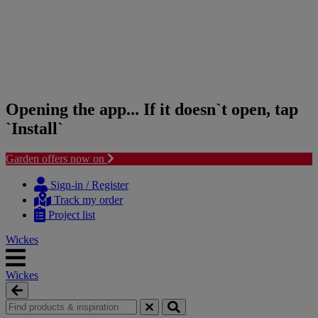
Opening the app... If it doesn`t open, tap
`Install`
Garden offers now on
Skip
Skip
to
to
Sign-in / Register
content
navigation
Track my order
menu
Project list
Wickes
Wickes