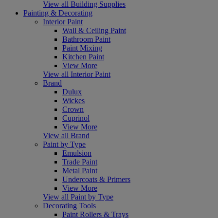
View all Building Supplies
Painting & Decorating
Interior Paint
Wall & Ceiling Paint
Bathroom Paint
Paint Mixing
Kitchen Paint
View More
View all Interior Paint
Brand
Dulux
Wickes
Crown
Cuprinol
View More
View all Brand
Paint by Type
Emulsion
Trade Paint
Metal Paint
Undercoats & Primers
View More
View all Paint by Type
Decorating Tools
Paint Rollers & Trays