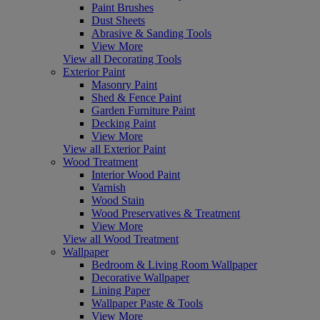
Paint Brushes
Dust Sheets
Abrasive & Sanding Tools
View More
View all Decorating Tools
Exterior Paint
Masonry Paint
Shed & Fence Paint
Garden Furniture Paint
Decking Paint
View More
View all Exterior Paint
Wood Treatment
Interior Wood Paint
Varnish
Wood Stain
Wood Preservatives & Treatment
View More
View all Wood Treatment
Wallpaper
Bedroom & Living Room Wallpaper
Decorative Wallpaper
Lining Paper
Wallpaper Paste & Tools
View More