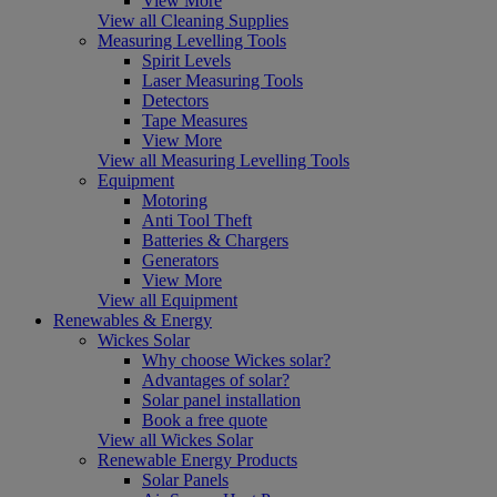
View More
View all Cleaning Supplies
Measuring Levelling Tools
Spirit Levels
Laser Measuring Tools
Detectors
Tape Measures
View More
View all Measuring Levelling Tools
Equipment
Motoring
Anti Tool Theft
Batteries & Chargers
Generators
View More
View all Equipment
Renewables & Energy
Wickes Solar
Why choose Wickes solar?
Advantages of solar?
Solar panel installation
Book a free quote
View all Wickes Solar
Renewable Energy Products
Solar Panels