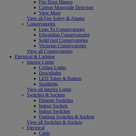
Fire Door Hinges
Carbon Monoxide Detectors
View More
View all Fire Safety & Alarms
Conservatories
Lean To Conservatories
Edwardian Conservatories
Solid roof Conservatories
Victorian Conservatories
View all Conservatories
Electrical & Lighting
Interior Lights
Ceiling Lights
Downlights
LED Tubes & Battens
Spotlights
View all Interior Lights
Switches & Sockets
Dimmer Switches
Indoor Sockets
Indoor Switches
Outdoor Switches & Sockets
View all Switches & Sockets
Electrical
Cable