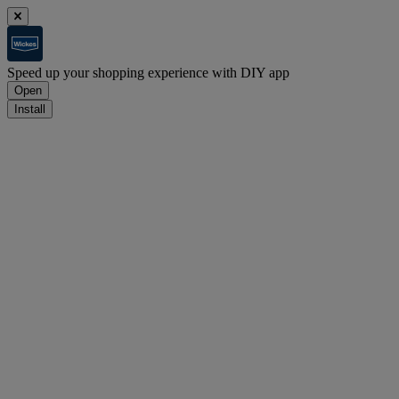
Speed up your shopping experience with DIY app
Open
Install