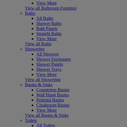
View More
View all Bathroom Furniture
Baths
All Baths
Shower Baths
Bath Panels
Straight Baths
View More
View all Baths
Showering
All Showers
Shower Enclosures
Shower Panels
Shower Trays
View More
View all Showering
Basins & Sinks
Countertop Basins
Wall Hung Basins
Pedestal Basins
Cloakroom Basins
View More
View all Basins & Sinks
Toilets
All Toilets