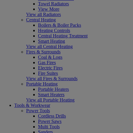
Towel Radiators
View More
View all Radiators
Central Heating
Boilers & Boiler Packs
Heating Controls
Central Heating Treatment
Smart Heating
View all Central Heating
Fires & Surrounds
Coal & Logs
Gas Fires
Electric Fires
Fire Suites
View all Fires & Surrounds
Portable Heating
Portable Heaters
Smart Heaters
View all Portable Heating
Tools & Workwear
Power Tools
Cordless Drills
Power Saws
Multi Tools
Sanders