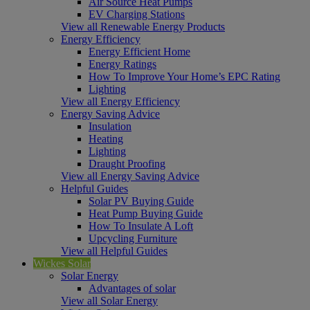
Air Source Heat Pumps
EV Charging Stations
View all Renewable Energy Products
Energy Efficiency
Energy Efficient Home
Energy Ratings
How To Improve Your Home’s EPC Rating
Lighting
View all Energy Efficiency
Energy Saving Advice
Insulation
Heating
Lighting
Draught Proofing
View all Energy Saving Advice
Helpful Guides
Solar PV Buying Guide
Heat Pump Buying Guide
How To Insulate A Loft
Upcycling Furniture
View all Helpful Guides
Wickes Solar
Solar Energy
Advantages of solar
View all Solar Energy