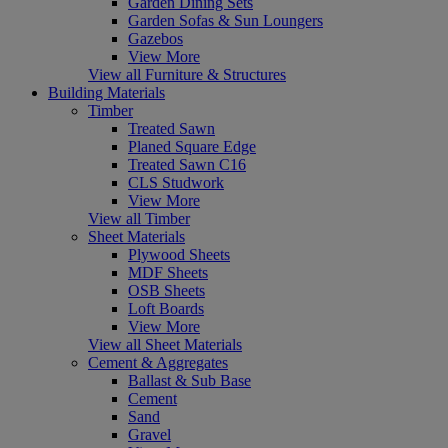
Garden Dining Sets
Garden Sofas & Sun Loungers
Gazebos
View More
View all Furniture & Structures
Building Materials
Timber
Treated Sawn
Planed Square Edge
Treated Sawn C16
CLS Studwork
View More
View all Timber
Sheet Materials
Plywood Sheets
MDF Sheets
OSB Sheets
Loft Boards
View More
View all Sheet Materials
Cement & Aggregates
Ballast & Sub Base
Cement
Sand
Gravel