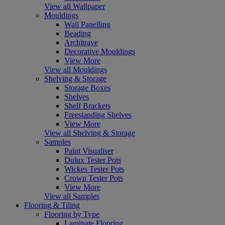
View all Wallpaper
Mouldings
Wall Panelling
Beading
Architrave
Decorative Mouldings
View More
View all Mouldings
Shelving & Storage
Storage Boxes
Shelves
Shelf Brackets
Freestanding Shelves
View More
View all Shelving & Storage
Samples
Paint Visualiser
Dulux Tester Pots
Wickes Tester Pots
Crown Tester Pots
View More
View all Samples
Flooring & Tiling
Flooring by Type
Laminate Flooring