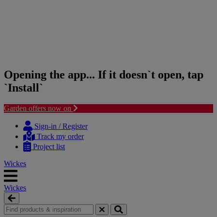
Opening the app... If it doesn`t open, tap
`Install`
Garden offers now on
Skip
Skip
to
to
Sign-in / Register
content
navigation
Track my order
menu
Project list
Wickes
Wickes