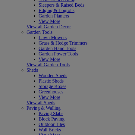
Sleepers & Raised Beds
Edging & Logrolls
Garden Planters
View More
View all Garden Decor
Garden Tools
Lawn Mowers
Grass & Hedge Trimmers
Garden Hand Tools
Garden Power Tools
View More
View all Garden Tools
Sheds
Wooden Sheds
Plastic Sheds
Storage Boxes
Greenhouses
View More
View all Sheds
Paving & Walling
Paving Slabs
Block Paving
Outdoor Tiles
Wall Bricks