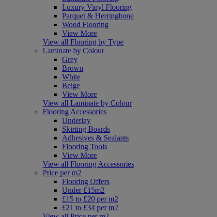
Luxury Vinyl Flooring
Parquet & Herringbone
Wood Flooring
View More
View all Flooring by Type
Laminate by Colour
Grey
Brown
White
Beige
View More
View all Laminate by Colour
Flooring Accessories
Underlay
Skirting Boards
Adhesives & Sealants
Flooring Tools
View More
View all Flooring Accessories
Price per m2
Flooring Offers
Under £15m2
£15 to £20 per m2
£21 to £34 per m2
View all Price per m2