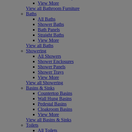
View More
View all Bathroom Furniture
Baths
All Baths
Shower Baths
Bath Panels
Straight Baths
View More
View all Baths
Showering
All Showers
Shower Enclosures
Shower Panels
Shower Trays
View More
View all Showering
Basins & Sinks
Countertop Basins
Wall Hung Basins
Pedestal Basins
Cloakroom Basins
View More
View all Basins & Sinks
Toilets
All Toilets