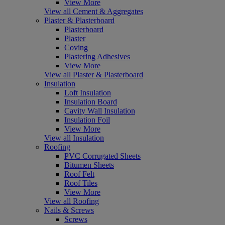
View More
View all Cement & Aggregates
Plaster & Plasterboard
Plasterboard
Plaster
Coving
Plastering Adhesives
View More
View all Plaster & Plasterboard
Insulation
Loft Insulation
Insulation Board
Cavity Wall Insulation
Insulation Foil
View More
View all Insulation
Roofing
PVC Corrugated Sheets
Bitumen Sheets
Roof Felt
Roof Tiles
View More
View all Roofing
Nails & Screws
Screws