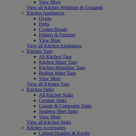
View More
View all Kitchen Worktops & Upstands
Kitchen Appliances
Ovens
Hobs
Cooker Hoods
Fridges & Freezers
View More
View all Kitchen Appliances
Kitchen Taps
All Kitchen Taps
Kitchen Mixer Taps
Kitchen Monobloc Taps
Boiling Water Taps
View More
View all Kitchen Taps
Kitchen Sinks
All Kitchen Sinks
Ceramic Sinks
Granite & Composite Sinks
Stainless Steel Sinks
View More
View all Kitchen Sinks
Kitchen Accessories
Cabinet Handles & Knobs