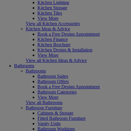
Kitchen Lighting
Kitchen Storage
Kitchen Tiles
View More
View all Kitchen Accessories
Kitchen Ideas & Advice
Book a Free Design Appointment
Kitchen Finance
Kitchen Brochure
Kitchen Design & Installation
View More
View all Kitchen Ideas & Advice
Bathrooms
Bathrooms
Bathroom Suites
Bathroom Offers
Book a Free Design Appointment
Bathroom Categories
View More
View all Bathrooms
Bathroom Furniture
Cabinets & Storage
Fitted Bathroom Furniture
Vanity Units
Bathroom Worktops