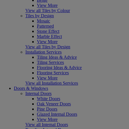
Beige
View More
View all Tiles by Colour
Tiles by Design
Mosaic
Patterned
Stone Effect
Marble Effect
View More
View all Tiles by Design
Installation Services
Tiling Ideas & Advice
Tiling Services
Flooring Ideas & Advice
Flooring Services
View More
View all Installation Services
Doors & Windows
Internal Doors
White Doors
Oak Veneer Doors
Pine Doors
Glazed Internal Doors
View More
View all Internal Doors