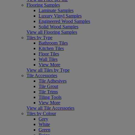
Flooring Samples
Laminate Samples
Luxury Vinyl Samples
Engineered Wood Samples
Solid Wood Samples
View all Flooring Samples
Tiles by Type
Bathroom Tiles
Kitchen Tiles
Floor Tiles
Wall Tiles
View More
View all Tiles by Type
Tile Accessories
Tile Adhesives
Tile Grout
Tile Trims
Tiling Tools
View More
View all Tile Accessories
Tiles by Colour
Grey
White
Green