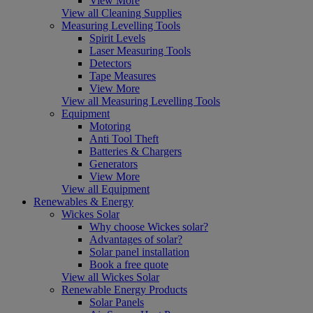
View More
View all Cleaning Supplies
Measuring Levelling Tools
Spirit Levels
Laser Measuring Tools
Detectors
Tape Measures
View More
View all Measuring Levelling Tools
Equipment
Motoring
Anti Tool Theft
Batteries & Chargers
Generators
View More
View all Equipment
Renewables & Energy
Wickes Solar
Why choose Wickes solar?
Advantages of solar?
Solar panel installation
Book a free quote
View all Wickes Solar
Renewable Energy Products
Solar Panels