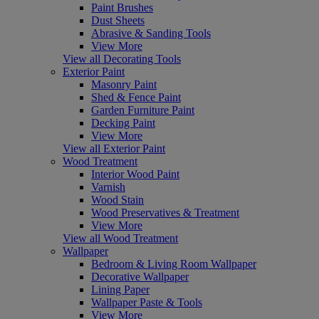
Paint Brushes
Dust Sheets
Abrasive & Sanding Tools
View More
View all Decorating Tools
Exterior Paint
Masonry Paint
Shed & Fence Paint
Garden Furniture Paint
Decking Paint
View More
View all Exterior Paint
Wood Treatment
Interior Wood Paint
Varnish
Wood Stain
Wood Preservatives & Treatment
View More
View all Wood Treatment
Wallpaper
Bedroom & Living Room Wallpaper
Decorative Wallpaper
Lining Paper
Wallpaper Paste & Tools
View More