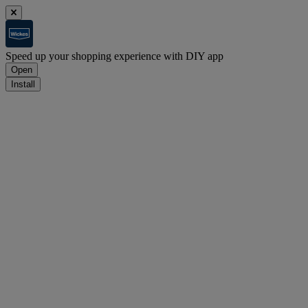
Speed up your shopping experience with DIY app
Open
Install