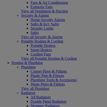
Fans & Air Conditioning
Extractor Fans
View all Ventilation & Ducting
Security & Alarms
Home Security Alarms
Safes & Key Safes
Security Lights
Safes
View all Security & Alarms
Portable Heating & Cooling
Portable Heaters
Smart Heaters
Cooling Fans
View all Portable Heating & Cooling
Heating & Plumbing
Plumbing
Copper Pipes & Fittings
Plastic Pipe & Fittings
Plumbing Tools & Accessories
Waste Pipes & Fittings
View all Plumbing
Radiators
All Radiators
Double Panel Radiators
Designer Radiators