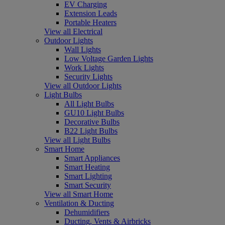
EV Charging
Extension Leads
Portable Heaters
View all Electrical
Outdoor Lights
Wall Lights
Low Voltage Garden Lights
Work Lights
Security Lights
View all Outdoor Lights
Light Bulbs
All Light Bulbs
GU10 Light Bulbs
Decorative Bulbs
B22 Light Bulbs
View all Light Bulbs
Smart Home
Smart Appliances
Smart Heating
Smart Lighting
Smart Security
View all Smart Home
Ventilation & Ducting
Dehumidifiers
Ducting, Vents & Airbricks