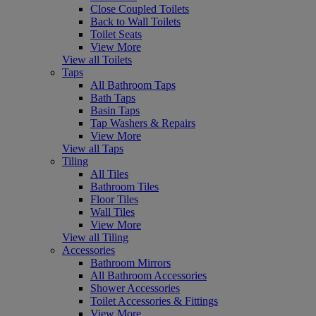
Close Coupled Toilets
Back to Wall Toilets
Toilet Seats
View More
View all Toilets
Taps
All Bathroom Taps
Bath Taps
Basin Taps
Tap Washers & Repairs
View More
View all Taps
Tiling
All Tiles
Bathroom Tiles
Floor Tiles
Wall Tiles
View More
View all Tiling
Accessories
Bathroom Mirrors
All Bathroom Accessories
Shower Accessories
Toilet Accessories & Fittings
View More