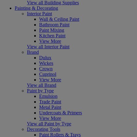
View all Building Supplies
Painting & Decorating
Interior Paint
Wall & Ceiling Paint
Bathroom Paint
Paint Mixing
Kitchen Paint
View More
View all Interior Paint
Brand
Dulux
Wickes
Crown
Cuprinol
View More
View all Brand
Paint by Type
Emulsion
Trade Paint
Metal Paint
Undercoats & Primers
View More
View all Paint by Type
Decorating Tools
Paint Rollers & Trays