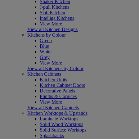
Shaker Kitchen
J-pull Kitchens
Slab Kitchen
Intelliga Kitchens
View More
View all Kitchen Designs
Kitchens by Colour
Green
Blue
White
Grey
View More
View all Kitchens by Colour
Kitchen Cabinets
Kitchen Units
Kitchen Cabinet Doors
Decorative Panels
Plinths & Cornices
View More
View all Kitchen Cabinets
Kitchen Worktops & Upstands
Laminate Worktops
Solid Wood Worktops
Solid Surface Worktops
Splashbacks