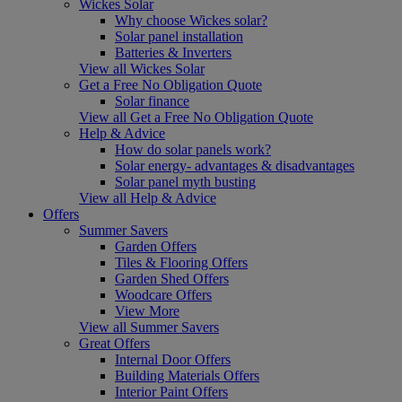
Wickes Solar
Why choose Wickes solar?
Solar panel installation
Batteries & Inverters
View all Wickes Solar
Get a Free No Obligation Quote
Solar finance
View all Get a Free No Obligation Quote
Help & Advice
How do solar panels work?
Solar energy- advantages & disadvantages
Solar panel myth busting
View all Help & Advice
Offers
Summer Savers
Garden Offers
Tiles & Flooring Offers
Garden Shed Offers
Woodcare Offers
View More
View all Summer Savers
Great Offers
Internal Door Offers
Building Materials Offers
Interior Paint Offers