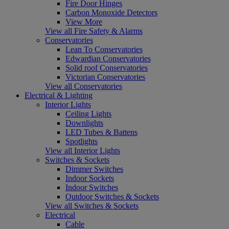
Fire Door Hinges
Carbon Monoxide Detectors
View More
View all Fire Safety & Alarms
Conservatories
Lean To Conservatories
Edwardian Conservatories
Solid roof Conservatories
Victorian Conservatories
View all Conservatories
Electrical & Lighting
Interior Lights
Ceiling Lights
Downlights
LED Tubes & Battens
Spotlights
View all Interior Lights
Switches & Sockets
Dimmer Switches
Indoor Sockets
Indoor Switches
Outdoor Switches & Sockets
View all Switches & Sockets
Electrical
Cable