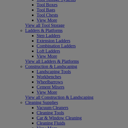
Tool Boxes
Tool Bags
Tool Chests
View More
View all Tool Storage
Ladders & Platforms
Step Ladders
Extension Ladders
Combination Ladders
Loft Ladders
View More
View all Ladders & Platforms
Construction & Landscaping
Landscaping Tools
Workbenches
Wheelbarrows
Cement Mixers
View More
View all Construction & Landscaping
Cleaning Supplies
Vacuum Cleaners
Cleaning Tools
Car & Window Cleaning
Cleaning Fluids