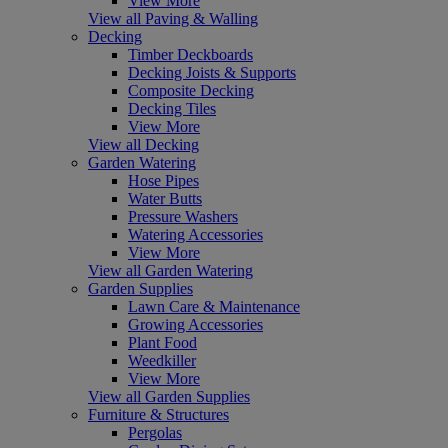
View More
View all Paving & Walling
Decking
Timber Deckboards
Decking Joists & Supports
Composite Decking
Decking Tiles
View More
View all Decking
Garden Watering
Hose Pipes
Water Butts
Pressure Washers
Watering Accessories
View More
View all Garden Watering
Garden Supplies
Lawn Care & Maintenance
Growing Accessories
Plant Food
Weedkiller
View More
View all Garden Supplies
Furniture & Structures
Pergolas