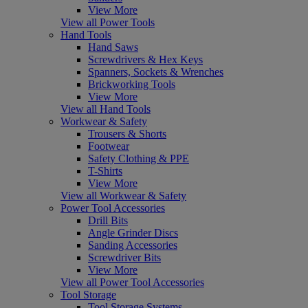
View More
View all Power Tools
Hand Tools
Hand Saws
Screwdrivers & Hex Keys
Spanners, Sockets & Wrenches
Brickworking Tools
View More
View all Hand Tools
Workwear & Safety
Trousers & Shorts
Footwear
Safety Clothing & PPE
T-Shirts
View More
View all Workwear & Safety
Power Tool Accessories
Drill Bits
Angle Grinder Discs
Sanding Accessories
Screwdriver Bits
View More
View all Power Tool Accessories
Tool Storage
Tool Storage Systems