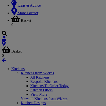
Ideas & Advice
Store Locator
Basket
0
Basket
0
Kitchens
Kitchens from Wickes
All Kitchens
Bespoke Kitchens
Kitchens To Order Today
Kitchen Offers
View More
View all Kitchens from Wickes
Kitchen Designs