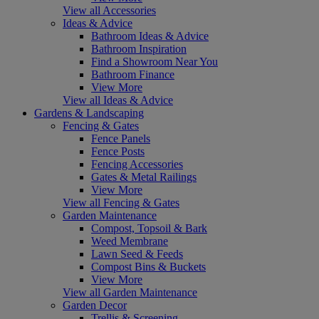
View all Accessories
Ideas & Advice
Bathroom Ideas & Advice
Bathroom Inspiration
Find a Showroom Near You
Bathroom Finance
View More
View all Ideas & Advice
Gardens & Landscaping
Fencing & Gates
Fence Panels
Fence Posts
Fencing Accessories
Gates & Metal Railings
View More
View all Fencing & Gates
Garden Maintenance
Compost, Topsoil & Bark
Weed Membrane
Lawn Seed & Feeds
Compost Bins & Buckets
View More
View all Garden Maintenance
Garden Decor
Trellis & Screening