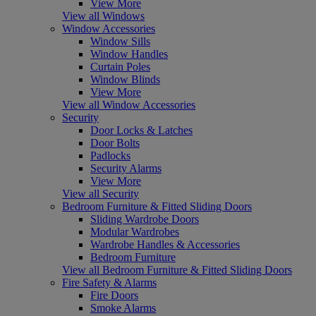
View More
View all Windows
Window Accessories
Window Sills
Window Handles
Curtain Poles
Window Blinds
View More
View all Window Accessories
Security
Door Locks & Latches
Door Bolts
Padlocks
Security Alarms
View More
View all Security
Bedroom Furniture & Fitted Sliding Doors
Sliding Wardrobe Doors
Modular Wardrobes
Wardrobe Handles & Accessories
Bedroom Furniture
View all Bedroom Furniture & Fitted Sliding Doors
Fire Safety & Alarms
Fire Doors
Smoke Alarms