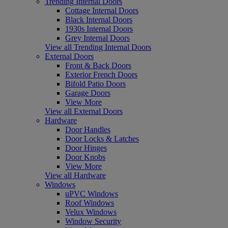
Trending Internal Doors
Cottage Internal Doors
Black Internal Doors
1930s Internal Doors
Grey Internal Doors
View all Trending Internal Doors
External Doors
Front & Back Doors
Exterior French Doors
Bifold Patio Doors
Garage Doors
View More
View all External Doors
Hardware
Door Handles
Door Locks & Latches
Door Hinges
Door Knobs
View More
View all Hardware
Windows
uPVC Windows
Roof Windows
Velux Windows
Window Security