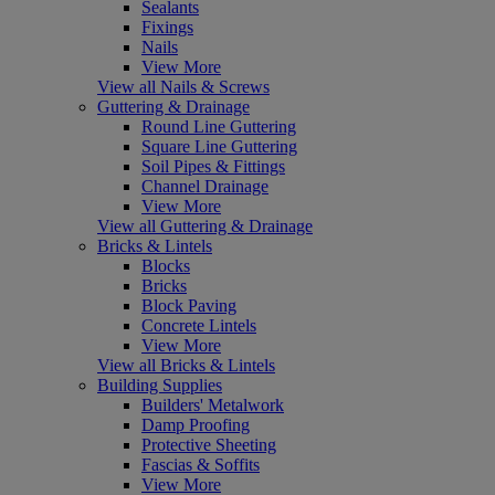
Sealants
Fixings
Nails
View More
View all Nails & Screws
Guttering & Drainage
Round Line Guttering
Square Line Guttering
Soil Pipes & Fittings
Channel Drainage
View More
View all Guttering & Drainage
Bricks & Lintels
Blocks
Bricks
Block Paving
Concrete Lintels
View More
View all Bricks & Lintels
Building Supplies
Builders' Metalwork
Damp Proofing
Protective Sheeting
Fascias & Soffits
View More