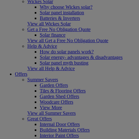
Wickes Solar
Why choose Wickes solar?
Solar panel installation
Batteries & Inverters
View all Wickes Solar
Get a Free No Obligation Quote
Solar finance
View all Get a Free No Obligation Quote
Help & Advice
How do solar panels work?
Solar energy- advantages & disadvantages
Solar panel myth busting
View all Help & Advice
Offers
Summer Savers
Garden Offers
Tiles & Flooring Offers
Garden Shed Offers
Woodcare Offers
View More
View all Summer Savers
Great Offers
Internal Door Offers
Building Materials Offers
Interior Paint Offers