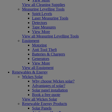
View More
View all Cleaning Supplies
Measuring Levelling Tools
Spirit Levels
Laser Measuring Tools
Detectors
Tape Measures
View More
View all Measuring Levelling Tools
Equipment
Motoring
Anti Tool Theft
Batteries & Chargers
Generators
View More
View all Equipment
Renewables & Energy
Wickes Solar
Why choose Wickes solar?
Advantages of solar?
Solar panel installation
Book a free quote
View all Wickes Solar
Renewable Energy Products
Solar Panels