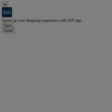
Speed up your shopping experience with DIY app
Open
Install