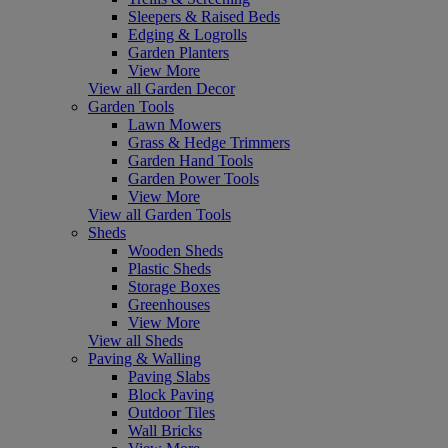
Sleepers & Raised Beds
Edging & Logrolls
Garden Planters
View More
View all Garden Decor
Garden Tools
Lawn Mowers
Grass & Hedge Trimmers
Garden Hand Tools
Garden Power Tools
View More
View all Garden Tools
Sheds
Wooden Sheds
Plastic Sheds
Storage Boxes
Greenhouses
View More
View all Sheds
Paving & Walling
Paving Slabs
Block Paving
Outdoor Tiles
Wall Bricks