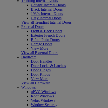
Trending Internal Doors
Cottage Internal Doors
Black Internal Doors
1930s Internal Doors
Grey Internal Doors
View all Trending Internal Doors
External Doors
Front & Back Doors
Exterior French Doors
Bifold Patio Doors
Garage Doors
View More
View all External Doors
Hardware
Door Handles
Door Locks & Latches
Door Hinges
Door Knobs
View More
View all Hardware
Windows
uPVC Windows
Roof Windows
Velux Windows
Window Security