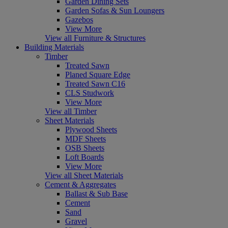
Garden Dining Sets
Garden Sofas & Sun Loungers
Gazebos
View More
View all Furniture & Structures
Building Materials
Timber
Treated Sawn
Planed Square Edge
Treated Sawn C16
CLS Studwork
View More
View all Timber
Sheet Materials
Plywood Sheets
MDF Sheets
OSB Sheets
Loft Boards
View More
View all Sheet Materials
Cement & Aggregates
Ballast & Sub Base
Cement
Sand
Gravel