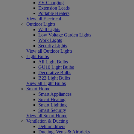
EV Charging
Extension Leads
Portable Heaters
View all Electrical
Outdoor Lights
Wall Lights
Low Voltage Garden Lights
Work Lights
Security Lights
View all Outdoor Lights
Light Bulbs
All Light Bulbs
GU10 Light Bulbs
Decorative Bulbs
B22 Light Bulbs
View all Light Bulbs
Smart Home
Smart Appliances
Smart Heating
Smart Lighting
Smart Security
View all Smart Home
Ventilation & Ducting
Dehumidifiers
Ducting, Vents & Airbricks