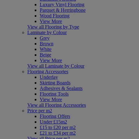
Luxury Vinyl Flooring
Parquet & Herringbone
Wood Flooring
View More
View all Flooring by Type
Laminate by Colour
Grey
Brown
White
Beige
View More
View all Laminate by Colour
Flooring Accessories
Underlay
Skirting Boards
Adhesives & Sealants
Flooring Tools
View More
View all Flooring Accessories
Price per m2
Flooring Offers
Under £15m2
£15 to £20 per m2
£21 to £34 per m2
View all Price per m2