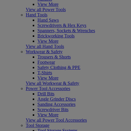
View More
View all Power Tools
Hand Tools
Hand Saws
Screwdrivers & Hex Keys
Spanners, Sockets & Wrenches
Brickworking Tools
View More
View all Hand Tools
Workwear & Safety
Trousers & Shorts
Footwear
Safety Clothing & PPE
T-Shirts
View More
View all Workwear & Safety
Power Tool Accessories
Drill Bits
Angle Grinder Discs
Sanding Accessories
Screwdriver Bits
View More
View all Power Tool Accessories
Tool Storage
Tool Storage Systems