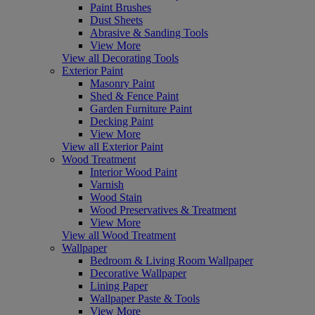
Paint Brushes
Dust Sheets
Abrasive & Sanding Tools
View More
View all Decorating Tools
Exterior Paint
Masonry Paint
Shed & Fence Paint
Garden Furniture Paint
Decking Paint
View More
View all Exterior Paint
Wood Treatment
Interior Wood Paint
Varnish
Wood Stain
Wood Preservatives & Treatment
View More
View all Wood Treatment
Wallpaper
Bedroom & Living Room Wallpaper
Decorative Wallpaper
Lining Paper
Wallpaper Paste & Tools
View More