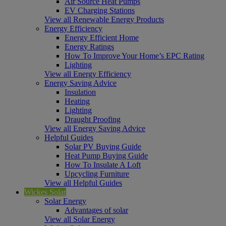
Air Source Heat Pumps
EV Charging Stations
View all Renewable Energy Products
Energy Efficiency
Energy Efficient Home
Energy Ratings
How To Improve Your Home’s EPC Rating
Lighting
View all Energy Efficiency
Energy Saving Advice
Insulation
Heating
Lighting
Draught Proofing
View all Energy Saving Advice
Helpful Guides
Solar PV Buying Guide
Heat Pump Buying Guide
How To Insulate A Loft
Upcycling Furniture
View all Helpful Guides
Wickes Solar
Solar Energy
Advantages of solar
View all Solar Energy