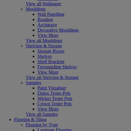
View all Wallpaper
Mouldings
Wall Panelling
Beading
Architrave
Decorative Mouldings
View More
View all Mouldings
Shelving & Storage
Storage Boxes
Shelves
Shelf Brackets
Freestanding Shelves
View More
View all Shelving & Storage
Samples
Paint Visualiser
Dulux Tester Pots
Wickes Tester Pots
Crown Tester Pots
View More
View all Samples
Flooring & Tiling
Flooring by Type
Laminate Flooring