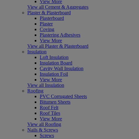
View More
View all Cement & Aggregates
Plaster & Plasterboard
Plasterboard
Plaster
Coving
Plastering Adhesives
View More
View all Plaster & Plasterboard
Insulation
Loft Insulation
Insulation Board
Cavity Wall Insulation
Insulation Foil
View More
View all Insulation
Roofing
PVC Corrugated Sheets
Bitumen Sheets
Roof Felt
Roof Tiles
View More
View all Roofing
Nails & Screws
Screws