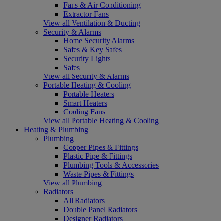
Fans & Air Conditioning
Extractor Fans
View all Ventilation & Ducting
Security & Alarms
Home Security Alarms
Safes & Key Safes
Security Lights
Safes
View all Security & Alarms
Portable Heating & Cooling
Portable Heaters
Smart Heaters
Cooling Fans
View all Portable Heating & Cooling
Heating & Plumbing
Plumbing
Copper Pipes & Fittings
Plastic Pipe & Fittings
Plumbing Tools & Accessories
Waste Pipes & Fittings
View all Plumbing
Radiators
All Radiators
Double Panel Radiators
Designer Radiators