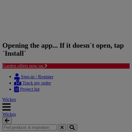
Opening the app... If it doesn`t open, tap
`Install`
Garden offers now on
Skip
Skip
to
to
Sign-in / Register
content
navigation
Track my order
menu
Project list
Wickes
Wickes