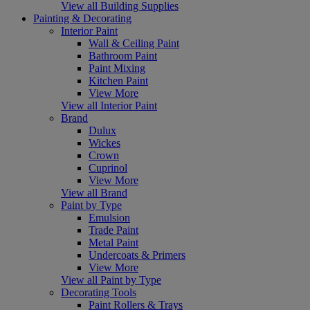
View all Building Supplies
Painting & Decorating
Interior Paint
Wall & Ceiling Paint
Bathroom Paint
Paint Mixing
Kitchen Paint
View More
View all Interior Paint
Brand
Dulux
Wickes
Crown
Cuprinol
View More
View all Brand
Paint by Type
Emulsion
Trade Paint
Metal Paint
Undercoats & Primers
View More
View all Paint by Type
Decorating Tools
Paint Rollers & Trays