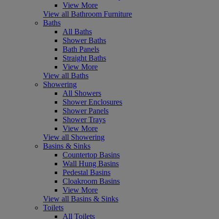
View More
View all Bathroom Furniture
Baths
All Baths
Shower Baths
Bath Panels
Straight Baths
View More
View all Baths
Showering
All Showers
Shower Enclosures
Shower Panels
Shower Trays
View More
View all Showering
Basins & Sinks
Countertop Basins
Wall Hung Basins
Pedestal Basins
Cloakroom Basins
View More
View all Basins & Sinks
Toilets
All Toilets