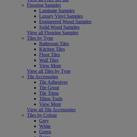
Flooring Samples
Laminate Samples
Luxury Vinyl Samples
Engineered Wood Samples
Solid Wood Samples
View all Flooring Samples
Tiles by Type
Bathroom Tiles
Kitchen Tiles
Floor Tiles
Wall Tiles
View More
View all Tiles by Type
Tile Accessories
Tile Adhesives
Tile Grout
Tile Trims
Tiling Tools
View More
View all Tile Accessories
Tiles by Colour
Grey
White
Green