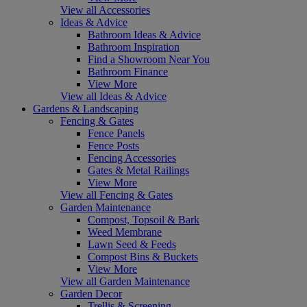
View all Accessories
Ideas & Advice
Bathroom Ideas & Advice
Bathroom Inspiration
Find a Showroom Near You
Bathroom Finance
View More
View all Ideas & Advice
Gardens & Landscaping
Fencing & Gates
Fence Panels
Fence Posts
Fencing Accessories
Gates & Metal Railings
View More
View all Fencing & Gates
Garden Maintenance
Compost, Topsoil & Bark
Weed Membrane
Lawn Seed & Feeds
Compost Bins & Buckets
View More
View all Garden Maintenance
Garden Decor
Trellis & Screening