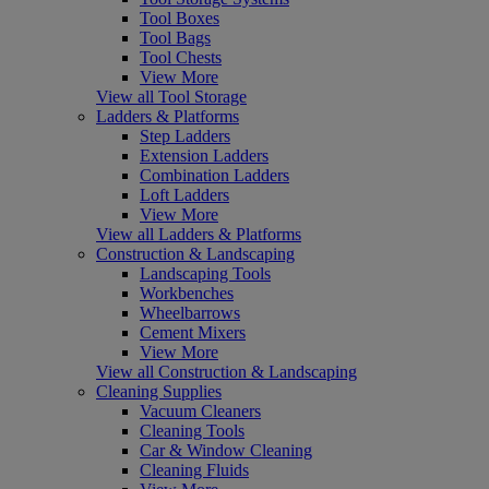
Tool Boxes
Tool Bags
Tool Chests
View More
View all Tool Storage
Ladders & Platforms
Step Ladders
Extension Ladders
Combination Ladders
Loft Ladders
View More
View all Ladders & Platforms
Construction & Landscaping
Landscaping Tools
Workbenches
Wheelbarrows
Cement Mixers
View More
View all Construction & Landscaping
Cleaning Supplies
Vacuum Cleaners
Cleaning Tools
Car & Window Cleaning
Cleaning Fluids