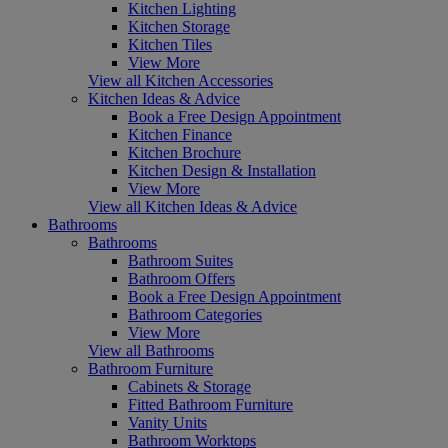
Kitchen Lighting
Kitchen Storage
Kitchen Tiles
View More
View all Kitchen Accessories
Kitchen Ideas & Advice
Book a Free Design Appointment
Kitchen Finance
Kitchen Brochure
Kitchen Design & Installation
View More
View all Kitchen Ideas & Advice
Bathrooms
Bathrooms
Bathroom Suites
Bathroom Offers
Book a Free Design Appointment
Bathroom Categories
View More
View all Bathrooms
Bathroom Furniture
Cabinets & Storage
Fitted Bathroom Furniture
Vanity Units
Bathroom Worktops