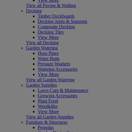
View More
View all Paving & Walling
Decking
Timber Deckboards
Decking Joists & Supports
Composite Decking
Decking Tiles
View More
View all Decking
Garden Watering
Hose Pipes
Water Butts
Pressure Washers
Watering Accessories
View More
View all Garden Watering
Garden Supplies
Lawn Care & Maintenance
Growing Accessories
Plant Food
Weedkiller
View More
View all Garden Supplies
Furniture & Structures
Pergolas