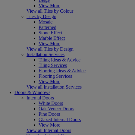
Beige
View More
View all Tiles by Colour
Tiles by Design
Mosaic
Patterned
Stone Effect
Marble Effect
View More
View all Tiles by Design
Installation Services
Tiling Ideas & Advice
Tiling Services
Flooring Ideas & Advice
Flooring Services
View More
View all Installation Services
Doors & Windows
Internal Doors
White Doors
Oak Veneer Doors
Pine Doors
Glazed Internal Doors
View More
View all Internal Doors