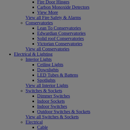
Fire Door Hinges
Carbon Monoxide Detectors
View More
View all Fire Safety & Alarms
Conservatories
Lean To Conservatories
Edwardian Conservatories
Solid roof Conservatories
Victorian Conservatories
View all Conservatories
Electrical & Lighting
Interior Lights
Ceiling Lights
Downlights
LED Tubes & Battens
Spotlights
View all Interior Lights
Switches & Sockets
Dimmer Switches
Indoor Sockets
Indoor Switches
Outdoor Switches & Sockets
View all Switches & Sockets
Electrical
Cable