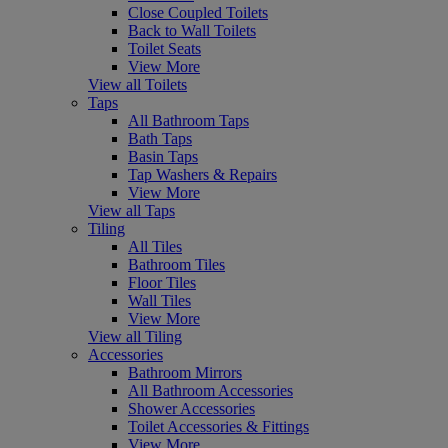
Close Coupled Toilets
Back to Wall Toilets
Toilet Seats
View More
View all Toilets
Taps
All Bathroom Taps
Bath Taps
Basin Taps
Tap Washers & Repairs
View More
View all Taps
Tiling
All Tiles
Bathroom Tiles
Floor Tiles
Wall Tiles
View More
View all Tiling
Accessories
Bathroom Mirrors
All Bathroom Accessories
Shower Accessories
Toilet Accessories & Fittings
View More