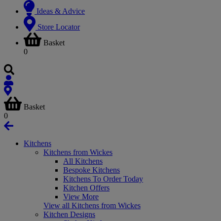
Ideas & Advice
Store Locator
Basket
0
Basket
0
Kitchens
Kitchens from Wickes
All Kitchens
Bespoke Kitchens
Kitchens To Order Today
Kitchen Offers
View More
View all Kitchens from Wickes
Kitchen Designs