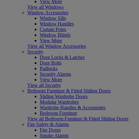
View More
View all Windows
Window Accessories
Window Sills
Window Handles
Curtain Poles
Window Blinds
View More
View all Window Accessories
Security
Door Locks & Latches
Door Bolts
Padlocks
Security Alarms
View More
View all Security
Bedroom Furniture & Fitted Sliding Doors
Sliding Wardrobe Doors
Modular Wardrobes
Wardrobe Handles & Accessories
Bedroom Furniture
View all Bedroom Furniture & Fitted Sliding Doors
Fire Safety & Alarms
Fire Doors
Smoke Alarms