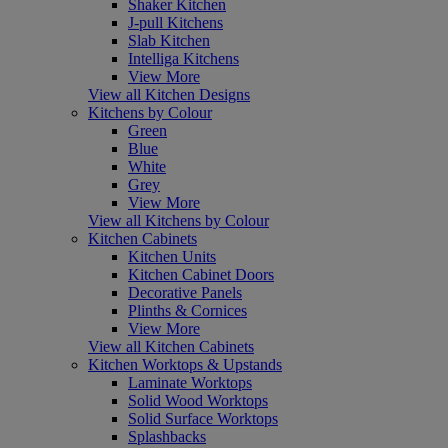
Shaker Kitchen
J-pull Kitchens
Slab Kitchen
Intelliga Kitchens
View More
View all Kitchen Designs
Kitchens by Colour
Green
Blue
White
Grey
View More
View all Kitchens by Colour
Kitchen Cabinets
Kitchen Units
Kitchen Cabinet Doors
Decorative Panels
Plinths & Cornices
View More
View all Kitchen Cabinets
Kitchen Worktops & Upstands
Laminate Worktops
Solid Wood Worktops
Solid Surface Worktops
Splashbacks