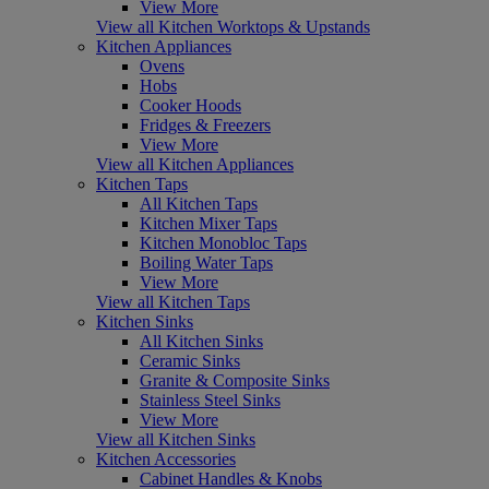
View More
View all Kitchen Worktops & Upstands
Kitchen Appliances
Ovens
Hobs
Cooker Hoods
Fridges & Freezers
View More
View all Kitchen Appliances
Kitchen Taps
All Kitchen Taps
Kitchen Mixer Taps
Kitchen Monobloc Taps
Boiling Water Taps
View More
View all Kitchen Taps
Kitchen Sinks
All Kitchen Sinks
Ceramic Sinks
Granite & Composite Sinks
Stainless Steel Sinks
View More
View all Kitchen Sinks
Kitchen Accessories
Cabinet Handles & Knobs