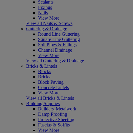
Sealants
Fixings
Nails
View More
View all Nails & Screws
Guttering & Drainage
Round Line Guttering
Square Line Guttering
Soil Pipes & Fittings
Channel Drainage
View More
View all Guttering & Drainage
Bricks & Lintels
Blocks
Bricks
Block Paving
Concrete Lintels
View More
View all Bricks & Lintels
Building Supplies
Builders' Metalwork
Damp Proofing
Protective Sheeting
Fascias & Soffits
View More