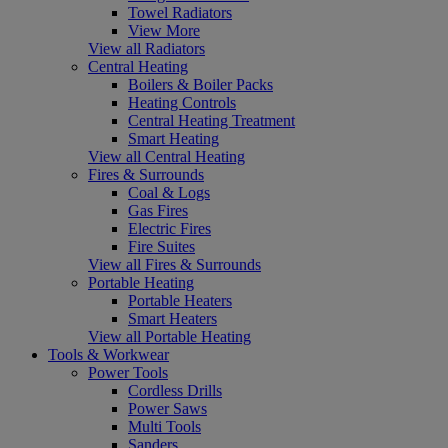
Towel Radiators
View More
View all Radiators
Central Heating
Boilers & Boiler Packs
Heating Controls
Central Heating Treatment
Smart Heating
View all Central Heating
Fires & Surrounds
Coal & Logs
Gas Fires
Electric Fires
Fire Suites
View all Fires & Surrounds
Portable Heating
Portable Heaters
Smart Heaters
View all Portable Heating
Tools & Workwear
Power Tools
Cordless Drills
Power Saws
Multi Tools
Sanders