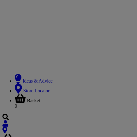
Ideas & Advice
Store Locator
Basket
0