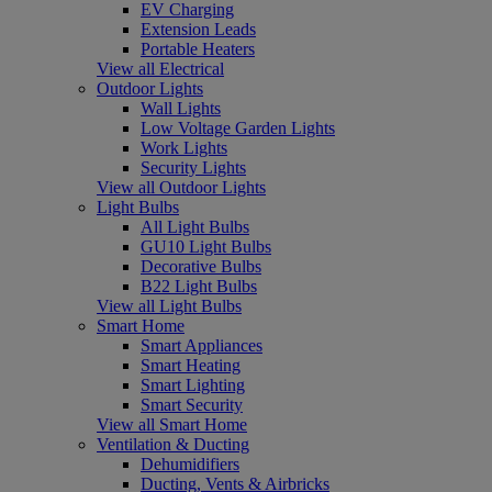
EV Charging
Extension Leads
Portable Heaters
View all Electrical
Outdoor Lights
Wall Lights
Low Voltage Garden Lights
Work Lights
Security Lights
View all Outdoor Lights
Light Bulbs
All Light Bulbs
GU10 Light Bulbs
Decorative Bulbs
B22 Light Bulbs
View all Light Bulbs
Smart Home
Smart Appliances
Smart Heating
Smart Lighting
Smart Security
View all Smart Home
Ventilation & Ducting
Dehumidifiers
Ducting, Vents & Airbricks