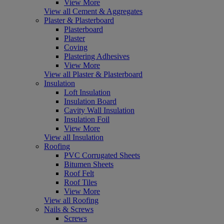
View More
View all Cement & Aggregates
Plaster & Plasterboard
Plasterboard
Plaster
Coving
Plastering Adhesives
View More
View all Plaster & Plasterboard
Insulation
Loft Insulation
Insulation Board
Cavity Wall Insulation
Insulation Foil
View More
View all Insulation
Roofing
PVC Corrugated Sheets
Bitumen Sheets
Roof Felt
Roof Tiles
View More
View all Roofing
Nails & Screws
Screws