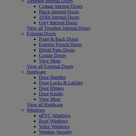
Trending Internal Doors
Cottage Internal Doors
Black Internal Doors
1930s Internal Doors
Grey Internal Doors
View all Trending Internal Doors
External Doors
Front & Back Doors
Exterior French Doors
Bifold Patio Doors
Garage Doors
View More
View all External Doors
Hardware
Door Handles
Door Locks & Latches
Door Hinges
Door Knobs
View More
View all Hardware
Windows
uPVC Windows
Roof Windows
Velux Windows
Window Security