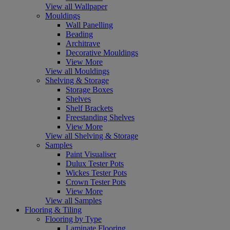
View all Wallpaper
Mouldings
Wall Panelling
Beading
Architrave
Decorative Mouldings
View More
View all Mouldings
Shelving & Storage
Storage Boxes
Shelves
Shelf Brackets
Freestanding Shelves
View More
View all Shelving & Storage
Samples
Paint Visualiser
Dulux Tester Pots
Wickes Tester Pots
Crown Tester Pots
View More
View all Samples
Flooring & Tiling
Flooring by Type
Laminate Flooring