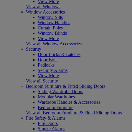
View More
View all Windows
Window Accessories
Window Sills
Window Handles
Curtain Poles
Window Blinds
View More
View all Window Accessories
Security
Door Locks & Latches
Door Bolts
Padlocks
Security Alarms
View More
View all Security
Bedroom Furniture & Fitted Sliding Doors
Sliding Wardrobe Doors
Modular Wardrobes
Wardrobe Handles & Accessories
Bedroom Furniture
View all Bedroom Furniture & Fitted Sliding Doors
Fire Safety & Alarms
Fire Doors
Smoke Alarms