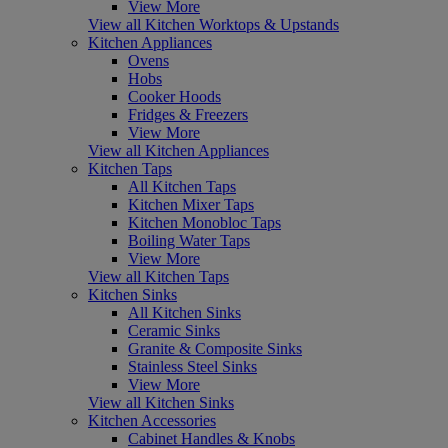
View More
View all Kitchen Worktops & Upstands
Kitchen Appliances
Ovens
Hobs
Cooker Hoods
Fridges & Freezers
View More
View all Kitchen Appliances
Kitchen Taps
All Kitchen Taps
Kitchen Mixer Taps
Kitchen Monobloc Taps
Boiling Water Taps
View More
View all Kitchen Taps
Kitchen Sinks
All Kitchen Sinks
Ceramic Sinks
Granite & Composite Sinks
Stainless Steel Sinks
View More
View all Kitchen Sinks
Kitchen Accessories
Cabinet Handles & Knobs