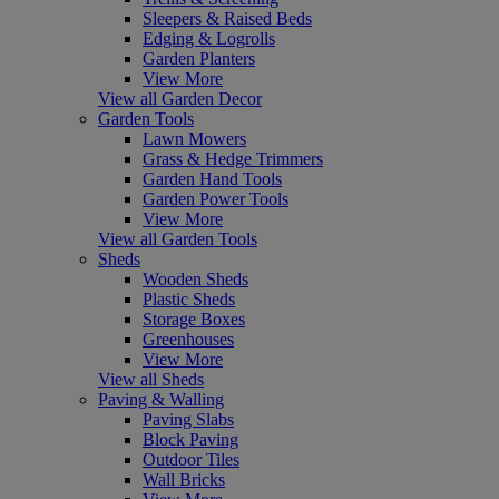
Sleepers & Raised Beds
Edging & Logrolls
Garden Planters
View More
View all Garden Decor
Garden Tools
Lawn Mowers
Grass & Hedge Trimmers
Garden Hand Tools
Garden Power Tools
View More
View all Garden Tools
Sheds
Wooden Sheds
Plastic Sheds
Storage Boxes
Greenhouses
View More
View all Sheds
Paving & Walling
Paving Slabs
Block Paving
Outdoor Tiles
Wall Bricks