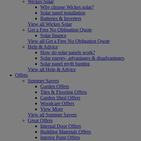
Wickes Solar
Why choose Wickes solar?
Solar panel installation
Batteries & Inverters
View all Wickes Solar
Get a Free No Obligation Quote
Solar finance
View all Get a Free No Obligation Quote
Help & Advice
How do solar panels work?
Solar energy- advantages & disadvantages
Solar panel myth busting
View all Help & Advice
Offers
Summer Savers
Garden Offers
Tiles & Flooring Offers
Garden Shed Offers
Woodcare Offers
View More
View all Summer Savers
Great Offers
Internal Door Offers
Building Materials Offers
Interior Paint Offers