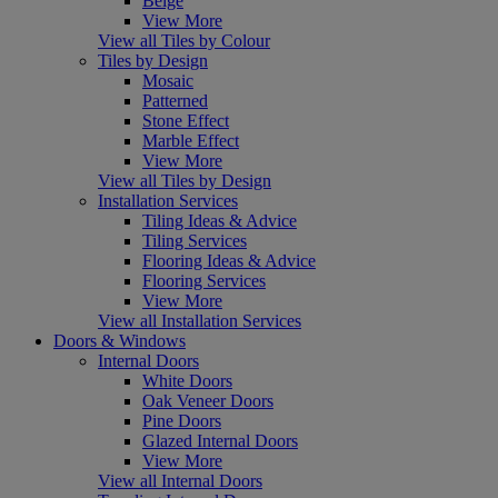
Beige
View More
View all Tiles by Colour
Tiles by Design
Mosaic
Patterned
Stone Effect
Marble Effect
View More
View all Tiles by Design
Installation Services
Tiling Ideas & Advice
Tiling Services
Flooring Ideas & Advice
Flooring Services
View More
View all Installation Services
Doors & Windows
Internal Doors
White Doors
Oak Veneer Doors
Pine Doors
Glazed Internal Doors
View More
View all Internal Doors