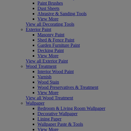
Paint Brushes
Dust Sheets
Abrasive & Sanding Tools
View More
View all Decorating Tools
Exterior Paint
Masonry Paint
Shed & Fence Paint
Garden Furniture Paint
Decking Paint
View More
View all Exterior Paint
Wood Treatment
Interior Wood Paint
Varnish
Wood Stain
Wood Preservatives & Treatment
View More
View all Wood Treatment
Wallpaper
Bedroom & Living Room Wallpaper
Decorative Wallpaper
Lining Paper
Wallpaper Paste & Tools
View More