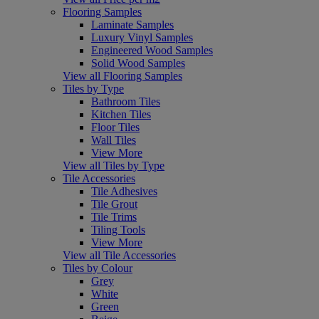
Flooring Samples
Laminate Samples
Luxury Vinyl Samples
Engineered Wood Samples
Solid Wood Samples
View all Flooring Samples
Tiles by Type
Bathroom Tiles
Kitchen Tiles
Floor Tiles
Wall Tiles
View More
View all Tiles by Type
Tile Accessories
Tile Adhesives
Tile Grout
Tile Trims
Tiling Tools
View More
View all Tile Accessories
Tiles by Colour
Grey
White
Green