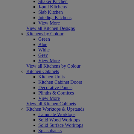
Shaker Kitchen
J-pull Kitchens
Slab Kitchen
Intelliga Kitchens
View More
View all Kitchen Designs
Kitchens by Colour
Green
Blue
White
Grey
View More
View all Kitchens by Colour
Kitchen Cabinets
Kitchen Units
Kitchen Cabinet Doors
Decorative Panels
Plinths & Cornices
View More
View all Kitchen Cabinets
Kitchen Worktops & Upstands
Laminate Worktops
Solid Wood Worktops
Solid Surface Worktops
Splashbacks