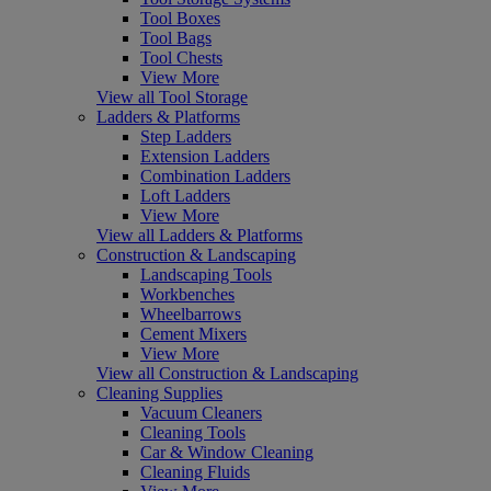
Tool Boxes
Tool Bags
Tool Chests
View More
View all Tool Storage
Ladders & Platforms
Step Ladders
Extension Ladders
Combination Ladders
Loft Ladders
View More
View all Ladders & Platforms
Construction & Landscaping
Landscaping Tools
Workbenches
Wheelbarrows
Cement Mixers
View More
View all Construction & Landscaping
Cleaning Supplies
Vacuum Cleaners
Cleaning Tools
Car & Window Cleaning
Cleaning Fluids