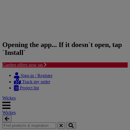
Opening the app... If it doesn`t open, tap
`Install`
Garden offers now on
Skip
Skip
to
to
Sign-in / Register
content
navigation
Track my order
menu
Project list
Wickes
Wickes