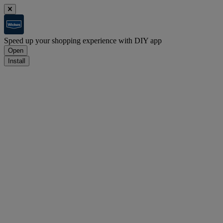
Speed up your shopping experience with DIY app
Open
Install