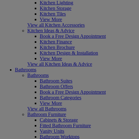
Kitchen Lighting
Kitchen Storage
Kitchen Tiles
View More
View all Kitchen Accessories
Kitchen Ideas & Advice
Book a Free Design Appointment
Kitchen Finance
Kitchen Brochure
Kitchen Design & Installation
View More
View all Kitchen Ideas & Advice
Bathrooms
Bathrooms
Bathroom Suites
Bathroom Offers
Book a Free Design Appointment
Bathroom Categories
View More
View all Bathrooms
Bathroom Furniture
Cabinets & Storage
Fitted Bathroom Furniture
Vanity Units
Bathroom Worktops