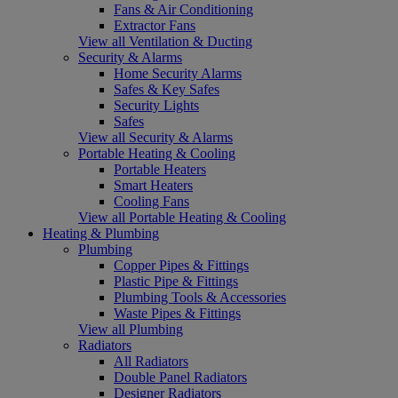
Fans & Air Conditioning
Extractor Fans
View all Ventilation & Ducting
Security & Alarms
Home Security Alarms
Safes & Key Safes
Security Lights
Safes
View all Security & Alarms
Portable Heating & Cooling
Portable Heaters
Smart Heaters
Cooling Fans
View all Portable Heating & Cooling
Heating & Plumbing
Plumbing
Copper Pipes & Fittings
Plastic Pipe & Fittings
Plumbing Tools & Accessories
Waste Pipes & Fittings
View all Plumbing
Radiators
All Radiators
Double Panel Radiators
Designer Radiators