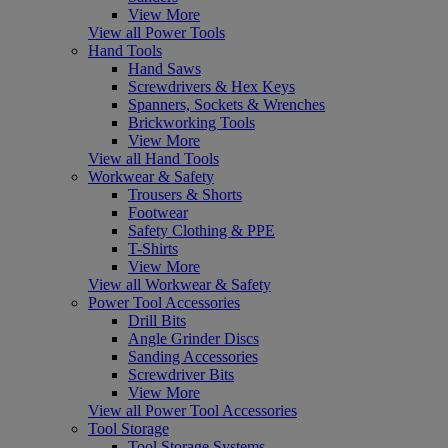
View More
View all Power Tools
Hand Tools
Hand Saws
Screwdrivers & Hex Keys
Spanners, Sockets & Wrenches
Brickworking Tools
View More
View all Hand Tools
Workwear & Safety
Trousers & Shorts
Footwear
Safety Clothing & PPE
T-Shirts
View More
View all Workwear & Safety
Power Tool Accessories
Drill Bits
Angle Grinder Discs
Sanding Accessories
Screwdriver Bits
View More
View all Power Tool Accessories
Tool Storage
Tool Storage Systems