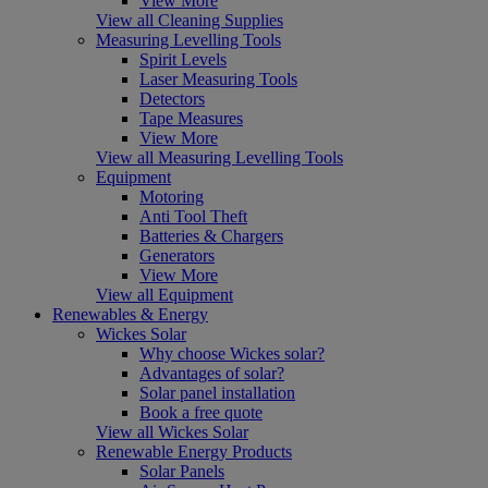
View More
View all Cleaning Supplies
Measuring Levelling Tools
Spirit Levels
Laser Measuring Tools
Detectors
Tape Measures
View More
View all Measuring Levelling Tools
Equipment
Motoring
Anti Tool Theft
Batteries & Chargers
Generators
View More
View all Equipment
Renewables & Energy
Wickes Solar
Why choose Wickes solar?
Advantages of solar?
Solar panel installation
Book a free quote
View all Wickes Solar
Renewable Energy Products
Solar Panels