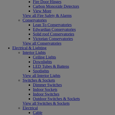
Fire Door Hinges
Carbon Monoxide Detectors
View More
View all Fire Safety & Alarms
Conservatories
Lean To Conservatories
Edwardian Conservatories
Solid roof Conservatories
Victorian Conservatories
View all Conservatories
Electrical & Lighting
Interior Lights
Ceiling Lights
Downlights
LED Tubes & Battens
Spotlights
View all Interior Lights
Switches & Sockets
Dimmer Switches
Indoor Sockets
Indoor Switches
Outdoor Switches & Sockets
View all Switches & Sockets
Electrical
Cable