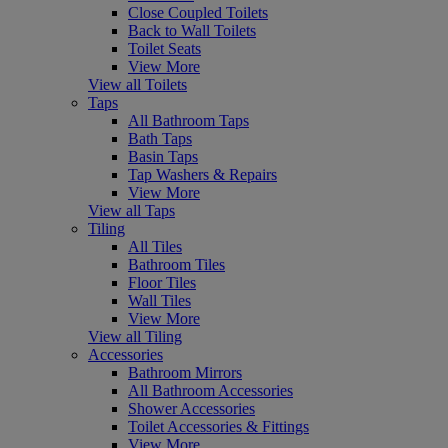
Close Coupled Toilets
Back to Wall Toilets
Toilet Seats
View More
View all Toilets
Taps
All Bathroom Taps
Bath Taps
Basin Taps
Tap Washers & Repairs
View More
View all Taps
Tiling
All Tiles
Bathroom Tiles
Floor Tiles
Wall Tiles
View More
View all Tiling
Accessories
Bathroom Mirrors
All Bathroom Accessories
Shower Accessories
Toilet Accessories & Fittings
View More