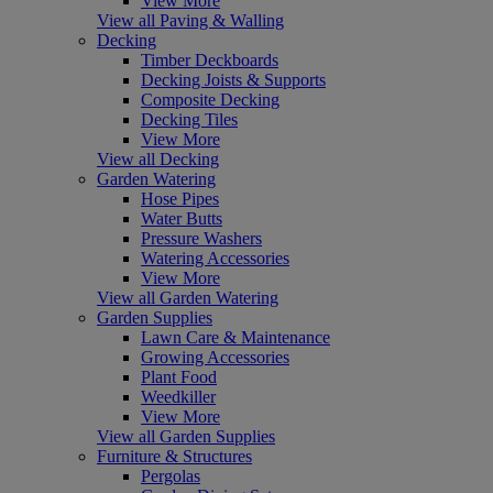
View More
View all Paving & Walling
Decking
Timber Deckboards
Decking Joists & Supports
Composite Decking
Decking Tiles
View More
View all Decking
Garden Watering
Hose Pipes
Water Butts
Pressure Washers
Watering Accessories
View More
View all Garden Watering
Garden Supplies
Lawn Care & Maintenance
Growing Accessories
Plant Food
Weedkiller
View More
View all Garden Supplies
Furniture & Structures
Pergolas