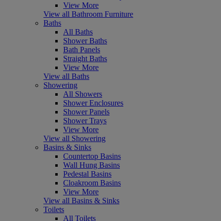
View More
View all Bathroom Furniture
Baths
All Baths
Shower Baths
Bath Panels
Straight Baths
View More
View all Baths
Showering
All Showers
Shower Enclosures
Shower Panels
Shower Trays
View More
View all Showering
Basins & Sinks
Countertop Basins
Wall Hung Basins
Pedestal Basins
Cloakroom Basins
View More
View all Basins & Sinks
Toilets
All Toilets