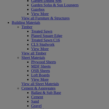
Garden Dining Sets
Garden Sofas & Sun Loungers
Gazebos
View More
View all Furniture & Structures
Building Materials
Timber
Treated Sawn
Planed Square Edge
Treated Sawn C16
CLS Studwork
View More
View all Timber
Sheet Materials
Plywood Sheets
MDF Sheets
OSB Sheets
Loft Boards
View More
View all Sheet Materials
Cement & Aggregates
Ballast & Sub Base
Cement
Sand
Gravel