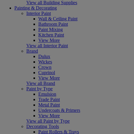
View all Building Supplies
Painting & Decorating
Interior Paint
Wall & Ceiling Paint
Bathroom Paint
Paint Mixing
Kitchen Paint
View More
View all Interior Paint
Brand
Dulux
Wickes
Crown
Cuprinol
View More
View all Brand
Paint by Type
Emulsion
Trade Paint
Metal Paint
Undercoats & Primers
View More
View all Paint by Type
Decorating Tools
Paint Rollers & Trays