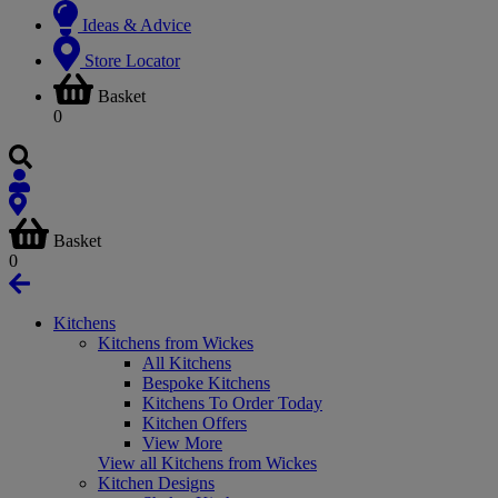
Ideas & Advice
Store Locator
Basket
0
Basket
0
Kitchens
Kitchens from Wickes
All Kitchens
Bespoke Kitchens
Kitchens To Order Today
Kitchen Offers
View More
View all Kitchens from Wickes
Kitchen Designs