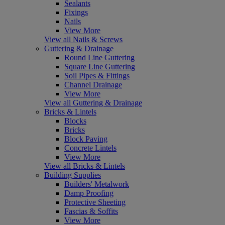
Sealants
Fixings
Nails
View More
View all Nails & Screws
Guttering & Drainage
Round Line Guttering
Square Line Guttering
Soil Pipes & Fittings
Channel Drainage
View More
View all Guttering & Drainage
Bricks & Lintels
Blocks
Bricks
Block Paving
Concrete Lintels
View More
View all Bricks & Lintels
Building Supplies
Builders' Metalwork
Damp Proofing
Protective Sheeting
Fascias & Soffits
View More