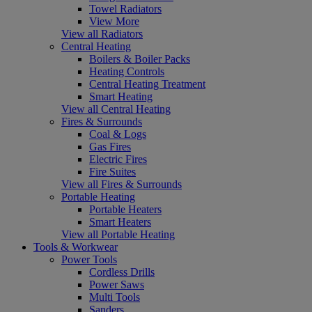
Towel Radiators
View More
View all Radiators
Central Heating
Boilers & Boiler Packs
Heating Controls
Central Heating Treatment
Smart Heating
View all Central Heating
Fires & Surrounds
Coal & Logs
Gas Fires
Electric Fires
Fire Suites
View all Fires & Surrounds
Portable Heating
Portable Heaters
Smart Heaters
View all Portable Heating
Tools & Workwear
Power Tools
Cordless Drills
Power Saws
Multi Tools
Sanders