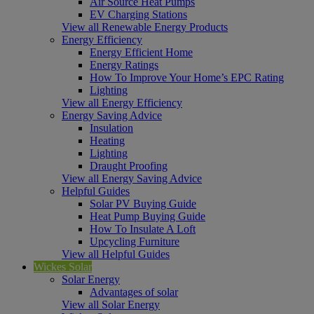
Air Source Heat Pumps
EV Charging Stations
View all Renewable Energy Products
Energy Efficiency
Energy Efficient Home
Energy Ratings
How To Improve Your Home’s EPC Rating
Lighting
View all Energy Efficiency
Energy Saving Advice
Insulation
Heating
Lighting
Draught Proofing
View all Energy Saving Advice
Helpful Guides
Solar PV Buying Guide
Heat Pump Buying Guide
How To Insulate A Loft
Upcycling Furniture
View all Helpful Guides
Wickes Solar
Solar Energy
Advantages of solar
View all Solar Energy