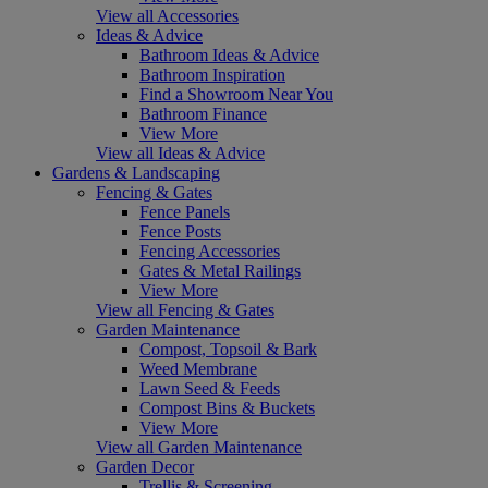
View all Accessories
Ideas & Advice
Bathroom Ideas & Advice
Bathroom Inspiration
Find a Showroom Near You
Bathroom Finance
View More
View all Ideas & Advice
Gardens & Landscaping
Fencing & Gates
Fence Panels
Fence Posts
Fencing Accessories
Gates & Metal Railings
View More
View all Fencing & Gates
Garden Maintenance
Compost, Topsoil & Bark
Weed Membrane
Lawn Seed & Feeds
Compost Bins & Buckets
View More
View all Garden Maintenance
Garden Decor
Trellis & Screening