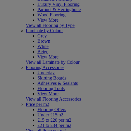
Luxury Vinyl Flooring
Parquet & Herringbone
Wood Flooring
View More
View all Flooring by Type
Laminate by Colour
Grey
Brown
White
Beige
View More
View all Laminate by Colour
Flooring Accessories
Underlay
Skirting Boards
Adhesives & Sealants
Flooring Tools
View More
View all Flooring Accessories
Price per m2
Flooring Offers
Under £15m2
£15 to £20 per m2
£21 to £34 per m2
View all Price per m2