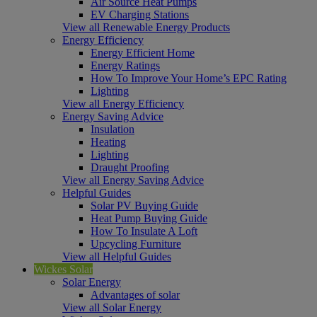
Air Source Heat Pumps
EV Charging Stations
View all Renewable Energy Products
Energy Efficiency
Energy Efficient Home
Energy Ratings
How To Improve Your Home’s EPC Rating
Lighting
View all Energy Efficiency
Energy Saving Advice
Insulation
Heating
Lighting
Draught Proofing
View all Energy Saving Advice
Helpful Guides
Solar PV Buying Guide
Heat Pump Buying Guide
How To Insulate A Loft
Upcycling Furniture
View all Helpful Guides
Wickes Solar
Solar Energy
Advantages of solar
View all Solar Energy