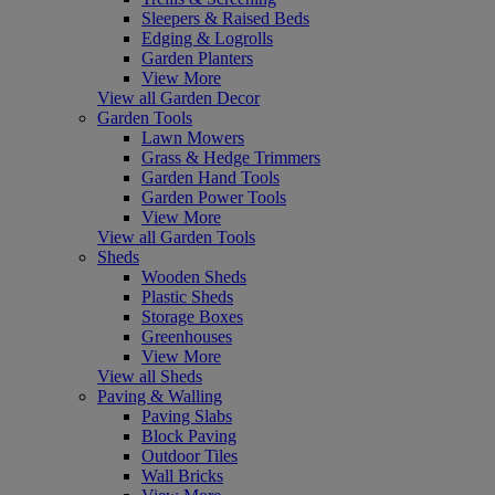
Sleepers & Raised Beds
Edging & Logrolls
Garden Planters
View More
View all Garden Decor
Garden Tools
Lawn Mowers
Grass & Hedge Trimmers
Garden Hand Tools
Garden Power Tools
View More
View all Garden Tools
Sheds
Wooden Sheds
Plastic Sheds
Storage Boxes
Greenhouses
View More
View all Sheds
Paving & Walling
Paving Slabs
Block Paving
Outdoor Tiles
Wall Bricks