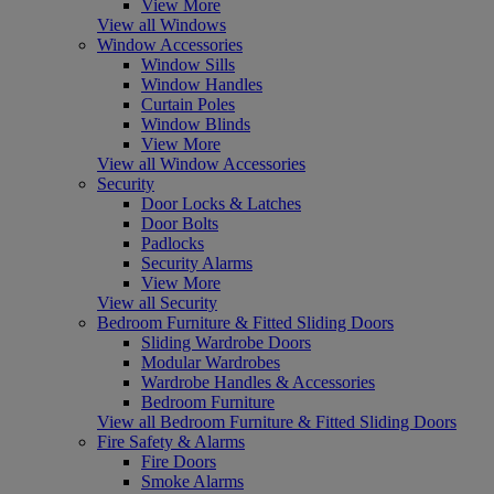
View More
View all Windows
Window Accessories
Window Sills
Window Handles
Curtain Poles
Window Blinds
View More
View all Window Accessories
Security
Door Locks & Latches
Door Bolts
Padlocks
Security Alarms
View More
View all Security
Bedroom Furniture & Fitted Sliding Doors
Sliding Wardrobe Doors
Modular Wardrobes
Wardrobe Handles & Accessories
Bedroom Furniture
View all Bedroom Furniture & Fitted Sliding Doors
Fire Safety & Alarms
Fire Doors
Smoke Alarms