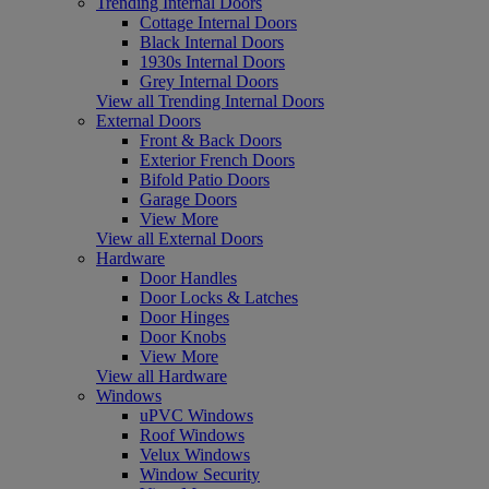
Trending Internal Doors
Cottage Internal Doors
Black Internal Doors
1930s Internal Doors
Grey Internal Doors
View all Trending Internal Doors
External Doors
Front & Back Doors
Exterior French Doors
Bifold Patio Doors
Garage Doors
View More
View all External Doors
Hardware
Door Handles
Door Locks & Latches
Door Hinges
Door Knobs
View More
View all Hardware
Windows
uPVC Windows
Roof Windows
Velux Windows
Window Security