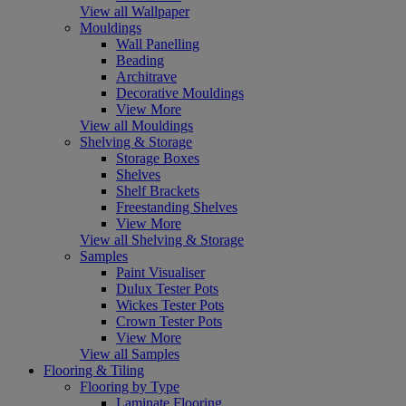
View all Wallpaper
Mouldings
Wall Panelling
Beading
Architrave
Decorative Mouldings
View More
View all Mouldings
Shelving & Storage
Storage Boxes
Shelves
Shelf Brackets
Freestanding Shelves
View More
View all Shelving & Storage
Samples
Paint Visualiser
Dulux Tester Pots
Wickes Tester Pots
Crown Tester Pots
View More
View all Samples
Flooring & Tiling
Flooring by Type
Laminate Flooring