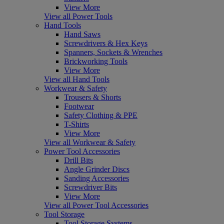
View More
View all Power Tools
Hand Tools
Hand Saws
Screwdrivers & Hex Keys
Spanners, Sockets & Wrenches
Brickworking Tools
View More
View all Hand Tools
Workwear & Safety
Trousers & Shorts
Footwear
Safety Clothing & PPE
T-Shirts
View More
View all Workwear & Safety
Power Tool Accessories
Drill Bits
Angle Grinder Discs
Sanding Accessories
Screwdriver Bits
View More
View all Power Tool Accessories
Tool Storage
Tool Storage Systems