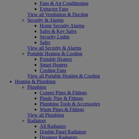
Fans & Air Conditioning
Extractor Fans
View all Ventilation & Ducting
Security & Alarms
Home Security Alarms
Safes & Key Safes
Security Lights
Safes
View all Security & Alarms
Portable Heating & Cooling
Portable Heaters
Smart Heaters
Cooling Fans
View all Portable Heating & Cooling
Heating & Plumbing
Plumbing
Copper Pipes & Fittings
Plastic Pipe & Fittings
Plumbing Tools & Accessories
Waste Pipes & Fittings
View all Plumbing
Radiators
All Radiators
Double Panel Radiators
Designer Radiators