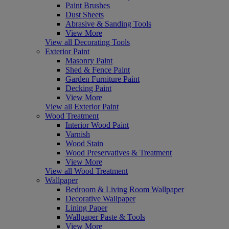
Paint Brushes
Dust Sheets
Abrasive & Sanding Tools
View More
View all Decorating Tools
Exterior Paint
Masonry Paint
Shed & Fence Paint
Garden Furniture Paint
Decking Paint
View More
View all Exterior Paint
Wood Treatment
Interior Wood Paint
Varnish
Wood Stain
Wood Preservatives & Treatment
View More
View all Wood Treatment
Wallpaper
Bedroom & Living Room Wallpaper
Decorative Wallpaper
Lining Paper
Wallpaper Paste & Tools
View More