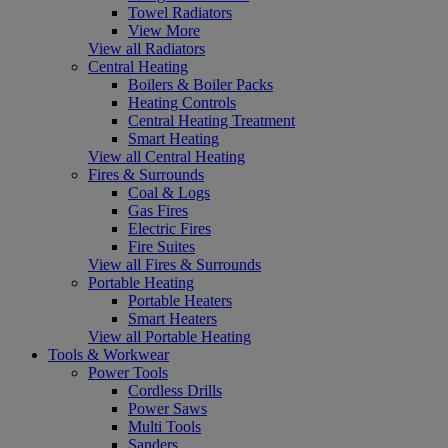
Towel Radiators
View More
View all Radiators
Central Heating
Boilers & Boiler Packs
Heating Controls
Central Heating Treatment
Smart Heating
View all Central Heating
Fires & Surrounds
Coal & Logs
Gas Fires
Electric Fires
Fire Suites
View all Fires & Surrounds
Portable Heating
Portable Heaters
Smart Heaters
View all Portable Heating
Tools & Workwear
Power Tools
Cordless Drills
Power Saws
Multi Tools
Sanders