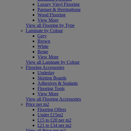
Luxury Vinyl Flooring
Parquet & Herringbone
Wood Flooring
View More
View all Flooring by Type
Laminate by Colour
Grey
Brown
White
Beige
View More
View all Laminate by Colour
Flooring Accessories
Underlay
Skirting Boards
Adhesives & Sealants
Flooring Tools
View More
View all Flooring Accessories
Price per m2
Flooring Offers
Under £15m2
£15 to £20 per m2
£21 to £34 per m2
View all Price per m2