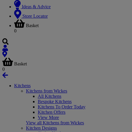
Ideas & Advice
Store Locator
Basket
0
Basket
0
Kitchens
Kitchens from Wickes
All Kitchens
Bespoke Kitchens
Kitchens To Order Today
Kitchen Offers
View More
View all Kitchens from Wickes
Kitchen Designs