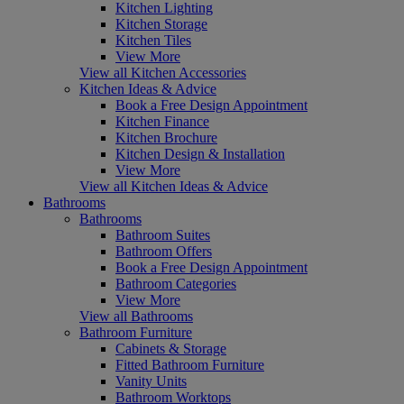
Kitchen Lighting
Kitchen Storage
Kitchen Tiles
View More
View all Kitchen Accessories
Kitchen Ideas & Advice
Book a Free Design Appointment
Kitchen Finance
Kitchen Brochure
Kitchen Design & Installation
View More
View all Kitchen Ideas & Advice
Bathrooms
Bathrooms
Bathroom Suites
Bathroom Offers
Book a Free Design Appointment
Bathroom Categories
View More
View all Bathrooms
Bathroom Furniture
Cabinets & Storage
Fitted Bathroom Furniture
Vanity Units
Bathroom Worktops