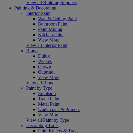
View all Building Supplies
Painting & Decorating
Interior Paint
Wall & Ceiling Paint
Bathroom Paint
Paint Mixing
Kitchen Paint
View More
View all Interior Paint
Brand
Dulux
Wickes
Crown
Cuprinol
View More
View all Brand
Paint by Type
Emulsion
Trade Paint
Metal Paint
Undercoats & Primers
View More
View all Paint by Type
Decorating Tools
Paint Rollers & Trays