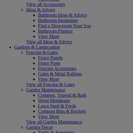
View all Accessories
Ideas & Advice
Bathroom Ideas & Advice
Bathroom Inspiration
Find a Showroom Near You
Bathroom Finance
View More
View all Ideas & Advice
Gardens & Landscaping
Fencing & Gates
Fence Panels
Fence Posts
Fencing Accessories
Gates & Metal Railings
View More
View all Fencing & Gates
Garden Maintenance
Compost, Topsoil & Bark
Weed Membrane
Lawn Seed & Feeds
Compost Bins & Buckets
View More
View all Garden Maintenance
Garden Decor
Trellis & Screening