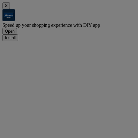
Speed up your shopping experience with DIY app
Open
Install