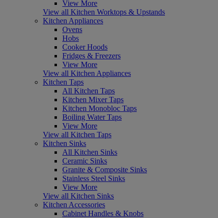
View More
View all Kitchen Worktops & Upstands
Kitchen Appliances
Ovens
Hobs
Cooker Hoods
Fridges & Freezers
View More
View all Kitchen Appliances
Kitchen Taps
All Kitchen Taps
Kitchen Mixer Taps
Kitchen Monobloc Taps
Boiling Water Taps
View More
View all Kitchen Taps
Kitchen Sinks
All Kitchen Sinks
Ceramic Sinks
Granite & Composite Sinks
Stainless Steel Sinks
View More
View all Kitchen Sinks
Kitchen Accessories
Cabinet Handles & Knobs