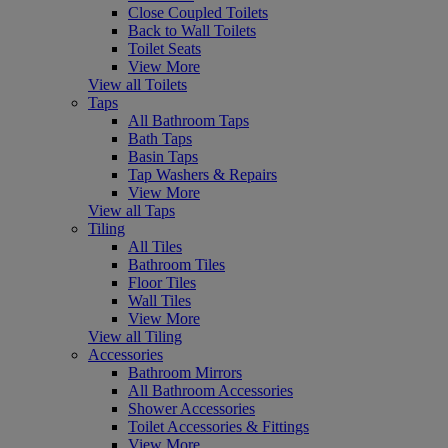
Close Coupled Toilets
Back to Wall Toilets
Toilet Seats
View More
View all Toilets
Taps
All Bathroom Taps
Bath Taps
Basin Taps
Tap Washers & Repairs
View More
View all Taps
Tiling
All Tiles
Bathroom Tiles
Floor Tiles
Wall Tiles
View More
View all Tiling
Accessories
Bathroom Mirrors
All Bathroom Accessories
Shower Accessories
Toilet Accessories & Fittings
View More