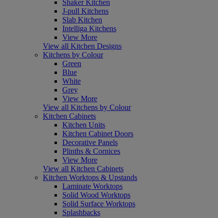
Shaker Kitchen
J-pull Kitchens
Slab Kitchen
Intelliga Kitchens
View More
View all Kitchen Designs
Kitchens by Colour
Green
Blue
White
Grey
View More
View all Kitchens by Colour
Kitchen Cabinets
Kitchen Units
Kitchen Cabinet Doors
Decorative Panels
Plinths & Cornices
View More
View all Kitchen Cabinets
Kitchen Worktops & Upstands
Laminate Worktops
Solid Wood Worktops
Solid Surface Worktops
Splashbacks