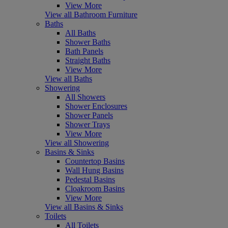
View More
View all Bathroom Furniture
Baths
All Baths
Shower Baths
Bath Panels
Straight Baths
View More
View all Baths
Showering
All Showers
Shower Enclosures
Shower Panels
Shower Trays
View More
View all Showering
Basins & Sinks
Countertop Basins
Wall Hung Basins
Pedestal Basins
Cloakroom Basins
View More
View all Basins & Sinks
Toilets
All Toilets