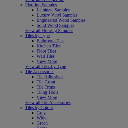
Flooring Samples
Laminate Samples
Luxury Vinyl Samples
Engineered Wood Samples
Solid Wood Samples
View all Flooring Samples
Tiles by Type
Bathroom Tiles
Kitchen Tiles
Floor Tiles
Wall Tiles
View More
View all Tiles by Type
Tile Accessories
Tile Adhesives
Tile Grout
Tile Trims
Tiling Tools
View More
View all Tile Accessories
Tiles by Colour
Grey
White
Green