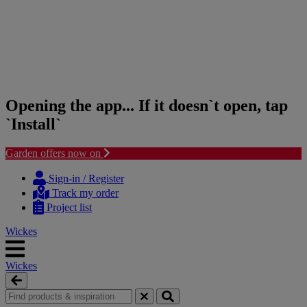
Opening the app... If it doesn`t open, tap
`Install`
Garden offers now on
Skip
Skip
to
to
Sign-in / Register
content
navigation
Track my order
menu
Project list
Wickes
Wickes