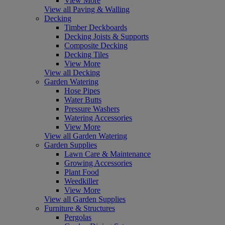
View More
View all Paving & Walling
Decking
Timber Deckboards
Decking Joists & Supports
Composite Decking
Decking Tiles
View More
View all Decking
Garden Watering
Hose Pipes
Water Butts
Pressure Washers
Watering Accessories
View More
View all Garden Watering
Garden Supplies
Lawn Care & Maintenance
Growing Accessories
Plant Food
Weedkiller
View More
View all Garden Supplies
Furniture & Structures
Pergolas