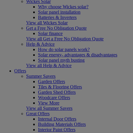
Wickes Solar
Why choose Wickes solar?
Solar panel installation
Batteries & Inverters
View all Wickes Solar
Get a Free No Obligation Quote
Solar finance
View all Get a Free No Obligation Quote
Help & Advice
How do solar panels work?
Solar energy- advantages & disadvantages
Solar panel myth busting
View all Help & Advice
Offers
Summer Savers
Garden Offers
Tiles & Flooring Offers
Garden Shed Offers
Woodcare Offers
View More
View all Summer Savers
Great Offers
Internal Door Offers
Building Materials Offers
Interior Paint Offers