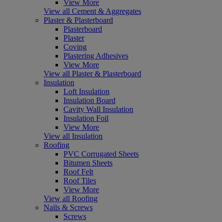
View More
View all Cement & Aggregates
Plaster & Plasterboard
Plasterboard
Plaster
Coving
Plastering Adhesives
View More
View all Plaster & Plasterboard
Insulation
Loft Insulation
Insulation Board
Cavity Wall Insulation
Insulation Foil
View More
View all Insulation
Roofing
PVC Corrugated Sheets
Bitumen Sheets
Roof Felt
Roof Tiles
View More
View all Roofing
Nails & Screws
Screws