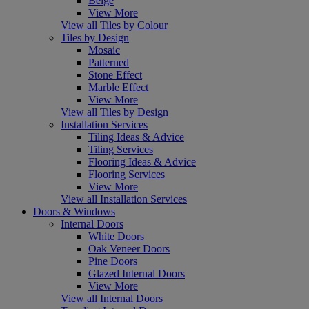
Beige
View More
View all Tiles by Colour
Tiles by Design
Mosaic
Patterned
Stone Effect
Marble Effect
View More
View all Tiles by Design
Installation Services
Tiling Ideas & Advice
Tiling Services
Flooring Ideas & Advice
Flooring Services
View More
View all Installation Services
Doors & Windows
Internal Doors
White Doors
Oak Veneer Doors
Pine Doors
Glazed Internal Doors
View More
View all Internal Doors