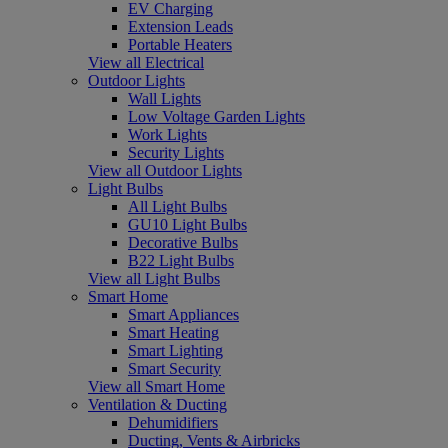
EV Charging
Extension Leads
Portable Heaters
View all Electrical
Outdoor Lights
Wall Lights
Low Voltage Garden Lights
Work Lights
Security Lights
View all Outdoor Lights
Light Bulbs
All Light Bulbs
GU10 Light Bulbs
Decorative Bulbs
B22 Light Bulbs
View all Light Bulbs
Smart Home
Smart Appliances
Smart Heating
Smart Lighting
Smart Security
View all Smart Home
Ventilation & Ducting
Dehumidifiers
Ducting, Vents & Airbricks