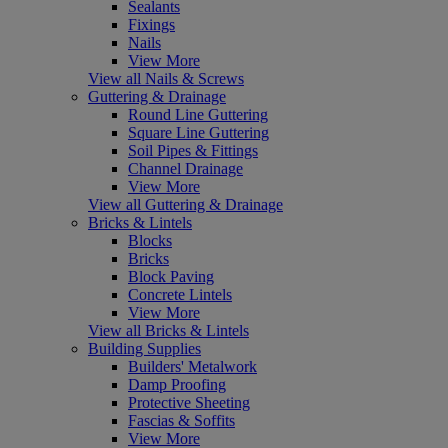
Sealants
Fixings
Nails
View More
View all Nails & Screws
Guttering & Drainage
Round Line Guttering
Square Line Guttering
Soil Pipes & Fittings
Channel Drainage
View More
View all Guttering & Drainage
Bricks & Lintels
Blocks
Bricks
Block Paving
Concrete Lintels
View More
View all Bricks & Lintels
Building Supplies
Builders' Metalwork
Damp Proofing
Protective Sheeting
Fascias & Soffits
View More