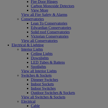
Fire Door Hinges
Carbon Monoxide Detectors
View More
View all Fire Safety & Alarms
Conservatories
Lean To Conservatories
Edwardian Conservatories
Solid roof Conservatories
Victorian Conservatories
View all Conservatories
Electrical & Lighting
Interior Lights
Ceiling Lights
Downlights
LED Tubes & Battens
Spotlights
View all Interior Lights
Switches & Sockets
Dimmer Switches
Indoor Sockets
Indoor Switches
Outdoor Switches & Sockets
View all Switches & Sockets
Electrical
Cable