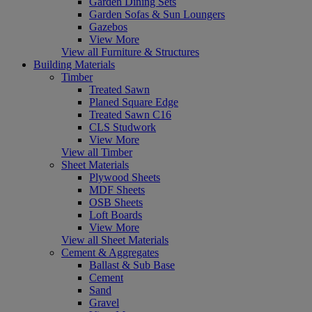
Garden Dining Sets
Garden Sofas & Sun Loungers
Gazebos
View More
View all Furniture & Structures
Building Materials
Timber
Treated Sawn
Planed Square Edge
Treated Sawn C16
CLS Studwork
View More
View all Timber
Sheet Materials
Plywood Sheets
MDF Sheets
OSB Sheets
Loft Boards
View More
View all Sheet Materials
Cement & Aggregates
Ballast & Sub Base
Cement
Sand
Gravel