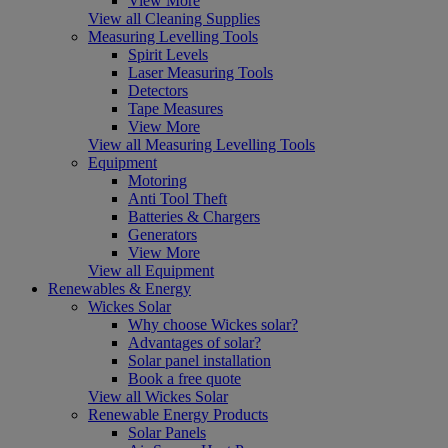
View More
View all Cleaning Supplies
Measuring Levelling Tools
Spirit Levels
Laser Measuring Tools
Detectors
Tape Measures
View More
View all Measuring Levelling Tools
Equipment
Motoring
Anti Tool Theft
Batteries & Chargers
Generators
View More
View all Equipment
Renewables & Energy
Wickes Solar
Why choose Wickes solar?
Advantages of solar?
Solar panel installation
Book a free quote
View all Wickes Solar
Renewable Energy Products
Solar Panels