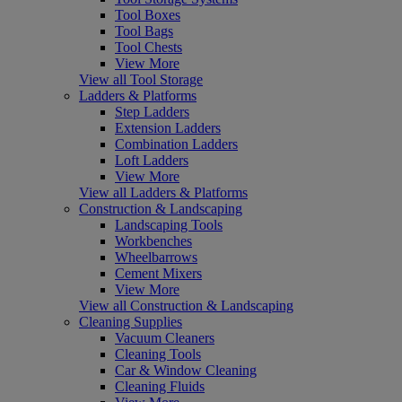
Tool Boxes
Tool Bags
Tool Chests
View More
View all Tool Storage
Ladders & Platforms
Step Ladders
Extension Ladders
Combination Ladders
Loft Ladders
View More
View all Ladders & Platforms
Construction & Landscaping
Landscaping Tools
Workbenches
Wheelbarrows
Cement Mixers
View More
View all Construction & Landscaping
Cleaning Supplies
Vacuum Cleaners
Cleaning Tools
Car & Window Cleaning
Cleaning Fluids