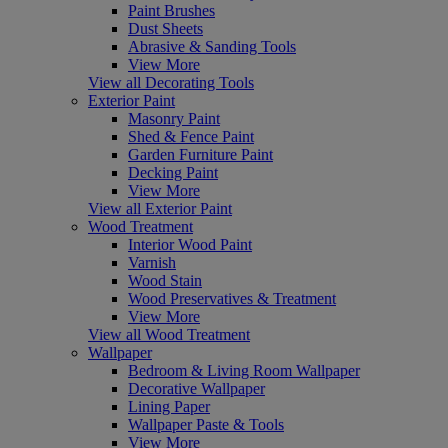
Paint Brushes
Dust Sheets
Abrasive & Sanding Tools
View More
View all Decorating Tools
Exterior Paint
Masonry Paint
Shed & Fence Paint
Garden Furniture Paint
Decking Paint
View More
View all Exterior Paint
Wood Treatment
Interior Wood Paint
Varnish
Wood Stain
Wood Preservatives & Treatment
View More
View all Wood Treatment
Wallpaper
Bedroom & Living Room Wallpaper
Decorative Wallpaper
Lining Paper
Wallpaper Paste & Tools
View More