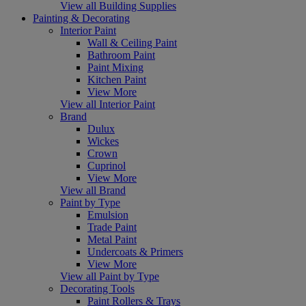
View all Building Supplies
Painting & Decorating
Interior Paint
Wall & Ceiling Paint
Bathroom Paint
Paint Mixing
Kitchen Paint
View More
View all Interior Paint
Brand
Dulux
Wickes
Crown
Cuprinol
View More
View all Brand
Paint by Type
Emulsion
Trade Paint
Metal Paint
Undercoats & Primers
View More
View all Paint by Type
Decorating Tools
Paint Rollers & Trays