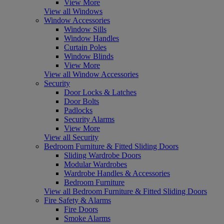
View More
View all Windows
Window Accessories
Window Sills
Window Handles
Curtain Poles
Window Blinds
View More
View all Window Accessories
Security
Door Locks & Latches
Door Bolts
Padlocks
Security Alarms
View More
View all Security
Bedroom Furniture & Fitted Sliding Doors
Sliding Wardrobe Doors
Modular Wardrobes
Wardrobe Handles & Accessories
Bedroom Furniture
View all Bedroom Furniture & Fitted Sliding Doors
Fire Safety & Alarms
Fire Doors
Smoke Alarms