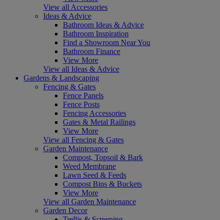
View all Accessories
Ideas & Advice
Bathroom Ideas & Advice
Bathroom Inspiration
Find a Showroom Near You
Bathroom Finance
View More
View all Ideas & Advice
Gardens & Landscaping
Fencing & Gates
Fence Panels
Fence Posts
Fencing Accessories
Gates & Metal Railings
View More
View all Fencing & Gates
Garden Maintenance
Compost, Topsoil & Bark
Weed Membrane
Lawn Seed & Feeds
Compost Bins & Buckets
View More
View all Garden Maintenance
Garden Decor
Trellis & Screening