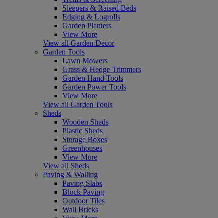
Sleepers & Raised Beds
Edging & Logrolls
Garden Planters
View More
View all Garden Decor
Garden Tools
Lawn Mowers
Grass & Hedge Trimmers
Garden Hand Tools
Garden Power Tools
View More
View all Garden Tools
Sheds
Wooden Sheds
Plastic Sheds
Storage Boxes
Greenhouses
View More
View all Sheds
Paving & Walling
Paving Slabs
Block Paving
Outdoor Tiles
Wall Bricks