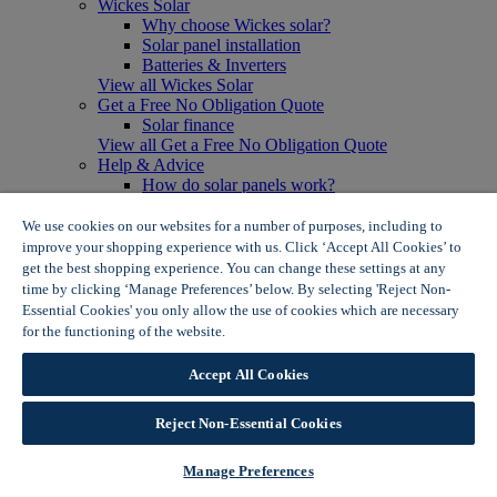
Wickes Solar
Why choose Wickes solar?
Solar panel installation
Batteries & Inverters
View all Wickes Solar
Get a Free No Obligation Quote
Solar finance
View all Get a Free No Obligation Quote
Help & Advice
How do solar panels work?
Solar energy- advantages & disadvantages
Solar panel myth busting
We use cookies on our websites for a number of purposes, including to
View all Help & Advice
improve your shopping experience with us. Click ‘Accept All Cookies’ to
Offers
get the best shopping experience. You can change these settings at any
Summer Savers
time by clicking ‘Manage Preferences’ below. By selecting 'Reject Non-
Garden Offers
Essential Cookies' you only allow the use of cookies which are necessary
Tiles & Flooring Offers
for the functioning of the website.
Wickes Cookie Policy
Garden Shed Offers
Woodcare Offers
Accept All Cookies
View More
View all Summer Savers
Great Offers
Reject Non-Essential Cookies
Internal Door Offers
Building Materials Offers
Manage Preferences
Interior Paint Offers