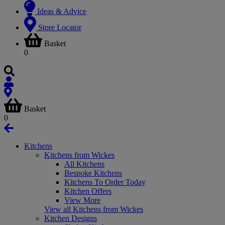
Ideas & Advice
Store Locator
Basket
0
Basket
0
Kitchens
Kitchens from Wickes
All Kitchens
Bespoke Kitchens
Kitchens To Order Today
Kitchen Offers
View More
View all Kitchens from Wickes
Kitchen Designs