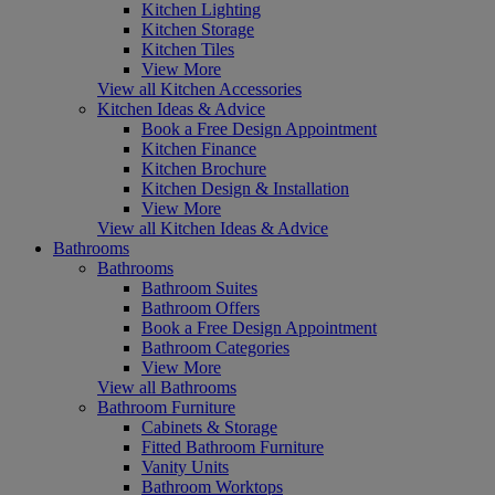
Kitchen Lighting
Kitchen Storage
Kitchen Tiles
View More
View all Kitchen Accessories
Kitchen Ideas & Advice
Book a Free Design Appointment
Kitchen Finance
Kitchen Brochure
Kitchen Design & Installation
View More
View all Kitchen Ideas & Advice
Bathrooms
Bathrooms
Bathroom Suites
Bathroom Offers
Book a Free Design Appointment
Bathroom Categories
View More
View all Bathrooms
Bathroom Furniture
Cabinets & Storage
Fitted Bathroom Furniture
Vanity Units
Bathroom Worktops