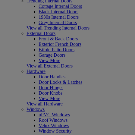
Trending Internal Doors
Cottage Internal Doors
Black Internal Doors
1930s Internal Doors
Grey Internal Doors
View all Trending Internal Doors
External Doors
Front & Back Doors
Exterior French Doors
Bifold Patio Doors
Garage Doors
View More
View all External Doors
Hardware
Door Handles
Door Locks & Latches
Door Hinges
Door Knobs
View More
View all Hardware
Windows
uPVC Windows
Roof Windows
Velux Windows
Window Security