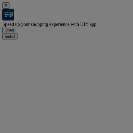
Speed up your shopping experience with DIY app
Open
Install