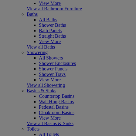
View More
View all Bathroom Furniture
Baths
All Baths
Shower Baths
Bath Panels
Straight Baths
View More
View all Baths
Showering
All Showers
Shower Enclosures
Shower Panels
Shower Trays
View More
View all Showering
Basins & Sinks
Countertop Basins
Wall Hung Basins
Pedestal Basins
Cloakroom Basins
View More
View all Basins & Sinks
Toilets
All Toilets