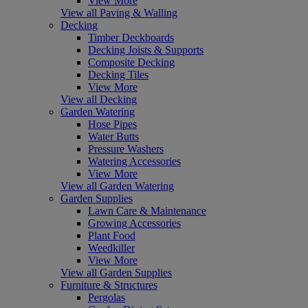
View More
View all Paving & Walling
Decking
Timber Deckboards
Decking Joists & Supports
Composite Decking
Decking Tiles
View More
View all Decking
Garden Watering
Hose Pipes
Water Butts
Pressure Washers
Watering Accessories
View More
View all Garden Watering
Garden Supplies
Lawn Care & Maintenance
Growing Accessories
Plant Food
Weedkiller
View More
View all Garden Supplies
Furniture & Structures
Pergolas