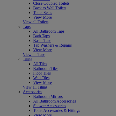
Close Coupled Toilets
Back to Wall Toilets
Toilet Seats
View More
View all Toilets
Taps
All Bathroom Taps
Bath Taps
Basin Taps
Tap Washers & Repairs
View More
View all Taps
Tiling
All Tiles
Bathroom Tiles
Floor Tiles
Wall Tiles
View More
View all Tiling
Accessories
Bathroom Mirrors
All Bathroom Accessories
Shower Accessories
Toilet Accessories & Fittings
View More