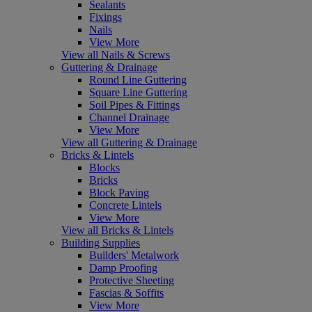
Sealants
Fixings
Nails
View More
View all Nails & Screws
Guttering & Drainage
Round Line Guttering
Square Line Guttering
Soil Pipes & Fittings
Channel Drainage
View More
View all Guttering & Drainage
Bricks & Lintels
Blocks
Bricks
Block Paving
Concrete Lintels
View More
View all Bricks & Lintels
Building Supplies
Builders' Metalwork
Damp Proofing
Protective Sheeting
Fascias & Soffits
View More