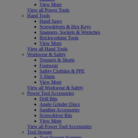
View More
View all Power Tools
Hand Tools
Hand Saws
Screwdrivers & Hex Keys
Spanners, Sockets & Wrenches
Brickworking Tools
View More
View all Hand Tools
Workwear & Safety
Trousers & Shorts
Footwear
Safety Clothing & PPE
T-Shirts
View More
View all Workwear & Safety
Power Tool Accessories
Drill Bits
Angle Grinder Discs
Sanding Accessories
Screwdriver Bits
View More
View all Power Tool Accessories
Tool Storage
Tool Storage Systems