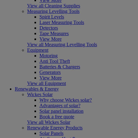
View More
View all Cleaning Supplies
Measuring Levelling Tools
Spirit Levels
Laser Measuring Tools
Detectors
Tape Measures
View More
View all Measuring Levelling Tools
Equipment
Motoring
Anti Tool Theft
Batteries & Chargers
Generators
View More
View all Equipment
Renewables & Energy
Wickes Solar
Why choose Wickes solar?
Advantages of solar?
Solar panel installation
Book a free quote
View all Wickes Solar
Renewable Energy Products
Solar Panels