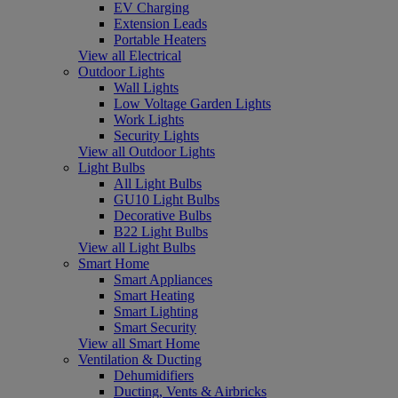
EV Charging
Extension Leads
Portable Heaters
View all Electrical
Outdoor Lights
Wall Lights
Low Voltage Garden Lights
Work Lights
Security Lights
View all Outdoor Lights
Light Bulbs
All Light Bulbs
GU10 Light Bulbs
Decorative Bulbs
B22 Light Bulbs
View all Light Bulbs
Smart Home
Smart Appliances
Smart Heating
Smart Lighting
Smart Security
View all Smart Home
Ventilation & Ducting
Dehumidifiers
Ducting, Vents & Airbricks