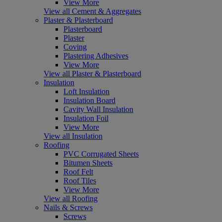
View More
View all Cement & Aggregates
Plaster & Plasterboard
Plasterboard
Plaster
Coving
Plastering Adhesives
View More
View all Plaster & Plasterboard
Insulation
Loft Insulation
Insulation Board
Cavity Wall Insulation
Insulation Foil
View More
View all Insulation
Roofing
PVC Corrugated Sheets
Bitumen Sheets
Roof Felt
Roof Tiles
View More
View all Roofing
Nails & Screws
Screws