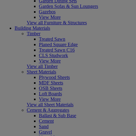
Garden Dining Sets
Garden Sofas & Sun Loungers
Gazebos
View More
View all Furniture & Structures
Building Materials
Timber
Treated Sawn
Planed Square Edge
Treated Sawn C16
CLS Studwork
View More
View all Timber
Sheet Materials
Plywood Sheets
MDF Sheets
OSB Sheets
Loft Boards
View More
View all Sheet Materials
Cement & Aggregates
Ballast & Sub Base
Cement
Sand
Gravel