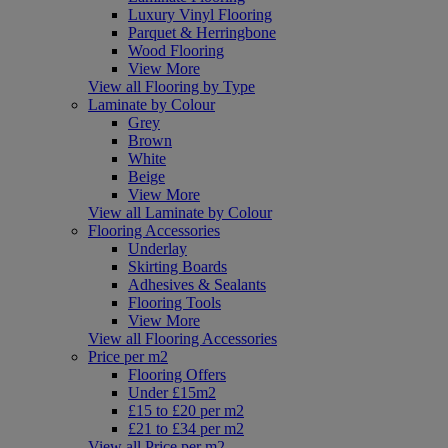
Luxury Vinyl Flooring
Parquet & Herringbone
Wood Flooring
View More
View all Flooring by Type
Laminate by Colour
Grey
Brown
White
Beige
View More
View all Laminate by Colour
Flooring Accessories
Underlay
Skirting Boards
Adhesives & Sealants
Flooring Tools
View More
View all Flooring Accessories
Price per m2
Flooring Offers
Under £15m2
£15 to £20 per m2
£21 to £34 per m2
View all Price per m2