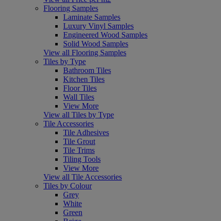
Flooring Samples
Laminate Samples
Luxury Vinyl Samples
Engineered Wood Samples
Solid Wood Samples
View all Flooring Samples
Tiles by Type
Bathroom Tiles
Kitchen Tiles
Floor Tiles
Wall Tiles
View More
View all Tiles by Type
Tile Accessories
Tile Adhesives
Tile Grout
Tile Trims
Tiling Tools
View More
View all Tile Accessories
Tiles by Colour
Grey
White
Green