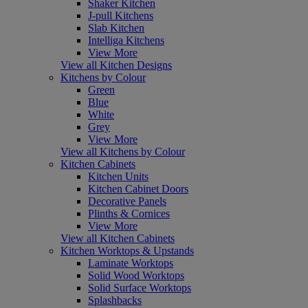
Shaker Kitchen
J-pull Kitchens
Slab Kitchen
Intelliga Kitchens
View More
View all Kitchen Designs
Kitchens by Colour
Green
Blue
White
Grey
View More
View all Kitchens by Colour
Kitchen Cabinets
Kitchen Units
Kitchen Cabinet Doors
Decorative Panels
Plinths & Cornices
View More
View all Kitchen Cabinets
Kitchen Worktops & Upstands
Laminate Worktops
Solid Wood Worktops
Solid Surface Worktops
Splashbacks