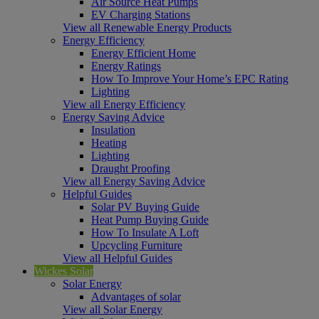
Air Source Heat Pumps
EV Charging Stations
View all Renewable Energy Products
Energy Efficiency
Energy Efficient Home
Energy Ratings
How To Improve Your Home’s EPC Rating
Lighting
View all Energy Efficiency
Energy Saving Advice
Insulation
Heating
Lighting
Draught Proofing
View all Energy Saving Advice
Helpful Guides
Solar PV Buying Guide
Heat Pump Buying Guide
How To Insulate A Loft
Upcycling Furniture
View all Helpful Guides
Wickes Solar
Solar Energy
Advantages of solar
View all Solar Energy