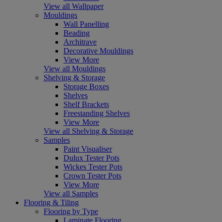
View all Wallpaper
Mouldings
Wall Panelling
Beading
Architrave
Decorative Mouldings
View More
View all Mouldings
Shelving & Storage
Storage Boxes
Shelves
Shelf Brackets
Freestanding Shelves
View More
View all Shelving & Storage
Samples
Paint Visualiser
Dulux Tester Pots
Wickes Tester Pots
Crown Tester Pots
View More
View all Samples
Flooring & Tiling
Flooring by Type
Laminate Flooring