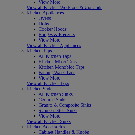
View More
View all Kitchen Worktops & Upstands
Kitchen Appliances
Ovens
Hobs
Cooker Hoods
Fridges & Freezers
View More
View all Kitchen Appliances
Kitchen Taps
All Kitchen Taps
Kitchen Mixer Taps
Kitchen Monobloc Taps
Boiling Water Taps
View More
View all Kitchen Taps
Kitchen Sinks
All Kitchen Sinks
Ceramic Sinks
Granite & Composite Sinks
Stainless Steel Sinks
View More
View all Kitchen Sinks
Kitchen Accessories
Cabinet Handles & Knobs