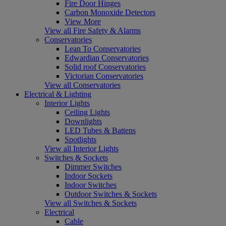
Fire Door Hinges
Carbon Monoxide Detectors
View More
View all Fire Safety & Alarms
Conservatories
Lean To Conservatories
Edwardian Conservatories
Solid roof Conservatories
Victorian Conservatories
View all Conservatories
Electrical & Lighting
Interior Lights
Ceiling Lights
Downlights
LED Tubes & Battens
Spotlights
View all Interior Lights
Switches & Sockets
Dimmer Switches
Indoor Sockets
Indoor Switches
Outdoor Switches & Sockets
View all Switches & Sockets
Electrical
Cable