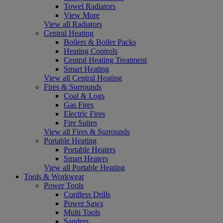
Towel Radiators
View More
View all Radiators
Central Heating
Boilers & Boiler Packs
Heating Controls
Central Heating Treatment
Smart Heating
View all Central Heating
Fires & Surrounds
Coal & Logs
Gas Fires
Electric Fires
Fire Suites
View all Fires & Surrounds
Portable Heating
Portable Heaters
Smart Heaters
View all Portable Heating
Tools & Workwear
Power Tools
Cordless Drills
Power Saws
Multi Tools
Sanders