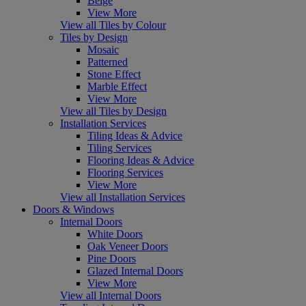
Beige
View More
View all Tiles by Colour
Tiles by Design
Mosaic
Patterned
Stone Effect
Marble Effect
View More
View all Tiles by Design
Installation Services
Tiling Ideas & Advice
Tiling Services
Flooring Ideas & Advice
Flooring Services
View More
View all Installation Services
Doors & Windows
Internal Doors
White Doors
Oak Veneer Doors
Pine Doors
Glazed Internal Doors
View More
View all Internal Doors