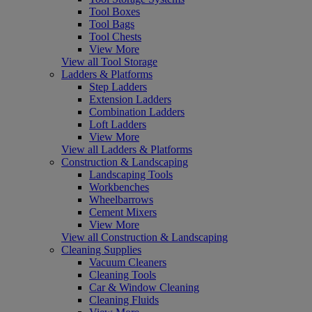
Tool Boxes
Tool Bags
Tool Chests
View More
View all Tool Storage
Ladders & Platforms
Step Ladders
Extension Ladders
Combination Ladders
Loft Ladders
View More
View all Ladders & Platforms
Construction & Landscaping
Landscaping Tools
Workbenches
Wheelbarrows
Cement Mixers
View More
View all Construction & Landscaping
Cleaning Supplies
Vacuum Cleaners
Cleaning Tools
Car & Window Cleaning
Cleaning Fluids