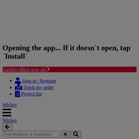
Opening the app... If it doesn`t open, tap
`Install`
Garden offers now on
Skip
Skip
to
to
Sign-in / Register
content
navigation
Track my order
menu
Project list
Wickes
Wickes