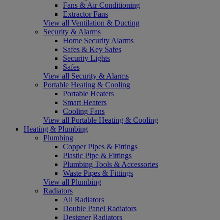
Fans & Air Conditioning
Extractor Fans
View all Ventilation & Ducting
Security & Alarms
Home Security Alarms
Safes & Key Safes
Security Lights
Safes
View all Security & Alarms
Portable Heating & Cooling
Portable Heaters
Smart Heaters
Cooling Fans
View all Portable Heating & Cooling
Heating & Plumbing
Plumbing
Copper Pipes & Fittings
Plastic Pipe & Fittings
Plumbing Tools & Accessories
Waste Pipes & Fittings
View all Plumbing
Radiators
All Radiators
Double Panel Radiators
Designer Radiators