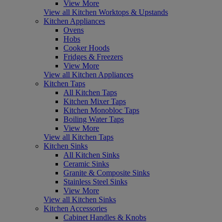
View More
View all Kitchen Worktops & Upstands
Kitchen Appliances
Ovens
Hobs
Cooker Hoods
Fridges & Freezers
View More
View all Kitchen Appliances
Kitchen Taps
All Kitchen Taps
Kitchen Mixer Taps
Kitchen Monobloc Taps
Boiling Water Taps
View More
View all Kitchen Taps
Kitchen Sinks
All Kitchen Sinks
Ceramic Sinks
Granite & Composite Sinks
Stainless Steel Sinks
View More
View all Kitchen Sinks
Kitchen Accessories
Cabinet Handles & Knobs