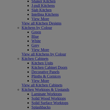
Shaker Kitchen
J-pull Kitchens
Slab Kitchen
Intelliga Kitchens
View More
View all Kitchen Designs
Kitchens by Colour
Green
Blue
White
Grey
View More
View all Kitchens by Colour
Kitchen Cabinets
Kitchen Units
Kitchen Cabinet Doors
Decorative Panels
Plinths & Cornices
View More
View all Kitchen Cabinets
Kitchen Worktops & Upstands
Laminate Worktops
Solid Wood Worktops
Solid Surface Worktops
Splashbacks