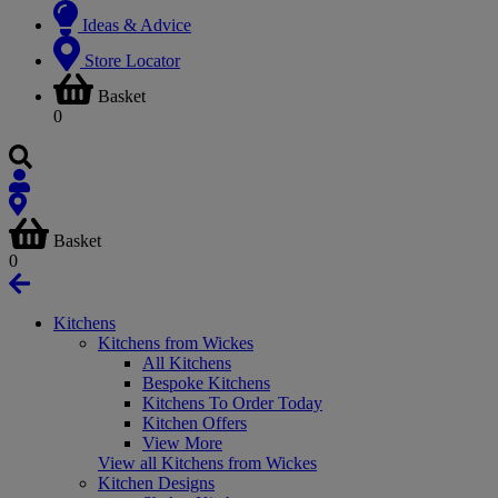
Ideas & Advice
Store Locator
Basket
0
Basket
0
Kitchens
Kitchens from Wickes
All Kitchens
Bespoke Kitchens
Kitchens To Order Today
Kitchen Offers
View More
View all Kitchens from Wickes
Kitchen Designs