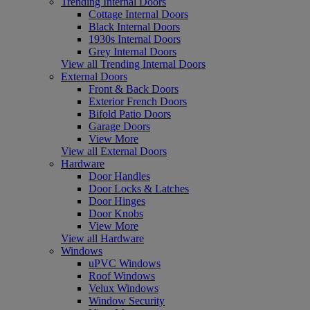
Trending Internal Doors
Cottage Internal Doors
Black Internal Doors
1930s Internal Doors
Grey Internal Doors
View all Trending Internal Doors
External Doors
Front & Back Doors
Exterior French Doors
Bifold Patio Doors
Garage Doors
View More
View all External Doors
Hardware
Door Handles
Door Locks & Latches
Door Hinges
Door Knobs
View More
View all Hardware
Windows
uPVC Windows
Roof Windows
Velux Windows
Window Security