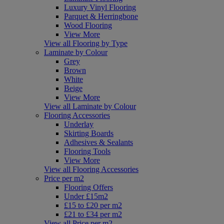
Luxury Vinyl Flooring
Parquet & Herringbone
Wood Flooring
View More
View all Flooring by Type
Laminate by Colour
Grey
Brown
White
Beige
View More
View all Laminate by Colour
Flooring Accessories
Underlay
Skirting Boards
Adhesives & Sealants
Flooring Tools
View More
View all Flooring Accessories
Price per m2
Flooring Offers
Under £15m2
£15 to £20 per m2
£21 to £34 per m2
View all Price per m2