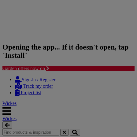
Opening the app... If it doesn`t open, tap
`Install`
Garden offers now on
Skip
Skip
to
to
Sign-in / Register
content
navigation
Track my order
menu
Project list
Wickes
Wickes