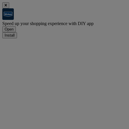
Speed up your shopping experience with DIY app
Open
Install