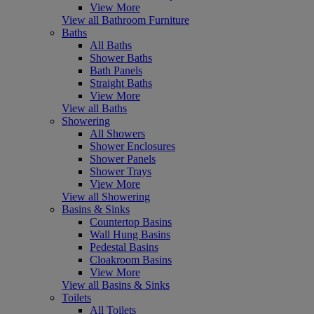
View More
View all Bathroom Furniture
Baths
All Baths
Shower Baths
Bath Panels
Straight Baths
View More
View all Baths
Showering
All Showers
Shower Enclosures
Shower Panels
Shower Trays
View More
View all Showering
Basins & Sinks
Countertop Basins
Wall Hung Basins
Pedestal Basins
Cloakroom Basins
View More
View all Basins & Sinks
Toilets
All Toilets