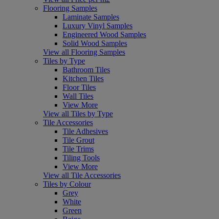
Flooring Samples
Laminate Samples
Luxury Vinyl Samples
Engineered Wood Samples
Solid Wood Samples
View all Flooring Samples
Tiles by Type
Bathroom Tiles
Kitchen Tiles
Floor Tiles
Wall Tiles
View More
View all Tiles by Type
Tile Accessories
Tile Adhesives
Tile Grout
Tile Trims
Tiling Tools
View More
View all Tile Accessories
Tiles by Colour
Grey
White
Green