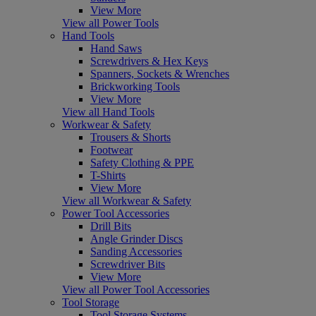
View More
View all Power Tools
Hand Tools
Hand Saws
Screwdrivers & Hex Keys
Spanners, Sockets & Wrenches
Brickworking Tools
View More
View all Hand Tools
Workwear & Safety
Trousers & Shorts
Footwear
Safety Clothing & PPE
T-Shirts
View More
View all Workwear & Safety
Power Tool Accessories
Drill Bits
Angle Grinder Discs
Sanding Accessories
Screwdriver Bits
View More
View all Power Tool Accessories
Tool Storage
Tool Storage Systems