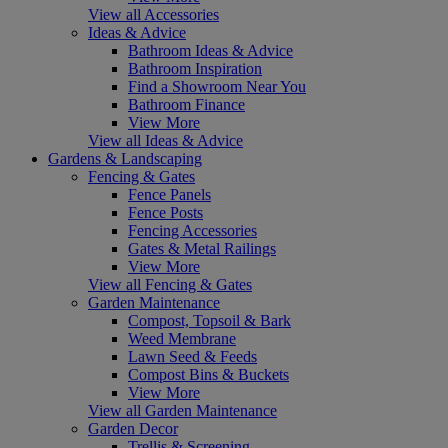
View all Accessories
Ideas & Advice
Bathroom Ideas & Advice
Bathroom Inspiration
Find a Showroom Near You
Bathroom Finance
View More
View all Ideas & Advice
Gardens & Landscaping
Fencing & Gates
Fence Panels
Fence Posts
Fencing Accessories
Gates & Metal Railings
View More
View all Fencing & Gates
Garden Maintenance
Compost, Topsoil & Bark
Weed Membrane
Lawn Seed & Feeds
Compost Bins & Buckets
View More
View all Garden Maintenance
Garden Decor
Trellis & Screening