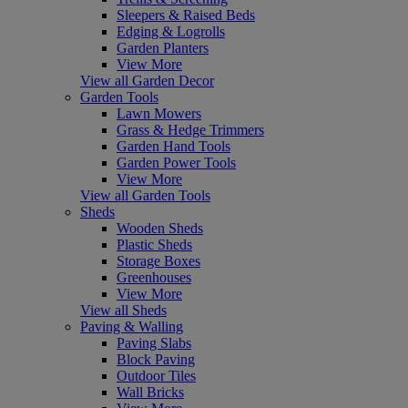
Sleepers & Raised Beds
Edging & Logrolls
Garden Planters
View More
View all Garden Decor
Garden Tools
Lawn Mowers
Grass & Hedge Trimmers
Garden Hand Tools
Garden Power Tools
View More
View all Garden Tools
Sheds
Wooden Sheds
Plastic Sheds
Storage Boxes
Greenhouses
View More
View all Sheds
Paving & Walling
Paving Slabs
Block Paving
Outdoor Tiles
Wall Bricks