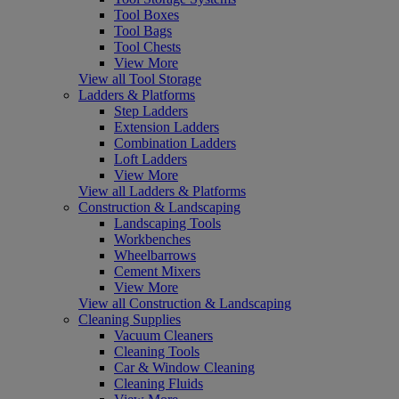
Tool Boxes
Tool Bags
Tool Chests
View More
View all Tool Storage
Ladders & Platforms
Step Ladders
Extension Ladders
Combination Ladders
Loft Ladders
View More
View all Ladders & Platforms
Construction & Landscaping
Landscaping Tools
Workbenches
Wheelbarrows
Cement Mixers
View More
View all Construction & Landscaping
Cleaning Supplies
Vacuum Cleaners
Cleaning Tools
Car & Window Cleaning
Cleaning Fluids