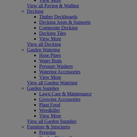
View More
View all Paving & Walling
Decking
Timber Deckboards
Decking Joists & Supports
Composite Decking
Decking Tiles
View More
View all Decking
Garden Watering
Hose Pipes
Water Butts
Pressure Washers
Watering Accessories
View More
View all Garden Watering
Garden Supplies
Lawn Care & Maintenance
Growing Accessories
Plant Food
Weedkiller
View More
View all Garden Supplies
Furniture & Structures
Pergolas