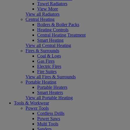
Towel Radiators
View More
View all Radiators
Central Heating
Boilers & Boiler Packs
Heating Controls
Central Heating Treatment
Smart Heating
View all Central Heating
Fires & Surrounds
Coal & Logs
Gas Fires
Electric Fires
Fire Suites
View all Fires & Surrounds
Portable Heating
Portable Heaters
Smart Heaters
View all Portable Heating
Tools & Workwear
Power Tools
Cordless Drills
Power Saws
Multi Tools
Sanders