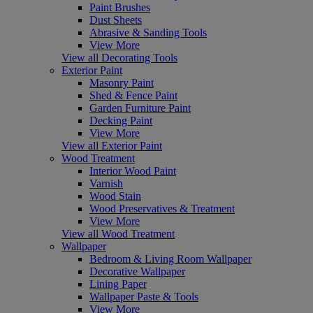
Paint Brushes
Dust Sheets
Abrasive & Sanding Tools
View More
View all Decorating Tools
Exterior Paint
Masonry Paint
Shed & Fence Paint
Garden Furniture Paint
Decking Paint
View More
View all Exterior Paint
Wood Treatment
Interior Wood Paint
Varnish
Wood Stain
Wood Preservatives & Treatment
View More
View all Wood Treatment
Wallpaper
Bedroom & Living Room Wallpaper
Decorative Wallpaper
Lining Paper
Wallpaper Paste & Tools
View More