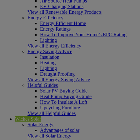
Air Source Heat Pumps
EV Charging Stations
View all Renewable Energy Products
Energy Efficiency
Energy Efficient Home
Energy Ratings
How To Improve Your Home’s EPC Rating
Lighting
View all Energy Efficiency
Energy Saving Advice
Insulation
Heating
Lighting
Draught Proofing
View all Energy Saving Advice
Helpful Guides
Solar PV Buying Guide
Heat Pump Buying Guide
How To Insulate A Loft
Upcycling Furniture
View all Helpful Guides
Wickes Solar
Solar Energy
Advantages of solar
View all Solar Energy