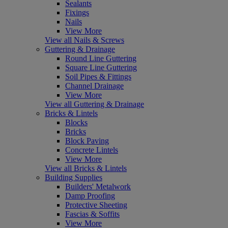
Sealants
Fixings
Nails
View More
View all Nails & Screws
Guttering & Drainage
Round Line Guttering
Square Line Guttering
Soil Pipes & Fittings
Channel Drainage
View More
View all Guttering & Drainage
Bricks & Lintels
Blocks
Bricks
Block Paving
Concrete Lintels
View More
View all Bricks & Lintels
Building Supplies
Builders' Metalwork
Damp Proofing
Protective Sheeting
Fascias & Soffits
View More