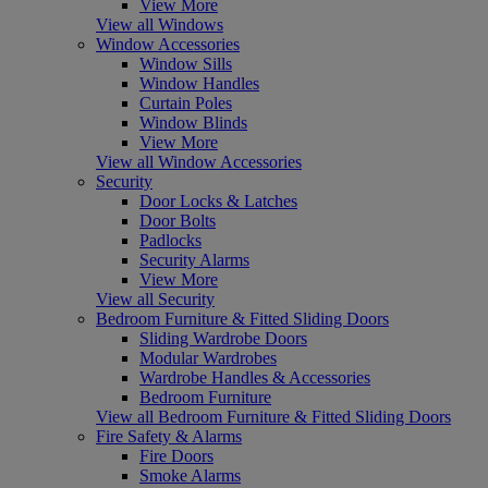
View More
View all Windows
Window Accessories
Window Sills
Window Handles
Curtain Poles
Window Blinds
View More
View all Window Accessories
Security
Door Locks & Latches
Door Bolts
Padlocks
Security Alarms
View More
View all Security
Bedroom Furniture & Fitted Sliding Doors
Sliding Wardrobe Doors
Modular Wardrobes
Wardrobe Handles & Accessories
Bedroom Furniture
View all Bedroom Furniture & Fitted Sliding Doors
Fire Safety & Alarms
Fire Doors
Smoke Alarms