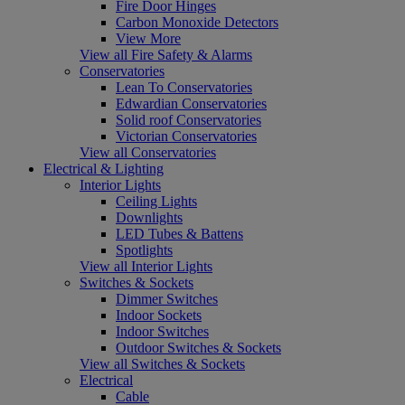
Fire Door Hinges
Carbon Monoxide Detectors
View More
View all Fire Safety & Alarms
Conservatories
Lean To Conservatories
Edwardian Conservatories
Solid roof Conservatories
Victorian Conservatories
View all Conservatories
Electrical & Lighting
Interior Lights
Ceiling Lights
Downlights
LED Tubes & Battens
Spotlights
View all Interior Lights
Switches & Sockets
Dimmer Switches
Indoor Sockets
Indoor Switches
Outdoor Switches & Sockets
View all Switches & Sockets
Electrical
Cable