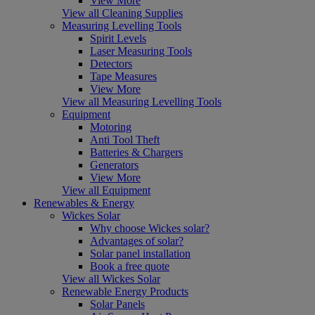
View More
View all Cleaning Supplies
Measuring Levelling Tools
Spirit Levels
Laser Measuring Tools
Detectors
Tape Measures
View More
View all Measuring Levelling Tools
Equipment
Motoring
Anti Tool Theft
Batteries & Chargers
Generators
View More
View all Equipment
Renewables & Energy
Wickes Solar
Why choose Wickes solar?
Advantages of solar?
Solar panel installation
Book a free quote
View all Wickes Solar
Renewable Energy Products
Solar Panels