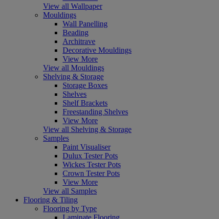
View all Wallpaper
Mouldings
Wall Panelling
Beading
Architrave
Decorative Mouldings
View More
View all Mouldings
Shelving & Storage
Storage Boxes
Shelves
Shelf Brackets
Freestanding Shelves
View More
View all Shelving & Storage
Samples
Paint Visualiser
Dulux Tester Pots
Wickes Tester Pots
Crown Tester Pots
View More
View all Samples
Flooring & Tiling
Flooring by Type
Laminate Flooring