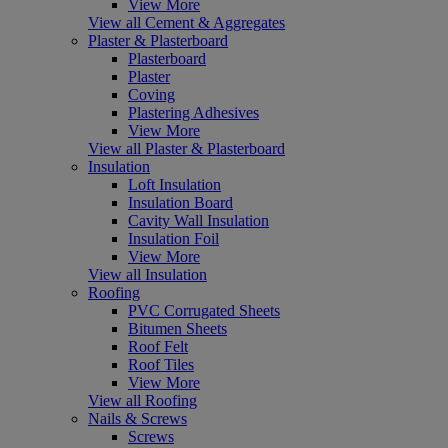
View More
View all Cement & Aggregates
Plaster & Plasterboard
Plasterboard
Plaster
Coving
Plastering Adhesives
View More
View all Plaster & Plasterboard
Insulation
Loft Insulation
Insulation Board
Cavity Wall Insulation
Insulation Foil
View More
View all Insulation
Roofing
PVC Corrugated Sheets
Bitumen Sheets
Roof Felt
Roof Tiles
View More
View all Roofing
Nails & Screws
Screws