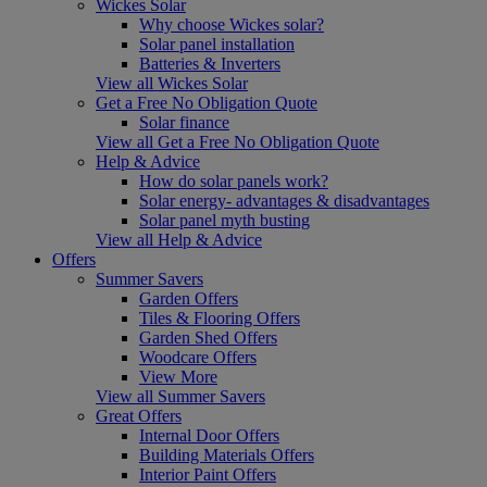
Wickes Solar
Why choose Wickes solar?
Solar panel installation
Batteries & Inverters
View all Wickes Solar
Get a Free No Obligation Quote
Solar finance
View all Get a Free No Obligation Quote
Help & Advice
How do solar panels work?
Solar energy- advantages & disadvantages
Solar panel myth busting
View all Help & Advice
Offers
Summer Savers
Garden Offers
Tiles & Flooring Offers
Garden Shed Offers
Woodcare Offers
View More
View all Summer Savers
Great Offers
Internal Door Offers
Building Materials Offers
Interior Paint Offers