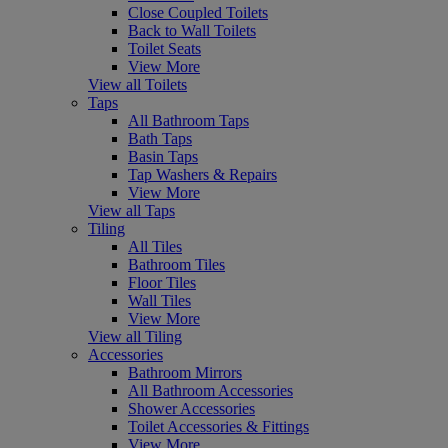
Close Coupled Toilets
Back to Wall Toilets
Toilet Seats
View More
View all Toilets
Taps
All Bathroom Taps
Bath Taps
Basin Taps
Tap Washers & Repairs
View More
View all Taps
Tiling
All Tiles
Bathroom Tiles
Floor Tiles
Wall Tiles
View More
View all Tiling
Accessories
Bathroom Mirrors
All Bathroom Accessories
Shower Accessories
Toilet Accessories & Fittings
View More