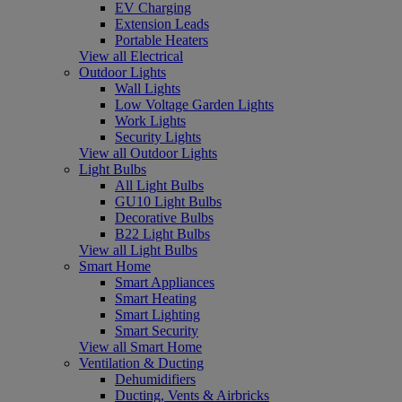
EV Charging
Extension Leads
Portable Heaters
View all Electrical
Outdoor Lights
Wall Lights
Low Voltage Garden Lights
Work Lights
Security Lights
View all Outdoor Lights
Light Bulbs
All Light Bulbs
GU10 Light Bulbs
Decorative Bulbs
B22 Light Bulbs
View all Light Bulbs
Smart Home
Smart Appliances
Smart Heating
Smart Lighting
Smart Security
View all Smart Home
Ventilation & Ducting
Dehumidifiers
Ducting, Vents & Airbricks