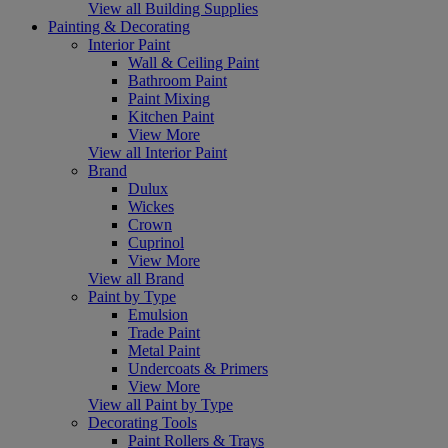
View all Building Supplies
Painting & Decorating
Interior Paint
Wall & Ceiling Paint
Bathroom Paint
Paint Mixing
Kitchen Paint
View More
View all Interior Paint
Brand
Dulux
Wickes
Crown
Cuprinol
View More
View all Brand
Paint by Type
Emulsion
Trade Paint
Metal Paint
Undercoats & Primers
View More
View all Paint by Type
Decorating Tools
Paint Rollers & Trays