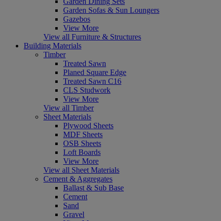
Garden Dining Sets
Garden Sofas & Sun Loungers
Gazebos
View More
View all Furniture & Structures
Building Materials
Timber
Treated Sawn
Planed Square Edge
Treated Sawn C16
CLS Studwork
View More
View all Timber
Sheet Materials
Plywood Sheets
MDF Sheets
OSB Sheets
Loft Boards
View More
View all Sheet Materials
Cement & Aggregates
Ballast & Sub Base
Cement
Sand
Gravel