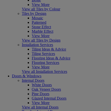
Beige
View More
View all Tiles by Colour
Tiles by Design
Mosaic
Patterned
Stone Effect
Marble Effect
View More
View all Tiles by Design
Installation Services
Tiling Ideas & Advice
Tiling Services
Flooring Ideas & Advice
Flooring Services
View More
View all Installation Services
Doors & Windows
Internal Doors
White Doors
Oak Veneer Doors
Pine Doors
Glazed Internal Doors
View More
View all Internal Doors