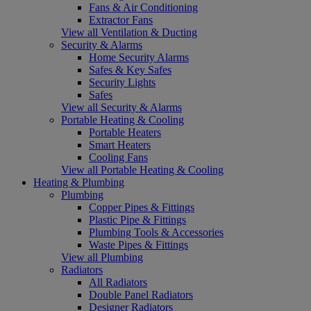
Fans & Air Conditioning
Extractor Fans
View all Ventilation & Ducting
Security & Alarms
Home Security Alarms
Safes & Key Safes
Security Lights
Safes
View all Security & Alarms
Portable Heating & Cooling
Portable Heaters
Smart Heaters
Cooling Fans
View all Portable Heating & Cooling
Heating & Plumbing
Plumbing
Copper Pipes & Fittings
Plastic Pipe & Fittings
Plumbing Tools & Accessories
Waste Pipes & Fittings
View all Plumbing
Radiators
All Radiators
Double Panel Radiators
Designer Radiators