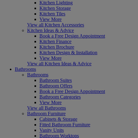
Kitchen Lighting
Kitchen Storage
Kitchen Tiles
View More
View all Kitchen Accessories
Kitchen Ideas & Advice
Book a Free Design Appointment
Kitchen Finance
Kitchen Brochure
Kitchen Design & Installation
View More
View all Kitchen Ideas & Advice
Bathrooms
Bathrooms
Bathroom Suites
Bathroom Offers
Book a Free Design Appointment
Bathroom Categories
View More
View all Bathrooms
Bathroom Furniture
Cabinets & Storage
Fitted Bathroom Furniture
Vanity Units
Bathroom Worktops