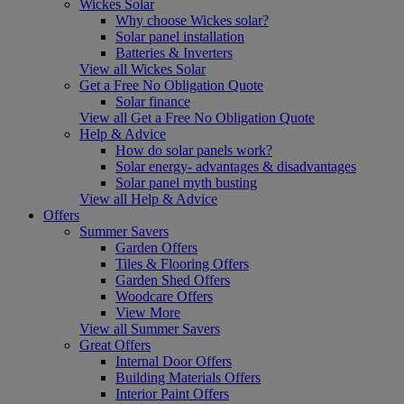
Wickes Solar
Why choose Wickes solar?
Solar panel installation
Batteries & Inverters
View all Wickes Solar
Get a Free No Obligation Quote
Solar finance
View all Get a Free No Obligation Quote
Help & Advice
How do solar panels work?
Solar energy- advantages & disadvantages
Solar panel myth busting
View all Help & Advice
Offers
Summer Savers
Garden Offers
Tiles & Flooring Offers
Garden Shed Offers
Woodcare Offers
View More
View all Summer Savers
Great Offers
Internal Door Offers
Building Materials Offers
Interior Paint Offers