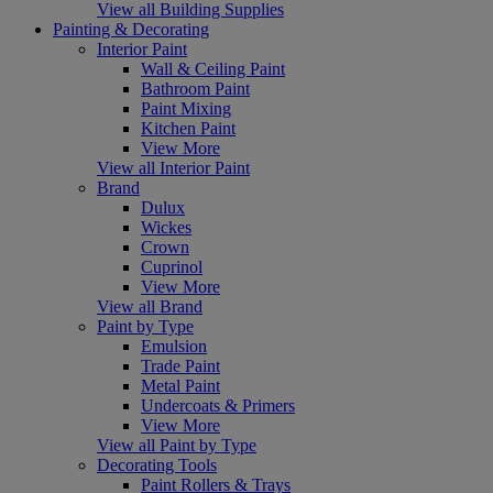
View all Building Supplies
Painting & Decorating
Interior Paint
Wall & Ceiling Paint
Bathroom Paint
Paint Mixing
Kitchen Paint
View More
View all Interior Paint
Brand
Dulux
Wickes
Crown
Cuprinol
View More
View all Brand
Paint by Type
Emulsion
Trade Paint
Metal Paint
Undercoats & Primers
View More
View all Paint by Type
Decorating Tools
Paint Rollers & Trays