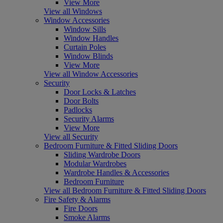
View More
View all Windows
Window Accessories
Window Sills
Window Handles
Curtain Poles
Window Blinds
View More
View all Window Accessories
Security
Door Locks & Latches
Door Bolts
Padlocks
Security Alarms
View More
View all Security
Bedroom Furniture & Fitted Sliding Doors
Sliding Wardrobe Doors
Modular Wardrobes
Wardrobe Handles & Accessories
Bedroom Furniture
View all Bedroom Furniture & Fitted Sliding Doors
Fire Safety & Alarms
Fire Doors
Smoke Alarms