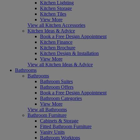
Kitchen Lighting
Kitchen Storage
Kitchen Tiles
View More
View all Kitchen Accessories
Kitchen Ideas & Advice
Book a Free Design Appointment
Kitchen Finance
Kitchen Brochure
Kitchen Design & Installation
View More
View all Kitchen Ideas & Advice
Bathrooms
Bathrooms
Bathroom Suites
Bathroom Offers
Book a Free Design Appointment
Bathroom Categories
View More
View all Bathrooms
Bathroom Furniture
Cabinets & Storage
Fitted Bathroom Furniture
Vanity Units
Bathroom Worktops