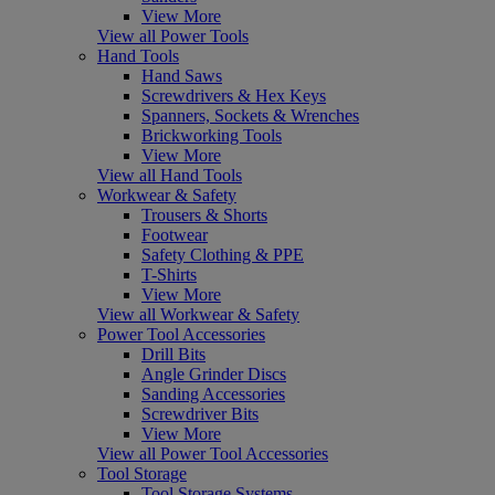
View More
View all Power Tools
Hand Tools
Hand Saws
Screwdrivers & Hex Keys
Spanners, Sockets & Wrenches
Brickworking Tools
View More
View all Hand Tools
Workwear & Safety
Trousers & Shorts
Footwear
Safety Clothing & PPE
T-Shirts
View More
View all Workwear & Safety
Power Tool Accessories
Drill Bits
Angle Grinder Discs
Sanding Accessories
Screwdriver Bits
View More
View all Power Tool Accessories
Tool Storage
Tool Storage Systems