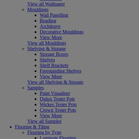
View all Wallpaper
Mouldings
Wall Panelling
Beading
Architrave
Decorative Mouldings
View More
View all Mouldings
Shelving & Storage
Storage Boxes
Shelves
Shelf Brackets
Freestanding Shelves
View More
View all Shelving & Storage
Samples
Paint Visualiser
Dulux Tester Pots
Wickes Tester Pots
Crown Tester Pots
View More
View all Samples
Flooring & Tiling
Flooring by Type
Laminate Flooring