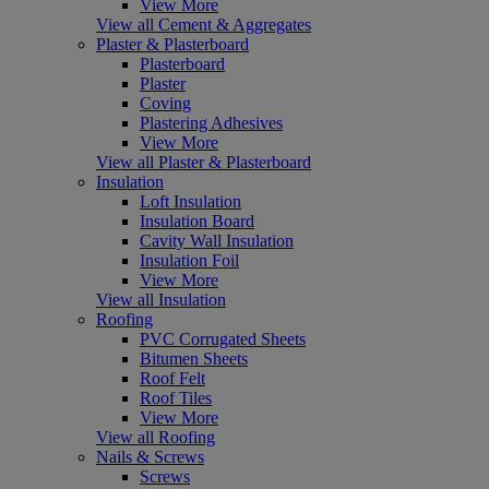
View More
View all Cement & Aggregates
Plaster & Plasterboard
Plasterboard
Plaster
Coving
Plastering Adhesives
View More
View all Plaster & Plasterboard
Insulation
Loft Insulation
Insulation Board
Cavity Wall Insulation
Insulation Foil
View More
View all Insulation
Roofing
PVC Corrugated Sheets
Bitumen Sheets
Roof Felt
Roof Tiles
View More
View all Roofing
Nails & Screws
Screws