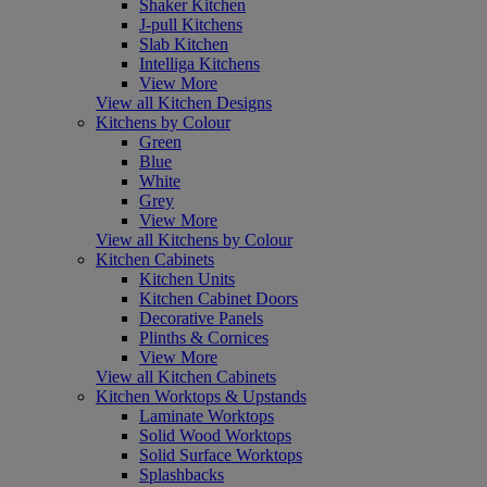
Shaker Kitchen
J-pull Kitchens
Slab Kitchen
Intelliga Kitchens
View More
View all Kitchen Designs
Kitchens by Colour
Green
Blue
White
Grey
View More
View all Kitchens by Colour
Kitchen Cabinets
Kitchen Units
Kitchen Cabinet Doors
Decorative Panels
Plinths & Cornices
View More
View all Kitchen Cabinets
Kitchen Worktops & Upstands
Laminate Worktops
Solid Wood Worktops
Solid Surface Worktops
Splashbacks