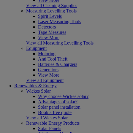
View More
View all Cleaning Supplies
Measuring Levelling Tools
Spirit Levels
Laser Measuring Tools
Detectors
Tape Measures
View More
View all Measuring Levelling Tools
Equipment
Motoring
Anti Tool Theft
Batteries & Chargers
Generators
View More
View all Equipment
Renewables & Energy
Wickes Solar
Why choose Wickes solar?
Advantages of solar?
Solar panel installation
Book a free quote
View all Wickes Solar
Renewable Energy Products
Solar Panels