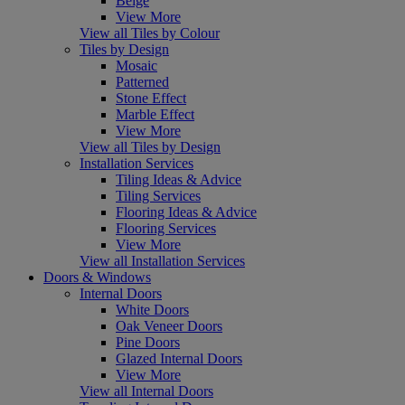
Beige
View More
View all Tiles by Colour
Tiles by Design
Mosaic
Patterned
Stone Effect
Marble Effect
View More
View all Tiles by Design
Installation Services
Tiling Ideas & Advice
Tiling Services
Flooring Ideas & Advice
Flooring Services
View More
View all Installation Services
Doors & Windows
Internal Doors
White Doors
Oak Veneer Doors
Pine Doors
Glazed Internal Doors
View More
View all Internal Doors