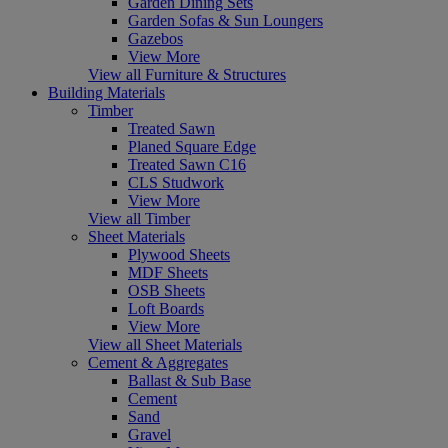
Garden Dining Sets
Garden Sofas & Sun Loungers
Gazebos
View More
View all Furniture & Structures
Building Materials
Timber
Treated Sawn
Planed Square Edge
Treated Sawn C16
CLS Studwork
View More
View all Timber
Sheet Materials
Plywood Sheets
MDF Sheets
OSB Sheets
Loft Boards
View More
View all Sheet Materials
Cement & Aggregates
Ballast & Sub Base
Cement
Sand
Gravel