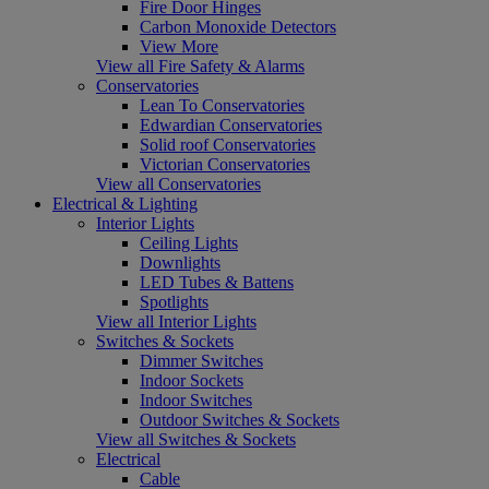
Fire Door Hinges
Carbon Monoxide Detectors
View More
View all Fire Safety & Alarms
Conservatories
Lean To Conservatories
Edwardian Conservatories
Solid roof Conservatories
Victorian Conservatories
View all Conservatories
Electrical & Lighting
Interior Lights
Ceiling Lights
Downlights
LED Tubes & Battens
Spotlights
View all Interior Lights
Switches & Sockets
Dimmer Switches
Indoor Sockets
Indoor Switches
Outdoor Switches & Sockets
View all Switches & Sockets
Electrical
Cable