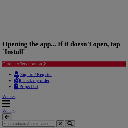
Opening the app... If it doesn`t open, tap
`Install`
Garden offers now on
Skip
Skip
to
to
Sign-in / Register
content
navigation
Track my order
menu
Project list
Wickes
Wickes