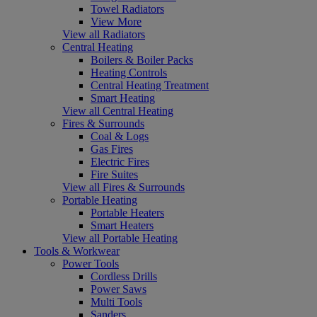
Towel Radiators
View More
View all Radiators
Central Heating
Boilers & Boiler Packs
Heating Controls
Central Heating Treatment
Smart Heating
View all Central Heating
Fires & Surrounds
Coal & Logs
Gas Fires
Electric Fires
Fire Suites
View all Fires & Surrounds
Portable Heating
Portable Heaters
Smart Heaters
View all Portable Heating
Tools & Workwear
Power Tools
Cordless Drills
Power Saws
Multi Tools
Sanders