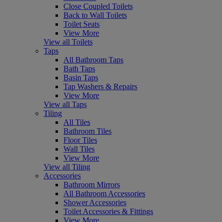
Close Coupled Toilets
Back to Wall Toilets
Toilet Seats
View More
View all Toilets
Taps
All Bathroom Taps
Bath Taps
Basin Taps
Tap Washers & Repairs
View More
View all Taps
Tiling
All Tiles
Bathroom Tiles
Floor Tiles
Wall Tiles
View More
View all Tiling
Accessories
Bathroom Mirrors
All Bathroom Accessories
Shower Accessories
Toilet Accessories & Fittings
View More