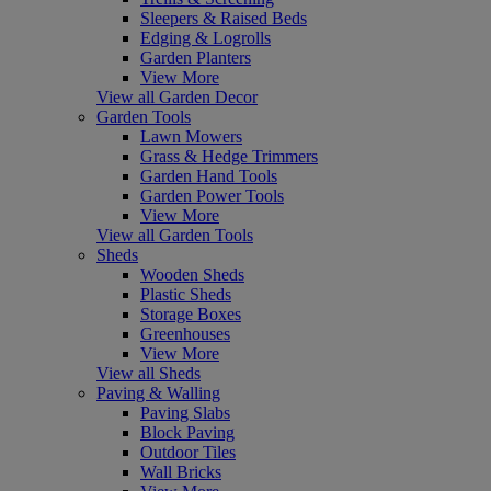
Sleepers & Raised Beds
Edging & Logrolls
Garden Planters
View More
View all Garden Decor
Garden Tools
Lawn Mowers
Grass & Hedge Trimmers
Garden Hand Tools
Garden Power Tools
View More
View all Garden Tools
Sheds
Wooden Sheds
Plastic Sheds
Storage Boxes
Greenhouses
View More
View all Sheds
Paving & Walling
Paving Slabs
Block Paving
Outdoor Tiles
Wall Bricks