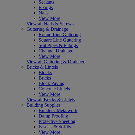
Sealants
Fixings
Nails
View More
View all Nails & Screws
Guttering & Drainage
Round Line Guttering
Square Line Guttering
Soil Pipes & Fittings
Channel Drainage
View More
View all Guttering & Drainage
Bricks & Lintels
Blocks
Bricks
Block Paving
Concrete Lintels
View More
View all Bricks & Lintels
Building Supplies
Builders' Metalwork
Damp Proofing
Protective Sheeting
Fascias & Soffits
View More