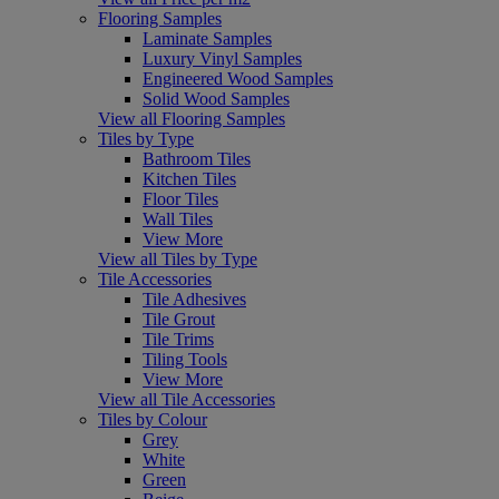
Flooring Samples
Laminate Samples
Luxury Vinyl Samples
Engineered Wood Samples
Solid Wood Samples
View all Flooring Samples
Tiles by Type
Bathroom Tiles
Kitchen Tiles
Floor Tiles
Wall Tiles
View More
View all Tiles by Type
Tile Accessories
Tile Adhesives
Tile Grout
Tile Trims
Tiling Tools
View More
View all Tile Accessories
Tiles by Colour
Grey
White
Green