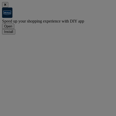
Speed up your shopping experience with DIY app
Open
Install