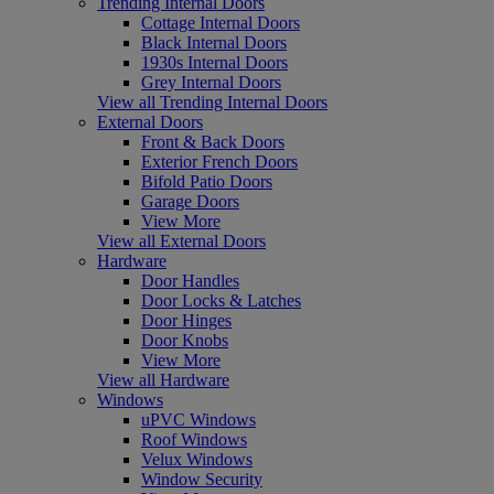
Trending Internal Doors
Cottage Internal Doors
Black Internal Doors
1930s Internal Doors
Grey Internal Doors
View all Trending Internal Doors
External Doors
Front & Back Doors
Exterior French Doors
Bifold Patio Doors
Garage Doors
View More
View all External Doors
Hardware
Door Handles
Door Locks & Latches
Door Hinges
Door Knobs
View More
View all Hardware
Windows
uPVC Windows
Roof Windows
Velux Windows
Window Security