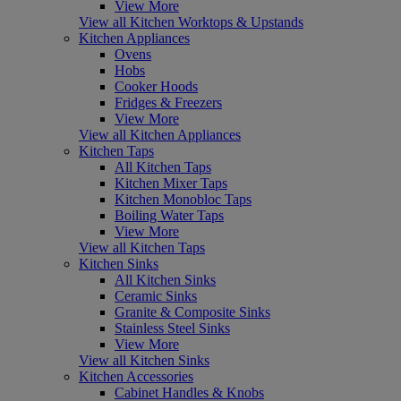
View More
View all Kitchen Worktops & Upstands
Kitchen Appliances
Ovens
Hobs
Cooker Hoods
Fridges & Freezers
View More
View all Kitchen Appliances
Kitchen Taps
All Kitchen Taps
Kitchen Mixer Taps
Kitchen Monobloc Taps
Boiling Water Taps
View More
View all Kitchen Taps
Kitchen Sinks
All Kitchen Sinks
Ceramic Sinks
Granite & Composite Sinks
Stainless Steel Sinks
View More
View all Kitchen Sinks
Kitchen Accessories
Cabinet Handles & Knobs