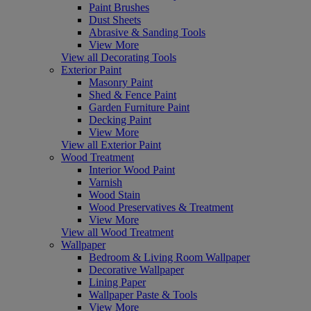
Paint Brushes
Dust Sheets
Abrasive & Sanding Tools
View More
View all Decorating Tools
Exterior Paint
Masonry Paint
Shed & Fence Paint
Garden Furniture Paint
Decking Paint
View More
View all Exterior Paint
Wood Treatment
Interior Wood Paint
Varnish
Wood Stain
Wood Preservatives & Treatment
View More
View all Wood Treatment
Wallpaper
Bedroom & Living Room Wallpaper
Decorative Wallpaper
Lining Paper
Wallpaper Paste & Tools
View More