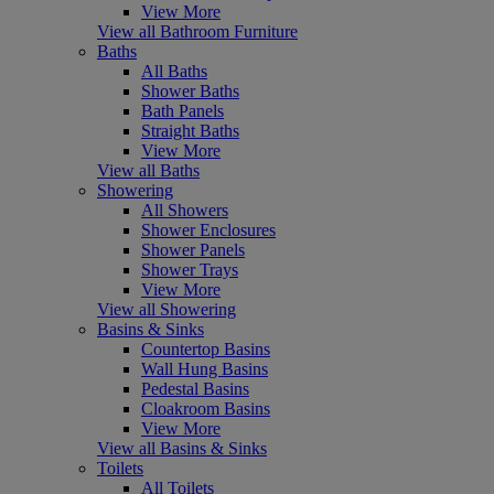
View More
View all Bathroom Furniture
Baths
All Baths
Shower Baths
Bath Panels
Straight Baths
View More
View all Baths
Showering
All Showers
Shower Enclosures
Shower Panels
Shower Trays
View More
View all Showering
Basins & Sinks
Countertop Basins
Wall Hung Basins
Pedestal Basins
Cloakroom Basins
View More
View all Basins & Sinks
Toilets
All Toilets