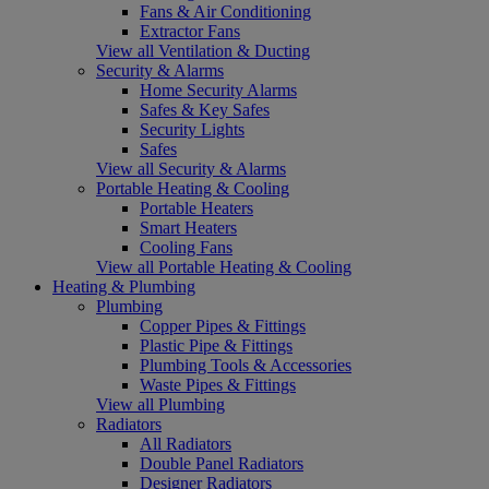
Fans & Air Conditioning
Extractor Fans
View all Ventilation & Ducting
Security & Alarms
Home Security Alarms
Safes & Key Safes
Security Lights
Safes
View all Security & Alarms
Portable Heating & Cooling
Portable Heaters
Smart Heaters
Cooling Fans
View all Portable Heating & Cooling
Heating & Plumbing
Plumbing
Copper Pipes & Fittings
Plastic Pipe & Fittings
Plumbing Tools & Accessories
Waste Pipes & Fittings
View all Plumbing
Radiators
All Radiators
Double Panel Radiators
Designer Radiators