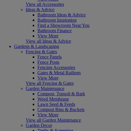
View all Accessories
Ideas & Advice
Bathroom Ideas & Advice
Bathroom Inspiration
Find a Showroom Near You
Bathroom Finance
View More
View all Ideas & Advice
Gardens & Landscaping
Fencing & Gates
Fence Panels
Fence Posts
Fencing Accessories
Gates & Metal Railings
View More
View all Fencing & Gates
Garden Maintenance
Compost, Topsoil & Bark
Weed Membrane
Lawn Seed & Feeds
Compost Bins & Buckets
View More
View all Garden Maintenance
Garden Decor
Trellis & Screening