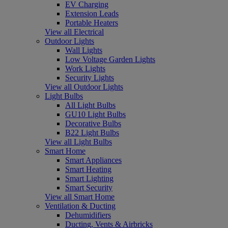
EV Charging
Extension Leads
Portable Heaters
View all Electrical
Outdoor Lights
Wall Lights
Low Voltage Garden Lights
Work Lights
Security Lights
View all Outdoor Lights
Light Bulbs
All Light Bulbs
GU10 Light Bulbs
Decorative Bulbs
B22 Light Bulbs
View all Light Bulbs
Smart Home
Smart Appliances
Smart Heating
Smart Lighting
Smart Security
View all Smart Home
Ventilation & Ducting
Dehumidifiers
Ducting, Vents & Airbricks