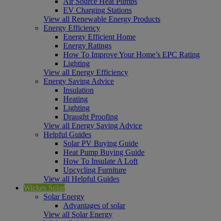
Air Source Heat Pumps
EV Charging Stations
View all Renewable Energy Products
Energy Efficiency
Energy Efficient Home
Energy Ratings
How To Improve Your Home’s EPC Rating
Lighting
View all Energy Efficiency
Energy Saving Advice
Insulation
Heating
Lighting
Draught Proofing
View all Energy Saving Advice
Helpful Guides
Solar PV Buying Guide
Heat Pump Buying Guide
How To Insulate A Loft
Upcycling Furniture
View all Helpful Guides
Wickes Solar
Solar Energy
Advantages of solar
View all Solar Energy