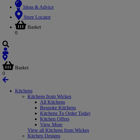
Ideas & Advice
Store Locator
Basket
0
Basket
0
Kitchens
Kitchens from Wickes
All Kitchens
Bespoke Kitchens
Kitchens To Order Today
Kitchen Offers
View More
View all Kitchens from Wickes
Kitchen Designs