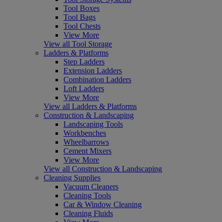
Tool Boxes
Tool Bags
Tool Chests
View More
View all Tool Storage
Ladders & Platforms
Step Ladders
Extension Ladders
Combination Ladders
Loft Ladders
View More
View all Ladders & Platforms
Construction & Landscaping
Landscaping Tools
Workbenches
Wheelbarrows
Cement Mixers
View More
View all Construction & Landscaping
Cleaning Supplies
Vacuum Cleaners
Cleaning Tools
Car & Window Cleaning
Cleaning Fluids