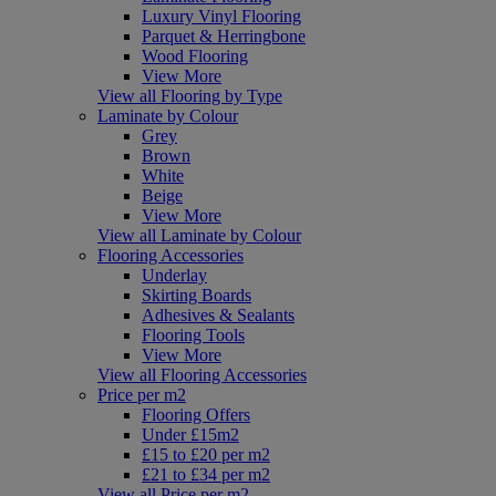
Luxury Vinyl Flooring
Parquet & Herringbone
Wood Flooring
View More
View all Flooring by Type
Laminate by Colour
Grey
Brown
White
Beige
View More
View all Laminate by Colour
Flooring Accessories
Underlay
Skirting Boards
Adhesives & Sealants
Flooring Tools
View More
View all Flooring Accessories
Price per m2
Flooring Offers
Under £15m2
£15 to £20 per m2
£21 to £34 per m2
View all Price per m2