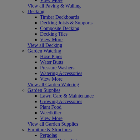
View More
View all Paving & Walling
Decking
Timber Deckboards
Decking Joists & Supports
Composite Decking
Decking Tiles
View More
View all Decking
Garden Watering
Hose Pipes
Water Butts
Pressure Washers
Watering Accessories
View More
View all Garden Watering
Garden Supplies
Lawn Care & Maintenance
Growing Accessories
Plant Food
Weedkiller
View More
View all Garden Supplies
Furniture & Structures
Pergolas