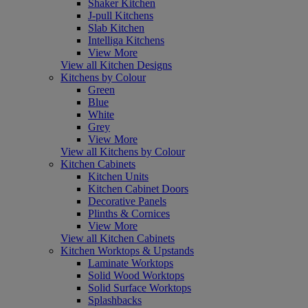
Shaker Kitchen
J-pull Kitchens
Slab Kitchen
Intelliga Kitchens
View More
View all Kitchen Designs
Kitchens by Colour
Green
Blue
White
Grey
View More
View all Kitchens by Colour
Kitchen Cabinets
Kitchen Units
Kitchen Cabinet Doors
Decorative Panels
Plinths & Cornices
View More
View all Kitchen Cabinets
Kitchen Worktops & Upstands
Laminate Worktops
Solid Wood Worktops
Solid Surface Worktops
Splashbacks