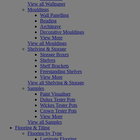
View all Wallpaper
Mouldings
Wall Panelling
Beading
Architrave
Decorative Mouldings
View More
View all Mouldings
Shelving & Storage
Storage Boxes
Shelves
Shelf Brackets
Freestanding Shelves
View More
View all Shelving & Storage
Samples
Paint Visualiser
Dulux Tester Pots
Wickes Tester Pots
Crown Tester Pots
View More
View all Samples
Flooring & Tiling
Flooring by Type
Laminate Flooring