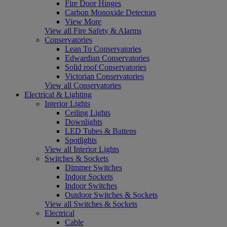
Fire Door Hinges
Carbon Monoxide Detectors
View More
View all Fire Safety & Alarms
Conservatories
Lean To Conservatories
Edwardian Conservatories
Solid roof Conservatories
Victorian Conservatories
View all Conservatories
Electrical & Lighting
Interior Lights
Ceiling Lights
Downlights
LED Tubes & Battens
Spotlights
View all Interior Lights
Switches & Sockets
Dimmer Switches
Indoor Sockets
Indoor Switches
Outdoor Switches & Sockets
View all Switches & Sockets
Electrical
Cable