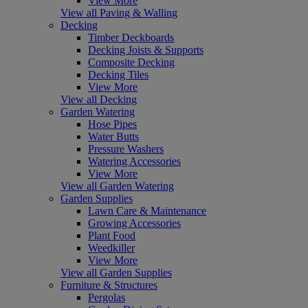
View More
View all Paving & Walling
Decking
Timber Deckboards
Decking Joists & Supports
Composite Decking
Decking Tiles
View More
View all Decking
Garden Watering
Hose Pipes
Water Butts
Pressure Washers
Watering Accessories
View More
View all Garden Watering
Garden Supplies
Lawn Care & Maintenance
Growing Accessories
Plant Food
Weedkiller
View More
View all Garden Supplies
Furniture & Structures
Pergolas