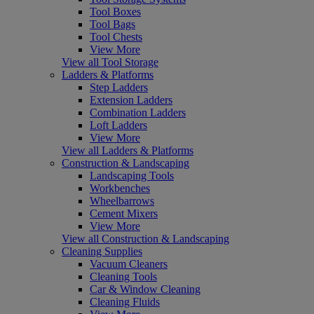
Tool Boxes
Tool Bags
Tool Chests
View More
View all Tool Storage
Ladders & Platforms
Step Ladders
Extension Ladders
Combination Ladders
Loft Ladders
View More
View all Ladders & Platforms
Construction & Landscaping
Landscaping Tools
Workbenches
Wheelbarrows
Cement Mixers
View More
View all Construction & Landscaping
Cleaning Supplies
Vacuum Cleaners
Cleaning Tools
Car & Window Cleaning
Cleaning Fluids