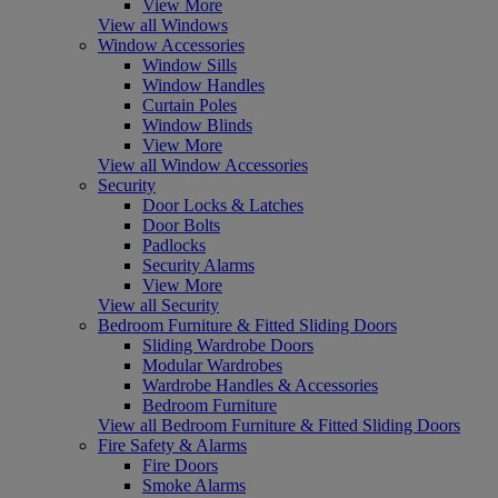
View More
View all Windows
Window Accessories
Window Sills
Window Handles
Curtain Poles
Window Blinds
View More
View all Window Accessories
Security
Door Locks & Latches
Door Bolts
Padlocks
Security Alarms
View More
View all Security
Bedroom Furniture & Fitted Sliding Doors
Sliding Wardrobe Doors
Modular Wardrobes
Wardrobe Handles & Accessories
Bedroom Furniture
View all Bedroom Furniture & Fitted Sliding Doors
Fire Safety & Alarms
Fire Doors
Smoke Alarms