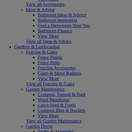
View all Accessories
Ideas & Advice
Bathroom Ideas & Advice
Bathroom Inspiration
Find a Showroom Near You
Bathroom Finance
View More
View all Ideas & Advice
Gardens & Landscaping
Fencing & Gates
Fence Panels
Fence Posts
Fencing Accessories
Gates & Metal Railings
View More
View all Fencing & Gates
Garden Maintenance
Compost, Topsoil & Bark
Weed Membrane
Lawn Seed & Feeds
Compost Bins & Buckets
View More
View all Garden Maintenance
Garden Decor
Trellis & Screening