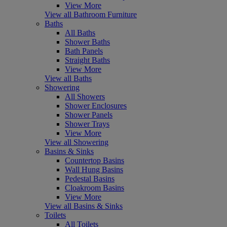
View More
View all Bathroom Furniture
Baths
All Baths
Shower Baths
Bath Panels
Straight Baths
View More
View all Baths
Showering
All Showers
Shower Enclosures
Shower Panels
Shower Trays
View More
View all Showering
Basins & Sinks
Countertop Basins
Wall Hung Basins
Pedestal Basins
Cloakroom Basins
View More
View all Basins & Sinks
Toilets
All Toilets