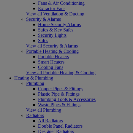
Fans & Air Conditioning
Extractor Fans
View all Ventilation & Ducting
Security & Alarms
Home Security Alarms
Safes & Key Safes
Security Lights
Safes
View all Security & Alarms
Portable Heating & Cooling
Portable Heaters
Smart Heaters
Cooling Fans
View all Portable Heating & Cooling
Heating & Plumbing
Plumbing
Copper Pipes & Fittings
Plastic Pipe & Fittings
Plumbing Tools & Accessories
Waste Pipes & Fittings
View all Plumbing
Radiators
All Radiators
Double Panel Radiators
Designer Radiators