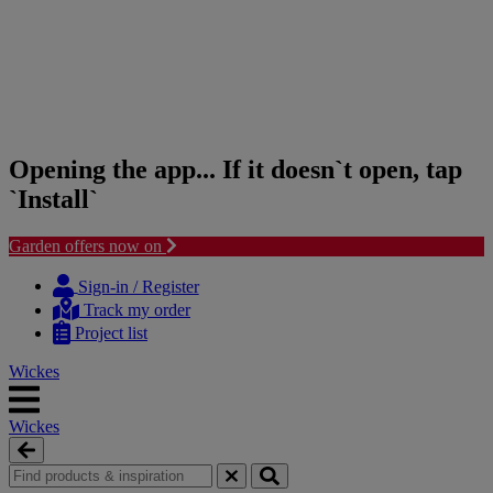
Opening the app... If it doesn`t open, tap
`Install`
Garden offers now on
Skip
Skip
to
to
Sign-in / Register
content
navigation
Track my order
menu
Project list
Wickes
Wickes