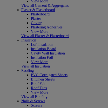
View More
View all Cement & Aggregates
Plaster & Plasterboard
Plasterboard
Plaster
Coving
Plastering Adhesives
View More
View all Plaster & Plasterboard
Insulation
Loft Insulation
Insulation Board
Cavity Wall Insulation
Insulation Foil
View More
View all Insulation
Roofing
PVC Corrugated Sheets
Bitumen Sheets
Roof Felt
Roof Tiles
View More
View all Roofing
Nails & Screws
Screws