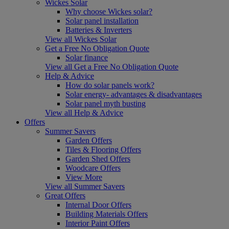
Wickes Solar
Why choose Wickes solar?
Solar panel installation
Batteries & Inverters
View all Wickes Solar
Get a Free No Obligation Quote
Solar finance
View all Get a Free No Obligation Quote
Help & Advice
How do solar panels work?
Solar energy- advantages & disadvantages
Solar panel myth busting
View all Help & Advice
Offers
Summer Savers
Garden Offers
Tiles & Flooring Offers
Garden Shed Offers
Woodcare Offers
View More
View all Summer Savers
Great Offers
Internal Door Offers
Building Materials Offers
Interior Paint Offers