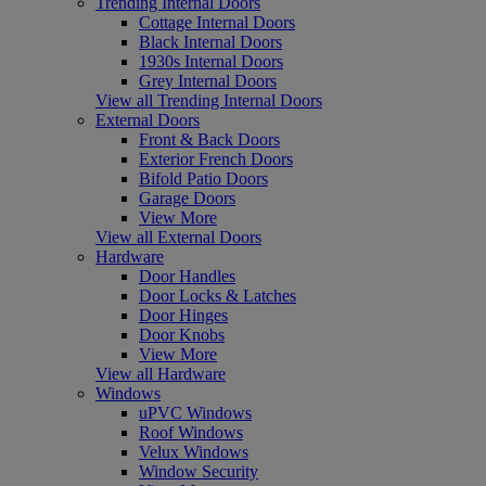
Trending Internal Doors
Cottage Internal Doors
Black Internal Doors
1930s Internal Doors
Grey Internal Doors
View all Trending Internal Doors
External Doors
Front & Back Doors
Exterior French Doors
Bifold Patio Doors
Garage Doors
View More
View all External Doors
Hardware
Door Handles
Door Locks & Latches
Door Hinges
Door Knobs
View More
View all Hardware
Windows
uPVC Windows
Roof Windows
Velux Windows
Window Security