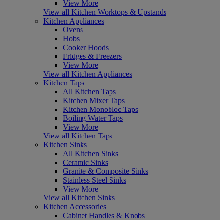
View More
View all Kitchen Worktops & Upstands
Kitchen Appliances
Ovens
Hobs
Cooker Hoods
Fridges & Freezers
View More
View all Kitchen Appliances
Kitchen Taps
All Kitchen Taps
Kitchen Mixer Taps
Kitchen Monobloc Taps
Boiling Water Taps
View More
View all Kitchen Taps
Kitchen Sinks
All Kitchen Sinks
Ceramic Sinks
Granite & Composite Sinks
Stainless Steel Sinks
View More
View all Kitchen Sinks
Kitchen Accessories
Cabinet Handles & Knobs