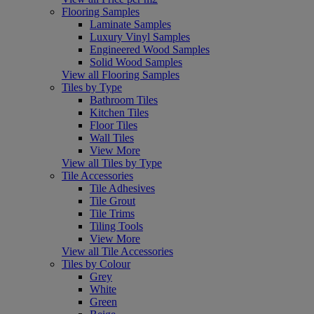
Flooring Samples
Laminate Samples
Luxury Vinyl Samples
Engineered Wood Samples
Solid Wood Samples
View all Flooring Samples
Tiles by Type
Bathroom Tiles
Kitchen Tiles
Floor Tiles
Wall Tiles
View More
View all Tiles by Type
Tile Accessories
Tile Adhesives
Tile Grout
Tile Trims
Tiling Tools
View More
View all Tile Accessories
Tiles by Colour
Grey
White
Green