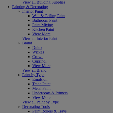
View all Building Supplies
Painting & Decorating
Interior Paint
Wall & Ceiling Paint
Bathroom Paint
Paint Mixing
Kitchen Paint
View More
View all Interior Paint
Brand
Dulux
Wickes
Crown
Cuprinol
View More
View all Brand
Paint by Type
Emulsion
Trade Paint
Metal Paint
Undercoats & Primers
View More
View all Paint by Type
Decorating Tools
Paint Rollers & Trays