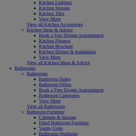
Kitchen Lighting
Kitchen Storage
Kitchen Tiles
View More
View all Kitchen Accessories
Kitchen Ideas & Advice
Book a Free Design Appointment
Kitchen Finance
Kitchen Brochure
Kitchen Design & Installation
View More
View all Kitchen Ideas & Advice
Bathrooms
Bathrooms
Bathroom Suites
Bathroom Offers
Book a Free Design Appointment
Bathroom Categories
View More
View all Bathrooms
Bathroom Furniture
Cabinets & Storage
Fitted Bathroom Furniture
Vanity Units
Bathroom Worktops