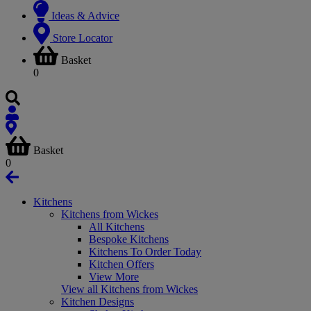
Ideas & Advice
Store Locator
Basket
0
Basket
0
Kitchens
Kitchens from Wickes
All Kitchens
Bespoke Kitchens
Kitchens To Order Today
Kitchen Offers
View More
View all Kitchens from Wickes
Kitchen Designs