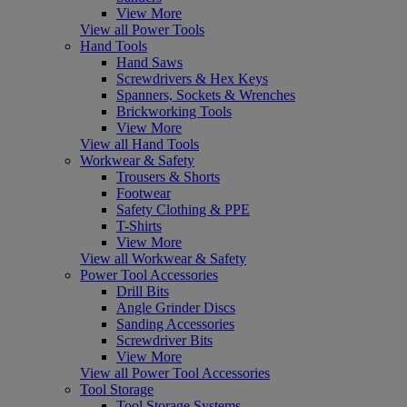
View More
View all Power Tools
Hand Tools
Hand Saws
Screwdrivers & Hex Keys
Spanners, Sockets & Wrenches
Brickworking Tools
View More
View all Hand Tools
Workwear & Safety
Trousers & Shorts
Footwear
Safety Clothing & PPE
T-Shirts
View More
View all Workwear & Safety
Power Tool Accessories
Drill Bits
Angle Grinder Discs
Sanding Accessories
Screwdriver Bits
View More
View all Power Tool Accessories
Tool Storage
Tool Storage Systems