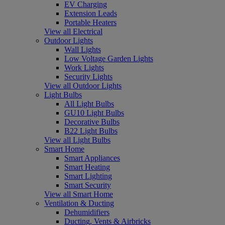
EV Charging
Extension Leads
Portable Heaters
View all Electrical
Outdoor Lights
Wall Lights
Low Voltage Garden Lights
Work Lights
Security Lights
View all Outdoor Lights
Light Bulbs
All Light Bulbs
GU10 Light Bulbs
Decorative Bulbs
B22 Light Bulbs
View all Light Bulbs
Smart Home
Smart Appliances
Smart Heating
Smart Lighting
Smart Security
View all Smart Home
Ventilation & Ducting
Dehumidifiers
Ducting, Vents & Airbricks