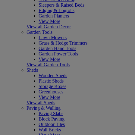
Sleepers & Raised Beds
Edging & Logrolls
Garden Planters
View More
View all Garden Decor
Garden Tools
Lawn Mowers
Grass & Hedge Trimmers
Garden Hand Tools
Garden Power Tools
View More
View all Garden Tools
Sheds
Wooden Sheds
Plastic Sheds
Storage Boxes
Greenhouses
View More
View all Sheds
Paving & Walling
Paving Slabs
Block Paving
Outdoor Tiles
Wall Bricks