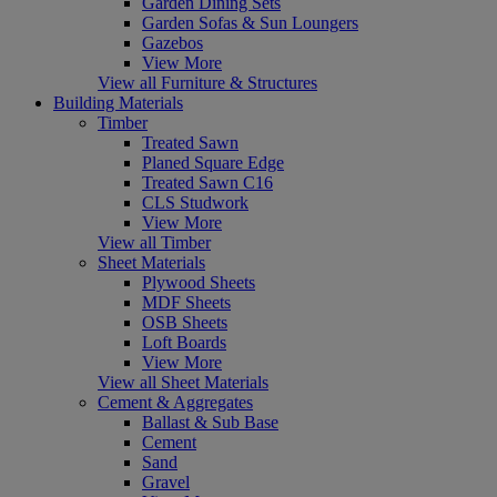
Garden Dining Sets
Garden Sofas & Sun Loungers
Gazebos
View More
View all Furniture & Structures
Building Materials
Timber
Treated Sawn
Planed Square Edge
Treated Sawn C16
CLS Studwork
View More
View all Timber
Sheet Materials
Plywood Sheets
MDF Sheets
OSB Sheets
Loft Boards
View More
View all Sheet Materials
Cement & Aggregates
Ballast & Sub Base
Cement
Sand
Gravel