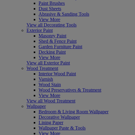
Paint Brushes
Dust Sheets
Abrasive & Sanding Tools
View More
View all Decorating Tools
Exterior Paint
Masonry Paint
Shed & Fence Paint
Garden Furniture Paint
Decking Paint
View More
View all Exterior Paint
Wood Treatment
Interior Wood Paint
Varnish
Wood Stain
Wood Preservatives & Treatment
View More
View all Wood Treatment
Wallpaper
Bedroom & Living Room Wallpaper
Decorative Wallpaper
Lining Paper
Wallpaper Paste & Tools
View More