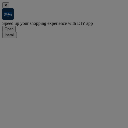
Speed up your shopping experience with DIY app
Open
Install