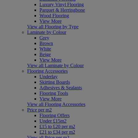
Luxury Vinyl Flooring
Parquet & Herringbone
Wood Flooring
View More
View all Flooring by Type
Laminate by Colour
Grey
Brown
White
Beige
View More
View all Laminate by Colour
Flooring Accessories
Underlay
Skirting Boards
Adhesives & Sealants
Flooring Tools
View More
View all Flooring Accessories
Price per m2
Flooring Offers
Under £15m2
£15 to £20 per m2
£21 to £34 per m2
View all Price per m2