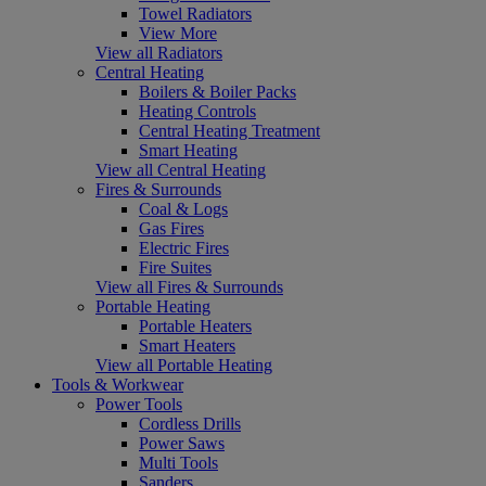
Towel Radiators
View More
View all Radiators
Central Heating
Boilers & Boiler Packs
Heating Controls
Central Heating Treatment
Smart Heating
View all Central Heating
Fires & Surrounds
Coal & Logs
Gas Fires
Electric Fires
Fire Suites
View all Fires & Surrounds
Portable Heating
Portable Heaters
Smart Heaters
View all Portable Heating
Tools & Workwear
Power Tools
Cordless Drills
Power Saws
Multi Tools
Sanders