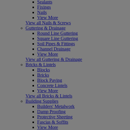
Sealants
Fixings
Nails
View More
View all Nails & Screws
Guttering & Drainage
Round Line Guttering
Square Line Guttering
Soil Pipes & Fittings
Channel Drainage
View More
View all Guttering & Drainage
Bricks & Lintels
Blocks
Bricks
Block Paving
Concrete Lintels
View More
View all Bricks & Lintels
Building Supplies
Builders' Metalwork
Damp Proofing
Protective Sheeting
Fascias & Soffits
View More