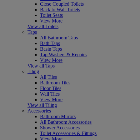
Close Coupled Toilets
Back to Wall Toilets
Toilet Seats
View More
View all Toilets
Taps
All Bathroom Taps
Bath Taps
Basin Taps
Tap Washers & Repairs
View More
View all Taps
Tiling
All Tiles
Bathroom Tiles
Floor Tiles
Wall Tiles
View More
View all Tiling
Accessories
Bathroom Mirrors
All Bathroom Accessories
Shower Accessories
Toilet Accessories & Fittings
View More