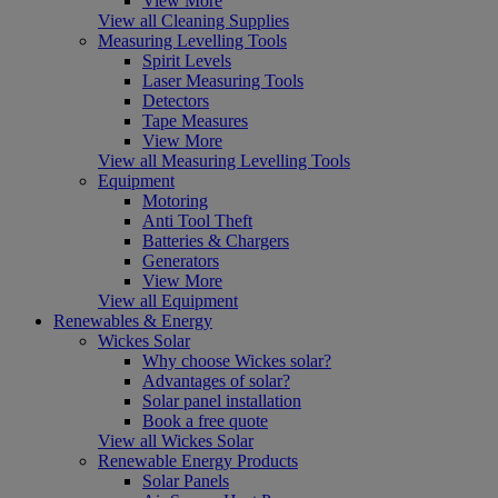
View More
View all Cleaning Supplies
Measuring Levelling Tools
Spirit Levels
Laser Measuring Tools
Detectors
Tape Measures
View More
View all Measuring Levelling Tools
Equipment
Motoring
Anti Tool Theft
Batteries & Chargers
Generators
View More
View all Equipment
Renewables & Energy
Wickes Solar
Why choose Wickes solar?
Advantages of solar?
Solar panel installation
Book a free quote
View all Wickes Solar
Renewable Energy Products
Solar Panels