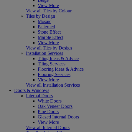
Beige
View More
View all Tiles by Colour
Tiles by Design
Mosaic
Patterned
Stone Effect
Marble Effect
View More
View all Tiles by Design
Installation Services
Tiling Ideas & Advice
Tiling Services
Flooring Ideas & Advice
Flooring Services
View More
View all Installation Services
Doors & Windows
Internal Doors
White Doors
Oak Veneer Doors
Pine Doors
Glazed Internal Doors
View More
View all Internal Doors