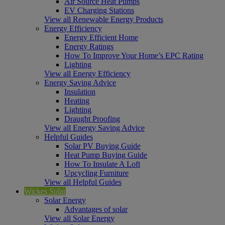
Air Source Heat Pumps
EV Charging Stations
View all Renewable Energy Products
Energy Efficiency
Energy Efficient Home
Energy Ratings
How To Improve Your Home’s EPC Rating
Lighting
View all Energy Efficiency
Energy Saving Advice
Insulation
Heating
Lighting
Draught Proofing
View all Energy Saving Advice
Helpful Guides
Solar PV Buying Guide
Heat Pump Buying Guide
How To Insulate A Loft
Upcycling Furniture
View all Helpful Guides
Wickes Solar
Solar Energy
Advantages of solar
View all Solar Energy