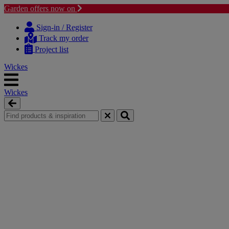
Garden offers now on
Skip
Skip
to
to
Sign-in / Register
content
navigation
Track my order
menu
Project list
Wickes
Wickes