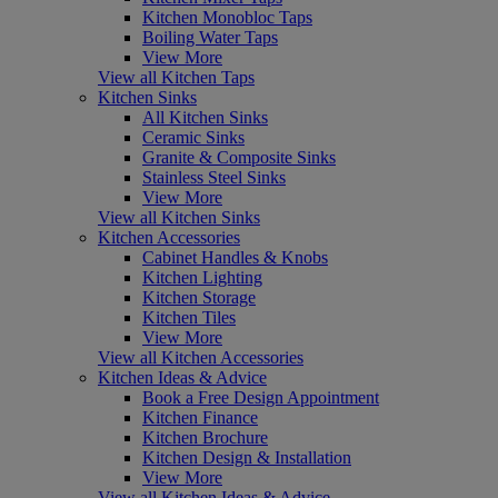
Kitchen Monobloc Taps
Boiling Water Taps
View More
View all Kitchen Taps
Kitchen Sinks
All Kitchen Sinks
Ceramic Sinks
Granite & Composite Sinks
Stainless Steel Sinks
View More
View all Kitchen Sinks
Kitchen Accessories
Cabinet Handles & Knobs
Kitchen Lighting
Kitchen Storage
Kitchen Tiles
View More
View all Kitchen Accessories
Kitchen Ideas & Advice
Book a Free Design Appointment
Kitchen Finance
Kitchen Brochure
Kitchen Design & Installation
View More
View all Kitchen Ideas & Advice