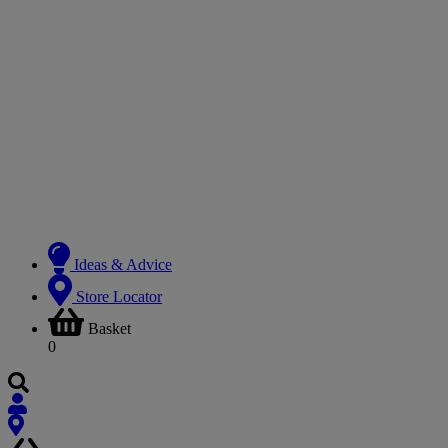
Ideas & Advice
Store Locator
Basket
0