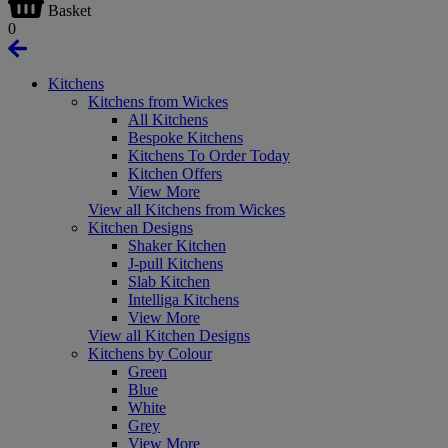
Basket
0
Kitchens
Kitchens from Wickes
All Kitchens
Bespoke Kitchens
Kitchens To Order Today
Kitchen Offers
View More
View all Kitchens from Wickes
Kitchen Designs
Shaker Kitchen
J-pull Kitchens
Slab Kitchen
Intelliga Kitchens
View More
View all Kitchen Designs
Kitchens by Colour
Green
Blue
White
Grey
View More