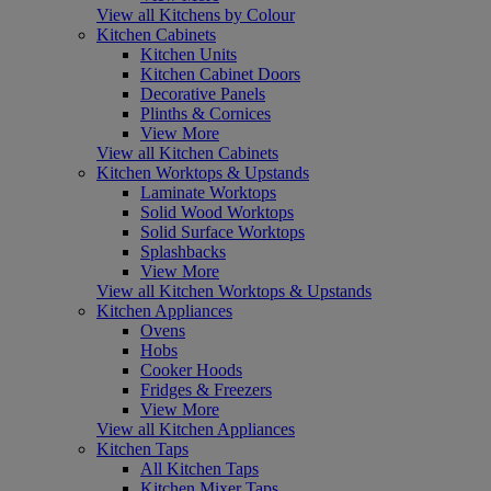
View all Kitchens by Colour
Kitchen Cabinets
Kitchen Units
Kitchen Cabinet Doors
Decorative Panels
Plinths & Cornices
View More
View all Kitchen Cabinets
Kitchen Worktops & Upstands
Laminate Worktops
Solid Wood Worktops
Solid Surface Worktops
Splashbacks
View More
View all Kitchen Worktops & Upstands
Kitchen Appliances
Ovens
Hobs
Cooker Hoods
Fridges & Freezers
View More
View all Kitchen Appliances
Kitchen Taps
All Kitchen Taps
Kitchen Mixer Taps