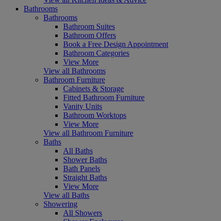
Bathrooms
Bathrooms
Bathroom Suites
Bathroom Offers
Book a Free Design Appointment
Bathroom Categories
View More
View all Bathrooms
Bathroom Furniture
Cabinets & Storage
Fitted Bathroom Furniture
Vanity Units
Bathroom Worktops
View More
View all Bathroom Furniture
Baths
All Baths
Shower Baths
Bath Panels
Straight Baths
View More
View all Baths
Showering
All Showers