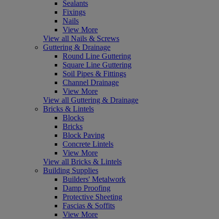
Sealants
Fixings
Nails
View More
View all Nails & Screws
Guttering & Drainage
Round Line Guttering
Square Line Guttering
Soil Pipes & Fittings
Channel Drainage
View More
View all Guttering & Drainage
Bricks & Lintels
Blocks
Bricks
Block Paving
Concrete Lintels
View More
View all Bricks & Lintels
Building Supplies
Builders' Metalwork
Damp Proofing
Protective Sheeting
Fascias & Soffits
View More