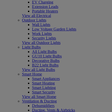
EV Charging
Extension Leads
Portable Heaters
View all Electrical
Outdoor Lights
Wall Lights
Low Voltage Garden Lights
Work Lights
Security Lights
View all Outdoor Lights
Light Bulbs
All Light Bulbs
GU10 Light Bulbs
Decorative Bulbs
B22 Light Bulbs
View all Light Bulbs
Smart Home
Smart Appliances
Smart Heating
Smart Lighting
Smart Security
View all Smart Home
Ventilation & Ducting
Dehumidifiers
Ducting, Vents & Airbricks