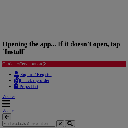
Opening the app... If it doesn`t open, tap
`Install`
Garden offers now on
Skip
Skip
to
to
Sign-in / Register
content
navigation
Track my order
menu
Project list
Wickes
Wickes