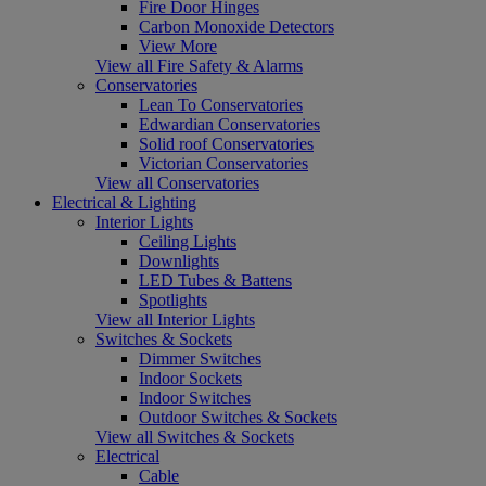
Fire Door Hinges
Carbon Monoxide Detectors
View More
View all Fire Safety & Alarms
Conservatories
Lean To Conservatories
Edwardian Conservatories
Solid roof Conservatories
Victorian Conservatories
View all Conservatories
Electrical & Lighting
Interior Lights
Ceiling Lights
Downlights
LED Tubes & Battens
Spotlights
View all Interior Lights
Switches & Sockets
Dimmer Switches
Indoor Sockets
Indoor Switches
Outdoor Switches & Sockets
View all Switches & Sockets
Electrical
Cable