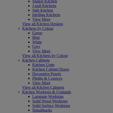
Shaker Kitchen
J-pull Kitchens
Slab Kitchen
Intelliga Kitchens
View More
View all Kitchen Designs
Kitchens by Colour
Green
Blue
White
Grey
View More
View all Kitchens by Colour
Kitchen Cabinets
Kitchen Units
Kitchen Cabinet Doors
Decorative Panels
Plinths & Cornices
View More
View all Kitchen Cabinets
Kitchen Worktops & Upstands
Laminate Worktops
Solid Wood Worktops
Solid Surface Worktops
Splashbacks