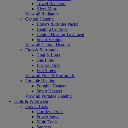
Towel Radiators
View More
View all Radiators
Central Heating
Boilers & Boiler Packs
Heating Controls
Central Heating Treatment
Smart Heating
View all Central Heating
Fires & Surrounds
Coal & Logs
Gas Fires
Electric Fires
Fire Suites
View all Fires & Surrounds
Portable Heating
Portable Heaters
Smart Heaters
View all Portable Heating
Tools & Workwear
Power Tools
Cordless Drills
Power Saws
Multi Tools
Sanders