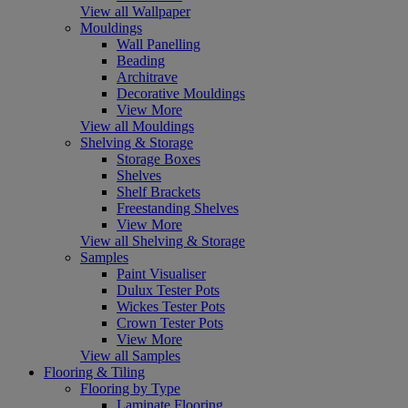
View all Wallpaper
Mouldings
Wall Panelling
Beading
Architrave
Decorative Mouldings
View More
View all Mouldings
Shelving & Storage
Storage Boxes
Shelves
Shelf Brackets
Freestanding Shelves
View More
View all Shelving & Storage
Samples
Paint Visualiser
Dulux Tester Pots
Wickes Tester Pots
Crown Tester Pots
View More
View all Samples
Flooring & Tiling
Flooring by Type
Laminate Flooring