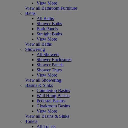
View More
View all Bathroom Furniture
Baths
All Baths
Shower Baths
Bath Panels
Straight Baths
View More
View all Baths
Showering
All Showers
Shower Enclosures
Shower Panels
Shower Trays
View More
View all Showering
Basins & Sinks
Countertop Basins
Wall Hung Basins
Pedestal Basins
Cloakroom Basins
View More
View all Basins & Sinks
Toilets
All Toilets