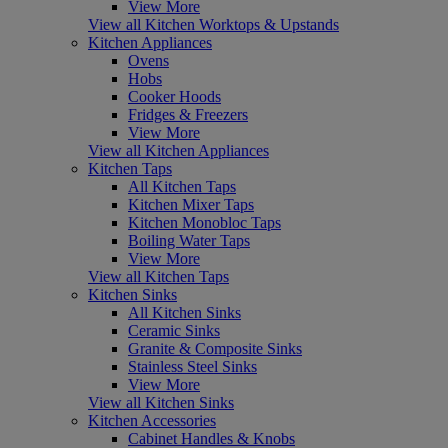
View More
View all Kitchen Worktops & Upstands
Kitchen Appliances
Ovens
Hobs
Cooker Hoods
Fridges & Freezers
View More
View all Kitchen Appliances
Kitchen Taps
All Kitchen Taps
Kitchen Mixer Taps
Kitchen Monobloc Taps
Boiling Water Taps
View More
View all Kitchen Taps
Kitchen Sinks
All Kitchen Sinks
Ceramic Sinks
Granite & Composite Sinks
Stainless Steel Sinks
View More
View all Kitchen Sinks
Kitchen Accessories
Cabinet Handles & Knobs