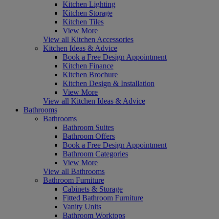
Kitchen Lighting
Kitchen Storage
Kitchen Tiles
View More
View all Kitchen Accessories
Kitchen Ideas & Advice
Book a Free Design Appointment
Kitchen Finance
Kitchen Brochure
Kitchen Design & Installation
View More
View all Kitchen Ideas & Advice
Bathrooms
Bathrooms
Bathroom Suites
Bathroom Offers
Book a Free Design Appointment
Bathroom Categories
View More
View all Bathrooms
Bathroom Furniture
Cabinets & Storage
Fitted Bathroom Furniture
Vanity Units
Bathroom Worktops