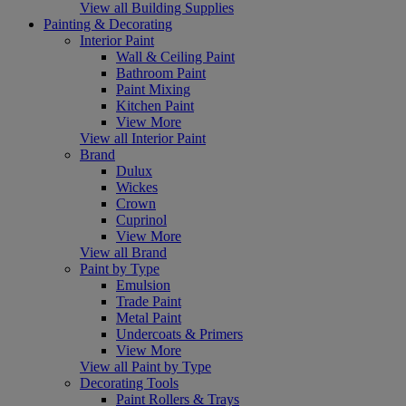
View all Building Supplies
Painting & Decorating
Interior Paint
Wall & Ceiling Paint
Bathroom Paint
Paint Mixing
Kitchen Paint
View More
View all Interior Paint
Brand
Dulux
Wickes
Crown
Cuprinol
View More
View all Brand
Paint by Type
Emulsion
Trade Paint
Metal Paint
Undercoats & Primers
View More
View all Paint by Type
Decorating Tools
Paint Rollers & Trays