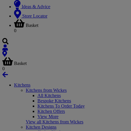
Ideas & Advice
Store Locator
Basket
0
Basket
0
Kitchens
Kitchens from Wickes
All Kitchens
Bespoke Kitchens
Kitchens To Order Today
Kitchen Offers
View More
View all Kitchens from Wickes
Kitchen Designs