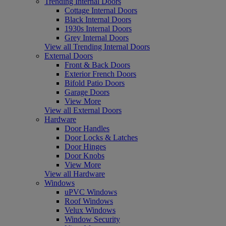
Trending Internal Doors
Cottage Internal Doors
Black Internal Doors
1930s Internal Doors
Grey Internal Doors
View all Trending Internal Doors
External Doors
Front & Back Doors
Exterior French Doors
Bifold Patio Doors
Garage Doors
View More
View all External Doors
Hardware
Door Handles
Door Locks & Latches
Door Hinges
Door Knobs
View More
View all Hardware
Windows
uPVC Windows
Roof Windows
Velux Windows
Window Security