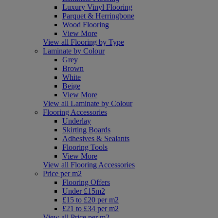
Luxury Vinyl Flooring
Parquet & Herringbone
Wood Flooring
View More
View all Flooring by Type
Laminate by Colour
Grey
Brown
White
Beige
View More
View all Laminate by Colour
Flooring Accessories
Underlay
Skirting Boards
Adhesives & Sealants
Flooring Tools
View More
View all Flooring Accessories
Price per m2
Flooring Offers
Under £15m2
£15 to £20 per m2
£21 to £34 per m2
View all Price per m2