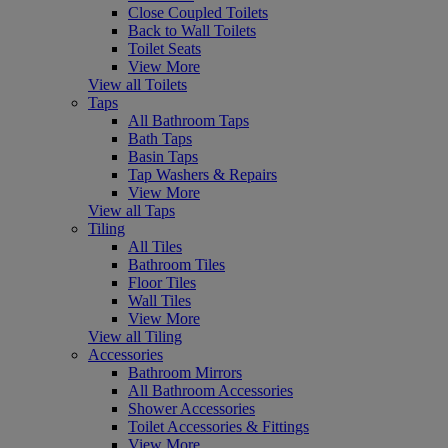
Close Coupled Toilets
Back to Wall Toilets
Toilet Seats
View More
View all Toilets
Taps
All Bathroom Taps
Bath Taps
Basin Taps
Tap Washers & Repairs
View More
View all Taps
Tiling
All Tiles
Bathroom Tiles
Floor Tiles
Wall Tiles
View More
View all Tiling
Accessories
Bathroom Mirrors
All Bathroom Accessories
Shower Accessories
Toilet Accessories & Fittings
View More