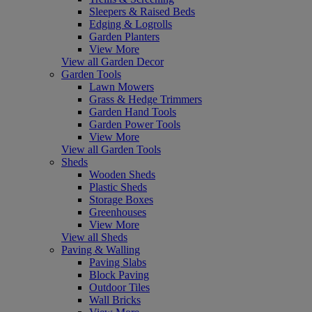
Sleepers & Raised Beds
Edging & Logrolls
Garden Planters
View More
View all Garden Decor
Garden Tools
Lawn Mowers
Grass & Hedge Trimmers
Garden Hand Tools
Garden Power Tools
View More
View all Garden Tools
Sheds
Wooden Sheds
Plastic Sheds
Storage Boxes
Greenhouses
View More
View all Sheds
Paving & Walling
Paving Slabs
Block Paving
Outdoor Tiles
Wall Bricks