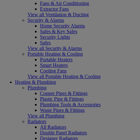
Fans & Air Conditioning
Extractor Fans
View all Ventilation & Ducting
Security & Alarms
Home Security Alarms
Safes & Key Safes
Security Lights
Safes
View all Security & Alarms
Portable Heating & Cooling
Portable Heaters
Smart Heaters
Cooling Fans
View all Portable Heating & Cooling
Heating & Plumbing
Plumbing
Copper Pipes & Fittings
Plastic Pipe & Fittings
Plumbing Tools & Accessories
Waste Pipes & Fittings
View all Plumbing
Radiators
All Radiators
Double Panel Radiators
Designer Radiators