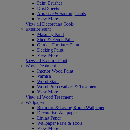
Paint Brushes
Dust Sheets
Abrasive & Sanding Tools
View More
View all Decorating Tools
Exterior Paint
Masonry Paint
Shed & Fence Paint
Garden Furniture Paint
Decking Paint
View More
View all Exterior Paint
Wood Treatment
Interior Wood Paint
Varnish
Wood Stain
Wood Preservatives & Treatment
View More
View all Wood Treatment
Wallpaper
Bedroom & Living Room Wallpaper
Decorative Wallpaper
Lining Paper
Wallpaper Paste & Tools
View More