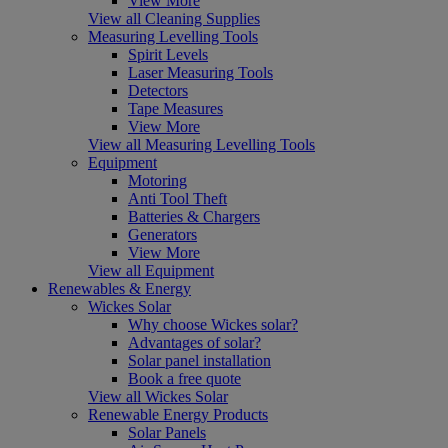
View More
View all Cleaning Supplies
Measuring Levelling Tools
Spirit Levels
Laser Measuring Tools
Detectors
Tape Measures
View More
View all Measuring Levelling Tools
Equipment
Motoring
Anti Tool Theft
Batteries & Chargers
Generators
View More
View all Equipment
Renewables & Energy
Wickes Solar
Why choose Wickes solar?
Advantages of solar?
Solar panel installation
Book a free quote
View all Wickes Solar
Renewable Energy Products
Solar Panels