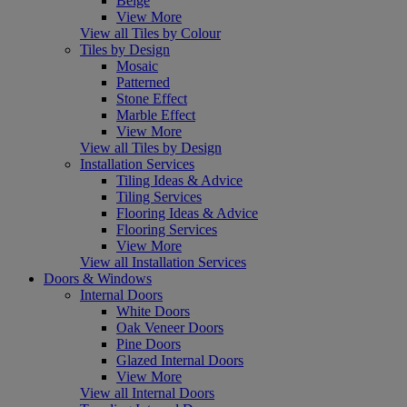
Beige
View More
View all Tiles by Colour
Tiles by Design
Mosaic
Patterned
Stone Effect
Marble Effect
View More
View all Tiles by Design
Installation Services
Tiling Ideas & Advice
Tiling Services
Flooring Ideas & Advice
Flooring Services
View More
View all Installation Services
Doors & Windows
Internal Doors
White Doors
Oak Veneer Doors
Pine Doors
Glazed Internal Doors
View More
View all Internal Doors