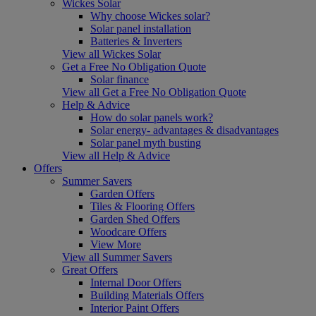
Wickes Solar
Why choose Wickes solar?
Solar panel installation
Batteries & Inverters
View all Wickes Solar
Get a Free No Obligation Quote
Solar finance
View all Get a Free No Obligation Quote
Help & Advice
How do solar panels work?
Solar energy- advantages & disadvantages
Solar panel myth busting
View all Help & Advice
Offers
Summer Savers
Garden Offers
Tiles & Flooring Offers
Garden Shed Offers
Woodcare Offers
View More
View all Summer Savers
Great Offers
Internal Door Offers
Building Materials Offers
Interior Paint Offers