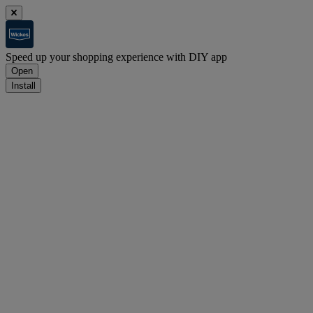
Speed up your shopping experience with DIY app
Open
Install