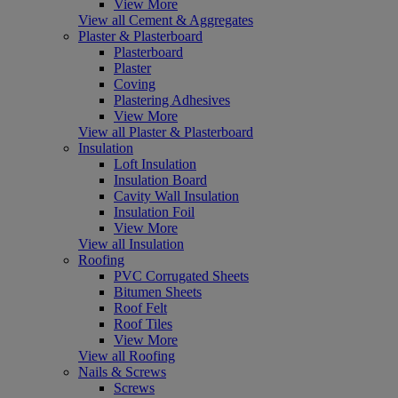
View More
View all Cement & Aggregates
Plaster & Plasterboard
Plasterboard
Plaster
Coving
Plastering Adhesives
View More
View all Plaster & Plasterboard
Insulation
Loft Insulation
Insulation Board
Cavity Wall Insulation
Insulation Foil
View More
View all Insulation
Roofing
PVC Corrugated Sheets
Bitumen Sheets
Roof Felt
Roof Tiles
View More
View all Roofing
Nails & Screws
Screws