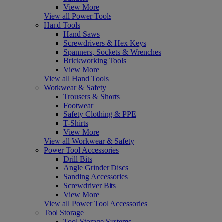
View More
View all Power Tools
Hand Tools
Hand Saws
Screwdrivers & Hex Keys
Spanners, Sockets & Wrenches
Brickworking Tools
View More
View all Hand Tools
Workwear & Safety
Trousers & Shorts
Footwear
Safety Clothing & PPE
T-Shirts
View More
View all Workwear & Safety
Power Tool Accessories
Drill Bits
Angle Grinder Discs
Sanding Accessories
Screwdriver Bits
View More
View all Power Tool Accessories
Tool Storage
Tool Storage Systems