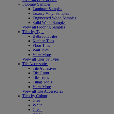
Flooring Samples
Laminate Samples
Luxury Vinyl Samples
Engineered Wood Samples
Solid Wood Samples
View all Flooring Samples
Tiles by Type
Bathroom Tiles
Kitchen Tiles
Floor Tiles
Wall Tiles
View More
View all Tiles by Type
Tile Accessories
Tile Adhesives
Tile Grout
Tile Trims
Tiling Tools
View More
View all Tile Accessories
Tiles by Colour
Grey
White
Green