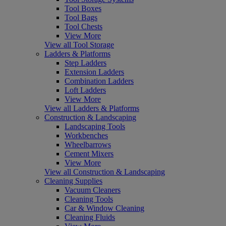
Tool Boxes
Tool Bags
Tool Chests
View More
View all Tool Storage
Ladders & Platforms
Step Ladders
Extension Ladders
Combination Ladders
Loft Ladders
View More
View all Ladders & Platforms
Construction & Landscaping
Landscaping Tools
Workbenches
Wheelbarrows
Cement Mixers
View More
View all Construction & Landscaping
Cleaning Supplies
Vacuum Cleaners
Cleaning Tools
Car & Window Cleaning
Cleaning Fluids