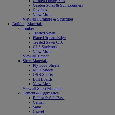
Garden Dining Sets
Garden Sofas & Sun Loungers
Gazebos
View More
View all Furniture & Structures
Building Materials
Timber
Treated Sawn
Planed Square Edge
Treated Sawn C16
CLS Studwork
View More
View all Timber
Sheet Materials
Plywood Sheets
MDF Sheets
OSB Sheets
Loft Boards
View More
View all Sheet Materials
Cement & Aggregates
Ballast & Sub Base
Cement
Sand
Gravel