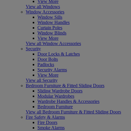
View More
View all Windows
Window Accessories
Window Sills
Window Handles
Curtain Poles
Window Blinds
View More
View all Window Accessories
Security
Door Locks & Latches
Door Bolts
Padlocks
Security Alarms
View More
View all Security
Bedroom Furniture & Fitted Sliding Doors
Sliding Wardrobe Doors
Modular Wardrobes
Wardrobe Handles & Accessories
Bedroom Furniture
View all Bedroom Furniture & Fitted Sliding Doors
Fire Safety & Alarms
Fire Doors
Smoke Alarms