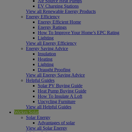
Air Source Heat Pumps
EV Charging Stations
View all Renewable Energy Products
Energy Efficiency
Energy Efficient Home
Energy Ratings
How To Improve Your Home’s EPC Rating
Lighting
View all Energy Efficiency
Energy Saving Advice
Insulation
Heating
Lighting
Draught Proofing
View all Energy Saving Advice
Helpful Guides
Solar PV Buying Guide
Heat Pump Buying Guide
How To Insulate A Loft
Upcycling Furniture
View all Helpful Guides
Wickes Solar
Solar Energy
Advantages of solar
View all Solar Energy