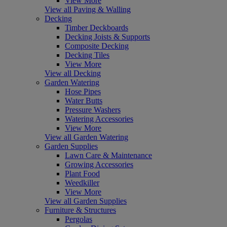
View More
View all Paving & Walling
Decking
Timber Deckboards
Decking Joists & Supports
Composite Decking
Decking Tiles
View More
View all Decking
Garden Watering
Hose Pipes
Water Butts
Pressure Washers
Watering Accessories
View More
View all Garden Watering
Garden Supplies
Lawn Care & Maintenance
Growing Accessories
Plant Food
Weedkiller
View More
View all Garden Supplies
Furniture & Structures
Pergolas