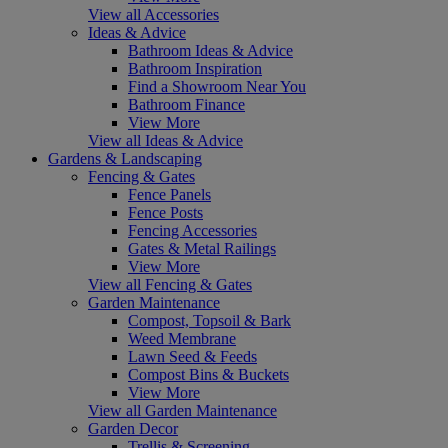
View all Accessories
Ideas & Advice
Bathroom Ideas & Advice
Bathroom Inspiration
Find a Showroom Near You
Bathroom Finance
View More
View all Ideas & Advice
Gardens & Landscaping
Fencing & Gates
Fence Panels
Fence Posts
Fencing Accessories
Gates & Metal Railings
View More
View all Fencing & Gates
Garden Maintenance
Compost, Topsoil & Bark
Weed Membrane
Lawn Seed & Feeds
Compost Bins & Buckets
View More
View all Garden Maintenance
Garden Decor
Trellis & Screening