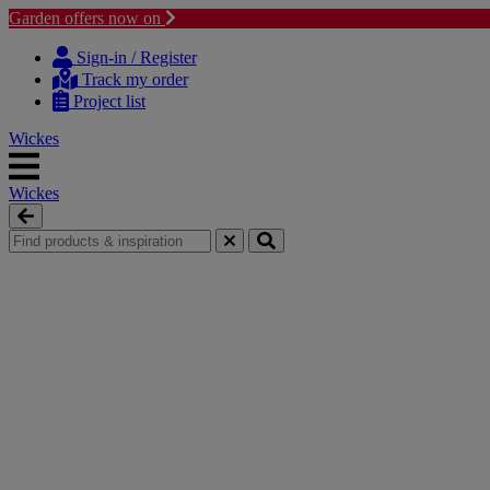
Garden offers now on
Skip to content
Skip to navigation menu
Sign-in / Register
Track my order
Project list
Wickes
Wickes