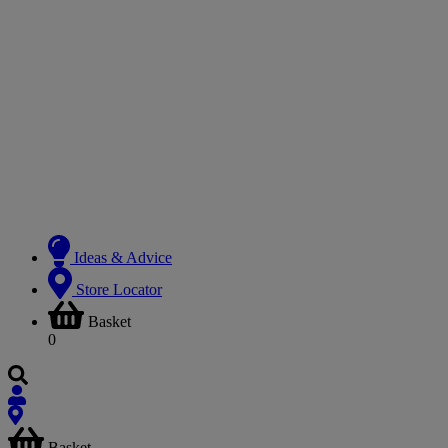
Ideas & Advice
Store Locator
Basket
0
Basket