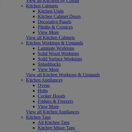
View all Kitchens by Colour
Kitchen Cabinets
Kitchen Units
Kitchen Cabinet Doors
Decorative Panels
Plinths & Cornices
View More
View all Kitchen Cabinets
Kitchen Worktops & Upstands
Laminate Worktops
Solid Wood Worktops
Solid Surface Worktops
Splashbacks
View More
View all Kitchen Worktops & Upstands
Kitchen Appliances
Ovens
Hobs
Cooker Hoods
Fridges & Freezers
View More
View all Kitchen Appliances
Kitchen Taps
All Kitchen Taps
Kitchen Mixer Taps