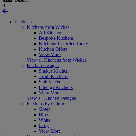
0
Kitchens
Kitchens from Wickes
All Kitchens
Bespoke Kitchens
Kitchens To Order Today
Kitchen Offers
View More
View all Kitchens from Wickes
Kitchen Designs
Shaker Kitchen
J-pull Kitchens
Slab Kitchen
Intelliga Kitchens
View More
View all Kitchen Designs
Kitchens by Colour
Green
Blue
White
Grey
View More