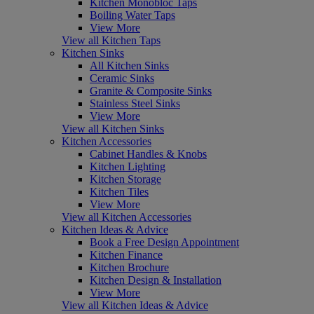
Kitchen Monobloc Taps
Boiling Water Taps
View More
View all Kitchen Taps
Kitchen Sinks
All Kitchen Sinks
Ceramic Sinks
Granite & Composite Sinks
Stainless Steel Sinks
View More
View all Kitchen Sinks
Kitchen Accessories
Cabinet Handles & Knobs
Kitchen Lighting
Kitchen Storage
Kitchen Tiles
View More
View all Kitchen Accessories
Kitchen Ideas & Advice
Book a Free Design Appointment
Kitchen Finance
Kitchen Brochure
Kitchen Design & Installation
View More
View all Kitchen Ideas & Advice