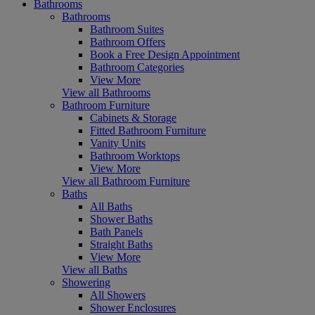
Bathrooms
Bathrooms
Bathroom Suites
Bathroom Offers
Book a Free Design Appointment
Bathroom Categories
View More
View all Bathrooms
Bathroom Furniture
Cabinets & Storage
Fitted Bathroom Furniture
Vanity Units
Bathroom Worktops
View More
View all Bathroom Furniture
Baths
All Baths
Shower Baths
Bath Panels
Straight Baths
View More
View all Baths
Showering
All Showers
Shower Enclosures