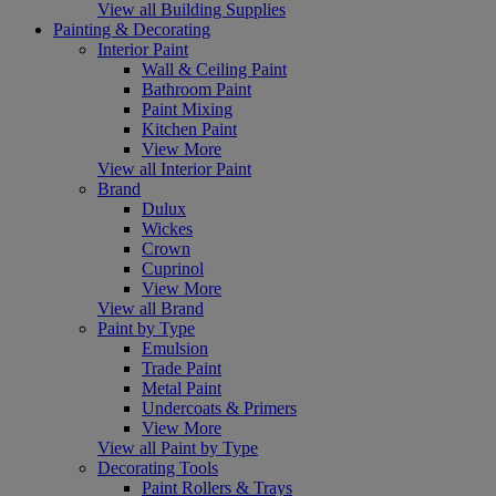
View all Building Supplies
Painting & Decorating
Interior Paint
Wall & Ceiling Paint
Bathroom Paint
Paint Mixing
Kitchen Paint
View More
View all Interior Paint
Brand
Dulux
Wickes
Crown
Cuprinol
View More
View all Brand
Paint by Type
Emulsion
Trade Paint
Metal Paint
Undercoats & Primers
View More
View all Paint by Type
Decorating Tools
Paint Rollers & Trays