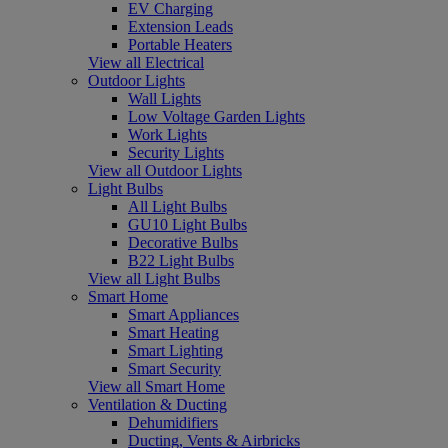
EV Charging
Extension Leads
Portable Heaters
View all Electrical
Outdoor Lights
Wall Lights
Low Voltage Garden Lights
Work Lights
Security Lights
View all Outdoor Lights
Light Bulbs
All Light Bulbs
GU10 Light Bulbs
Decorative Bulbs
B22 Light Bulbs
View all Light Bulbs
Smart Home
Smart Appliances
Smart Heating
Smart Lighting
Smart Security
View all Smart Home
Ventilation & Ducting
Dehumidifiers
Ducting, Vents & Airbricks