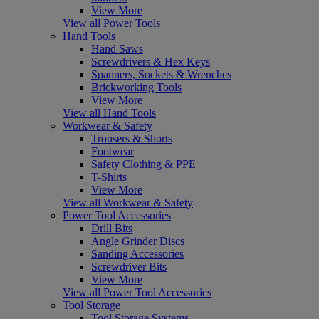
View More
View all Power Tools
Hand Tools
Hand Saws
Screwdrivers & Hex Keys
Spanners, Sockets & Wrenches
Brickworking Tools
View More
View all Hand Tools
Workwear & Safety
Trousers & Shorts
Footwear
Safety Clothing & PPE
T-Shirts
View More
View all Workwear & Safety
Power Tool Accessories
Drill Bits
Angle Grinder Discs
Sanding Accessories
Screwdriver Bits
View More
View all Power Tool Accessories
Tool Storage
Tool Storage Systems