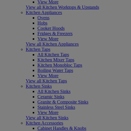
View More
View all Kitchen Worktops & Upstands
Kitchen Appliances
Ovens
Hobs
Cooker Hoods
Fridges & Freezers
View More
View all Kitchen Appliances
Kitchen Taps
All Kitchen Taps
Kitchen Mixer Taps
Kitchen Monobloc Taps
Boiling Water Taps
View More
View all Kitchen Taps
Kitchen Sinks
All Kitchen Sinks
Ceramic Sinks
Granite & Composite Sinks
Stainless Steel Sinks
View More
View all Kitchen Sinks
Kitchen Accessories
Cabinet Handles & Knobs