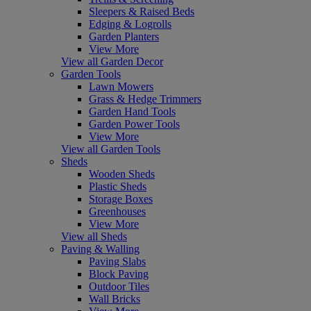
Sleepers & Raised Beds
Edging & Logrolls
Garden Planters
View More
View all Garden Decor
Garden Tools
Lawn Mowers
Grass & Hedge Trimmers
Garden Hand Tools
Garden Power Tools
View More
View all Garden Tools
Sheds
Wooden Sheds
Plastic Sheds
Storage Boxes
Greenhouses
View More
View all Sheds
Paving & Walling
Paving Slabs
Block Paving
Outdoor Tiles
Wall Bricks