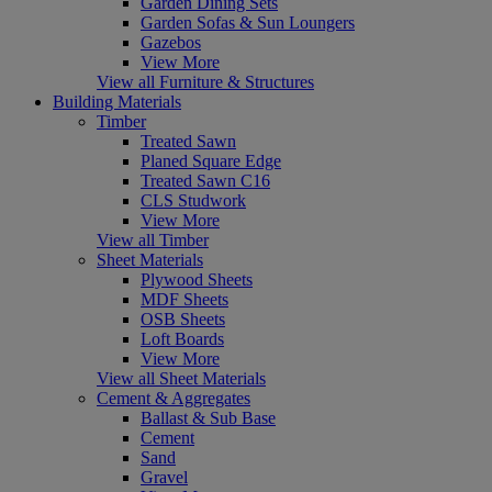
Garden Dining Sets
Garden Sofas & Sun Loungers
Gazebos
View More
View all Furniture & Structures
Building Materials
Timber
Treated Sawn
Planed Square Edge
Treated Sawn C16
CLS Studwork
View More
View all Timber
Sheet Materials
Plywood Sheets
MDF Sheets
OSB Sheets
Loft Boards
View More
View all Sheet Materials
Cement & Aggregates
Ballast & Sub Base
Cement
Sand
Gravel