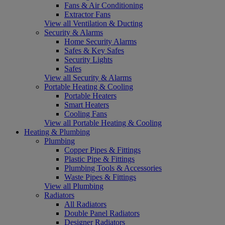
Fans & Air Conditioning
Extractor Fans
View all Ventilation & Ducting
Security & Alarms
Home Security Alarms
Safes & Key Safes
Security Lights
Safes
View all Security & Alarms
Portable Heating & Cooling
Portable Heaters
Smart Heaters
Cooling Fans
View all Portable Heating & Cooling
Heating & Plumbing
Plumbing
Copper Pipes & Fittings
Plastic Pipe & Fittings
Plumbing Tools & Accessories
Waste Pipes & Fittings
View all Plumbing
Radiators
All Radiators
Double Panel Radiators
Designer Radiators