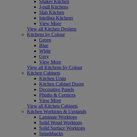
Shaker Kitchen
J-pull Kitchens
Slab Kitchen
Intelliga Kitchens
View More
View all Kitchen Designs
Kitchens by Colour
Green
Blue
White
Grey
View More
View all Kitchens by Colour
Kitchen Cabinets
Kitchen Units
Kitchen Cabinet Doors
Decorative Panels
Plinths & Cornices
View More
View all Kitchen Cabinets
Kitchen Worktops & Upstands
Laminate Worktops
Solid Wood Worktops
Solid Surface Worktops
Splashbacks