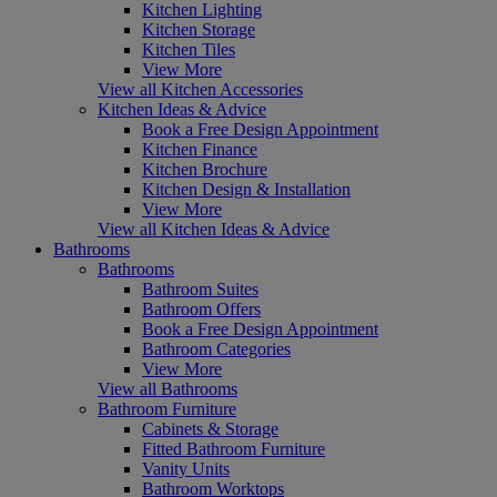
Kitchen Lighting
Kitchen Storage
Kitchen Tiles
View More
View all Kitchen Accessories
Kitchen Ideas & Advice
Book a Free Design Appointment
Kitchen Finance
Kitchen Brochure
Kitchen Design & Installation
View More
View all Kitchen Ideas & Advice
Bathrooms
Bathrooms
Bathroom Suites
Bathroom Offers
Book a Free Design Appointment
Bathroom Categories
View More
View all Bathrooms
Bathroom Furniture
Cabinets & Storage
Fitted Bathroom Furniture
Vanity Units
Bathroom Worktops