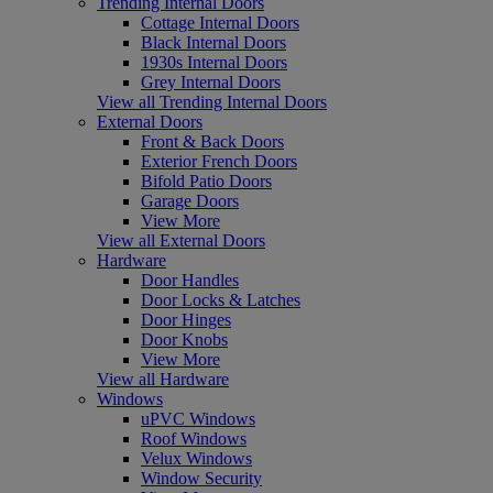
Trending Internal Doors
Cottage Internal Doors
Black Internal Doors
1930s Internal Doors
Grey Internal Doors
View all Trending Internal Doors
External Doors
Front & Back Doors
Exterior French Doors
Bifold Patio Doors
Garage Doors
View More
View all External Doors
Hardware
Door Handles
Door Locks & Latches
Door Hinges
Door Knobs
View More
View all Hardware
Windows
uPVC Windows
Roof Windows
Velux Windows
Window Security