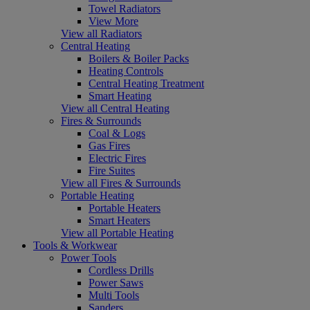
Towel Radiators
View More
View all Radiators
Central Heating
Boilers & Boiler Packs
Heating Controls
Central Heating Treatment
Smart Heating
View all Central Heating
Fires & Surrounds
Coal & Logs
Gas Fires
Electric Fires
Fire Suites
View all Fires & Surrounds
Portable Heating
Portable Heaters
Smart Heaters
View all Portable Heating
Tools & Workwear
Power Tools
Cordless Drills
Power Saws
Multi Tools
Sanders