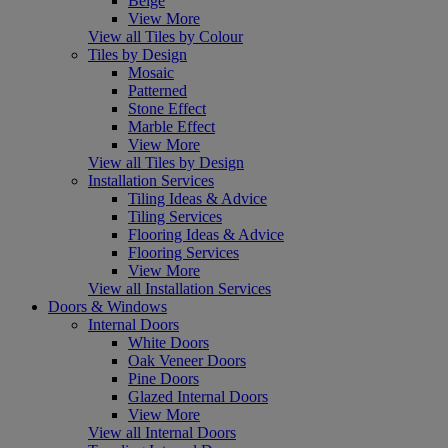
Beige
View More
View all Tiles by Colour
Tiles by Design
Mosaic
Patterned
Stone Effect
Marble Effect
View More
View all Tiles by Design
Installation Services
Tiling Ideas & Advice
Tiling Services
Flooring Ideas & Advice
Flooring Services
View More
View all Installation Services
Doors & Windows
Internal Doors
White Doors
Oak Veneer Doors
Pine Doors
Glazed Internal Doors
View More
View all Internal Doors