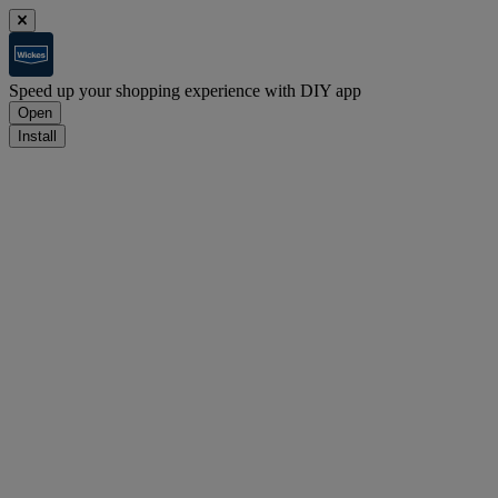
Speed up your shopping experience with DIY app
Open
Install