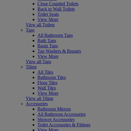
Close Coupled Toilets
Back to Wall Toilets
Toilet Seats
View More
View all Toilets
Taps
All Bathroom Taps
Bath Taps
Basin Taps
Tap Washers & Repairs
View More
View all Taps
Tiling
All Tiles
Bathroom Tiles
Floor Tiles
Wall Tiles
View More
View all Tiling
Accessories
Bathroom Mirrors
All Bathroom Accessories
Shower Accessories
Toilet Accessories & Fittings
View More