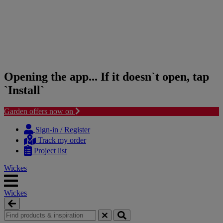
Opening the app... If it doesn`t open, tap
`Install`
Garden offers now on
Skip
Skip
to
to
Sign-in / Register
content
navigation
Track my order
menu
Project list
Wickes
Wickes