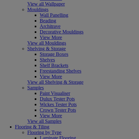
View all Wallpaper
Mouldings
Wall Panelling
Beading
Architrave
Decorative Mouldings
View More
View all Mouldings
Shelving & Storage
Storage Boxes
Shelves
Shelf Brackets
Freestanding Shelves
View More
View all Shelving & Storage
Samples
Paint Visualiser
Dulux Tester Pots
Wickes Tester Pots
Crown Tester Pots
View More
View all Samples
Flooring & Tiling
Flooring by Type
Laminate Flooring