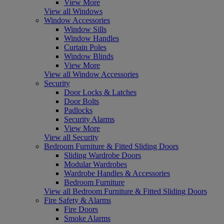
View More
View all Windows
Window Accessories
Window Sills
Window Handles
Curtain Poles
Window Blinds
View More
View all Window Accessories
Security
Door Locks & Latches
Door Bolts
Padlocks
Security Alarms
View More
View all Security
Bedroom Furniture & Fitted Sliding Doors
Sliding Wardrobe Doors
Modular Wardrobes
Wardrobe Handles & Accessories
Bedroom Furniture
View all Bedroom Furniture & Fitted Sliding Doors
Fire Safety & Alarms
Fire Doors
Smoke Alarms