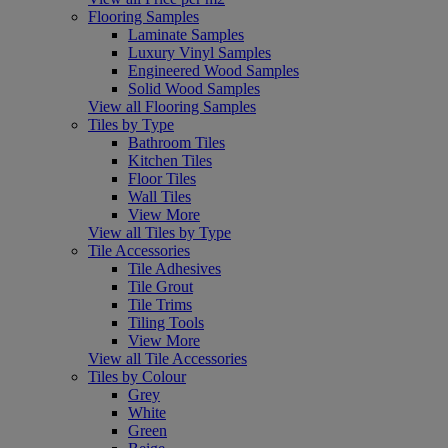
Flooring Samples
Laminate Samples
Luxury Vinyl Samples
Engineered Wood Samples
Solid Wood Samples
View all Flooring Samples
Tiles by Type
Bathroom Tiles
Kitchen Tiles
Floor Tiles
Wall Tiles
View More
View all Tiles by Type
Tile Accessories
Tile Adhesives
Tile Grout
Tile Trims
Tiling Tools
View More
View all Tile Accessories
Tiles by Colour
Grey
White
Green