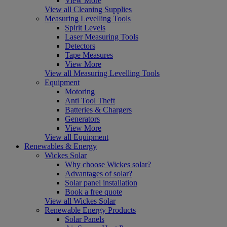
View More
View all Cleaning Supplies
Measuring Levelling Tools
Spirit Levels
Laser Measuring Tools
Detectors
Tape Measures
View More
View all Measuring Levelling Tools
Equipment
Motoring
Anti Tool Theft
Batteries & Chargers
Generators
View More
View all Equipment
Renewables & Energy
Wickes Solar
Why choose Wickes solar?
Advantages of solar?
Solar panel installation
Book a free quote
View all Wickes Solar
Renewable Energy Products
Solar Panels