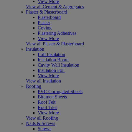
View More
View all Cement & Aggregates
Plaster & Plasterboard
Plasterboard
Plaster
Coving
Plastering Adhesives
View More
View all Plaster & Plasterboard
Insulation
Loft Insulation
Insulation Board
Cavity Wall Insulation
Insulation Foil
View More
View all Insulation
Roofing
PVC Corrugated Sheets
Bitumen Sheets
Roof Felt
Roof Tiles
View More
View all Roofing
Nails & Screws
Screws