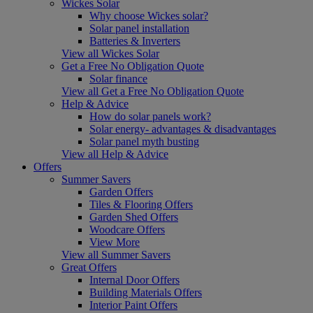
Wickes Solar
Why choose Wickes solar?
Solar panel installation
Batteries & Inverters
View all Wickes Solar
Get a Free No Obligation Quote
Solar finance
View all Get a Free No Obligation Quote
Help & Advice
How do solar panels work?
Solar energy- advantages & disadvantages
Solar panel myth busting
View all Help & Advice
Offers
Summer Savers
Garden Offers
Tiles & Flooring Offers
Garden Shed Offers
Woodcare Offers
View More
View all Summer Savers
Great Offers
Internal Door Offers
Building Materials Offers
Interior Paint Offers