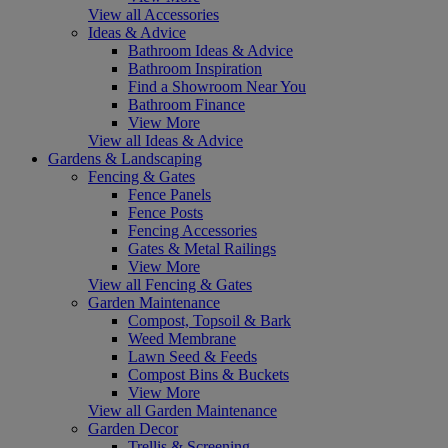
View all Accessories
Ideas & Advice
Bathroom Ideas & Advice
Bathroom Inspiration
Find a Showroom Near You
Bathroom Finance
View More
View all Ideas & Advice
Gardens & Landscaping
Fencing & Gates
Fence Panels
Fence Posts
Fencing Accessories
Gates & Metal Railings
View More
View all Fencing & Gates
Garden Maintenance
Compost, Topsoil & Bark
Weed Membrane
Lawn Seed & Feeds
Compost Bins & Buckets
View More
View all Garden Maintenance
Garden Decor
Trellis & Screening