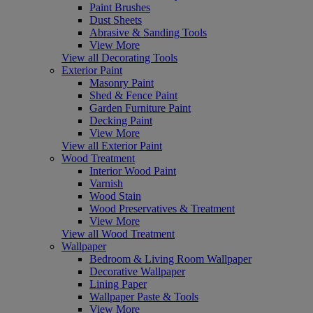
Paint Brushes
Dust Sheets
Abrasive & Sanding Tools
View More
View all Decorating Tools
Exterior Paint
Masonry Paint
Shed & Fence Paint
Garden Furniture Paint
Decking Paint
View More
View all Exterior Paint
Wood Treatment
Interior Wood Paint
Varnish
Wood Stain
Wood Preservatives & Treatment
View More
View all Wood Treatment
Wallpaper
Bedroom & Living Room Wallpaper
Decorative Wallpaper
Lining Paper
Wallpaper Paste & Tools
View More