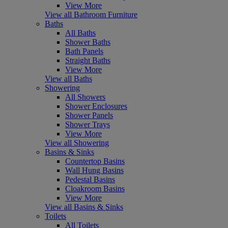
View More
View all Bathroom Furniture
Baths
All Baths
Shower Baths
Bath Panels
Straight Baths
View More
View all Baths
Showering
All Showers
Shower Enclosures
Shower Panels
Shower Trays
View More
View all Showering
Basins & Sinks
Countertop Basins
Wall Hung Basins
Pedestal Basins
Cloakroom Basins
View More
View all Basins & Sinks
Toilets
All Toilets