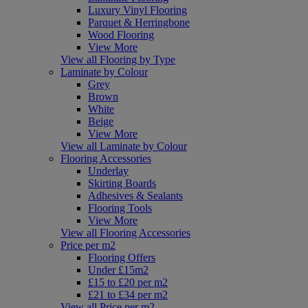
Luxury Vinyl Flooring
Parquet & Herringbone
Wood Flooring
View More
View all Flooring by Type
Laminate by Colour
Grey
Brown
White
Beige
View More
View all Laminate by Colour
Flooring Accessories
Underlay
Skirting Boards
Adhesives & Sealants
Flooring Tools
View More
View all Flooring Accessories
Price per m2
Flooring Offers
Under £15m2
£15 to £20 per m2
£21 to £34 per m2
View all Price per m2