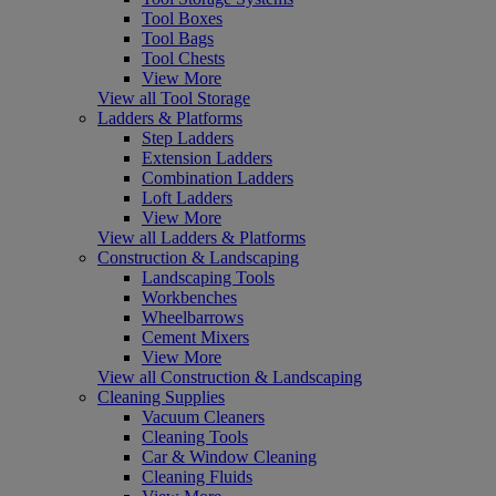
Tool Boxes
Tool Bags
Tool Chests
View More
View all Tool Storage
Ladders & Platforms
Step Ladders
Extension Ladders
Combination Ladders
Loft Ladders
View More
View all Ladders & Platforms
Construction & Landscaping
Landscaping Tools
Workbenches
Wheelbarrows
Cement Mixers
View More
View all Construction & Landscaping
Cleaning Supplies
Vacuum Cleaners
Cleaning Tools
Car & Window Cleaning
Cleaning Fluids