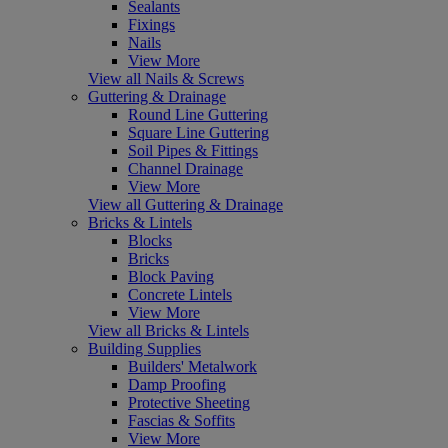
Sealants
Fixings
Nails
View More
View all Nails & Screws
Guttering & Drainage
Round Line Guttering
Square Line Guttering
Soil Pipes & Fittings
Channel Drainage
View More
View all Guttering & Drainage
Bricks & Lintels
Blocks
Bricks
Block Paving
Concrete Lintels
View More
View all Bricks & Lintels
Building Supplies
Builders' Metalwork
Damp Proofing
Protective Sheeting
Fascias & Soffits
View More