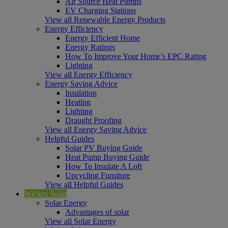
Air Source Heat Pumps
EV Charging Stations
View all Renewable Energy Products
Energy Efficiency
Energy Efficient Home
Energy Ratings
How To Improve Your Home’s EPC Rating
Lighting
View all Energy Efficiency
Energy Saving Advice
Insulation
Heating
Lighting
Draught Proofing
View all Energy Saving Advice
Helpful Guides
Solar PV Buying Guide
Heat Pump Buying Guide
How To Insulate A Loft
Upcycling Furniture
View all Helpful Guides
Wickes Solar
Solar Energy
Advantages of solar
View all Solar Energy