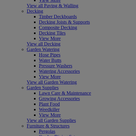
View More
View all Paving & Walling
Decking
Timber Deckboards
Decking Joists & Supports
Composite Decking
Decking Tiles
View More
View all Decking
Garden Watering
Hose Pipes
Water Butts
Pressure Washers
Watering Accessories
View More
View all Garden Watering
Garden Supplies
Lawn Care & Maintenance
Growing Accessories
Plant Food
Weedkiller
View More
View all Garden Supplies
Furniture & Structures
Pergolas