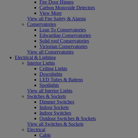
Fire Door Hinges
Carbon Monoxide Detectors
View More
View all Fire Safety & Alarms
Conservatories
Lean To Conservatories
Edwardian Conservatories
Solid roof Conservatories
Victorian Conservatories
View all Conservatories
Electrical & Lighting
Interior Lights
Ceiling Lights
Downlights
LED Tubes & Battens
Spotlights
View all Interior Lights
Switches & Sockets
Dimmer Switches
Indoor Sockets
Indoor Switches
Outdoor Switches & Sockets
View all Switches & Sockets
Electrical
Cable