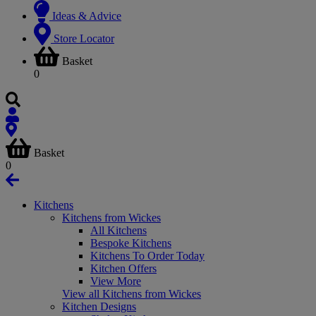
Ideas & Advice
Store Locator
Basket
0
Basket
0
Kitchens
Kitchens from Wickes
All Kitchens
Bespoke Kitchens
Kitchens To Order Today
Kitchen Offers
View More
View all Kitchens from Wickes
Kitchen Designs